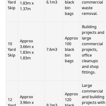
Yard
6.1m3
black
commercial
1.83m x
Skip
bin
waste
1.37m
bags
removal.
Building
projects and
Approx
large
Approx
10
100
commercial
3.66m x
Yard
7.6m3
black
projects,
1.83m x
Skip
bin
office
1.83m
bags
cleanups
and shop
fittings.
Large
commercial
Approx
Approx
and building
12
120
3.96m x
projects with
Yard
9.2m3
black