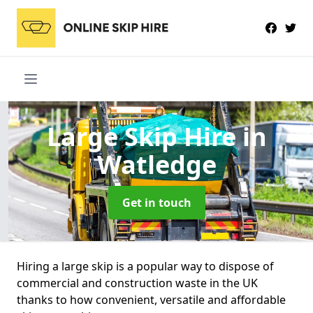
Large Skip Hire
in
Watledge
Get in touch
Hiring a large skip is a popular way to dispose of
commercial and construction waste in the UK
thanks to how convenient, versatile and affordable