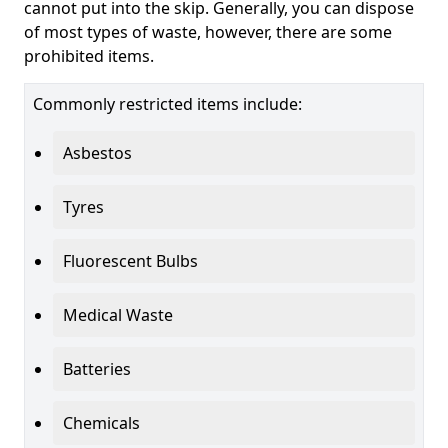
cannot put into the skip. Generally, you can dispose
of most types of waste, however, there are some
prohibited items.
Commonly restricted items include:
Asbestos
Tyres
Fluorescent Bulbs
Medical Waste
Batteries
Chemicals