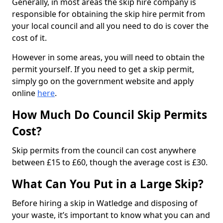
Generally, in most areas the skip hire company is
responsible for obtaining the skip hire permit from
your local council and all you need to do is cover the
cost of it.
However in some areas, you will need to obtain the
permit yourself. If you need to get a skip permit,
simply go on the government website and apply
online
here
.
How Much Do Council Skip Permits
Cost?
Skip permits from the council can cost anywhere
between £15 to £60, though the average cost is £30.
What Can You Put in a Large Skip?
Before hiring a skip in Watledge and disposing of
your waste, it’s important to know what you can and