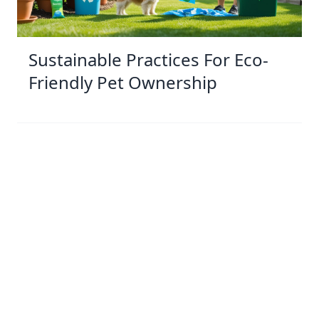
Sustainable Practices For Eco-
Friendly Pet Ownership
04 Jan 2026 08:01
Written by: Sarah Hollister