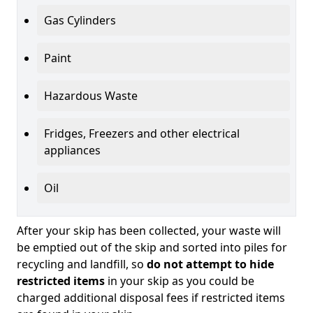
Gas Cylinders
Paint
Hazardous Waste
Fridges, Freezers and other electrical
appliances
Oil
After your skip has been collected, your waste will
be emptied out of the skip and sorted into piles for
recycling and landfill, so
do not attempt to hide
restricted items
in your skip as you could be
charged additional disposal fees if restricted items