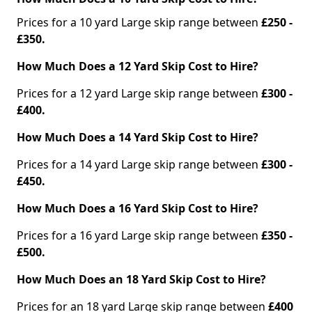
Prices for a 10 yard Large skip range between
£250 -
£350.
How Much Does a 12 Yard Skip Cost to Hire?
Prices for a 12 yard Large skip range between
£300 -
£400.
How Much Does a 14 Yard Skip Cost to Hire?
Prices for a 14 yard Large skip range between
£300 -
£450.
How Much Does a 16 Yard Skip Cost to Hire?
Prices for a 16 yard Large skip range between
£350 -
£500.
How Much Does an 18 Yard Skip Cost to Hire?
Prices for an 18 yard Large skip range between
£400