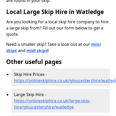
are found in your skip.
Local Large Skip Hire in Watledge
Are you looking for a local skip hire company to hire
a large skip from? Fill out our form below to get a
quote.
Need a smaller skip? Take a look out at our
mini
skips
and
midi skips
!
Other useful pages
Skip Hire Prices -
https://onlineskiphire.co.uk/gloucestershire/watle
Large Skip Hire -
https://onlineskiphire.co.uk/large-skip-
hire/gloucestershire/watledge