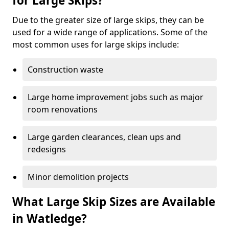
for Large Skips?
Due to the greater size of large skips, they can be
used for a wide range of applications. Some of the
most common uses for large skips include:
Construction waste
Large home improvement jobs such as major
room renovations
Large garden clearances, clean ups and
redesigns
Minor demolition projects
What Large Skip Sizes are Available
in Watledge?