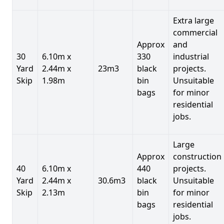
Extra large
commercial
Approx
and
30
6.10m x
330
industrial
Yard
2.44m x
23m3
black
projects.
Skip
1.98m
bin
Unsuitable
bags
for minor
residential
jobs.
Large
Approx
construction
40
6.10m x
440
projects.
Yard
2.44m x
30.6m3
black
Unsuitable
Skip
2.13m
bin
for minor
bags
residential
jobs.