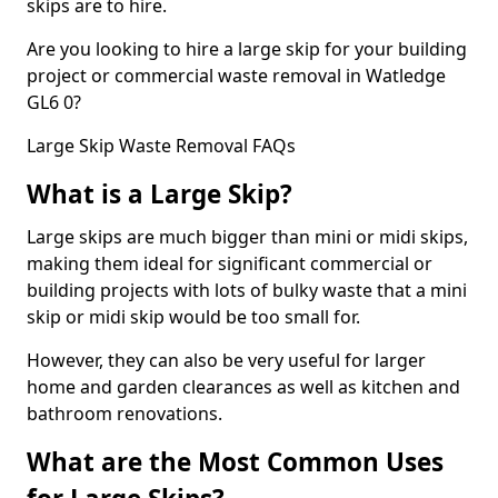
skips are to hire.
Are you looking to hire a large skip for your building
project or commercial waste removal in Watledge
GL6 0?
Large Skip Waste Removal FAQs
What is a Large Skip?
Large skips are much bigger than mini or midi skips,
making them ideal for significant commercial or
building projects with lots of bulky waste that a mini
skip or midi skip would be too small for.
However, they can also be very useful for larger
home and garden clearances as well as kitchen and
bathroom renovations.
What are the Most Common Uses