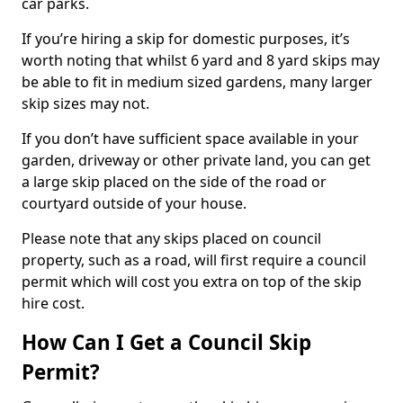
car parks.
If you’re hiring a skip for domestic purposes, it’s
worth noting that whilst 6 yard and 8 yard skips may
be able to fit in medium sized gardens, many larger
skip sizes may not.
If you don’t have sufficient space available in your
garden, driveway or other private land, you can get
a large skip placed on the side of the road or
courtyard outside of your house.
Please note that any skips placed on council
property, such as a road, will first require a council
permit which will cost you extra on top of the skip
hire cost.
How Can I Get a Council Skip
Permit?