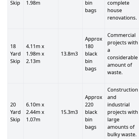
Skip
1.98m
bin
complete
bags
house
renovations.
Commercial
Approx
projects with
18
4.11m x
180
a
Yard
1.98m x
13.8m3
black
considerable
Skip
2.13m
bin
amount of
bags
waste.
Construction
Approx
and
20
6.10m x
220
industrial
Yard
2.44m x
15.3m3
black
projects with
Skip
1.07m
bin
large
bags
amounts of
bulky waste.