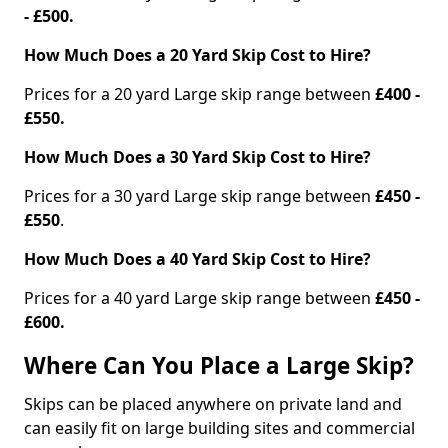
- £500.
How Much Does a 20 Yard Skip Cost to Hire?
Prices for a 20 yard Large skip range between
£400 -
£550.
How Much Does a 30 Yard Skip Cost to Hire?
Prices for a 30 yard Large skip range between
£450 -
£550
.
How Much Does a 40 Yard Skip Cost to Hire?
Prices for a 40 yard Large skip range between
£450 -
£600.
Where Can You Place a Large Skip?
Skips can be placed anywhere on private land and
can easily fit on large building sites and commercial