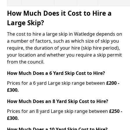
How Much Does it Cost to Hire a
Large Skip?
The cost to hire a large skip in Watledge depends on
a number of factors, such as which size of skip you
require, the duration of your hire (skip hire period),
your location and whether you require a skip permit
from the council.
How Much Does a 6 Yard Skip Cost to Hire?
Prices for a 6 yard Large skip range between
£200 -
£300.
How Much Does an 8 Yard Skip Cost to Hire?
Prices for an 8 yard Large skip range between
£250 -
£300.
How Much Does a 10 Yard Skip Cost to Hire?