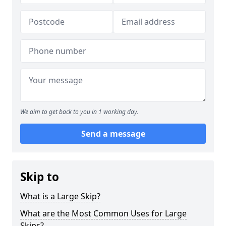
We aim to get back to you in 1 working day.
Send a message
Skip to
What is a Large Skip?
What are the Most Common Uses for Large
Skips?