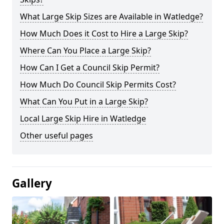
What Large Skip Sizes are Available in Watledge?
How Much Does it Cost to Hire a Large Skip?
Where Can You Place a Large Skip?
How Can I Get a Council Skip Permit?
How Much Do Council Skip Permits Cost?
What Can You Put in a Large Skip?
Local Large Skip Hire in Watledge
Other useful pages
Gallery