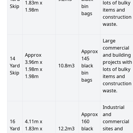
1.83m x
lots of bulky
Skip
bin
1.98m
items and
bags
construction
waste.
Large
commercial
Approx
Approx
and building
14
145
3.96m x
projects with
Yard
10.8m3
black
1.98m x
lots of bulky
Skip
bin
1.98m
items and
bags
construction
waste.
Industrial
Approx
and
16
4.11m x
160
commercial
Yard
1.83m x
12.2m3
black
sites and