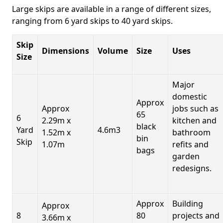
Large skips are available in a range of different sizes,
ranging from 6 yard skips to 40 yard skips.
Skip
Dimensions
Volume
Size
Uses
Size
Major
domestic
Approx
Approx
jobs such as
65
6
2.29m x
kitchen and
black
Yard
4.6m3
1.52m x
bathroom
bin
Skip
1.07m
refits and
bags
garden
redesigns.
Approx
Building
Approx
8
80
projects and
3.66m x