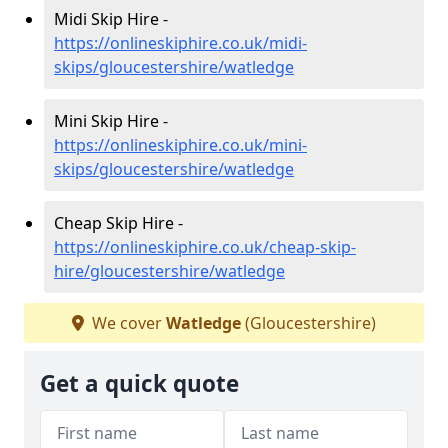
Midi Skip Hire -
https://onlineskiphire.co.uk/midi-
skips/gloucestershire/watledge
Mini Skip Hire -
https://onlineskiphire.co.uk/mini-
skips/gloucestershire/watledge
Cheap Skip Hire -
https://onlineskiphire.co.uk/cheap-skip-
hire/gloucestershire/watledge
We cover
Watledge
(Gloucestershire)
Get a quick quote