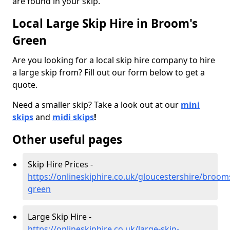
are found in your skip.
Local Large Skip Hire in Broom's
Green
Are you looking for a local skip hire company to hire
a large skip from? Fill out our form below to get a
quote.
Need a smaller skip? Take a look out at our
mini
skips
and
midi skips
!
Other useful pages
Skip Hire Prices -
https://onlineskiphire.co.uk/gloucestershire/broom
green
Large Skip Hire -
https://onlineskiphire.co.uk/large-skip-