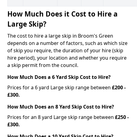
How Much Does it Cost to Hire a
Large Skip?
The cost to hire a large skip in Broom's Green
depends on a number of factors, such as which size
of skip you require, the duration of your hire (skip
hire period), your location and whether you require
a skip permit from the council.
How Much Does a 6 Yard Skip Cost to Hire?
Prices for a 6 yard Large skip range between
£200 -
£300.
How Much Does an 8 Yard Skip Cost to Hire?
Prices for an 8 yard Large skip range between
£250 -
£300.
How Much Does a 10 Yard Skip Cost to Hire?