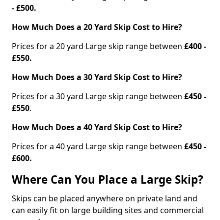
- £500.
How Much Does a 20 Yard Skip Cost to Hire?
Prices for a 20 yard Large skip range between
£400 -
£550.
How Much Does a 30 Yard Skip Cost to Hire?
Prices for a 30 yard Large skip range between
£450 -
£550
.
How Much Does a 40 Yard Skip Cost to Hire?
Prices for a 40 yard Large skip range between
£450 -
£600.
Where Can You Place a Large Skip?
Skips can be placed anywhere on private land and
can easily fit on large building sites and commercial