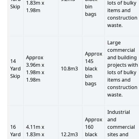
1.83m x
lots of bulky
Skip
bin
1.98m
items and
bags
construction
waste.
Large
commercial
Approx
Approx
and building
14
145
3.96m x
projects with
Yard
10.8m3
black
1.98m x
lots of bulky
Skip
bin
1.98m
items and
bags
construction
waste.
Industrial
Approx
and
16
4.11m x
160
commercial
Yard
1.83m x
12.2m3
black
sites and