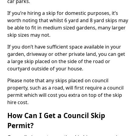
car parks.
If you’re hiring a skip for domestic purposes, it’s
worth noting that whilst 6 yard and 8 yard skips may
be able to fit in medium sized gardens, many larger
skip sizes may not.
If you don’t have sufficient space available in your
garden, driveway or other private land, you can get
a large skip placed on the side of the road or
courtyard outside of your house.
Please note that any skips placed on council
property, such as a road, will first require a council
permit which will cost you extra on top of the skip
hire cost.
How Can I Get a Council Skip
Permit?