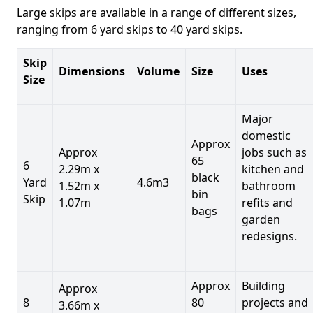
Large skips are available in a range of different sizes,
ranging from 6 yard skips to 40 yard skips.
Skip
Dimensions
Volume
Size
Uses
Size
Major
domestic
Approx
Approx
jobs such as
65
6
2.29m x
kitchen and
black
Yard
4.6m3
1.52m x
bathroom
bin
Skip
1.07m
refits and
bags
garden
redesigns.
Approx
Building
Approx
8
80
projects and
3.66m x