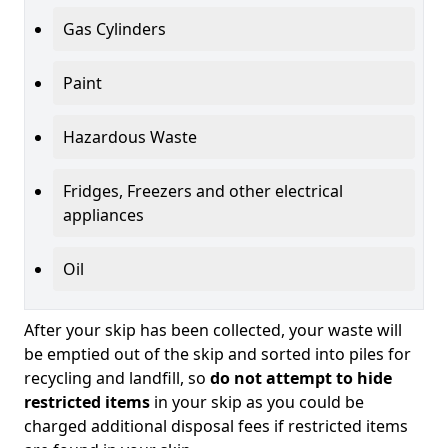
Gas Cylinders
Paint
Hazardous Waste
Fridges, Freezers and other electrical
appliances
Oil
After your skip has been collected, your waste will
be emptied out of the skip and sorted into piles for
recycling and landfill, so
do not attempt to hide
restricted items
in your skip as you could be
charged additional disposal fees if restricted items