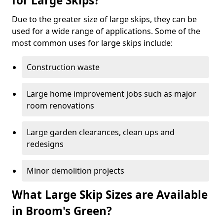
for Large Skips?
Due to the greater size of large skips, they can be
used for a wide range of applications. Some of the
most common uses for large skips include:
Construction waste
Large home improvement jobs such as major
room renovations
Large garden clearances, clean ups and
redesigns
Minor demolition projects
What Large Skip Sizes are Available
in Broom's Green?