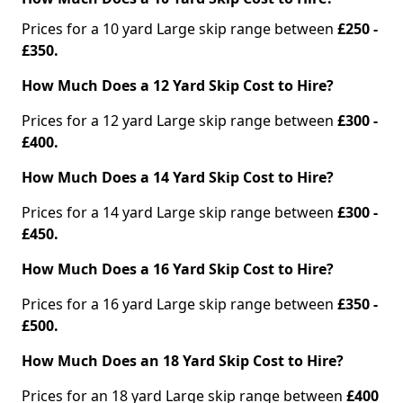
Prices for a 10 yard Large skip range between
£250 -
£350.
How Much Does a 12 Yard Skip Cost to Hire?
Prices for a 12 yard Large skip range between
£300 -
£400.
How Much Does a 14 Yard Skip Cost to Hire?
Prices for a 14 yard Large skip range between
£300 -
£450.
How Much Does a 16 Yard Skip Cost to Hire?
Prices for a 16 yard Large skip range between
£350 -
£500.
How Much Does an 18 Yard Skip Cost to Hire?
Prices for an 18 yard Large skip range between
£400