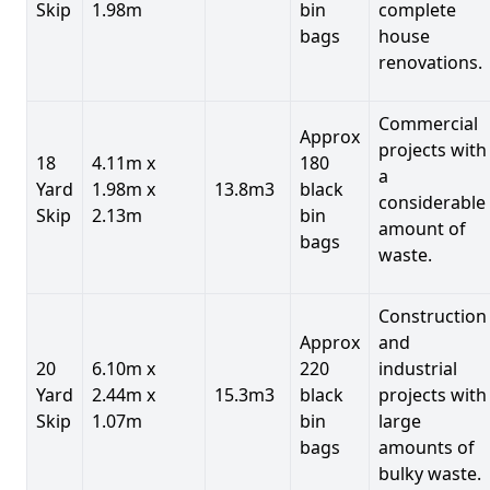
Skip
1.98m
bin
complete
bags
house
renovations.
Commercial
Approx
projects with
18
4.11m x
180
a
Yard
1.98m x
13.8m3
black
considerable
Skip
2.13m
bin
amount of
bags
waste.
Construction
Approx
and
20
6.10m x
220
industrial
Yard
2.44m x
15.3m3
black
projects with
Skip
1.07m
bin
large
bags
amounts of
bulky waste.