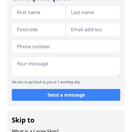
We aim to get back to you in 1 working day.
Send a message
Skip to
What is a Large Skip?