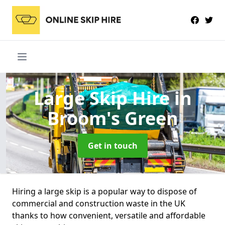
Large Skip Hire
in
Broom's Green
Get in touch
Hiring a large skip is a popular way to dispose of
commercial and construction waste in the UK
thanks to how convenient, versatile and affordable