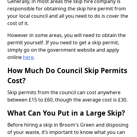
Generally, in most areas the skip hire company is
responsible for obtaining the skip hire permit from
your local council and all you need to do is cover the
cost of it.
However in some areas, you will need to obtain the
permit yourself. If you need to get a skip permit,
simply go on the government website and apply
online
here
.
How Much Do Council Skip Permits
Cost?
Skip permits from the council can cost anywhere
between £15 to £60, though the average cost is £30.
What Can You Put in a Large Skip?
Before hiring a skip in Broom's Green and disposing
of your waste, it’s important to know what you can