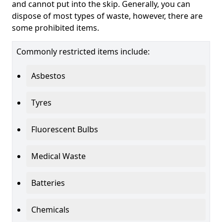
and cannot put into the skip. Generally, you can
dispose of most types of waste, however, there are
some prohibited items.
Commonly restricted items include:
Asbestos
Tyres
Fluorescent Bulbs
Medical Waste
Batteries
Chemicals