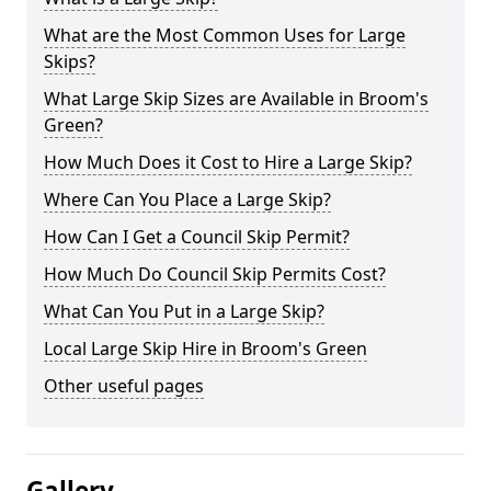
What are the Most Common Uses for Large
Skips?
What Large Skip Sizes are Available in Broom's
Green?
How Much Does it Cost to Hire a Large Skip?
Where Can You Place a Large Skip?
How Can I Get a Council Skip Permit?
How Much Do Council Skip Permits Cost?
What Can You Put in a Large Skip?
Local Large Skip Hire in Broom's Green
Other useful pages
Gallery