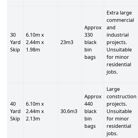
Extra large
commercial
Approx
and
30
6.10m x
330
industrial
Yard
2.44m x
23m3
black
projects.
Skip
1.98m
bin
Unsuitable
bags
for minor
residential
jobs.
Large
Approx
construction
40
6.10m x
440
projects.
Yard
2.44m x
30.6m3
black
Unsuitable
Skip
2.13m
bin
for minor
bags
residential
jobs.