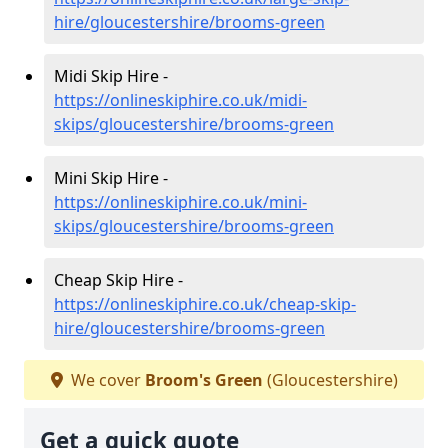
hire/gloucestershire/brooms-green
Midi Skip Hire -
https://onlineskiphire.co.uk/midi-
skips/gloucestershire/brooms-green
Mini Skip Hire -
https://onlineskiphire.co.uk/mini-
skips/gloucestershire/brooms-green
Cheap Skip Hire -
https://onlineskiphire.co.uk/cheap-skip-
hire/gloucestershire/brooms-green
We cover
Broom's Green
(Gloucestershire)
Get a quick quote