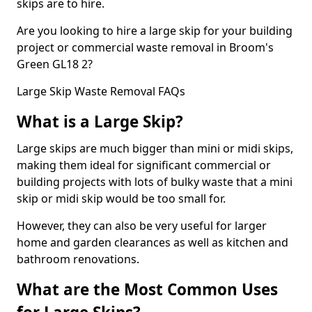
skips are to hire.
Are you looking to hire a large skip for your building
project or commercial waste removal in Broom's
Green GL18 2?
Large Skip Waste Removal FAQs
What is a Large Skip?
Large skips are much bigger than mini or midi skips,
making them ideal for significant commercial or
building projects with lots of bulky waste that a mini
skip or midi skip would be too small for.
However, they can also be very useful for larger
home and garden clearances as well as kitchen and
bathroom renovations.
What are the Most Common Uses