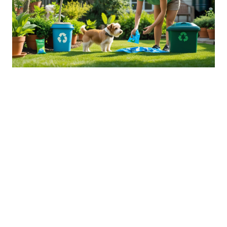
Sustainable Practices For Eco-
Friendly Pet Ownership
04 Jan 2026 08:01
Written by: Sarah Hollister