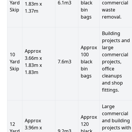
Yard
6.1m3
black
commercial
1.83m x
Skip
bin
waste
1.37m
bags
removal.
Building
projects and
Approx
large
Approx
10
100
commercial
3.66m x
Yard
7.6m3
black
projects,
1.83m x
Skip
bin
office
1.83m
bags
cleanups
and shop
fittings.
Large
commercial
Approx
Approx
and building
12
120
3.96m x
projects with
Yard
9.2m3
black