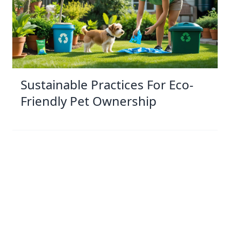
Sustainable Practices For Eco-
Friendly Pet Ownership
04 Jan 2026 08:01
Written by: Sarah Hollister