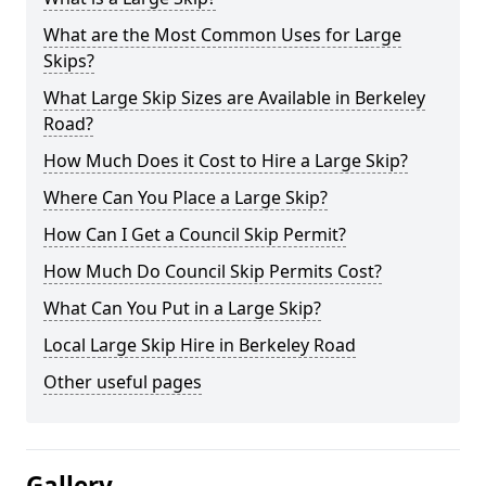
What are the Most Common Uses for Large
Skips?
What Large Skip Sizes are Available in Berkeley
Road?
How Much Does it Cost to Hire a Large Skip?
Where Can You Place a Large Skip?
How Can I Get a Council Skip Permit?
How Much Do Council Skip Permits Cost?
What Can You Put in a Large Skip?
Local Large Skip Hire in Berkeley Road
Other useful pages
Gallery