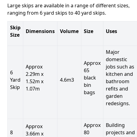
Large skips are available in a range of different sizes,
ranging from 6 yard skips to 40 yard skips.
Skip
Dimensions
Volume
Size
Uses
Size
Major
domestic
Approx
Approx
jobs such as
65
6
2.29m x
kitchen and
black
Yard
4.6m3
1.52m x
bathroom
bin
Skip
1.07m
refits and
bags
garden
redesigns.
Approx
Building
Approx
8
80
projects and
3.66m x