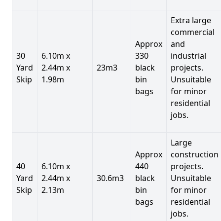
Extra large
commercial
Approx
and
30
6.10m x
330
industrial
Yard
2.44m x
23m3
black
projects.
Skip
1.98m
bin
Unsuitable
bags
for minor
residential
jobs.
Large
Approx
construction
40
6.10m x
440
projects.
Yard
2.44m x
30.6m3
black
Unsuitable
Skip
2.13m
bin
for minor
bags
residential
jobs.