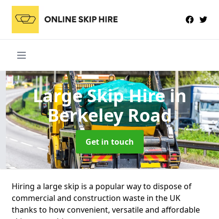
Large Skip Hire
in
Berkeley Road
Get in touch
Hiring a large skip is a popular way to dispose of
commercial and construction waste in the UK
thanks to how convenient, versatile and affordable