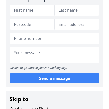
We aim to get back to you in 1 working day.
Send a message
Skip to
What is a Large Skip?