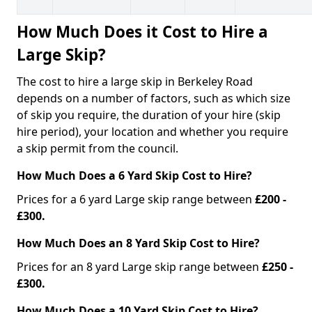
How Much Does it Cost to Hire a
Large Skip?
The cost to hire a large skip in Berkeley Road
depends on a number of factors, such as which size
of skip you require, the duration of your hire (skip
hire period), your location and whether you require
a skip permit from the council.
How Much Does a 6 Yard Skip Cost to Hire?
Prices for a 6 yard Large skip range between
£200 -
£300.
How Much Does an 8 Yard Skip Cost to Hire?
Prices for an 8 yard Large skip range between
£250 -
£300.
How Much Does a 10 Yard Skip Cost to Hire?