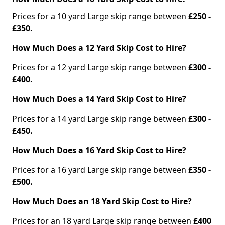
Prices for a 10 yard Large skip range between
£250 -
£350.
How Much Does a 12 Yard Skip Cost to Hire?
Prices for a 12 yard Large skip range between
£300 -
£400.
How Much Does a 14 Yard Skip Cost to Hire?
Prices for a 14 yard Large skip range between
£300 -
£450.
How Much Does a 16 Yard Skip Cost to Hire?
Prices for a 16 yard Large skip range between
£350 -
£500.
How Much Does an 18 Yard Skip Cost to Hire?
Prices for an 18 yard Large skip range between
£400