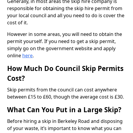
Generally, in most areas the skip hire company is
responsible for obtaining the skip hire permit from
your local council and all you need to do is cover the
cost of it.
However in some areas, you will need to obtain the
permit yourself. If you need to get a skip permit,
simply go on the government website and apply
online
here
.
How Much Do Council Skip Permits
Cost?
Skip permits from the council can cost anywhere
between £15 to £60, though the average cost is £30.
What Can You Put in a Large Skip?
Before hiring a skip in Berkeley Road and disposing
of your waste, it’s important to know what you can