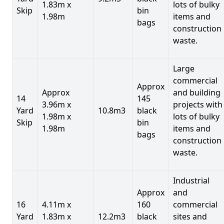
1.83m x
lots of bulky
Skip
bin
1.98m
items and
bags
construction
waste.
Large
commercial
Approx
Approx
and building
14
145
3.96m x
projects with
Yard
10.8m3
black
1.98m x
lots of bulky
Skip
bin
1.98m
items and
bags
construction
waste.
Industrial
Approx
and
16
4.11m x
160
commercial
Yard
1.83m x
12.2m3
black
sites and