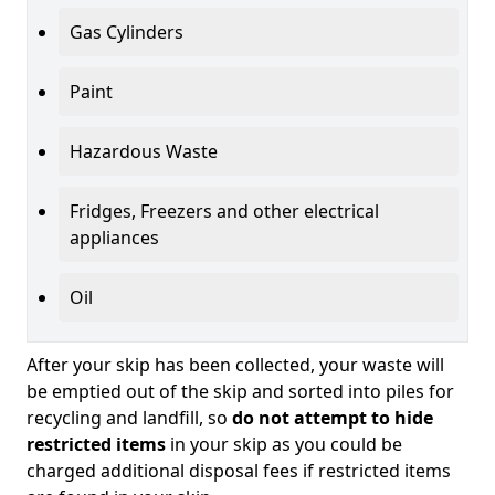
Gas Cylinders
Paint
Hazardous Waste
Fridges, Freezers and other electrical
appliances
Oil
After your skip has been collected, your waste will
be emptied out of the skip and sorted into piles for
recycling and landfill, so
do not attempt to hide
restricted items
in your skip as you could be
charged additional disposal fees if restricted items