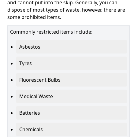
and cannot put into the skip. Generally, you can
dispose of most types of waste, however, there are
some prohibited items.
Commonly restricted items include:
Asbestos
Tyres
Fluorescent Bulbs
Medical Waste
Batteries
Chemicals