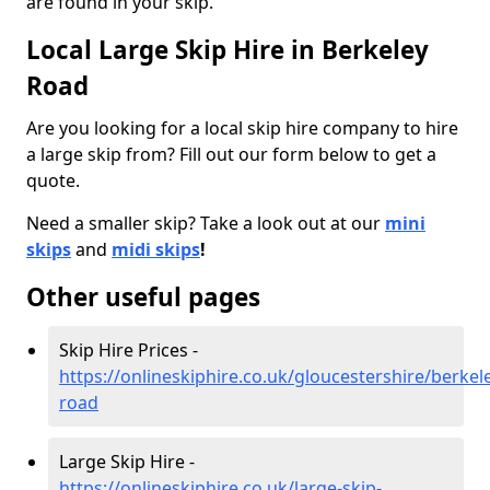
are found in your skip.
Local Large Skip Hire in Berkeley
Road
Are you looking for a local skip hire company to hire
a large skip from? Fill out our form below to get a
quote.
Need a smaller skip? Take a look out at our
mini
skips
and
midi skips
!
Other useful pages
Skip Hire Prices -
https://onlineskiphire.co.uk/gloucestershire/berkel
road
Large Skip Hire -
https://onlineskiphire.co.uk/large-skip-