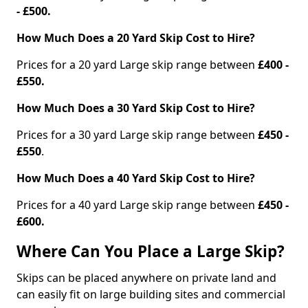
- £500.
How Much Does a 20 Yard Skip Cost to Hire?
Prices for a 20 yard Large skip range between
£400 -
£550.
How Much Does a 30 Yard Skip Cost to Hire?
Prices for a 30 yard Large skip range between
£450 -
£550
.
How Much Does a 40 Yard Skip Cost to Hire?
Prices for a 40 yard Large skip range between
£450 -
£600.
Where Can You Place a Large Skip?
Skips can be placed anywhere on private land and
can easily fit on large building sites and commercial