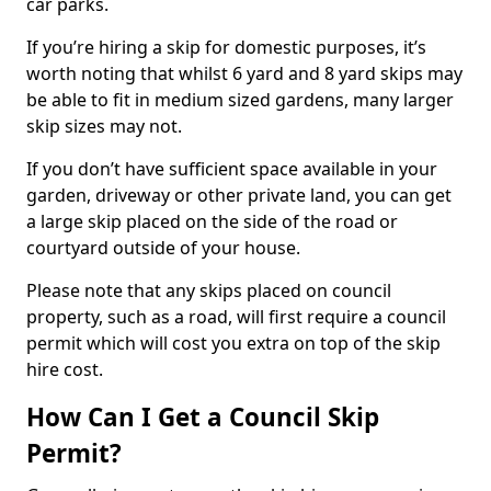
car parks.
If you’re hiring a skip for domestic purposes, it’s
worth noting that whilst 6 yard and 8 yard skips may
be able to fit in medium sized gardens, many larger
skip sizes may not.
If you don’t have sufficient space available in your
garden, driveway or other private land, you can get
a large skip placed on the side of the road or
courtyard outside of your house.
Please note that any skips placed on council
property, such as a road, will first require a council
permit which will cost you extra on top of the skip
hire cost.
How Can I Get a Council Skip
Permit?