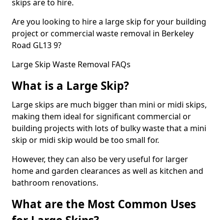
skips are to hire.
Are you looking to hire a large skip for your building
project or commercial waste removal in Berkeley
Road GL13 9?
Large Skip Waste Removal FAQs
What is a Large Skip?
Large skips are much bigger than mini or midi skips,
making them ideal for significant commercial or
building projects with lots of bulky waste that a mini
skip or midi skip would be too small for.
However, they can also be very useful for larger
home and garden clearances as well as kitchen and
bathroom renovations.
What are the Most Common Uses