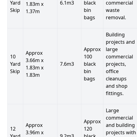
Yard
6.1m3
black
commercial
1.83m x
Skip
bin
waste
1.37m
bags
removal.
Building
projects and
Approx
large
Approx
10
100
commercial
3.66m x
Yard
7.6m3
black
projects,
1.83m x
Skip
bin
office
1.83m
bags
cleanups
and shop
fittings.
Large
commercial
Approx
Approx
and building
12
120
3.96m x
projects with
Yard
9.2m3
black