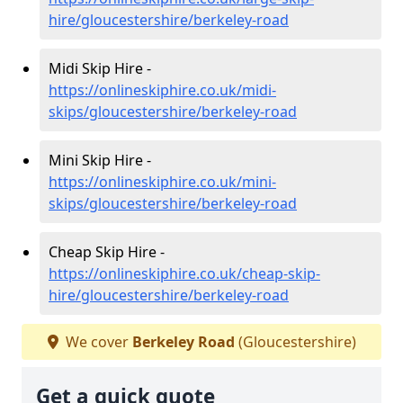
hire/gloucestershire/berkeley-road
Midi Skip Hire -
https://onlineskiphire.co.uk/midi-
skips/gloucestershire/berkeley-road
Mini Skip Hire -
https://onlineskiphire.co.uk/mini-
skips/gloucestershire/berkeley-road
Cheap Skip Hire -
https://onlineskiphire.co.uk/cheap-skip-
hire/gloucestershire/berkeley-road
We cover
Berkeley Road
(Gloucestershire)
Get a quick quote