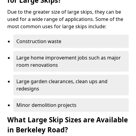
for Large Skips?
Due to the greater size of large skips, they can be
used for a wide range of applications. Some of the
most common uses for large skips include:
Construction waste
Large home improvement jobs such as major
room renovations
Large garden clearances, clean ups and
redesigns
Minor demolition projects
What Large Skip Sizes are Available
in Berkeley Road?