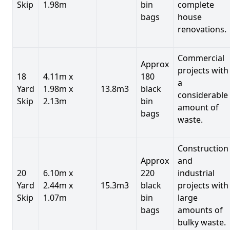
Skip
1.98m
bin
complete
bags
house
renovations.
Commercial
Approx
projects with
18
4.11m x
180
a
Yard
1.98m x
13.8m3
black
considerable
Skip
2.13m
bin
amount of
bags
waste.
Construction
Approx
and
20
6.10m x
220
industrial
Yard
2.44m x
15.3m3
black
projects with
Skip
1.07m
bin
large
bags
amounts of
bulky waste.