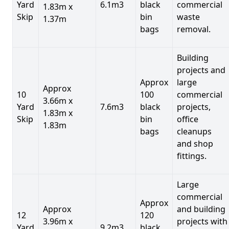
Yard
6.1m3
black
commercial
1.83m x
Skip
bin
waste
1.37m
bags
removal.
Building
projects and
Approx
large
Approx
10
100
commercial
3.66m x
Yard
7.6m3
black
projects,
1.83m x
Skip
bin
office
1.83m
bags
cleanups
and shop
fittings.
Large
commercial
Approx
Approx
and building
12
120
3.96m x
projects with
Yard
9.2m3
black