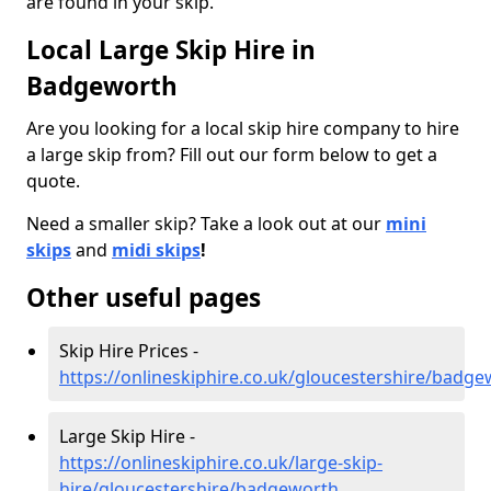
are found in your skip.
Local Large Skip Hire in
Badgeworth
Are you looking for a local skip hire company to hire
a large skip from? Fill out our form below to get a
quote.
Need a smaller skip? Take a look out at our
mini
skips
and
midi skips
!
Other useful pages
Skip Hire Prices -
https://onlineskiphire.co.uk/gloucestershire/badg
Large Skip Hire -
https://onlineskiphire.co.uk/large-skip-
hire/gloucestershire/badgeworth