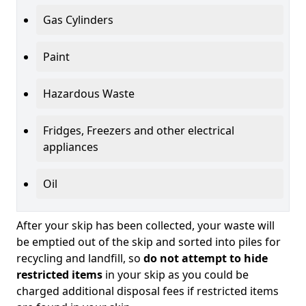
Gas Cylinders
Paint
Hazardous Waste
Fridges, Freezers and other electrical
appliances
Oil
After your skip has been collected, your waste will
be emptied out of the skip and sorted into piles for
recycling and landfill, so
do not attempt to hide
restricted items
in your skip as you could be
charged additional disposal fees if restricted items