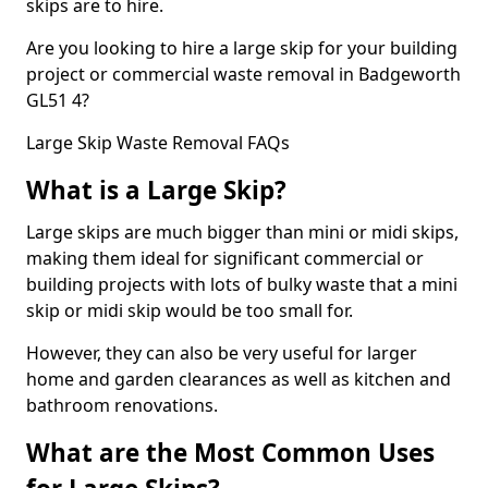
skips are to hire.
Are you looking to hire a large skip for your building
project or commercial waste removal in Badgeworth
GL51 4?
Large Skip Waste Removal FAQs
What is a Large Skip?
Large skips are much bigger than mini or midi skips,
making them ideal for significant commercial or
building projects with lots of bulky waste that a mini
skip or midi skip would be too small for.
However, they can also be very useful for larger
home and garden clearances as well as kitchen and
bathroom renovations.
What are the Most Common Uses