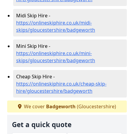
Midi Skip Hire -
https://onlineskiphire.co.uk/midi-
skips/gloucestershire/badgeworth
Mini Skip Hire -
https://onlineskiphire.co.uk/mini-
skips/gloucestershire/badgeworth
Cheap Skip Hire -
https://onlineskiphire.co.uk/cheap-skip-
hire/gloucestershire/badgeworth
We cover
Badgeworth
(Gloucestershire)
Get a quick quote