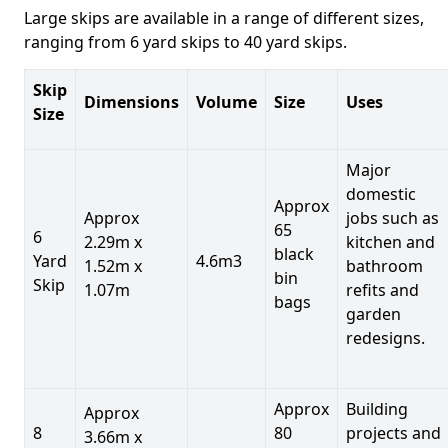
Large skips are available in a range of different sizes,
ranging from 6 yard skips to 40 yard skips.
Skip
Dimensions
Volume
Size
Uses
Size
Major
domestic
Approx
Approx
jobs such as
65
6
2.29m x
kitchen and
black
Yard
4.6m3
1.52m x
bathroom
bin
Skip
1.07m
refits and
bags
garden
redesigns.
Approx
Building
Approx
8
80
projects and
3.66m x