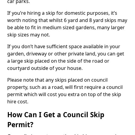
car parks.
If you’re hiring a skip for domestic purposes, it’s
worth noting that whilst 6 yard and 8 yard skips may
be able to fit in medium sized gardens, many larger
skip sizes may not.
If you don’t have sufficient space available in your
garden, driveway or other private land, you can get
a large skip placed on the side of the road or
courtyard outside of your house.
Please note that any skips placed on council
property, such as a road, will first require a council
permit which will cost you extra on top of the skip
hire cost.
How Can I Get a Council Skip
Permit?