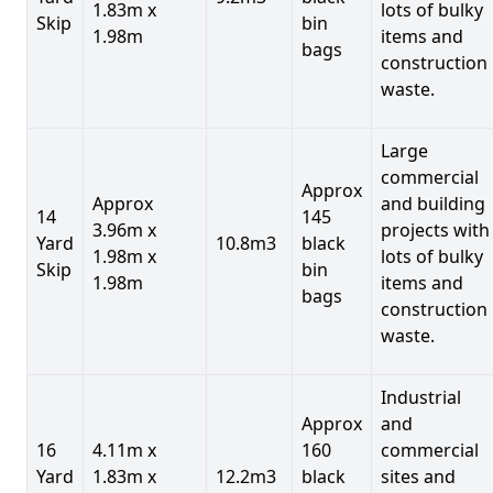
1.83m x
lots of bulky
Skip
bin
1.98m
items and
bags
construction
waste.
Large
commercial
Approx
Approx
and building
14
145
3.96m x
projects with
Yard
10.8m3
black
1.98m x
lots of bulky
Skip
bin
1.98m
items and
bags
construction
waste.
Industrial
Approx
and
16
4.11m x
160
commercial
Yard
1.83m x
12.2m3
black
sites and