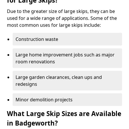
for Large Skips?
Due to the greater size of large skips, they can be
used for a wide range of applications. Some of the
most common uses for large skips include:
Construction waste
Large home improvement jobs such as major
room renovations
Large garden clearances, clean ups and
redesigns
Minor demolition projects
What Large Skip Sizes are Available
in Badgeworth?