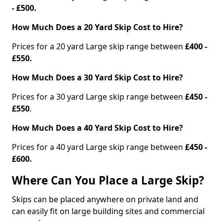
- £500.
How Much Does a 20 Yard Skip Cost to Hire?
Prices for a 20 yard Large skip range between
£400 -
£550.
How Much Does a 30 Yard Skip Cost to Hire?
Prices for a 30 yard Large skip range between
£450 -
£550
.
How Much Does a 40 Yard Skip Cost to Hire?
Prices for a 40 yard Large skip range between
£450 -
£600.
Where Can You Place a Large Skip?
Skips can be placed anywhere on private land and
can easily fit on large building sites and commercial