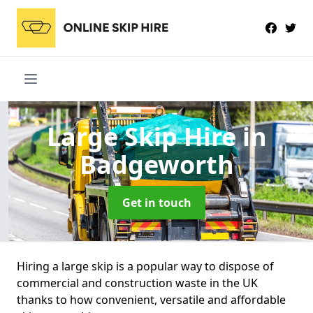
Large Skip Hire
in
Badgeworth
Get in touch
Hiring a large skip is a popular way to dispose of
commercial and construction waste in the UK
thanks to how convenient, versatile and affordable