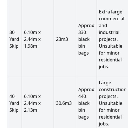
Extra large
commercial
Approx
and
30
6.10m x
330
industrial
Yard
2.44m x
23m3
black
projects.
Skip
1.98m
bin
Unsuitable
bags
for minor
residential
jobs.
Large
Approx
construction
40
6.10m x
440
projects.
Yard
2.44m x
30.6m3
black
Unsuitable
Skip
2.13m
bin
for minor
bags
residential
jobs.