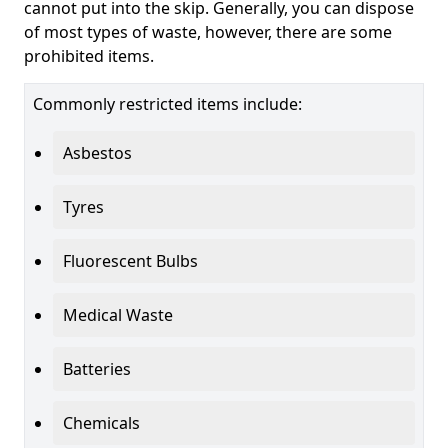
cannot put into the skip. Generally, you can dispose
of most types of waste, however, there are some
prohibited items.
Commonly restricted items include:
Asbestos
Tyres
Fluorescent Bulbs
Medical Waste
Batteries
Chemicals