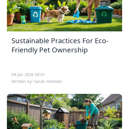
Sustainable Practices For Eco-
Friendly Pet Ownership
04 Jan 2026 08:01
Written by: Sarah Hollister