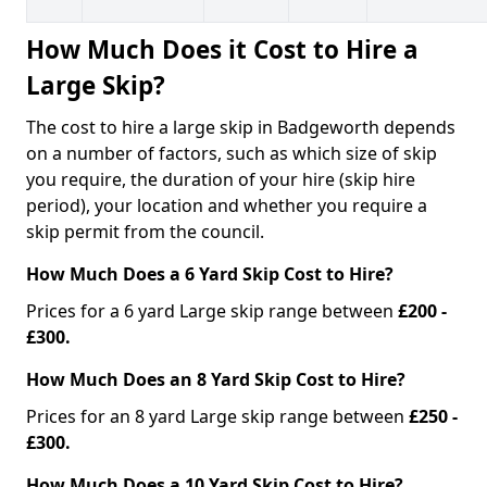
How Much Does it Cost to Hire a
Large Skip?
The cost to hire a large skip in Badgeworth depends
on a number of factors, such as which size of skip
you require, the duration of your hire (skip hire
period), your location and whether you require a
skip permit from the council.
How Much Does a 6 Yard Skip Cost to Hire?
Prices for a 6 yard Large skip range between
£200 -
£300.
How Much Does an 8 Yard Skip Cost to Hire?
Prices for an 8 yard Large skip range between
£250 -
£300.
How Much Does a 10 Yard Skip Cost to Hire?