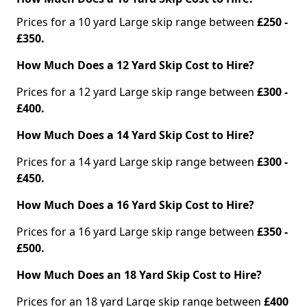
Prices for a 10 yard Large skip range between
£250 -
£350.
How Much Does a 12 Yard Skip Cost to Hire?
Prices for a 12 yard Large skip range between
£300 -
£400.
How Much Does a 14 Yard Skip Cost to Hire?
Prices for a 14 yard Large skip range between
£300 -
£450.
How Much Does a 16 Yard Skip Cost to Hire?
Prices for a 16 yard Large skip range between
£350 -
£500.
How Much Does an 18 Yard Skip Cost to Hire?
Prices for an 18 yard Large skip range between
£400