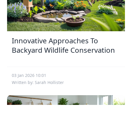
Innovative Approaches To
Backyard Wildlife Conservation
03 Jan 2026 10:01
Written by: Sarah Hollister