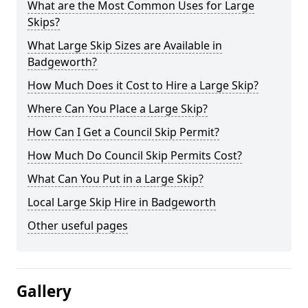
What are the Most Common Uses for Large
Skips?
What Large Skip Sizes are Available in
Badgeworth?
How Much Does it Cost to Hire a Large Skip?
Where Can You Place a Large Skip?
How Can I Get a Council Skip Permit?
How Much Do Council Skip Permits Cost?
What Can You Put in a Large Skip?
Local Large Skip Hire in Badgeworth
Other useful pages
Gallery