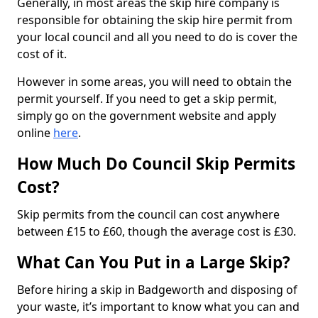
Generally, in most areas the skip hire company is
responsible for obtaining the skip hire permit from
your local council and all you need to do is cover the
cost of it.
However in some areas, you will need to obtain the
permit yourself. If you need to get a skip permit,
simply go on the government website and apply
online
here
.
How Much Do Council Skip Permits
Cost?
Skip permits from the council can cost anywhere
between £15 to £60, though the average cost is £30.
What Can You Put in a Large Skip?
Before hiring a skip in Badgeworth and disposing of
your waste, it’s important to know what you can and