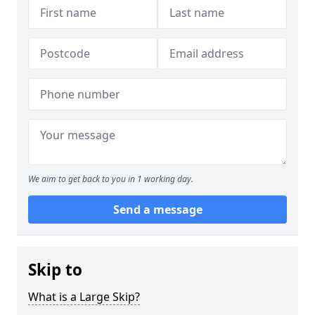
We aim to get back to you in 1 working day.
Send a message
Skip to
What is a Large Skip?