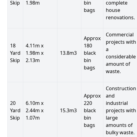
Skip
1.98m
bin
complete
bags
house
renovations.
Commercial
Approx
projects with
18
4.11m x
180
a
Yard
1.98m x
13.8m3
black
considerable
Skip
2.13m
bin
amount of
bags
waste.
Construction
Approx
and
20
6.10m x
220
industrial
Yard
2.44m x
15.3m3
black
projects with
Skip
1.07m
bin
large
bags
amounts of
bulky waste.