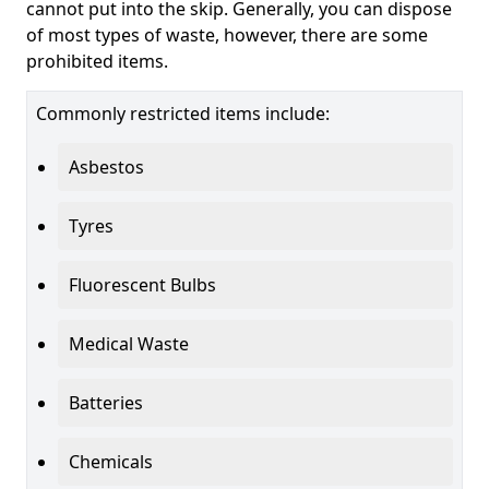
cannot put into the skip. Generally, you can dispose
of most types of waste, however, there are some
prohibited items.
Commonly restricted items include:
Asbestos
Tyres
Fluorescent Bulbs
Medical Waste
Batteries
Chemicals