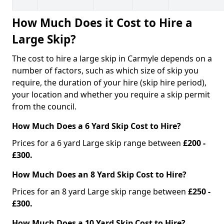
How Much Does it Cost to Hire a
Large Skip?
The cost to hire a large skip in Carmyle depends on a
number of factors, such as which size of skip you
require, the duration of your hire (skip hire period),
your location and whether you require a skip permit
from the council.
How Much Does a 6 Yard Skip Cost to Hire?
Prices for a 6 yard Large skip range between
£200 -
£300.
How Much Does an 8 Yard Skip Cost to Hire?
Prices for an 8 yard Large skip range between
£250 -
£300.
How Much Does a 10 Yard Skip Cost to Hire?