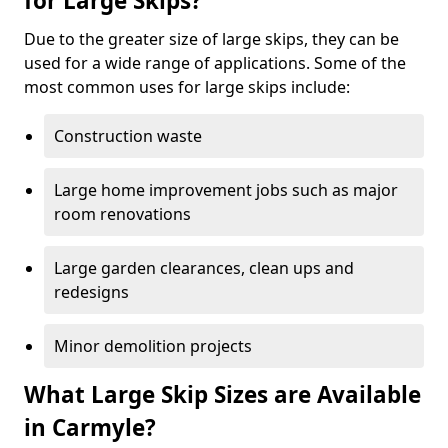
for Large Skips?
Due to the greater size of large skips, they can be
used for a wide range of applications. Some of the
most common uses for large skips include:
Construction waste
Large home improvement jobs such as major
room renovations
Large garden clearances, clean ups and
redesigns
Minor demolition projects
What Large Skip Sizes are Available
in Carmyle?