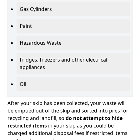
Gas Cylinders
Paint
Hazardous Waste
Fridges, Freezers and other electrical
appliances
Oil
After your skip has been collected, your waste will
be emptied out of the skip and sorted into piles for
recycling and landfill, so
do not attempt to hide
restricted items
in your skip as you could be
charged additional disposal fees if restricted items