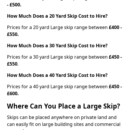
- £500.
How Much Does a 20 Yard Skip Cost to Hire?
Prices for a 20 yard Large skip range between
£400 -
£550.
How Much Does a 30 Yard Skip Cost to Hire?
Prices for a 30 yard Large skip range between
£450 -
£550
.
How Much Does a 40 Yard Skip Cost to Hire?
Prices for a 40 yard Large skip range between
£450 -
£600.
Where Can You Place a Large Skip?
Skips can be placed anywhere on private land and
can easily fit on large building sites and commercial