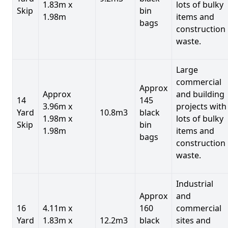
1.83m x
lots of bulky
Skip
bin
1.98m
items and
bags
construction
waste.
Large
commercial
Approx
Approx
and building
14
145
3.96m x
projects with
Yard
10.8m3
black
1.98m x
lots of bulky
Skip
bin
1.98m
items and
bags
construction
waste.
Industrial
Approx
and
16
4.11m x
160
commercial
Yard
1.83m x
12.2m3
black
sites and