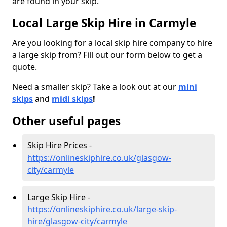
are found in your skip.
Local Large Skip Hire in Carmyle
Are you looking for a local skip hire company to hire
a large skip from? Fill out our form below to get a
quote.
Need a smaller skip? Take a look out at our
mini
skips
and
midi skips
!
Other useful pages
Skip Hire Prices -
https://onlineskiphire.co.uk/glasgow-
city/carmyle
Large Skip Hire -
https://onlineskiphire.co.uk/large-skip-
hire/glasgow-city/carmyle