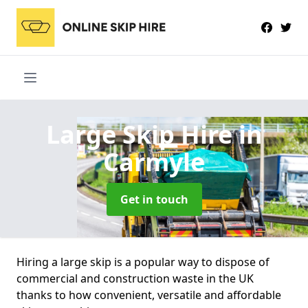
Large Skip Hire
in
Carmyle
Get in touch
Hiring a large skip is a popular way to dispose of
commercial and construction waste in the UK
thanks to how convenient, versatile and affordable