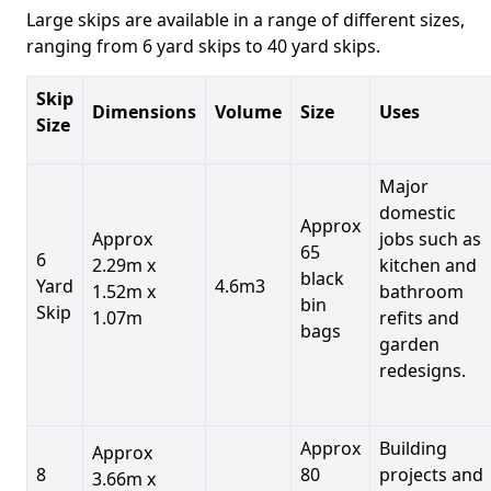
Large skips are available in a range of different sizes,
ranging from 6 yard skips to 40 yard skips.
Skip
Dimensions
Volume
Size
Uses
Size
Major
domestic
Approx
Approx
jobs such as
65
6
2.29m x
kitchen and
black
Yard
4.6m3
1.52m x
bathroom
bin
Skip
1.07m
refits and
bags
garden
redesigns.
Approx
Building
Approx
8
80
projects and
3.66m x