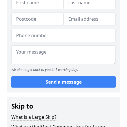
We aim to get back to you in 1 working day.
Send a message
Skip to
What is a Large Skip?
What are the Most Common Uses for Large