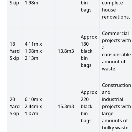
Skip
1.98m
bin
complete
bags
house
renovations.
Commercial
Approx
projects with
18
4.11m x
180
a
Yard
1.98m x
13.8m3
black
considerable
Skip
2.13m
bin
amount of
bags
waste.
Construction
Approx
and
20
6.10m x
220
industrial
Yard
2.44m x
15.3m3
black
projects with
Skip
1.07m
bin
large
bags
amounts of
bulky waste.