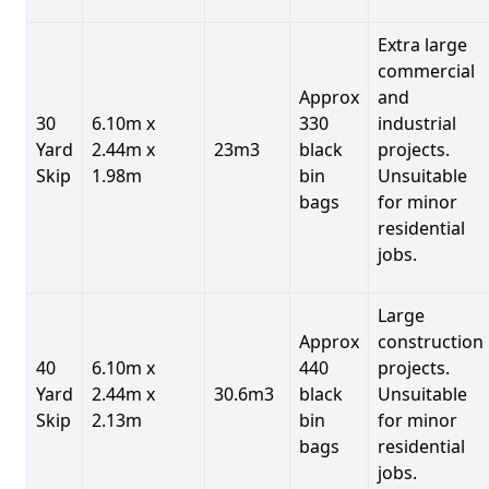
Extra large
commercial
Approx
and
30
6.10m x
330
industrial
Yard
2.44m x
23m3
black
projects.
Skip
1.98m
bin
Unsuitable
bags
for minor
residential
jobs.
Large
Approx
construction
40
6.10m x
440
projects.
Yard
2.44m x
30.6m3
black
Unsuitable
Skip
2.13m
bin
for minor
bags
residential
jobs.