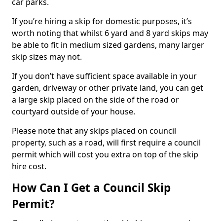
car parks.
If you’re hiring a skip for domestic purposes, it’s
worth noting that whilst 6 yard and 8 yard skips may
be able to fit in medium sized gardens, many larger
skip sizes may not.
If you don’t have sufficient space available in your
garden, driveway or other private land, you can get
a large skip placed on the side of the road or
courtyard outside of your house.
Please note that any skips placed on council
property, such as a road, will first require a council
permit which will cost you extra on top of the skip
hire cost.
How Can I Get a Council Skip
Permit?