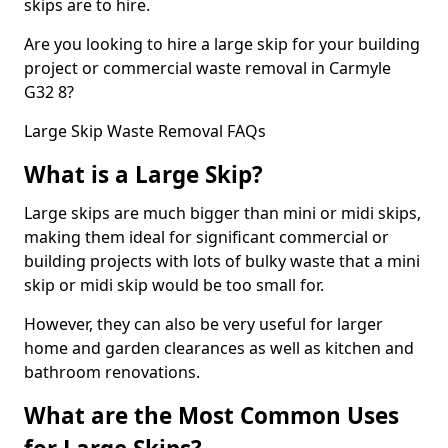
skips are to hire.
Are you looking to hire a large skip for your building
project or commercial waste removal in Carmyle
G32 8?
Large Skip Waste Removal FAQs
What is a Large Skip?
Large skips are much bigger than mini or midi skips,
making them ideal for significant commercial or
building projects with lots of bulky waste that a mini
skip or midi skip would be too small for.
However, they can also be very useful for larger
home and garden clearances as well as kitchen and
bathroom renovations.
What are the Most Common Uses