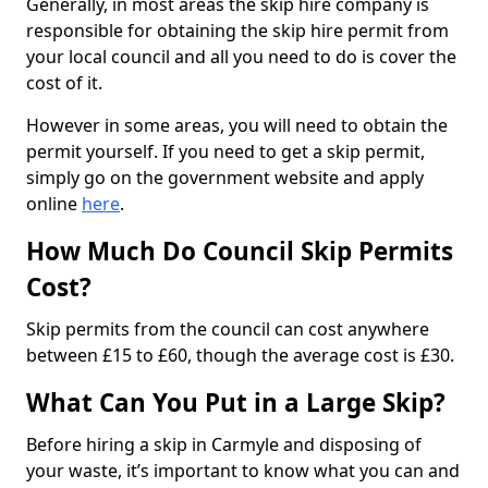
Generally, in most areas the skip hire company is
responsible for obtaining the skip hire permit from
your local council and all you need to do is cover the
cost of it.
However in some areas, you will need to obtain the
permit yourself. If you need to get a skip permit,
simply go on the government website and apply
online
here
.
How Much Do Council Skip Permits
Cost?
Skip permits from the council can cost anywhere
between £15 to £60, though the average cost is £30.
What Can You Put in a Large Skip?
Before hiring a skip in Carmyle and disposing of
your waste, it’s important to know what you can and