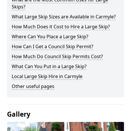
Skips?
What Large Skip Sizes are Available in Carmyle?
How Much Does it Cost to Hire a Large Skip?
Where Can You Place a Large Skip?
How Can I Get a Council Skip Permit?
How Much Do Council Skip Permits Cost?
What Can You Put in a Large Skip?
Local Large Skip Hire in Carmyle
Other useful pages
Gallery