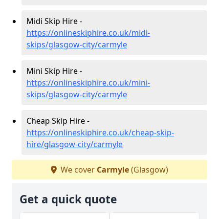
Midi Skip Hire -
https://onlineskiphire.co.uk/midi-
skips/glasgow-city/carmyle
Mini Skip Hire -
https://onlineskiphire.co.uk/mini-
skips/glasgow-city/carmyle
Cheap Skip Hire -
https://onlineskiphire.co.uk/cheap-skip-
hire/glasgow-city/carmyle
We cover
Carmyle
(Glasgow)
Get a quick quote