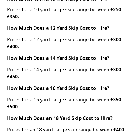
Prices for a 10 yard Large skip range between
£250 -
£350.
How Much Does a 12 Yard Skip Cost to Hire?
Prices for a 12 yard Large skip range between
£300 -
£400.
How Much Does a 14 Yard Skip Cost to Hire?
Prices for a 14 yard Large skip range between
£300 -
£450.
How Much Does a 16 Yard Skip Cost to Hire?
Prices for a 16 yard Large skip range between
£350 -
£500.
How Much Does an 18 Yard Skip Cost to Hire?
Prices for an 18 yard Large skip range between
£400