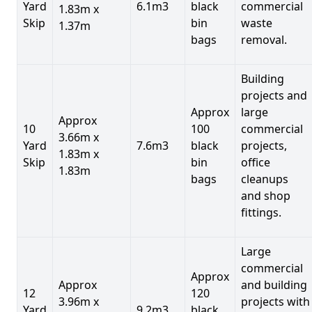
Yard
6.1m3
black
commercial
1.83m x
Skip
bin
waste
1.37m
bags
removal.
Building
projects and
Approx
large
Approx
10
100
commercial
3.66m x
Yard
7.6m3
black
projects,
1.83m x
Skip
bin
office
1.83m
bags
cleanups
and shop
fittings.
Large
commercial
Approx
Approx
and building
12
120
3.96m x
projects with
Yard
9.2m3
black