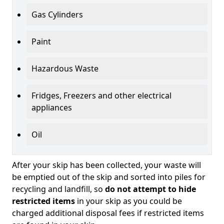
Gas Cylinders
Paint
Hazardous Waste
Fridges, Freezers and other electrical
appliances
Oil
After your skip has been collected, your waste will
be emptied out of the skip and sorted into piles for
recycling and landfill, so
do not attempt to hide
restricted items
in your skip as you could be
charged additional disposal fees if restricted items