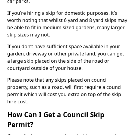
car parks.
If you’re hiring a skip for domestic purposes, it’s
worth noting that whilst 6 yard and 8 yard skips may
be able to fit in medium sized gardens, many larger
skip sizes may not.
If you don’t have sufficient space available in your
garden, driveway or other private land, you can get
a large skip placed on the side of the road or
courtyard outside of your house.
Please note that any skips placed on council
property, such as a road, will first require a council
permit which will cost you extra on top of the skip
hire cost.
How Can I Get a Council Skip
Permit?