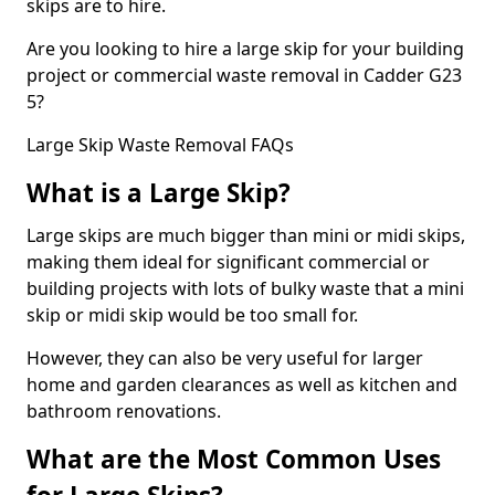
skips are to hire.
Are you looking to hire a large skip for your building
project or commercial waste removal in Cadder G23
5?
Large Skip Waste Removal FAQs
What is a Large Skip?
Large skips are much bigger than mini or midi skips,
making them ideal for significant commercial or
building projects with lots of bulky waste that a mini
skip or midi skip would be too small for.
However, they can also be very useful for larger
home and garden clearances as well as kitchen and
bathroom renovations.
What are the Most Common Uses