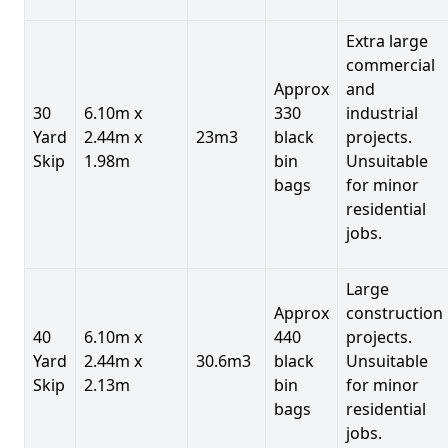
Extra large
commercial
Approx
and
30
6.10m x
330
industrial
Yard
2.44m x
23m3
black
projects.
Skip
1.98m
bin
Unsuitable
bags
for minor
residential
jobs.
Large
Approx
construction
40
6.10m x
440
projects.
Yard
2.44m x
30.6m3
black
Unsuitable
Skip
2.13m
bin
for minor
bags
residential
jobs.