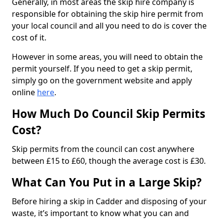
Generally, in most areas the skip hire company is
responsible for obtaining the skip hire permit from
your local council and all you need to do is cover the
cost of it.
However in some areas, you will need to obtain the
permit yourself. If you need to get a skip permit,
simply go on the government website and apply
online
here
.
How Much Do Council Skip Permits
Cost?
Skip permits from the council can cost anywhere
between £15 to £60, though the average cost is £30.
What Can You Put in a Large Skip?
Before hiring a skip in Cadder and disposing of your
waste, it’s important to know what you can and