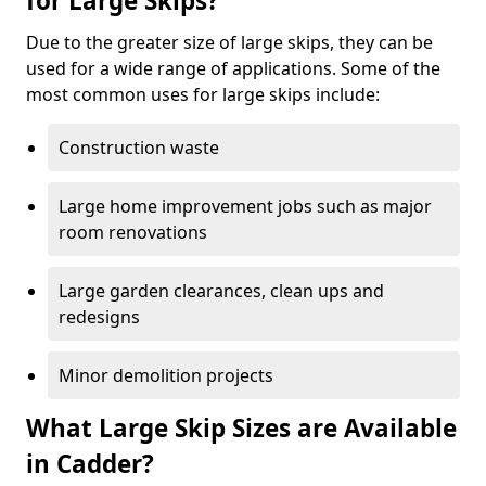
for Large Skips?
Due to the greater size of large skips, they can be
used for a wide range of applications. Some of the
most common uses for large skips include:
Construction waste
Large home improvement jobs such as major
room renovations
Large garden clearances, clean ups and
redesigns
Minor demolition projects
What Large Skip Sizes are Available
in Cadder?