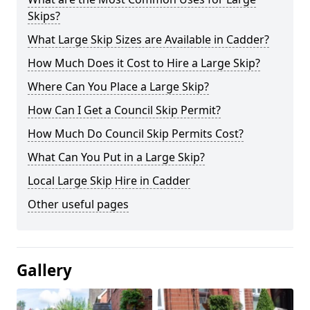
Skips?
What Large Skip Sizes are Available in Cadder?
How Much Does it Cost to Hire a Large Skip?
Where Can You Place a Large Skip?
How Can I Get a Council Skip Permit?
How Much Do Council Skip Permits Cost?
What Can You Put in a Large Skip?
Local Large Skip Hire in Cadder
Other useful pages
Gallery