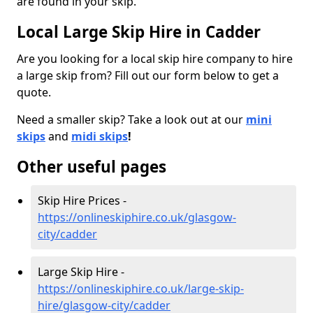
are found in your skip.
Local Large Skip Hire in Cadder
Are you looking for a local skip hire company to hire
a large skip from? Fill out our form below to get a
quote.
Need a smaller skip? Take a look out at our
mini
skips
and
midi skips
!
Other useful pages
Skip Hire Prices -
https://onlineskiphire.co.uk/glasgow-
city/cadder
Large Skip Hire -
https://onlineskiphire.co.uk/large-skip-
hire/glasgow-city/cadder