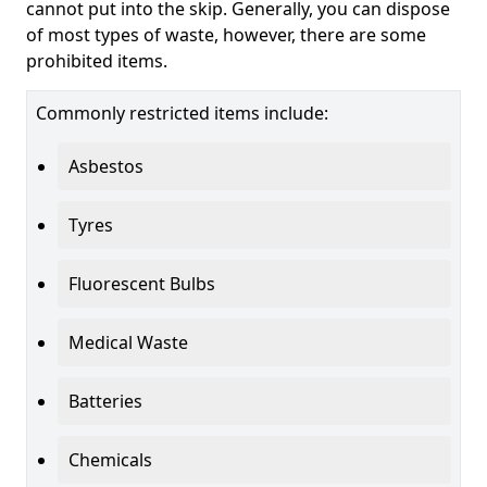
cannot put into the skip. Generally, you can dispose
of most types of waste, however, there are some
prohibited items.
Commonly restricted items include:
Asbestos
Tyres
Fluorescent Bulbs
Medical Waste
Batteries
Chemicals