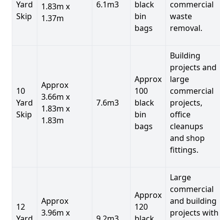
Yard
6.1m3
black
commercial
1.83m x
Skip
bin
waste
1.37m
bags
removal.
Building
projects and
Approx
large
Approx
10
100
commercial
3.66m x
Yard
7.6m3
black
projects,
1.83m x
Skip
bin
office
1.83m
bags
cleanups
and shop
fittings.
Large
commercial
Approx
Approx
and building
12
120
3.96m x
projects with
Yard
9.2m3
black