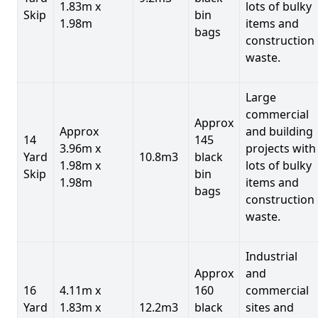
1.83m x
lots of bulky
Skip
bin
1.98m
items and
bags
construction
waste.
Large
commercial
Approx
Approx
and building
14
145
3.96m x
projects with
Yard
10.8m3
black
1.98m x
lots of bulky
Skip
bin
1.98m
items and
bags
construction
waste.
Industrial
Approx
and
16
4.11m x
160
commercial
Yard
1.83m x
12.2m3
black
sites and