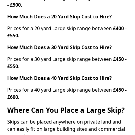
- £500.
How Much Does a 20 Yard Skip Cost to Hire?
Prices for a 20 yard Large skip range between
£400 -
£550.
How Much Does a 30 Yard Skip Cost to Hire?
Prices for a 30 yard Large skip range between
£450 -
£550
.
How Much Does a 40 Yard Skip Cost to Hire?
Prices for a 40 yard Large skip range between
£450 -
£600.
Where Can You Place a Large Skip?
Skips can be placed anywhere on private land and
can easily fit on large building sites and commercial