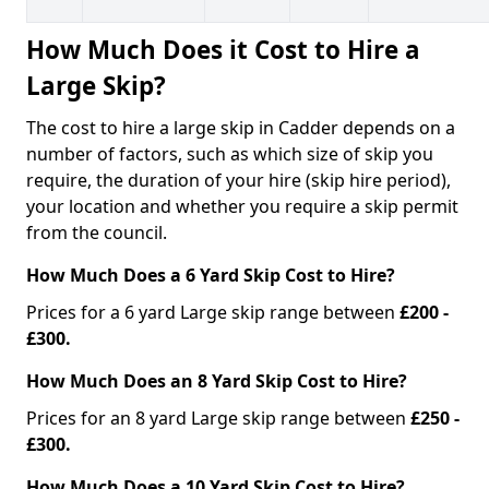
How Much Does it Cost to Hire a
Large Skip?
The cost to hire a large skip in Cadder depends on a
number of factors, such as which size of skip you
require, the duration of your hire (skip hire period),
your location and whether you require a skip permit
from the council.
How Much Does a 6 Yard Skip Cost to Hire?
Prices for a 6 yard Large skip range between
£200 -
£300.
How Much Does an 8 Yard Skip Cost to Hire?
Prices for an 8 yard Large skip range between
£250 -
£300.
How Much Does a 10 Yard Skip Cost to Hire?