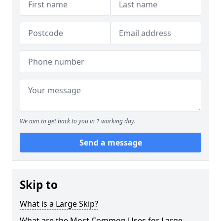
We aim to get back to you in 1 working day.
Send a message
Skip to
What is a Large Skip?
What are the Most Common Uses for Large