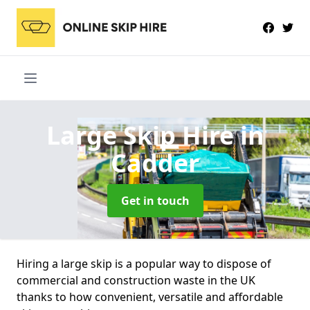
Large Skip Hire
in
Cadder
Get in touch
Hiring a large skip is a popular way to dispose of
commercial and construction waste in the UK
thanks to how convenient, versatile and affordable