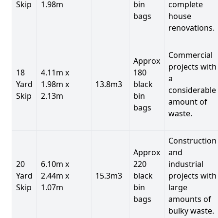
Skip
1.98m
bin
complete
bags
house
renovations.
Commercial
Approx
projects with
18
4.11m x
180
a
Yard
1.98m x
13.8m3
black
considerable
Skip
2.13m
bin
amount of
bags
waste.
Construction
Approx
and
20
6.10m x
220
industrial
Yard
2.44m x
15.3m3
black
projects with
Skip
1.07m
bin
large
bags
amounts of
bulky waste.