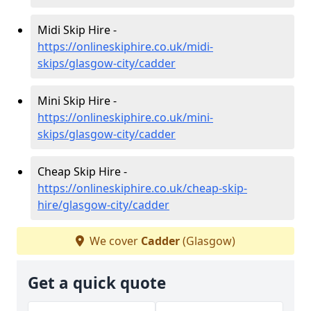
Midi Skip Hire -
https://onlineskiphire.co.uk/midi-
skips/glasgow-city/cadder
Mini Skip Hire -
https://onlineskiphire.co.uk/mini-
skips/glasgow-city/cadder
Cheap Skip Hire -
https://onlineskiphire.co.uk/cheap-skip-
hire/glasgow-city/cadder
We cover
Cadder
(Glasgow)
Get a quick quote