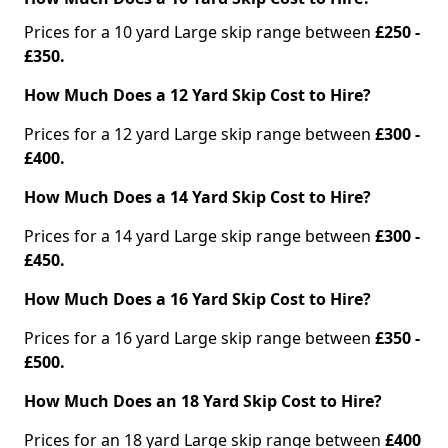
Prices for a 10 yard Large skip range between
£250 -
£350.
How Much Does a 12 Yard Skip Cost to Hire?
Prices for a 12 yard Large skip range between
£300 -
£400.
How Much Does a 14 Yard Skip Cost to Hire?
Prices for a 14 yard Large skip range between
£300 -
£450.
How Much Does a 16 Yard Skip Cost to Hire?
Prices for a 16 yard Large skip range between
£350 -
£500.
How Much Does an 18 Yard Skip Cost to Hire?
Prices for an 18 yard Large skip range between
£400