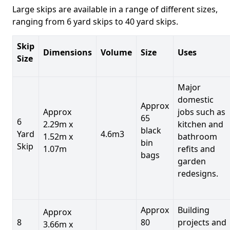
Large skips are available in a range of different sizes,
ranging from 6 yard skips to 40 yard skips.
Skip
Dimensions
Volume
Size
Uses
Size
Major
domestic
Approx
Approx
jobs such as
65
6
2.29m x
kitchen and
black
Yard
4.6m3
1.52m x
bathroom
bin
Skip
1.07m
refits and
bags
garden
redesigns.
Approx
Building
Approx
8
80
projects and
3.66m x