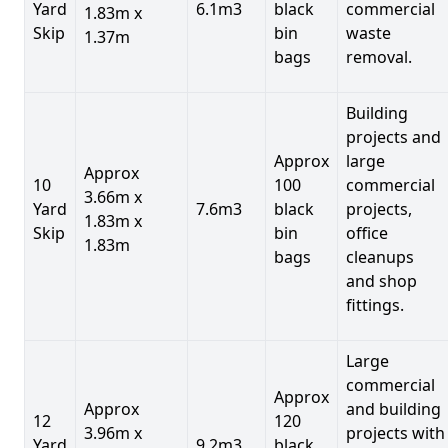
Yard
6.1m3
black
commercial
1.83m x
Skip
bin
waste
1.37m
bags
removal.
Building
projects and
Approx
large
Approx
10
100
commercial
3.66m x
Yard
7.6m3
black
projects,
1.83m x
Skip
bin
office
1.83m
bags
cleanups
and shop
fittings.
Large
commercial
Approx
Approx
and building
12
120
3.96m x
projects with
Yard
9.2m3
black