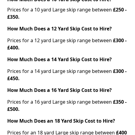
Prices for a 10 yard Large skip range between
£250 -
£350.
How Much Does a 12 Yard Skip Cost to Hire?
Prices for a 12 yard Large skip range between
£300 -
£400.
How Much Does a 14 Yard Skip Cost to Hire?
Prices for a 14 yard Large skip range between
£300 -
£450.
How Much Does a 16 Yard Skip Cost to Hire?
Prices for a 16 yard Large skip range between
£350 -
£500.
How Much Does an 18 Yard Skip Cost to Hire?
Prices for an 18 yard Large skip range between
£400