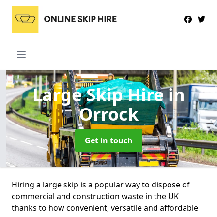
Large Skip Hire
in
Orrock
Get in touch
Hiring a large skip is a popular way to dispose of
commercial and construction waste in the UK
thanks to how convenient, versatile and affordable