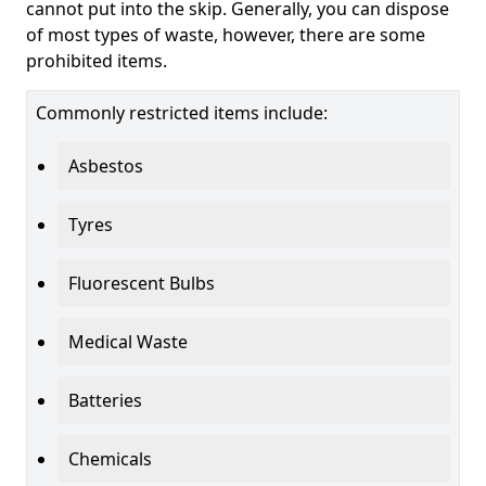
cannot put into the skip. Generally, you can dispose
of most types of waste, however, there are some
prohibited items.
Commonly restricted items include:
Asbestos
Tyres
Fluorescent Bulbs
Medical Waste
Batteries
Chemicals