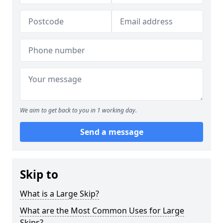
We aim to get back to you in 1 working day.
Send a message
Skip to
What is a Large Skip?
What are the Most Common Uses for Large
Skips?