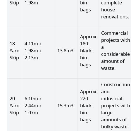
Skip
1.98m
bin
complete
bags
house
renovations.
Commercial
Approx
projects with
18
4.11m x
180
a
Yard
1.98m x
13.8m3
black
considerable
Skip
2.13m
bin
amount of
bags
waste.
Construction
Approx
and
20
6.10m x
220
industrial
Yard
2.44m x
15.3m3
black
projects with
Skip
1.07m
bin
large
bags
amounts of
bulky waste.