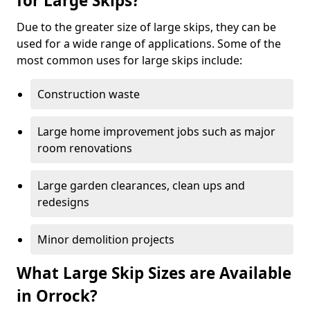
for Large Skips?
Due to the greater size of large skips, they can be
used for a wide range of applications. Some of the
most common uses for large skips include:
Construction waste
Large home improvement jobs such as major
room renovations
Large garden clearances, clean ups and
redesigns
Minor demolition projects
What Large Skip Sizes are Available
in Orrock?