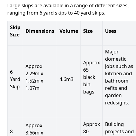
Large skips are available in a range of different sizes,
ranging from 6 yard skips to 40 yard skips.
Skip
Dimensions
Volume
Size
Uses
Size
Major
domestic
Approx
Approx
jobs such as
65
6
2.29m x
kitchen and
black
Yard
4.6m3
1.52m x
bathroom
bin
Skip
1.07m
refits and
bags
garden
redesigns.
Approx
Building
Approx
8
80
projects and
3.66m x