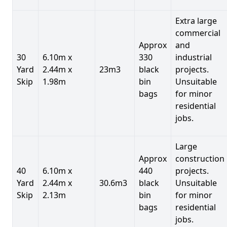
Extra large
commercial
Approx
and
30
6.10m x
330
industrial
Yard
2.44m x
23m3
black
projects.
Skip
1.98m
bin
Unsuitable
bags
for minor
residential
jobs.
Large
Approx
construction
40
6.10m x
440
projects.
Yard
2.44m x
30.6m3
black
Unsuitable
Skip
2.13m
bin
for minor
bags
residential
jobs.