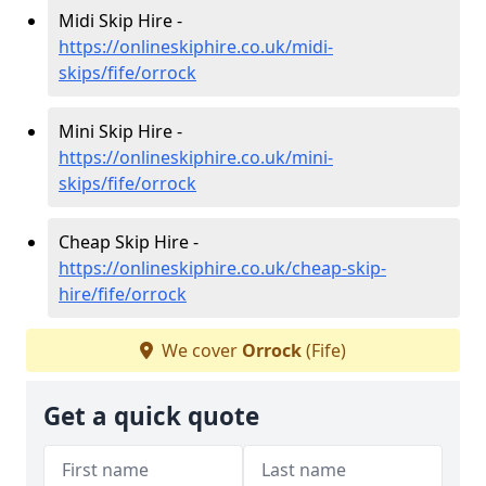
Midi Skip Hire -
https://onlineskiphire.co.uk/midi-
skips/fife/orrock
Mini Skip Hire -
https://onlineskiphire.co.uk/mini-
skips/fife/orrock
Cheap Skip Hire -
https://onlineskiphire.co.uk/cheap-skip-
hire/fife/orrock
We cover
Orrock
(Fife)
Get a quick quote