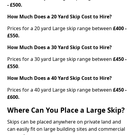
- £500.
How Much Does a 20 Yard Skip Cost to Hire?
Prices for a 20 yard Large skip range between
£400 -
£550.
How Much Does a 30 Yard Skip Cost to Hire?
Prices for a 30 yard Large skip range between
£450 -
£550
.
How Much Does a 40 Yard Skip Cost to Hire?
Prices for a 40 yard Large skip range between
£450 -
£600.
Where Can You Place a Large Skip?
Skips can be placed anywhere on private land and
can easily fit on large building sites and commercial