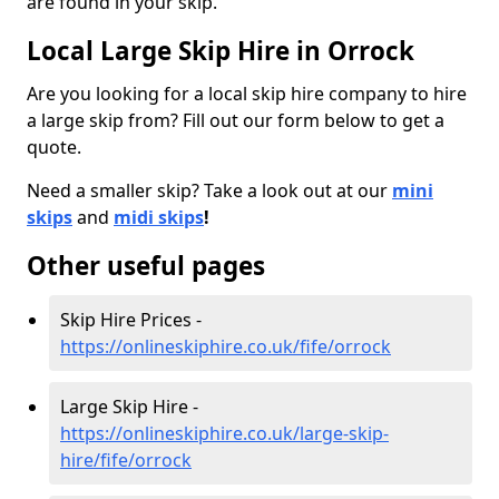
are found in your skip.
Local Large Skip Hire in Orrock
Are you looking for a local skip hire company to hire
a large skip from? Fill out our form below to get a
quote.
Need a smaller skip? Take a look out at our
mini
skips
and
midi skips
!
Other useful pages
Skip Hire Prices -
https://onlineskiphire.co.uk/fife/orrock
Large Skip Hire -
https://onlineskiphire.co.uk/large-skip-
hire/fife/orrock