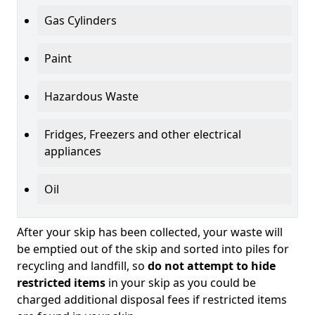
Gas Cylinders
Paint
Hazardous Waste
Fridges, Freezers and other electrical
appliances
Oil
After your skip has been collected, your waste will
be emptied out of the skip and sorted into piles for
recycling and landfill, so
do not attempt to hide
restricted items
in your skip as you could be
charged additional disposal fees if restricted items