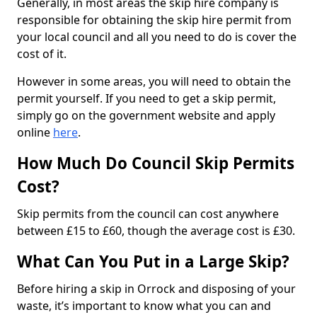
Generally, in most areas the skip hire company is
responsible for obtaining the skip hire permit from
your local council and all you need to do is cover the
cost of it.
However in some areas, you will need to obtain the
permit yourself. If you need to get a skip permit,
simply go on the government website and apply
online
here
.
How Much Do Council Skip Permits
Cost?
Skip permits from the council can cost anywhere
between £15 to £60, though the average cost is £30.
What Can You Put in a Large Skip?
Before hiring a skip in Orrock and disposing of your
waste, it’s important to know what you can and