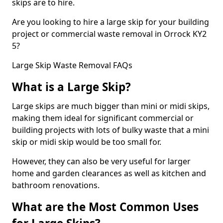
skips are to hire.
Are you looking to hire a large skip for your building
project or commercial waste removal in Orrock KY2
5?
Large Skip Waste Removal FAQs
What is a Large Skip?
Large skips are much bigger than mini or midi skips,
making them ideal for significant commercial or
building projects with lots of bulky waste that a mini
skip or midi skip would be too small for.
However, they can also be very useful for larger
home and garden clearances as well as kitchen and
bathroom renovations.
What are the Most Common Uses