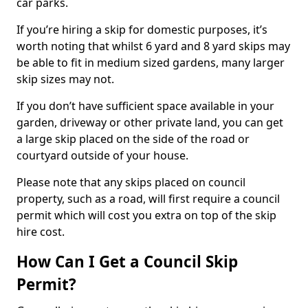
car parks.
If you’re hiring a skip for domestic purposes, it’s
worth noting that whilst 6 yard and 8 yard skips may
be able to fit in medium sized gardens, many larger
skip sizes may not.
If you don’t have sufficient space available in your
garden, driveway or other private land, you can get
a large skip placed on the side of the road or
courtyard outside of your house.
Please note that any skips placed on council
property, such as a road, will first require a council
permit which will cost you extra on top of the skip
hire cost.
How Can I Get a Council Skip
Permit?