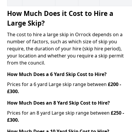
How Much Does it Cost to Hire a
Large Skip?
The cost to hire a large skip in Orrock depends on a
number of factors, such as which size of skip you
require, the duration of your hire (skip hire period),
your location and whether you require a skip permit
from the council.
How Much Does a 6 Yard Skip Cost to Hire?
Prices for a 6 yard Large skip range between
£200 -
£300.
How Much Does an 8 Yard Skip Cost to Hire?
Prices for an 8 yard Large skip range between
£250 -
£300.
How Much Does a 10 Yard Skip Cost to Hire?