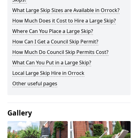
What Large Skip Sizes are Available in Orrock?
How Much Does it Cost to Hire a Large Skip?
Where Can You Place a Large Skip?
How Can I Get a Council Skip Permit?
How Much Do Council Skip Permits Cost?
What Can You Put in a Large Skip?
Local Large Skip Hire in Orrock
Other useful pages
Gallery