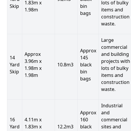
1.83m x
lots of bulky
Skip
bin
1.98m
items and
bags
construction
waste.
Large
commercial
Approx
Approx
and building
14
145
3.96m x
projects with
Yard
10.8m3
black
1.98m x
lots of bulky
Skip
bin
1.98m
items and
bags
construction
waste.
Industrial
Approx
and
16
4.11m x
160
commercial
Yard
1.83m x
12.2m3
black
sites and