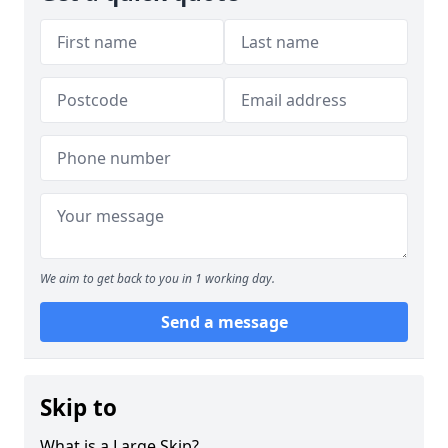
We aim to get back to you in 1 working day.
Send a message
Skip to
What is a Large Skip?