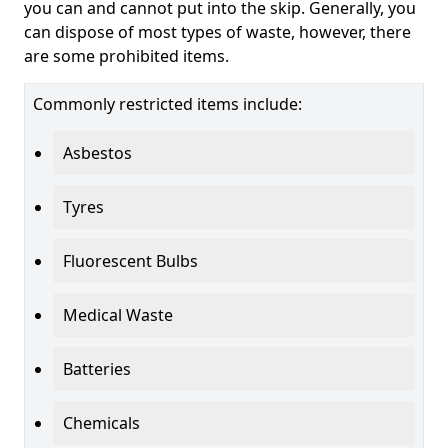
you can and cannot put into the skip. Generally, you
can dispose of most types of waste, however, there
are some prohibited items.
Commonly restricted items include:
Asbestos
Tyres
Fluorescent Bulbs
Medical Waste
Batteries
Chemicals