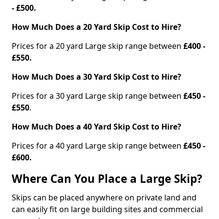
- £500.
How Much Does a 20 Yard Skip Cost to Hire?
Prices for a 20 yard Large skip range between
£400 -
£550.
How Much Does a 30 Yard Skip Cost to Hire?
Prices for a 30 yard Large skip range between
£450 -
£550
.
How Much Does a 40 Yard Skip Cost to Hire?
Prices for a 40 yard Large skip range between
£450 -
£600.
Where Can You Place a Large Skip?
Skips can be placed anywhere on private land and
can easily fit on large building sites and commercial