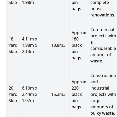
Skip
1.98m
bin
complete
bags
house
renovations.
Commercial
Approx
projects with
18
4.11m x
180
a
Yard
1.98m x
13.8m3
black
considerable
Skip
2.13m
bin
amount of
bags
waste.
Construction
Approx
and
20
6.10m x
220
industrial
Yard
2.44m x
15.3m3
black
projects with
Skip
1.07m
bin
large
bags
amounts of
bulky waste.