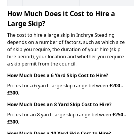
How Much Does it Cost to Hire a
Large Skip?
The cost to hire a large skip in Inchrye Steading
depends on a number of factors, such as which size
of skip you require, the duration of your hire (skip
hire period), your location and whether you require
a skip permit from the council.
How Much Does a 6 Yard Skip Cost to Hire?
Prices for a 6 yard Large skip range between
£200 -
£300.
How Much Does an 8 Yard Skip Cost to Hire?
Prices for an 8 yard Large skip range between
£250 -
£300.
How Much Does a 10 Yard Skip Cost to Hire?