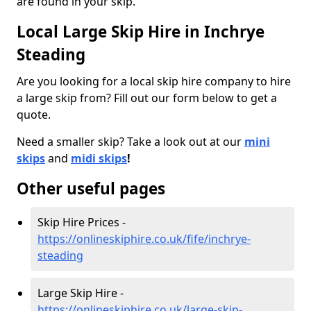
are found in your skip.
Local Large Skip Hire in Inchrye
Steading
Are you looking for a local skip hire company to hire
a large skip from? Fill out our form below to get a
quote.
Need a smaller skip? Take a look out at our
mini
skips
and
midi skips
!
Other useful pages
Skip Hire Prices -
https://onlineskiphire.co.uk/fife/inchrye-
steading
Large Skip Hire -
https://onlineskiphire.co.uk/large-skip-