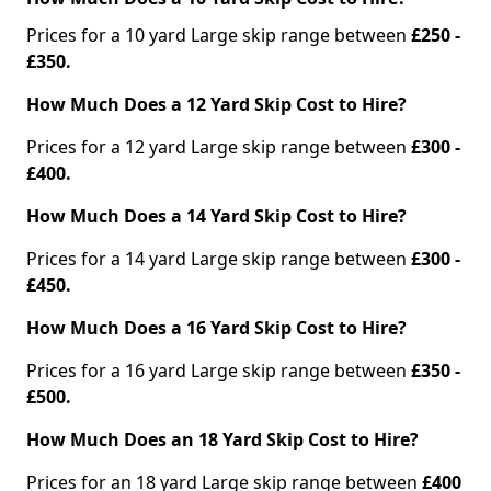
Prices for a 10 yard Large skip range between
£250 -
£350.
How Much Does a 12 Yard Skip Cost to Hire?
Prices for a 12 yard Large skip range between
£300 -
£400.
How Much Does a 14 Yard Skip Cost to Hire?
Prices for a 14 yard Large skip range between
£300 -
£450.
How Much Does a 16 Yard Skip Cost to Hire?
Prices for a 16 yard Large skip range between
£350 -
£500.
How Much Does an 18 Yard Skip Cost to Hire?
Prices for an 18 yard Large skip range between
£400