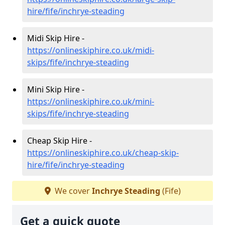
hire/fife/inchrye-steading
Midi Skip Hire -
https://onlineskiphire.co.uk/midi-
skips/fife/inchrye-steading
Mini Skip Hire -
https://onlineskiphire.co.uk/mini-
skips/fife/inchrye-steading
Cheap Skip Hire -
https://onlineskiphire.co.uk/cheap-skip-
hire/fife/inchrye-steading
We cover
Inchrye Steading
(Fife)
Get a quick quote