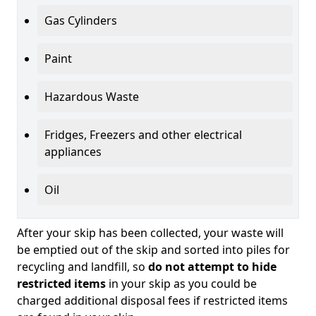
Gas Cylinders
Paint
Hazardous Waste
Fridges, Freezers and other electrical
appliances
Oil
After your skip has been collected, your waste will
be emptied out of the skip and sorted into piles for
recycling and landfill, so
do not attempt to hide
restricted items
in your skip as you could be
charged additional disposal fees if restricted items