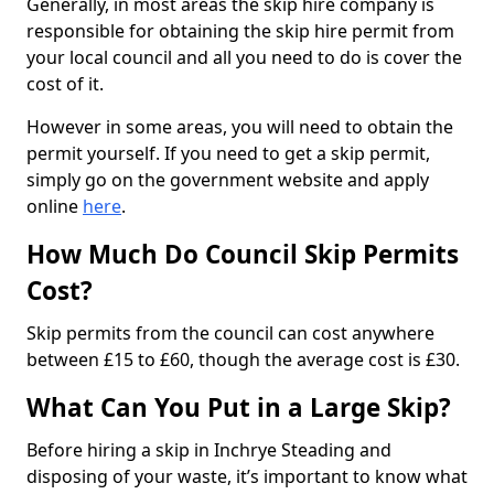
Generally, in most areas the skip hire company is
responsible for obtaining the skip hire permit from
your local council and all you need to do is cover the
cost of it.
However in some areas, you will need to obtain the
permit yourself. If you need to get a skip permit,
simply go on the government website and apply
online
here
.
How Much Do Council Skip Permits
Cost?
Skip permits from the council can cost anywhere
between £15 to £60, though the average cost is £30.
What Can You Put in a Large Skip?
Before hiring a skip in Inchrye Steading and
disposing of your waste, it’s important to know what