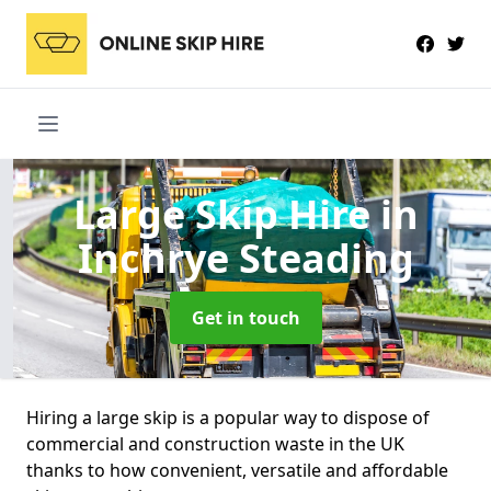
Large Skip Hire
in
Inchrye Steading
Get in touch
Hiring a large skip is a popular way to dispose of
commercial and construction waste in the UK
thanks to how convenient, versatile and affordable