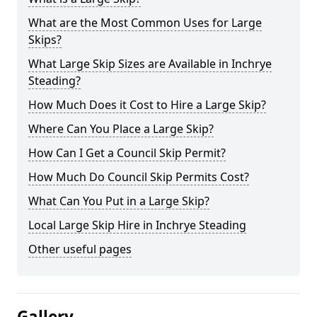
What are the Most Common Uses for Large
Skips?
What Large Skip Sizes are Available in Inchrye
Steading?
How Much Does it Cost to Hire a Large Skip?
Where Can You Place a Large Skip?
How Can I Get a Council Skip Permit?
How Much Do Council Skip Permits Cost?
What Can You Put in a Large Skip?
Local Large Skip Hire in Inchrye Steading
Other useful pages
Gallery