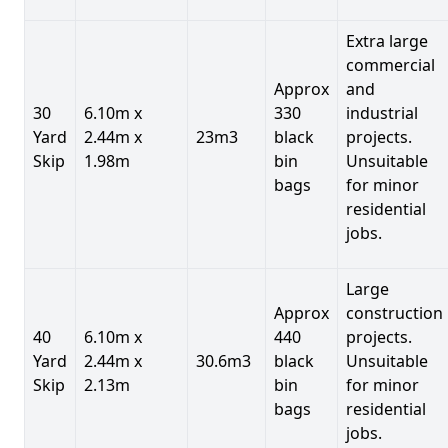
Extra large
commercial
Approx
and
30
6.10m x
330
industrial
Yard
2.44m x
23m3
black
projects.
Skip
1.98m
bin
Unsuitable
bags
for minor
residential
jobs.
Large
Approx
construction
40
6.10m x
440
projects.
Yard
2.44m x
30.6m3
black
Unsuitable
Skip
2.13m
bin
for minor
bags
residential
jobs.