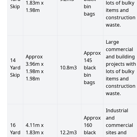
1.83m x
lots of bulky
Skip
bin
1.98m
items and
bags
construction
waste.
Large
commercial
Approx
Approx
and building
14
145
3.96m x
projects with
Yard
10.8m3
black
1.98m x
lots of bulky
Skip
bin
1.98m
items and
bags
construction
waste.
Industrial
Approx
and
16
4.11m x
160
commercial
Yard
1.83m x
12.2m3
black
sites and