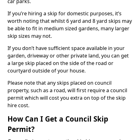
car parks.
If you’re hiring a skip for domestic purposes, it’s
worth noting that whilst 6 yard and 8 yard skips may
be able to fit in medium sized gardens, many larger
skip sizes may not.
If you don’t have sufficient space available in your
garden, driveway or other private land, you can get
a large skip placed on the side of the road or
courtyard outside of your house.
Please note that any skips placed on council
property, such as a road, will first require a council
permit which will cost you extra on top of the skip
hire cost.
How Can I Get a Council Skip
Permit?