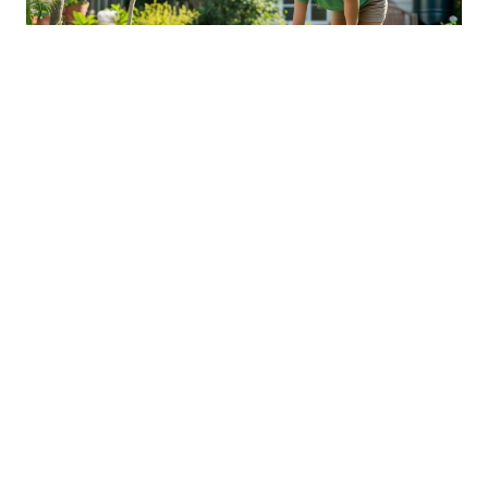
Sustainable Practices For Eco-
Friendly Pet Ownership
04 Jan 2026 08:01
Written by: Sarah Hollister