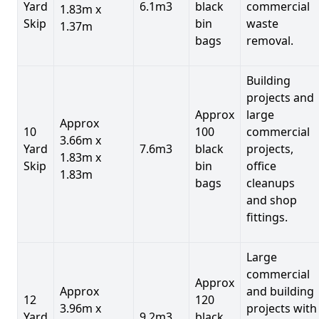
Yard
6.1m3
black
commercial
1.83m x
Skip
bin
waste
1.37m
bags
removal.
Building
projects and
Approx
large
Approx
10
100
commercial
3.66m x
Yard
7.6m3
black
projects,
1.83m x
Skip
bin
office
1.83m
bags
cleanups
and shop
fittings.
Large
commercial
Approx
Approx
and building
12
120
3.96m x
projects with
Yard
9.2m3
black