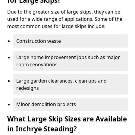
for Large Skips?
Due to the greater size of large skips, they can be
used for a wide range of applications. Some of the
most common uses for large skips include:
Construction waste
Large home improvement jobs such as major
room renovations
Large garden clearances, clean ups and
redesigns
Minor demolition projects
What Large Skip Sizes are Available
in Inchrye Steading?