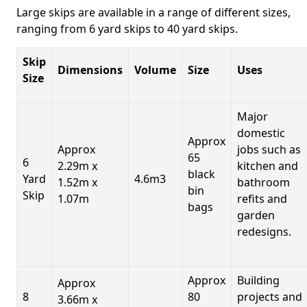
Large skips are available in a range of different sizes,
ranging from 6 yard skips to 40 yard skips.
Skip
Dimensions
Volume
Size
Uses
Size
Major
domestic
Approx
Approx
jobs such as
65
6
2.29m x
kitchen and
black
Yard
4.6m3
1.52m x
bathroom
bin
Skip
1.07m
refits and
bags
garden
redesigns.
Approx
Building
Approx
8
80
projects and
3.66m x