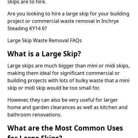
skips are to hire.
Are you looking to hire a large skip for your building
project or commercial waste removal in Inchrye
Steading KY14 6?
Large Skip Waste Removal FAQs
What is a Large Skip?
Large skips are much bigger than mini or midi skips,
making them ideal for significant commercial or
building projects with lots of bulky waste that a mini
skip or midi skip would be too small for.
However, they can also be very useful for larger
home and garden clearances as well as kitchen and
bathroom renovations.
What are the Most Common Uses