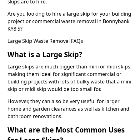
skips are to hire.
Are you looking to hire a large skip for your building
project or commercial waste removal in Bonnybank
KY8 5?
Large Skip Waste Removal FAQs
What is a Large Skip?
Large skips are much bigger than mini or midi skips,
making them ideal for significant commercial or
building projects with lots of bulky waste that a mini
skip or midi skip would be too small for.
However, they can also be very useful for larger
home and garden clearances as well as kitchen and
bathroom renovations.
What are the Most Common Uses