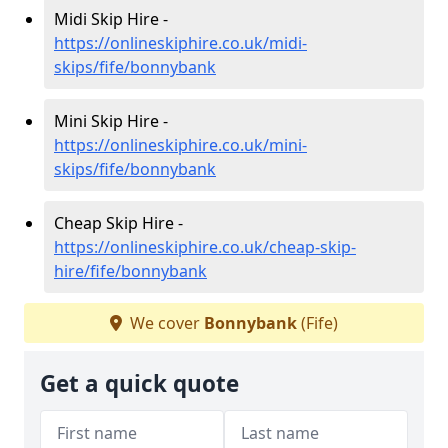
Midi Skip Hire -
https://onlineskiphire.co.uk/midi-
skips/fife/bonnybank
Mini Skip Hire -
https://onlineskiphire.co.uk/mini-
skips/fife/bonnybank
Cheap Skip Hire -
https://onlineskiphire.co.uk/cheap-skip-
hire/fife/bonnybank
We cover
Bonnybank
(Fife)
Get a quick quote