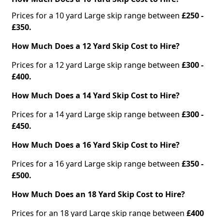
Prices for a 10 yard Large skip range between
£250 -
£350.
How Much Does a 12 Yard Skip Cost to Hire?
Prices for a 12 yard Large skip range between
£300 -
£400.
How Much Does a 14 Yard Skip Cost to Hire?
Prices for a 14 yard Large skip range between
£300 -
£450.
How Much Does a 16 Yard Skip Cost to Hire?
Prices for a 16 yard Large skip range between
£350 -
£500.
How Much Does an 18 Yard Skip Cost to Hire?
Prices for an 18 yard Large skip range between
£400