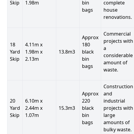
Skip
1.98m
bin
complete
bags
house
renovations.
Commercial
Approx
projects with
18
4.11m x
180
a
Yard
1.98m x
13.8m3
black
considerable
Skip
2.13m
bin
amount of
bags
waste.
Construction
Approx
and
20
6.10m x
220
industrial
Yard
2.44m x
15.3m3
black
projects with
Skip
1.07m
bin
large
bags
amounts of
bulky waste.