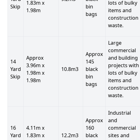
1.83m x
lots of bulky
Skip
bin
1.98m
items and
bags
construction
waste.
Large
commercial
Approx
Approx
and building
14
145
3.96m x
projects with
Yard
10.8m3
black
1.98m x
lots of bulky
Skip
bin
1.98m
items and
bags
construction
waste.
Industrial
Approx
and
16
4.11m x
160
commercial
Yard
1.83m x
12.2m3
black
sites and