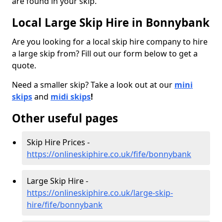
are found in your skip.
Local Large Skip Hire in Bonnybank
Are you looking for a local skip hire company to hire
a large skip from? Fill out our form below to get a
quote.
Need a smaller skip? Take a look out at our
mini
skips
and
midi skips
!
Other useful pages
Skip Hire Prices -
https://onlineskiphire.co.uk/fife/bonnybank
Large Skip Hire -
https://onlineskiphire.co.uk/large-skip-
hire/fife/bonnybank