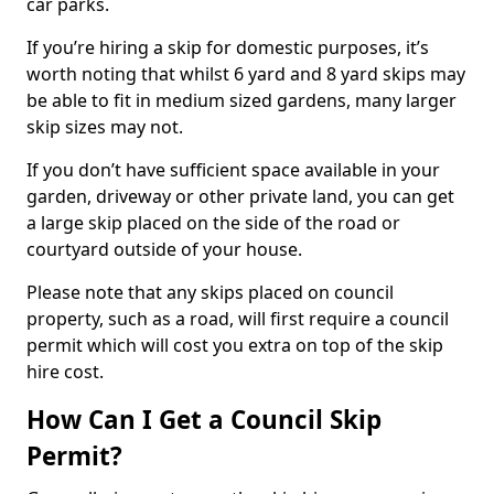
car parks.
If you’re hiring a skip for domestic purposes, it’s
worth noting that whilst 6 yard and 8 yard skips may
be able to fit in medium sized gardens, many larger
skip sizes may not.
If you don’t have sufficient space available in your
garden, driveway or other private land, you can get
a large skip placed on the side of the road or
courtyard outside of your house.
Please note that any skips placed on council
property, such as a road, will first require a council
permit which will cost you extra on top of the skip
hire cost.
How Can I Get a Council Skip
Permit?