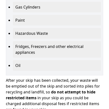
Gas Cylinders
Paint
Hazardous Waste
Fridges, Freezers and other electrical
appliances
Oil
After your skip has been collected, your waste will
be emptied out of the skip and sorted into piles for
recycling and landfill, so
do not attempt to hide
restricted items
in your skip as you could be
charged additional disposal fees if restricted items