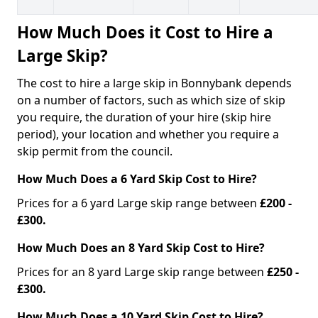
How Much Does it Cost to Hire a
Large Skip?
The cost to hire a large skip in Bonnybank depends
on a number of factors, such as which size of skip
you require, the duration of your hire (skip hire
period), your location and whether you require a
skip permit from the council.
How Much Does a 6 Yard Skip Cost to Hire?
Prices for a 6 yard Large skip range between
£200 -
£300.
How Much Does an 8 Yard Skip Cost to Hire?
Prices for an 8 yard Large skip range between
£250 -
£300.
How Much Does a 10 Yard Skip Cost to Hire?