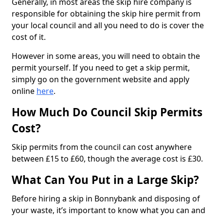
Generally, in most areas the skip hire company is
responsible for obtaining the skip hire permit from
your local council and all you need to do is cover the
cost of it.
However in some areas, you will need to obtain the
permit yourself. If you need to get a skip permit,
simply go on the government website and apply
online
here
.
How Much Do Council Skip Permits
Cost?
Skip permits from the council can cost anywhere
between £15 to £60, though the average cost is £30.
What Can You Put in a Large Skip?
Before hiring a skip in Bonnybank and disposing of
your waste, it’s important to know what you can and