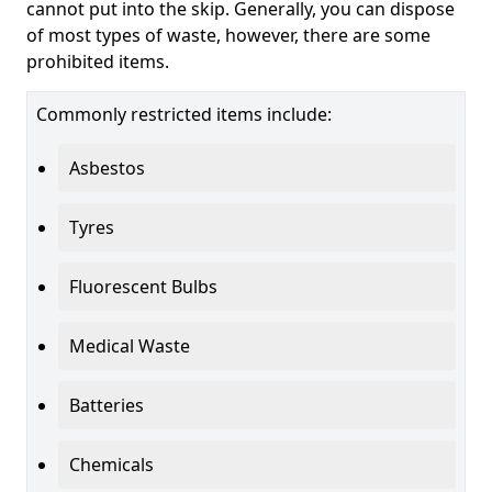
cannot put into the skip. Generally, you can dispose
of most types of waste, however, there are some
prohibited items.
Commonly restricted items include:
Asbestos
Tyres
Fluorescent Bulbs
Medical Waste
Batteries
Chemicals