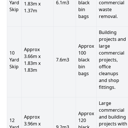
Yard
6.1m3
black
commercial
1.83m x
Skip
bin
waste
1.37m
bags
removal.
Building
projects and
Approx
large
Approx
10
100
commercial
3.66m x
Yard
7.6m3
black
projects,
1.83m x
Skip
bin
office
1.83m
bags
cleanups
and shop
fittings.
Large
commercial
Approx
Approx
and building
12
120
3.96m x
projects with
Yard
9.2m3
black