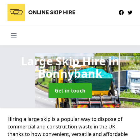
Large Skip Hire
in
Bonnybank
Get in touch
Hiring a large skip is a popular way to dispose of
commercial and construction waste in the UK
thanks to how convenient, versatile and affordable