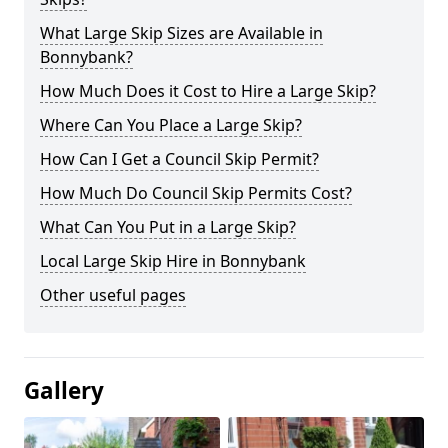
What Large Skip Sizes are Available in
Bonnybank?
How Much Does it Cost to Hire a Large Skip?
Where Can You Place a Large Skip?
How Can I Get a Council Skip Permit?
How Much Do Council Skip Permits Cost?
What Can You Put in a Large Skip?
Local Large Skip Hire in Bonnybank
Other useful pages
Gallery