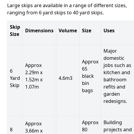
Large skips are available in a range of different sizes,
ranging from 6 yard skips to 40 yard skips.
Skip
Dimensions
Volume
Size
Uses
Size
Major
domestic
Approx
Approx
jobs such as
65
6
2.29m x
kitchen and
black
Yard
4.6m3
1.52m x
bathroom
bin
Skip
1.07m
refits and
bags
garden
redesigns.
Approx
Building
Approx
8
80
projects and
3.66m x