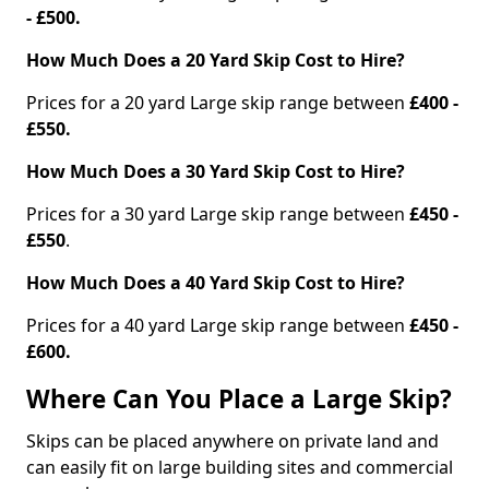
- £500.
How Much Does a 20 Yard Skip Cost to Hire?
Prices for a 20 yard Large skip range between
£400 -
£550.
How Much Does a 30 Yard Skip Cost to Hire?
Prices for a 30 yard Large skip range between
£450 -
£550
.
How Much Does a 40 Yard Skip Cost to Hire?
Prices for a 40 yard Large skip range between
£450 -
£600.
Where Can You Place a Large Skip?
Skips can be placed anywhere on private land and
can easily fit on large building sites and commercial