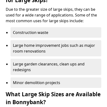
for Large Skips?
Due to the greater size of large skips, they can be
used for a wide range of applications. Some of the
most common uses for large skips include:
Construction waste
Large home improvement jobs such as major
room renovations
Large garden clearances, clean ups and
redesigns
Minor demolition projects
What Large Skip Sizes are Available
in Bonnybank?