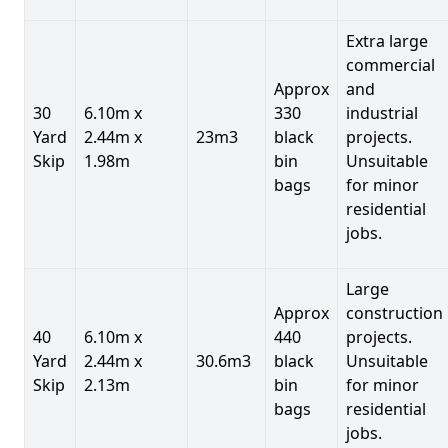
Extra large
commercial
Approx
and
30
6.10m x
330
industrial
Yard
2.44m x
23m3
black
projects.
Skip
1.98m
bin
Unsuitable
bags
for minor
residential
jobs.
Large
Approx
construction
40
6.10m x
440
projects.
Yard
2.44m x
30.6m3
black
Unsuitable
Skip
2.13m
bin
for minor
bags
residential
jobs.