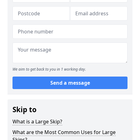
We aim to get back to you in 1 working day.
Send a message
Skip to
What is a Large Skip?
What are the Most Common Uses for Large
Skips?