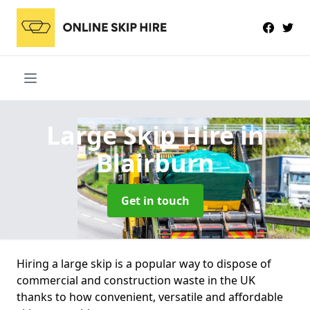
Large Skip Hire
in
Blairburn
Get in touch
Hiring a large skip is a popular way to dispose of
commercial and construction waste in the UK
thanks to how convenient, versatile and affordable