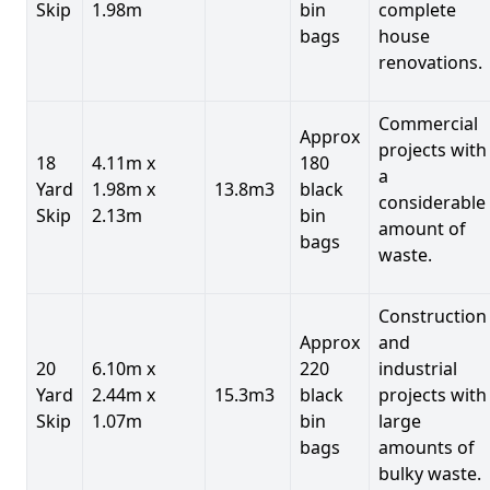
Skip
1.98m
bin
complete
bags
house
renovations.
Commercial
Approx
projects with
18
4.11m x
180
a
Yard
1.98m x
13.8m3
black
considerable
Skip
2.13m
bin
amount of
bags
waste.
Construction
Approx
and
20
6.10m x
220
industrial
Yard
2.44m x
15.3m3
black
projects with
Skip
1.07m
bin
large
bags
amounts of
bulky waste.