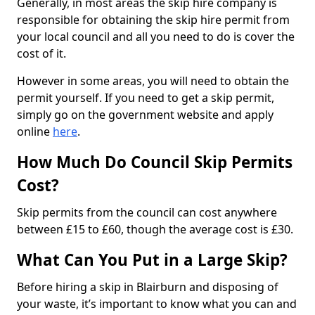
Generally, in most areas the skip hire company is
responsible for obtaining the skip hire permit from
your local council and all you need to do is cover the
cost of it.
However in some areas, you will need to obtain the
permit yourself. If you need to get a skip permit,
simply go on the government website and apply
online
here
.
How Much Do Council Skip Permits
Cost?
Skip permits from the council can cost anywhere
between £15 to £60, though the average cost is £30.
What Can You Put in a Large Skip?
Before hiring a skip in Blairburn and disposing of
your waste, it’s important to know what you can and