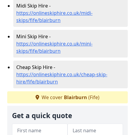
Midi Skip Hire -
https://onlineskiphire.co.uk/midi-
skips/fife/blairburn
Mini Skip Hire -
https://onlineskiphire.co.uk/mini-
skips/fife/blairburn
Cheap Skip Hire -
https://onlineskiphire.co.uk/cheap-skip-
hire/fife/blairburn
We cover
Blairburn
(Fife)
Get a quick quote