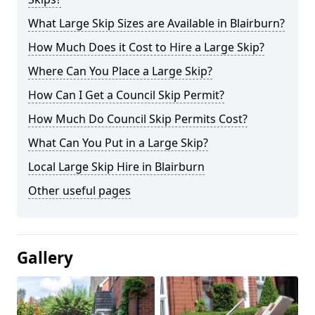
What Large Skip Sizes are Available in Blairburn?
How Much Does it Cost to Hire a Large Skip?
Where Can You Place a Large Skip?
How Can I Get a Council Skip Permit?
How Much Do Council Skip Permits Cost?
What Can You Put in a Large Skip?
Local Large Skip Hire in Blairburn
Other useful pages
Gallery