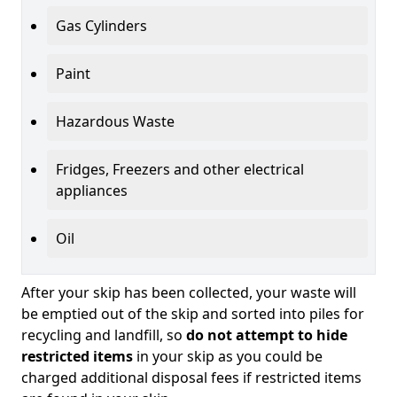
Gas Cylinders
Paint
Hazardous Waste
Fridges, Freezers and other electrical
appliances
Oil
After your skip has been collected, your waste will
be emptied out of the skip and sorted into piles for
recycling and landfill, so
do not attempt to hide
restricted items
in your skip as you could be
charged additional disposal fees if restricted items