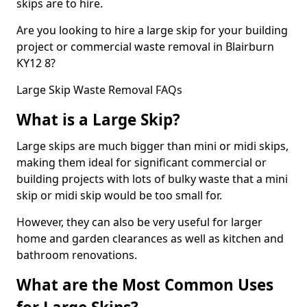
skips are to hire.
Are you looking to hire a large skip for your building
project or commercial waste removal in Blairburn
KY12 8?
Large Skip Waste Removal FAQs
What is a Large Skip?
Large skips are much bigger than mini or midi skips,
making them ideal for significant commercial or
building projects with lots of bulky waste that a mini
skip or midi skip would be too small for.
However, they can also be very useful for larger
home and garden clearances as well as kitchen and
bathroom renovations.
What are the Most Common Uses