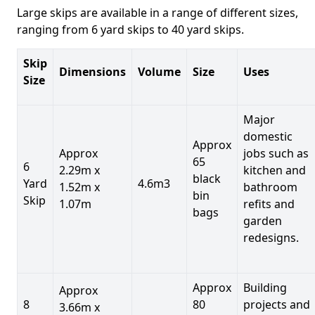
Large skips are available in a range of different sizes,
ranging from 6 yard skips to 40 yard skips.
Skip
Dimensions
Volume
Size
Uses
Size
Major
domestic
Approx
Approx
jobs such as
65
6
2.29m x
kitchen and
black
Yard
4.6m3
1.52m x
bathroom
bin
Skip
1.07m
refits and
bags
garden
redesigns.
Approx
Building
Approx
8
80
projects and
3.66m x