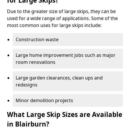
for Large Skips?
Due to the greater size of large skips, they can be
used for a wide range of applications. Some of the
most common uses for large skips include:
Construction waste
Large home improvement jobs such as major
room renovations
Large garden clearances, clean ups and
redesigns
Minor demolition projects
What Large Skip Sizes are Available
in Blairburn?