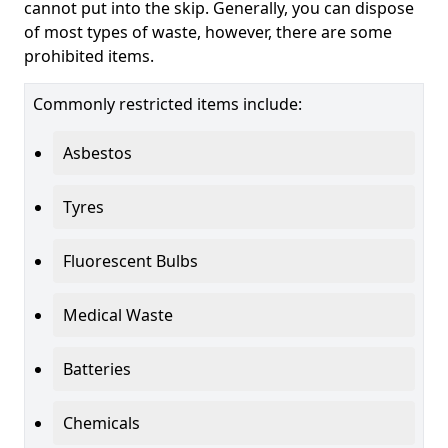
cannot put into the skip. Generally, you can dispose
of most types of waste, however, there are some
prohibited items.
Commonly restricted items include:
Asbestos
Tyres
Fluorescent Bulbs
Medical Waste
Batteries
Chemicals