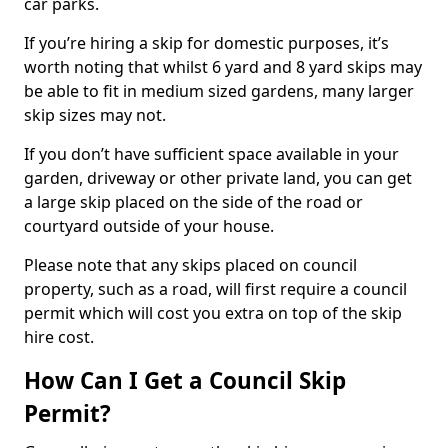
car parks.
If you’re hiring a skip for domestic purposes, it’s
worth noting that whilst 6 yard and 8 yard skips may
be able to fit in medium sized gardens, many larger
skip sizes may not.
If you don’t have sufficient space available in your
garden, driveway or other private land, you can get
a large skip placed on the side of the road or
courtyard outside of your house.
Please note that any skips placed on council
property, such as a road, will first require a council
permit which will cost you extra on top of the skip
hire cost.
How Can I Get a Council Skip
Permit?