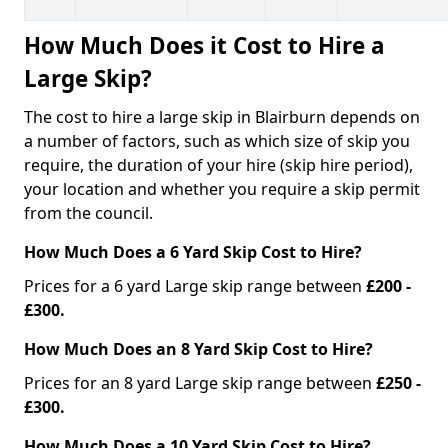
How Much Does it Cost to Hire a
Large Skip?
The cost to hire a large skip in Blairburn depends on
a number of factors, such as which size of skip you
require, the duration of your hire (skip hire period),
your location and whether you require a skip permit
from the council.
How Much Does a 6 Yard Skip Cost to Hire?
Prices for a 6 yard Large skip range between
£200 -
£300.
How Much Does an 8 Yard Skip Cost to Hire?
Prices for an 8 yard Large skip range between
£250 -
£300.
How Much Does a 10 Yard Skip Cost to Hire?