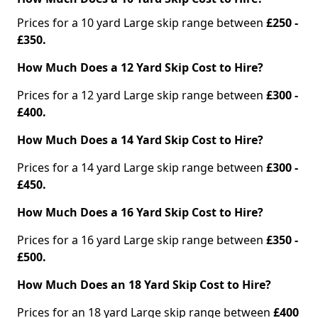
Prices for a 10 yard Large skip range between
£250 -
£350.
How Much Does a 12 Yard Skip Cost to Hire?
Prices for a 12 yard Large skip range between
£300 -
£400.
How Much Does a 14 Yard Skip Cost to Hire?
Prices for a 14 yard Large skip range between
£300 -
£450.
How Much Does a 16 Yard Skip Cost to Hire?
Prices for a 16 yard Large skip range between
£350 -
£500.
How Much Does an 18 Yard Skip Cost to Hire?
Prices for an 18 yard Large skip range between
£400