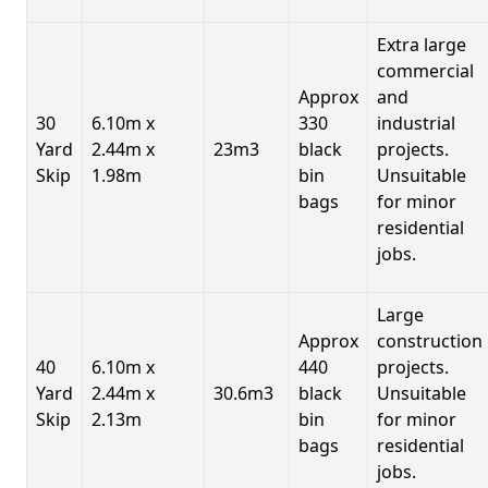
Extra large
commercial
Approx
and
30
6.10m x
330
industrial
Yard
2.44m x
23m3
black
projects.
Skip
1.98m
bin
Unsuitable
bags
for minor
residential
jobs.
Large
Approx
construction
40
6.10m x
440
projects.
Yard
2.44m x
30.6m3
black
Unsuitable
Skip
2.13m
bin
for minor
bags
residential
jobs.