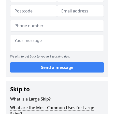
We aim to get back to you in 1 working day.
Send a message
Skip to
What is a Large Skip?
What are the Most Common Uses for Large
Skips?