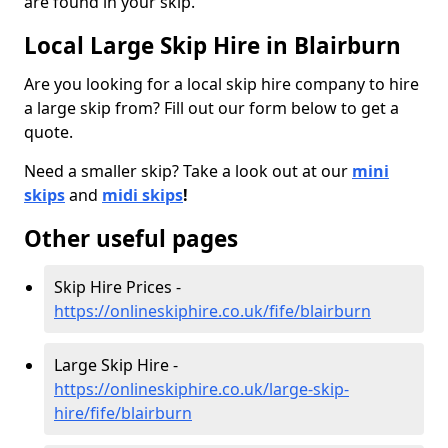
are found in your skip.
Local Large Skip Hire in Blairburn
Are you looking for a local skip hire company to hire
a large skip from? Fill out our form below to get a
quote.
Need a smaller skip? Take a look out at our
mini
skips
and
midi skips
!
Other useful pages
Skip Hire Prices -
https://onlineskiphire.co.uk/fife/blairburn
Large Skip Hire -
https://onlineskiphire.co.uk/large-skip-
hire/fife/blairburn