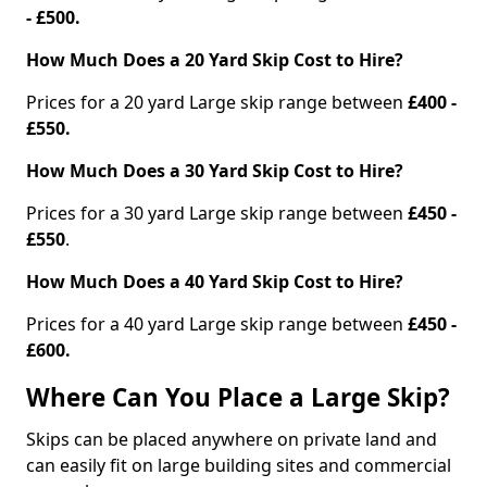
- £500.
How Much Does a 20 Yard Skip Cost to Hire?
Prices for a 20 yard Large skip range between
£400 -
£550.
How Much Does a 30 Yard Skip Cost to Hire?
Prices for a 30 yard Large skip range between
£450 -
£550
.
How Much Does a 40 Yard Skip Cost to Hire?
Prices for a 40 yard Large skip range between
£450 -
£600.
Where Can You Place a Large Skip?
Skips can be placed anywhere on private land and
can easily fit on large building sites and commercial