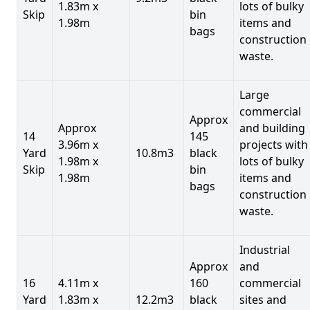
1.83m x
lots of bulky
Skip
bin
1.98m
items and
bags
construction
waste.
Large
commercial
Approx
Approx
and building
14
145
3.96m x
projects with
Yard
10.8m3
black
1.98m x
lots of bulky
Skip
bin
1.98m
items and
bags
construction
waste.
Industrial
Approx
and
16
4.11m x
160
commercial
Yard
1.83m x
12.2m3
black
sites and