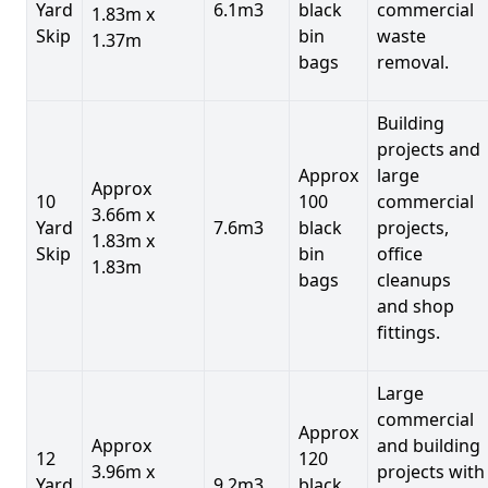
Yard
6.1m3
black
commercial
1.83m x
Skip
bin
waste
1.37m
bags
removal.
Building
projects and
Approx
large
Approx
10
100
commercial
3.66m x
Yard
7.6m3
black
projects,
1.83m x
Skip
bin
office
1.83m
bags
cleanups
and shop
fittings.
Large
commercial
Approx
Approx
and building
12
120
3.96m x
projects with
Yard
9.2m3
black