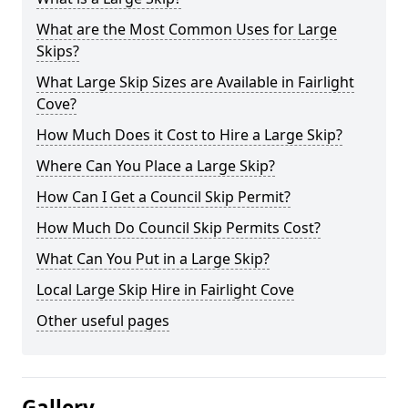
What are the Most Common Uses for Large
Skips?
What Large Skip Sizes are Available in Fairlight
Cove?
How Much Does it Cost to Hire a Large Skip?
Where Can You Place a Large Skip?
How Can I Get a Council Skip Permit?
How Much Do Council Skip Permits Cost?
What Can You Put in a Large Skip?
Local Large Skip Hire in Fairlight Cove
Other useful pages
Gallery