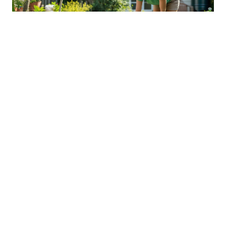
Sustainable Practices For Eco-
Friendly Pet Ownership
04 Jan 2026 08:01
Written by: Sarah Hollister