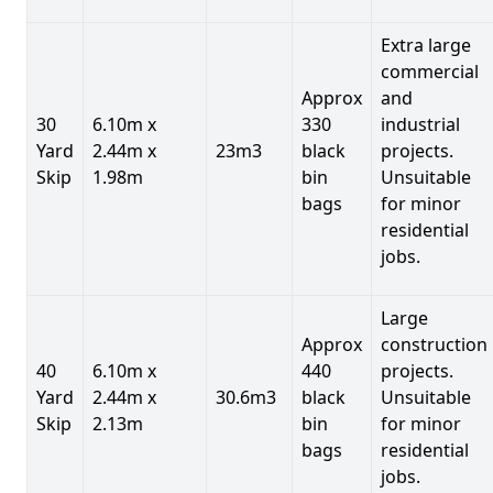
Extra large
commercial
Approx
and
30
6.10m x
330
industrial
Yard
2.44m x
23m3
black
projects.
Skip
1.98m
bin
Unsuitable
bags
for minor
residential
jobs.
Large
Approx
construction
40
6.10m x
440
projects.
Yard
2.44m x
30.6m3
black
Unsuitable
Skip
2.13m
bin
for minor
bags
residential
jobs.