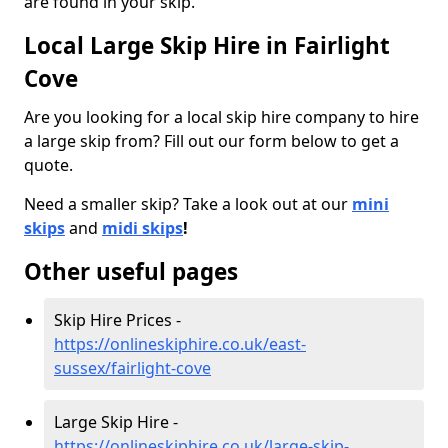
are found in your skip.
Local Large Skip Hire in Fairlight
Cove
Are you looking for a local skip hire company to hire
a large skip from? Fill out our form below to get a
quote.
Need a smaller skip? Take a look out at our
mini
skips
and
midi skips
!
Other useful pages
Skip Hire Prices -
https://onlineskiphire.co.uk/east-
sussex/fairlight-cove
Large Skip Hire -
https://onlineskiphire.co.uk/large-skip-