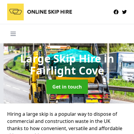
Large Skip Hire
in
Fairlight Cove
Get in touch
Hiring a large skip is a popular way to dispose of
commercial and construction waste in the UK
thanks to how convenient, versatile and affordable