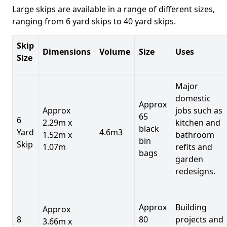
Large skips are available in a range of different sizes,
ranging from 6 yard skips to 40 yard skips.
Skip
Dimensions
Volume
Size
Uses
Size
Major
domestic
Approx
Approx
jobs such as
65
6
2.29m x
kitchen and
black
Yard
4.6m3
1.52m x
bathroom
bin
Skip
1.07m
refits and
bags
garden
redesigns.
Approx
Building
Approx
8
80
projects and
3.66m x