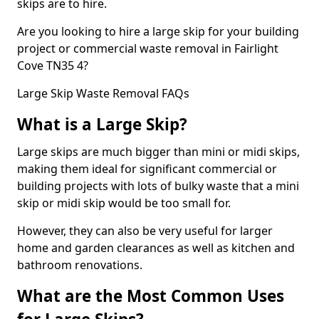
skips are to hire.
Are you looking to hire a large skip for your building
project or commercial waste removal in Fairlight
Cove TN35 4?
Large Skip Waste Removal FAQs
What is a Large Skip?
Large skips are much bigger than mini or midi skips,
making them ideal for significant commercial or
building projects with lots of bulky waste that a mini
skip or midi skip would be too small for.
However, they can also be very useful for larger
home and garden clearances as well as kitchen and
bathroom renovations.
What are the Most Common Uses