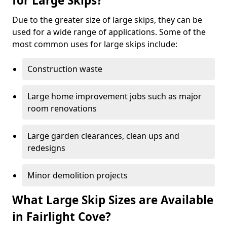
for Large Skips?
Due to the greater size of large skips, they can be
used for a wide range of applications. Some of the
most common uses for large skips include:
Construction waste
Large home improvement jobs such as major
room renovations
Large garden clearances, clean ups and
redesigns
Minor demolition projects
What Large Skip Sizes are Available
in Fairlight Cove?