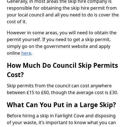
Generally, in most areas the skip hire company is
responsible for obtaining the skip hire permit from
your local council and all you need to do is cover the
cost of it.
However in some areas, you will need to obtain the
permit yourself. If you need to get a skip permit,
simply go on the government website and apply
online
here
.
How Much Do Council Skip Permits
Cost?
Skip permits from the council can cost anywhere
between £15 to £60, though the average cost is £30.
What Can You Put in a Large Skip?
Before hiring a skip in Fairlight Cove and disposing
of your waste, it’s important to know what you can