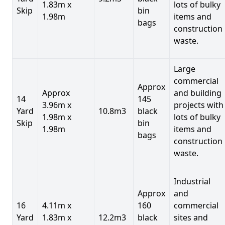
1.83m x
lots of bulky
Skip
bin
1.98m
items and
bags
construction
waste.
Large
commercial
Approx
Approx
and building
14
145
3.96m x
projects with
Yard
10.8m3
black
1.98m x
lots of bulky
Skip
bin
1.98m
items and
bags
construction
waste.
Industrial
Approx
and
16
4.11m x
160
commercial
Yard
1.83m x
12.2m3
black
sites and