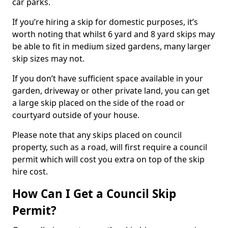
car parks.
If you’re hiring a skip for domestic purposes, it’s
worth noting that whilst 6 yard and 8 yard skips may
be able to fit in medium sized gardens, many larger
skip sizes may not.
If you don’t have sufficient space available in your
garden, driveway or other private land, you can get
a large skip placed on the side of the road or
courtyard outside of your house.
Please note that any skips placed on council
property, such as a road, will first require a council
permit which will cost you extra on top of the skip
hire cost.
How Can I Get a Council Skip
Permit?