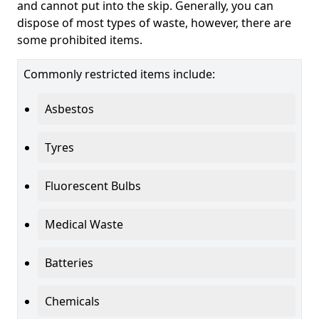
and cannot put into the skip. Generally, you can
dispose of most types of waste, however, there are
some prohibited items.
Commonly restricted items include:
Asbestos
Tyres
Fluorescent Bulbs
Medical Waste
Batteries
Chemicals