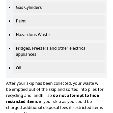
Gas Cylinders
Paint
Hazardous Waste
Fridges, Freezers and other electrical
appliances
Oil
After your skip has been collected, your waste will
be emptied out of the skip and sorted into piles for
recycling and landfill, so
do not attempt to hide
restricted items
in your skip as you could be
charged additional disposal fees if restricted items