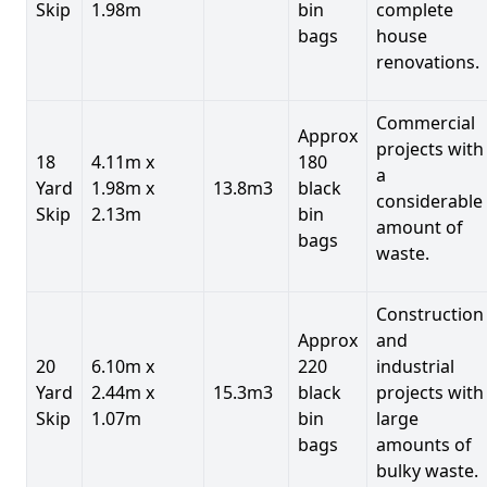
Skip
1.98m
bin
complete
bags
house
renovations.
Commercial
Approx
projects with
18
4.11m x
180
a
Yard
1.98m x
13.8m3
black
considerable
Skip
2.13m
bin
amount of
bags
waste.
Construction
Approx
and
20
6.10m x
220
industrial
Yard
2.44m x
15.3m3
black
projects with
Skip
1.07m
bin
large
bags
amounts of
bulky waste.