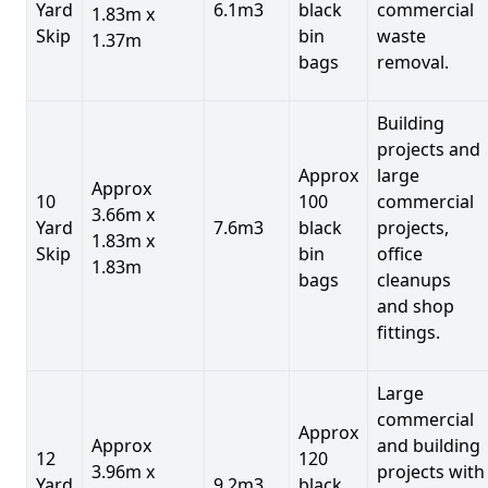
Yard
6.1m3
black
commercial
1.83m x
Skip
bin
waste
1.37m
bags
removal.
Building
projects and
Approx
large
Approx
10
100
commercial
3.66m x
Yard
7.6m3
black
projects,
1.83m x
Skip
bin
office
1.83m
bags
cleanups
and shop
fittings.
Large
commercial
Approx
Approx
and building
12
120
3.96m x
projects with
Yard
9.2m3
black