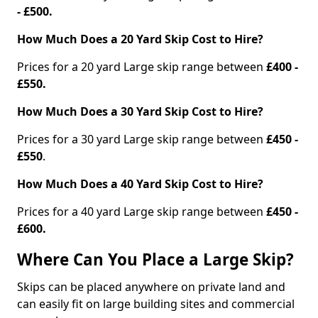
- £500.
How Much Does a 20 Yard Skip Cost to Hire?
Prices for a 20 yard Large skip range between
£400 -
£550.
How Much Does a 30 Yard Skip Cost to Hire?
Prices for a 30 yard Large skip range between
£450 -
£550
.
How Much Does a 40 Yard Skip Cost to Hire?
Prices for a 40 yard Large skip range between
£450 -
£600.
Where Can You Place a Large Skip?
Skips can be placed anywhere on private land and
can easily fit on large building sites and commercial