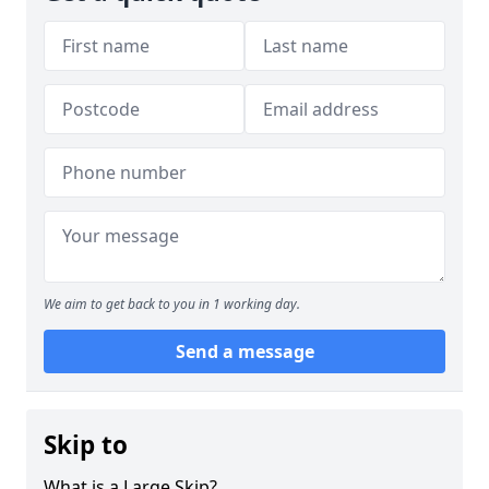
We aim to get back to you in 1 working day.
Send a message
Skip to
What is a Large Skip?