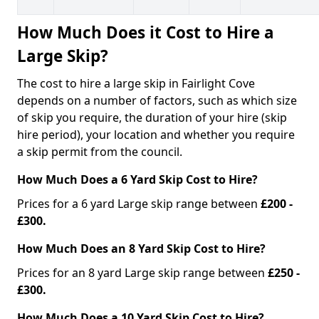
How Much Does it Cost to Hire a
Large Skip?
The cost to hire a large skip in Fairlight Cove
depends on a number of factors, such as which size
of skip you require, the duration of your hire (skip
hire period), your location and whether you require
a skip permit from the council.
How Much Does a 6 Yard Skip Cost to Hire?
Prices for a 6 yard Large skip range between
£200 -
£300.
How Much Does an 8 Yard Skip Cost to Hire?
Prices for an 8 yard Large skip range between
£250 -
£300.
How Much Does a 10 Yard Skip Cost to Hire?