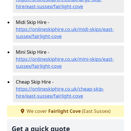
hire/east-sussex/fairlight-cove
Midi Skip Hire -
https://onlineskiphire.co.uk/midi-skips/east-
sussex/fairlight-cove
Mini Skip Hire -
https://onlineskiphire.co.uk/mini-skips/east-
sussex/fairlight-cove
Cheap Skip Hire -
https://onlineskiphire.co.uk/cheap-skip-
hire/east-sussex/fairlight-cove
We cover
Fairlight Cove
(East Sussex)
Get a quick quote