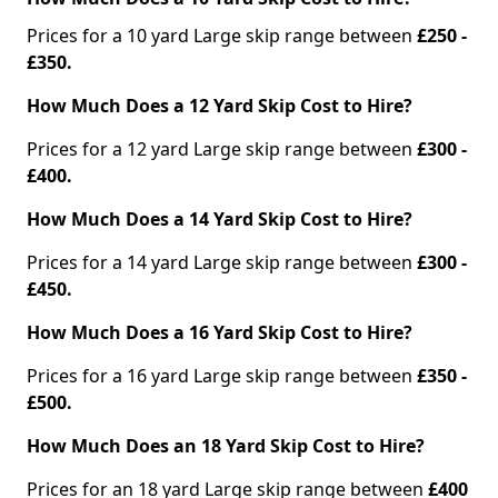
Prices for a 10 yard Large skip range between
£250 -
£350.
How Much Does a 12 Yard Skip Cost to Hire?
Prices for a 12 yard Large skip range between
£300 -
£400.
How Much Does a 14 Yard Skip Cost to Hire?
Prices for a 14 yard Large skip range between
£300 -
£450.
How Much Does a 16 Yard Skip Cost to Hire?
Prices for a 16 yard Large skip range between
£350 -
£500.
How Much Does an 18 Yard Skip Cost to Hire?
Prices for an 18 yard Large skip range between
£400