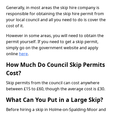
Generally, in most areas the skip hire company is
responsible for obtaining the skip hire permit from
your local council and all you need to do is cover the
cost of it.
However in some areas, you will need to obtain the
permit yourself. If you need to get a skip permit,
simply go on the government website and apply
online
here
.
How Much Do Council Skip Permits
Cost?
Skip permits from the council can cost anywhere
between £15 to £60, though the average cost is £30.
What Can You Put in a Large Skip?
Before hiring a skip in Holme-on-Spalding-Moor and