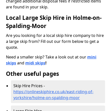
charged additional disposal fees if restricted items
are found in your skip.
Local Large Skip Hire in Holme-on-
Spalding-Moor
Are you looking for a local skip hire company to hire
a large skip from? Fill out our form below to get a
quote.
Need a smaller skip? Take a look out at our
mini
skips
and
midi skips
!
Other useful pages
Skip Hire Prices -
https://onlineskiphire.co.uk/east-riding-of-
yorkshire/holme-on-spalding-moor
Large Skip Hire -