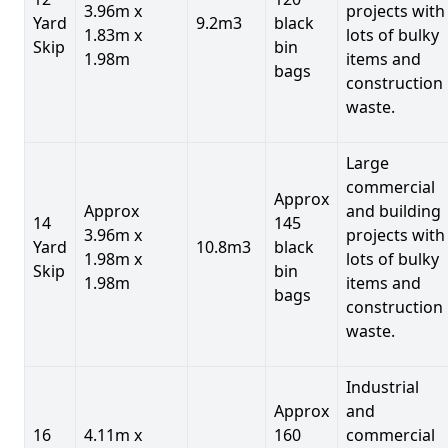
3.96m x
projects with
Yard
9.2m3
black
1.83m x
lots of bulky
Skip
bin
1.98m
items and
bags
construction
waste.
Large
commercial
Approx
Approx
and building
14
145
3.96m x
projects with
Yard
10.8m3
black
1.98m x
lots of bulky
Skip
bin
1.98m
items and
bags
construction
waste.
Industrial
Approx
and
16
4.11m x
160
commercial