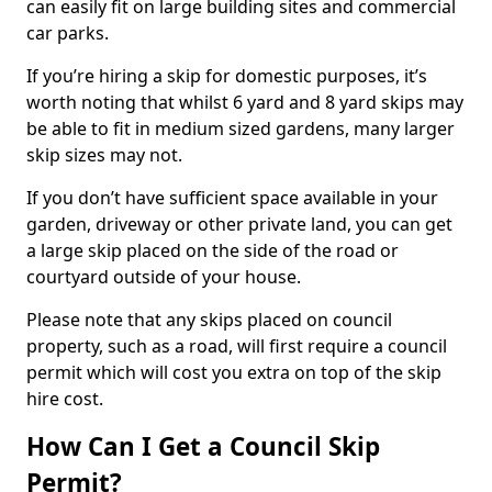
can easily fit on large building sites and commercial
car parks.
If you’re hiring a skip for domestic purposes, it’s
worth noting that whilst 6 yard and 8 yard skips may
be able to fit in medium sized gardens, many larger
skip sizes may not.
If you don’t have sufficient space available in your
garden, driveway or other private land, you can get
a large skip placed on the side of the road or
courtyard outside of your house.
Please note that any skips placed on council
property, such as a road, will first require a council
permit which will cost you extra on top of the skip
hire cost.
How Can I Get a Council Skip
Permit?