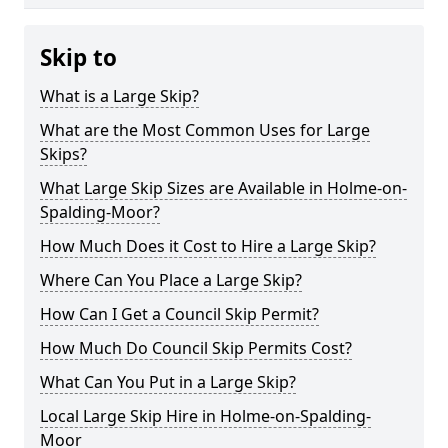
Skip to
What is a Large Skip?
What are the Most Common Uses for Large
Skips?
What Large Skip Sizes are Available in Holme-on-
Spalding-Moor?
How Much Does it Cost to Hire a Large Skip?
Where Can You Place a Large Skip?
How Can I Get a Council Skip Permit?
How Much Do Council Skip Permits Cost?
What Can You Put in a Large Skip?
Local Large Skip Hire in Holme-on-Spalding-
Moor