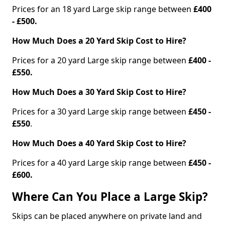
Prices for an 18 yard Large skip range between
£400
- £500.
How Much Does a 20 Yard Skip Cost to Hire?
Prices for a 20 yard Large skip range between
£400 -
£550.
How Much Does a 30 Yard Skip Cost to Hire?
Prices for a 30 yard Large skip range between
£450 -
£550
.
How Much Does a 40 Yard Skip Cost to Hire?
Prices for a 40 yard Large skip range between
£450 -
£600.
Where Can You Place a Large Skip?
Skips can be placed anywhere on private land and