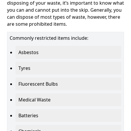
disposing of your waste, it’s important to know what
you can and cannot put into the skip. Generally, you
can dispose of most types of waste, however, there
are some prohibited items.
Commonly restricted items include:
Asbestos
Tyres
Fluorescent Bulbs
Medical Waste
Batteries