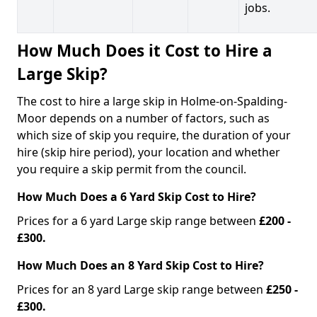
jobs.
How Much Does it Cost to Hire a
Large Skip?
The cost to hire a large skip in Holme-on-Spalding-
Moor depends on a number of factors, such as
which size of skip you require, the duration of your
hire (skip hire period), your location and whether
you require a skip permit from the council.
How Much Does a 6 Yard Skip Cost to Hire?
Prices for a 6 yard Large skip range between
£200 -
£300.
How Much Does an 8 Yard Skip Cost to Hire?
Prices for an 8 yard Large skip range between
£250 -
£300.