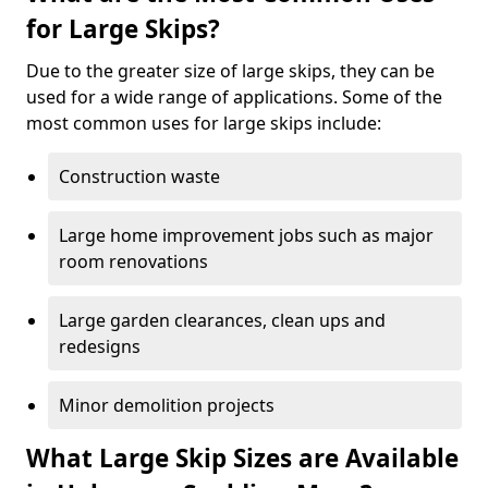
for Large Skips?
Due to the greater size of large skips, they can be
used for a wide range of applications. Some of the
most common uses for large skips include:
Construction waste
Large home improvement jobs such as major
room renovations
Large garden clearances, clean ups and
redesigns
Minor demolition projects
What Large Skip Sizes are Available