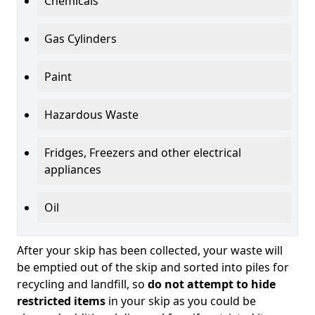
Chemicals
Gas Cylinders
Paint
Hazardous Waste
Fridges, Freezers and other electrical
appliances
Oil
After your skip has been collected, your waste will
be emptied out of the skip and sorted into piles for
recycling and landfill, so
do not attempt to hide
restricted items
in your skip as you could be