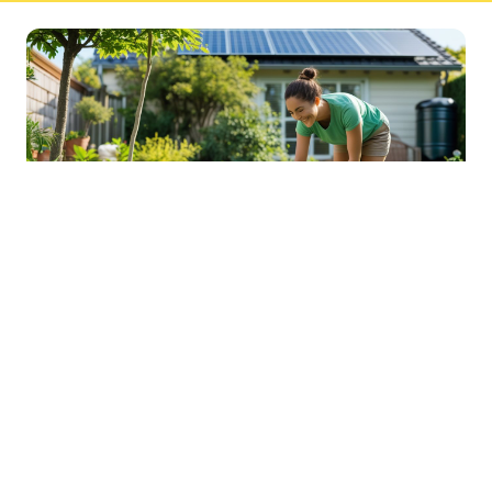
Sustainable Practices For Eco-
Friendly Pet Ownership
04 Jan 2026 08:01
Written by: Sarah Hollister