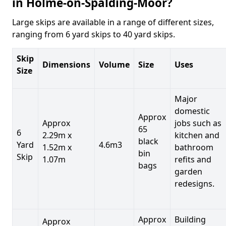
in Holme-on-Spalding-Moor?
Large skips are available in a range of different sizes,
ranging from 6 yard skips to 40 yard skips.
Skip
Dimensions
Volume
Size
Uses
Size
Major
domestic
Approx
Approx
jobs such as
65
6
2.29m x
kitchen and
black
Yard
4.6m3
1.52m x
bathroom
bin
Skip
1.07m
refits and
bags
garden
redesigns.
Approx
Building
Approx