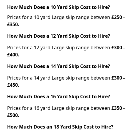
How Much Does a 10 Yard Skip Cost to Hire?
Prices for a 10 yard Large skip range between
£250 -
£350.
How Much Does a 12 Yard Skip Cost to Hire?
Prices for a 12 yard Large skip range between
£300 -
£400.
How Much Does a 14 Yard Skip Cost to Hire?
Prices for a 14 yard Large skip range between
£300 -
£450.
How Much Does a 16 Yard Skip Cost to Hire?
Prices for a 16 yard Large skip range between
£350 -
£500.
How Much Does an 18 Yard Skip Cost to Hire?