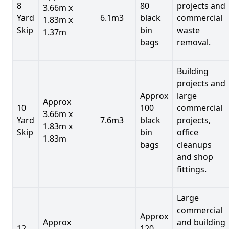
8
80
projects and
3.66m x
Yard
6.1m3
black
commercial
1.83m x
Skip
bin
waste
1.37m
bags
removal.
Building
projects and
Approx
large
Approx
10
100
commercial
3.66m x
Yard
7.6m3
black
projects,
1.83m x
Skip
bin
office
1.83m
bags
cleanups
and shop
fittings.
Large
commercial
Approx
Approx
and building
12
120