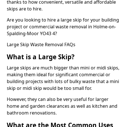
thanks to how convenient, versatile and affordable
skips are to hire.
Are you looking to hire a large skip for your building
project or commercial waste removal in Holme-on-
Spalding-Moor YO43 4?
Large Skip Waste Removal FAQs
What is a Large Skip?
Large skips are much bigger than mini or midi skips,
making them ideal for significant commercial or
building projects with lots of bulky waste that a mini
skip or midi skip would be too small for.
However, they can also be very useful for larger
home and garden clearances as well as kitchen and
bathroom renovations.
What are the Most Common Uses