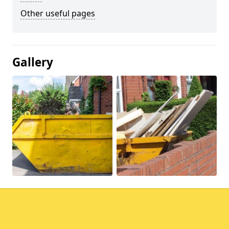
Other useful pages
Gallery