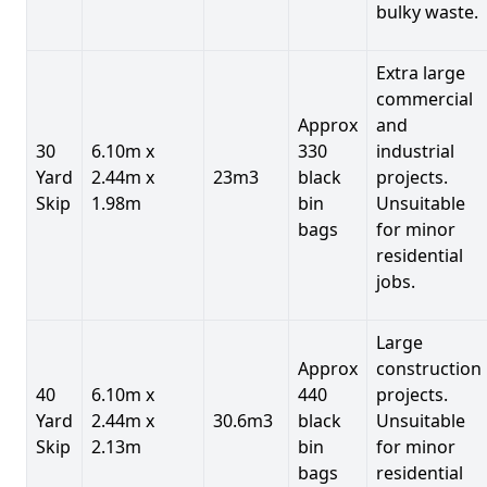
bulky waste.
Extra large
commercial
Approx
and
30
6.10m x
330
industrial
Yard
2.44m x
23m3
black
projects.
Skip
1.98m
bin
Unsuitable
bags
for minor
residential
jobs.
Large
Approx
construction
40
6.10m x
440
projects.
Yard
2.44m x
30.6m3
black
Unsuitable
Skip
2.13m
bin
for minor
bags
residential