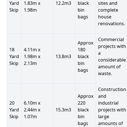
Yard
1.83m x
12.2m3
black
sites and
Skip
1.98m
bin
complete
bags
house
renovations.
Commercial
Approx
projects with
18
4.11m x
180
a
Yard
1.98m x
13.8m3
black
considerable
Skip
2.13m
bin
amount of
bags
waste.
Construction
Approx
and
20
6.10m x
220
industrial
Yard
2.44m x
15.3m3
black
projects with
Skip
1.07m
bin
large
bags
amounts of