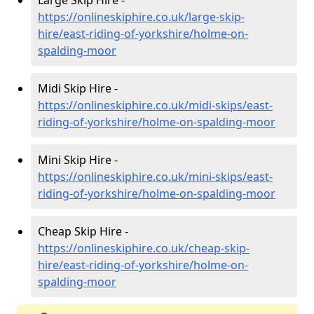
https://onlineskiphire.co.uk/large-skip-
hire/east-riding-of-yorkshire/holme-on-
spalding-moor
Midi Skip Hire -
https://onlineskiphire.co.uk/midi-skips/east-
riding-of-yorkshire/holme-on-spalding-moor
Mini Skip Hire -
https://onlineskiphire.co.uk/mini-skips/east-
riding-of-yorkshire/holme-on-spalding-moor
Cheap Skip Hire -
https://onlineskiphire.co.uk/cheap-skip-
hire/east-riding-of-yorkshire/holme-on-
spalding-moor