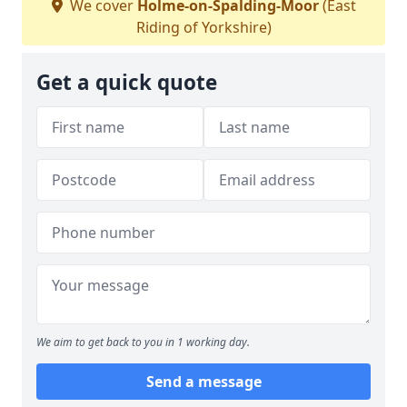
We cover
Holme-on-Spalding-Moor
(East
Riding of Yorkshire)
Get a quick quote
We aim to get back to you in 1 working day.
Send a message