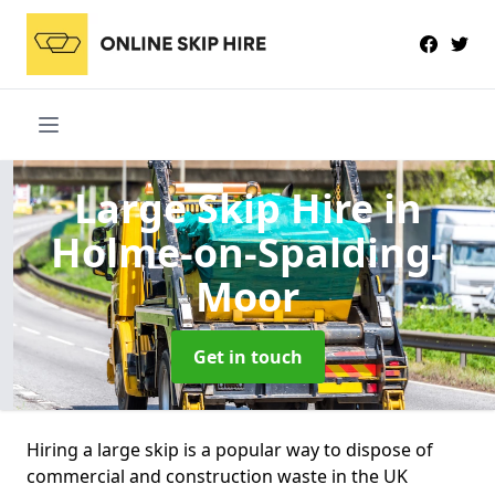
Large Skip Hire
in
Holme-on-Spalding-
Moor
Get in touch
Hiring a large skip is a popular way to dispose of
commercial and construction waste in the UK