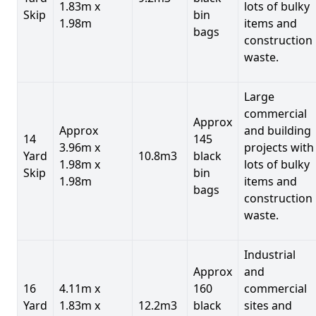
1.83m x
lots of bulky
Skip
bin
1.98m
items and
bags
construction
waste.
Large
commercial
Approx
Approx
and building
14
145
3.96m x
projects with
Yard
10.8m3
black
1.98m x
lots of bulky
Skip
bin
1.98m
items and
bags
construction
waste.
Industrial
Approx
and
16
4.11m x
160
commercial
Yard
1.83m x
12.2m3
black
sites and