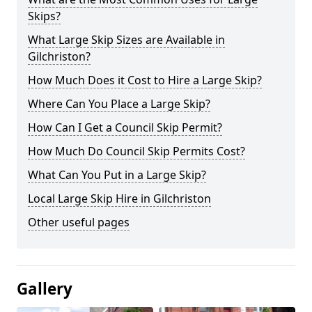
Skips?
What Large Skip Sizes are Available in
Gilchriston?
How Much Does it Cost to Hire a Large Skip?
Where Can You Place a Large Skip?
How Can I Get a Council Skip Permit?
How Much Do Council Skip Permits Cost?
What Can You Put in a Large Skip?
Local Large Skip Hire in Gilchriston
Other useful pages
Gallery