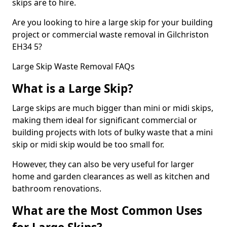
skips are to hire.
Are you looking to hire a large skip for your building
project or commercial waste removal in Gilchriston
EH34 5?
Large Skip Waste Removal FAQs
What is a Large Skip?
Large skips are much bigger than mini or midi skips,
making them ideal for significant commercial or
building projects with lots of bulky waste that a mini
skip or midi skip would be too small for.
However, they can also be very useful for larger
home and garden clearances as well as kitchen and
bathroom renovations.
What are the Most Common Uses