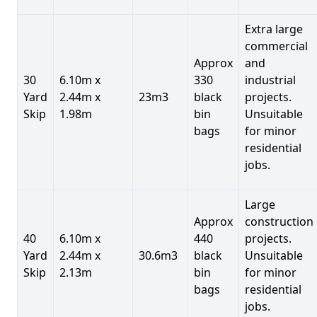
Extra large
commercial
Approx
and
30
6.10m x
330
industrial
Yard
2.44m x
23m3
black
projects.
Skip
1.98m
bin
Unsuitable
bags
for minor
residential
jobs.
Large
Approx
construction
40
6.10m x
440
projects.
Yard
2.44m x
30.6m3
black
Unsuitable
Skip
2.13m
bin
for minor
bags
residential
jobs.