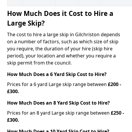
How Much Does it Cost to Hire a
Large Skip?
The cost to hire a large skip in Gilchriston depends
on a number of factors, such as which size of skip
you require, the duration of your hire (skip hire
period), your location and whether you require a
skip permit from the council.
How Much Does a 6 Yard Skip Cost to Hire?
Prices for a 6 yard Large skip range between
£200 -
£300.
How Much Does an 8 Yard Skip Cost to Hire?
Prices for an 8 yard Large skip range between
£250 -
£300.
How Much Does a 10 Yard Skip Cost to Hire?