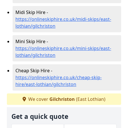
Midi Skip Hire -
https://onlineskiphire.co.uk/midi-skips/east-
lothian/gilchriston
Mini Skip Hire -
https://onlineskiphire.co.uk/mini-skips/east-
lothian/gilchriston
Cheap Skip Hire -
https://onlineskiphire.co.uk/cheap-skip-
hire/east-lothian/gilchriston
We cover
Gilchriston
(East Lothian)
Get a quick quote