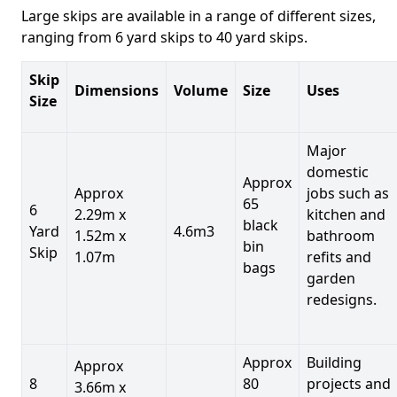
Large skips are available in a range of different sizes,
ranging from 6 yard skips to 40 yard skips.
Skip
Dimensions
Volume
Size
Uses
Size
Major
domestic
Approx
Approx
jobs such as
65
6
2.29m x
kitchen and
black
Yard
4.6m3
1.52m x
bathroom
bin
Skip
1.07m
refits and
bags
garden
redesigns.
Approx
Building
Approx
8
80
projects and
3.66m x