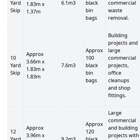
Yard
6.1m3
black
commercial
1.83m x
Skip
bin
waste
1.37m
bags
removal.
Building
projects and
Approx
large
Approx
10
100
commercial
3.66m x
Yard
7.6m3
black
projects,
1.83m x
Skip
bin
office
1.83m
bags
cleanups
and shop
fittings.
Large
commercial
Approx
Approx
and building
12
120
3.96m x
projects with
Yard
9.2m3
black