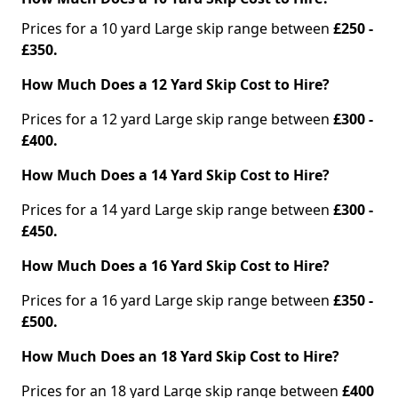
Prices for a 10 yard Large skip range between
£250 -
£350.
How Much Does a 12 Yard Skip Cost to Hire?
Prices for a 12 yard Large skip range between
£300 -
£400.
How Much Does a 14 Yard Skip Cost to Hire?
Prices for a 14 yard Large skip range between
£300 -
£450.
How Much Does a 16 Yard Skip Cost to Hire?
Prices for a 16 yard Large skip range between
£350 -
£500.
How Much Does an 18 Yard Skip Cost to Hire?
Prices for an 18 yard Large skip range between
£400