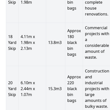
Skip
1.98m
bin
complete
bags
house
renovations.
Commercial
Approx
projects with
18
4.11m x
180
a
Yard
1.98m x
13.8m3
black
considerable
Skip
2.13m
bin
amount of
bags
waste.
Construction
Approx
and
20
6.10m x
220
industrial
Yard
2.44m x
15.3m3
black
projects with
Skip
1.07m
bin
large
bags
amounts of
bulky waste.