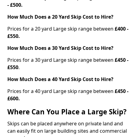
- £500.
How Much Does a 20 Yard Skip Cost to Hire?
Prices for a 20 yard Large skip range between
£400 -
£550.
How Much Does a 30 Yard Skip Cost to Hire?
Prices for a 30 yard Large skip range between
£450 -
£550
.
How Much Does a 40 Yard Skip Cost to Hire?
Prices for a 40 yard Large skip range between
£450 -
£600.
Where Can You Place a Large Skip?
Skips can be placed anywhere on private land and
can easily fit on large building sites and commercial