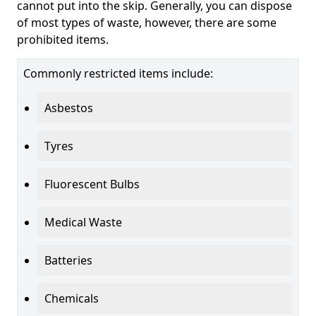
cannot put into the skip. Generally, you can dispose
of most types of waste, however, there are some
prohibited items.
Commonly restricted items include:
Asbestos
Tyres
Fluorescent Bulbs
Medical Waste
Batteries
Chemicals