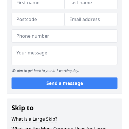
We aim to get back to you in 1 working day.
Send a message
Skip to
What is a Large Skip?
What are the Most Common Uses for Large