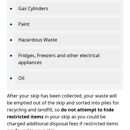
Gas Cylinders
Paint
Hazardous Waste
Fridges, Freezers and other electrical
appliances
Oil
After your skip has been collected, your waste will
be emptied out of the skip and sorted into piles for
recycling and landfill, so
do not attempt to hide
restricted items
in your skip as you could be
charged additional disposal fees if restricted items