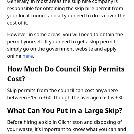
Generally, in most areas the skip hire company is
responsible for obtaining the skip hire permit from
your local council and all you need to do is cover the
cost of it.
However in some areas, you will need to obtain the
permit yourself. If you need to get a skip permit,
simply go on the government website and apply
online
here
.
How Much Do Council Skip Permits
Cost?
Skip permits from the council can cost anywhere
between £15 to £60, though the average cost is £30.
What Can You Put in a Large Skip?
Before hiring a skip in Gilchriston and disposing of
your waste, it’s important to know what you can and