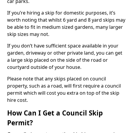
car parks.
If you’re hiring a skip for domestic purposes, it’s
worth noting that whilst 6 yard and 8 yard skips may
be able to fit in medium sized gardens, many larger
skip sizes may not.
If you don’t have sufficient space available in your
garden, driveway or other private land, you can get
a large skip placed on the side of the road or
courtyard outside of your house.
Please note that any skips placed on council
property, such as a road, will first require a council
permit which will cost you extra on top of the skip
hire cost.
How Can I Get a Council Skip
Permit?