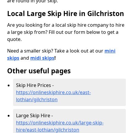
are found in your skip.
Local Large Skip Hire in Gilchriston
Are you looking for a local skip hire company to hire
a large skip from? Fill out our form below to get a
quote.
Need a smaller skip? Take a look out at our
mini
skips
and
midi skips
!
Other useful pages
Skip Hire Prices -
https://onlineskiphire.co.uk/east-
lothian/gilchriston
Large Skip Hire -
https://onlineskiphire.co.uk/large-skip-
hire/east-lothian/gilchriston