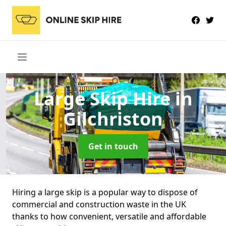
Large Skip Hire
in
Gilchriston
Get in touch
Hiring a large skip is a popular way to dispose of
commercial and construction waste in the UK
thanks to how convenient, versatile and affordable