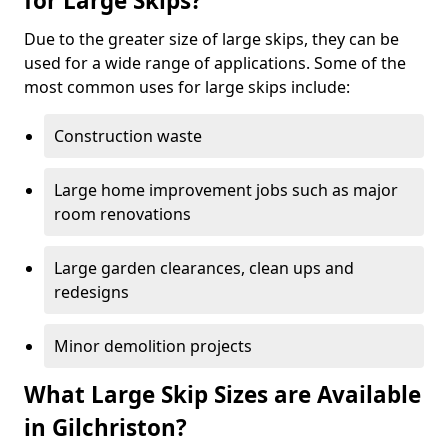
for Large Skips?
Due to the greater size of large skips, they can be
used for a wide range of applications. Some of the
most common uses for large skips include:
Construction waste
Large home improvement jobs such as major
room renovations
Large garden clearances, clean ups and
redesigns
Minor demolition projects
What Large Skip Sizes are Available
in Gilchriston?