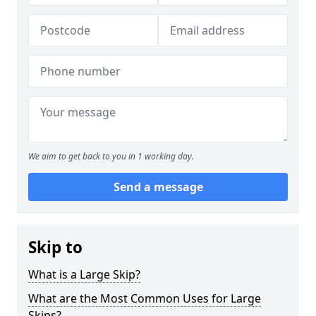
We aim to get back to you in 1 working day.
Send a message
Skip to
What is a Large Skip?
What are the Most Common Uses for Large
Skips?