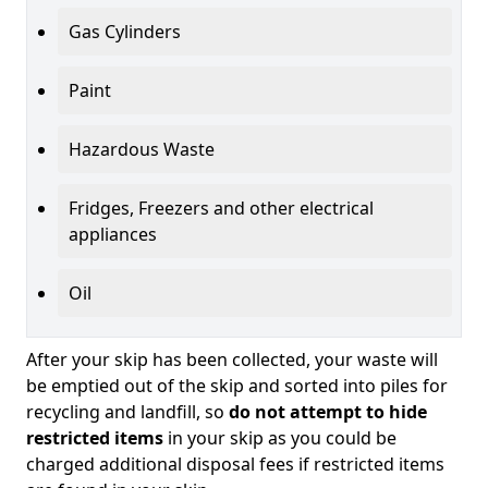
Gas Cylinders
Paint
Hazardous Waste
Fridges, Freezers and other electrical
appliances
Oil
After your skip has been collected, your waste will
be emptied out of the skip and sorted into piles for
recycling and landfill, so
do not attempt to hide
restricted items
in your skip as you could be
charged additional disposal fees if restricted items