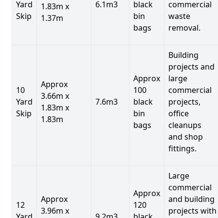
Yard
6.1m3
black
commercial
1.83m x
Skip
bin
waste
1.37m
bags
removal.
Building
projects and
Approx
large
Approx
10
100
commercial
3.66m x
Yard
7.6m3
black
projects,
1.83m x
Skip
bin
office
1.83m
bags
cleanups
and shop
fittings.
Large
commercial
Approx
Approx
and building
12
120
3.96m x
projects with
Yard
9.2m3
black