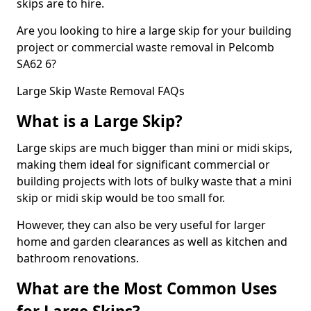
skips are to hire.
Are you looking to hire a large skip for your building
project or commercial waste removal in Pelcomb
SA62 6?
Large Skip Waste Removal FAQs
What is a Large Skip?
Large skips are much bigger than mini or midi skips,
making them ideal for significant commercial or
building projects with lots of bulky waste that a mini
skip or midi skip would be too small for.
However, they can also be very useful for larger
home and garden clearances as well as kitchen and
bathroom renovations.
What are the Most Common Uses