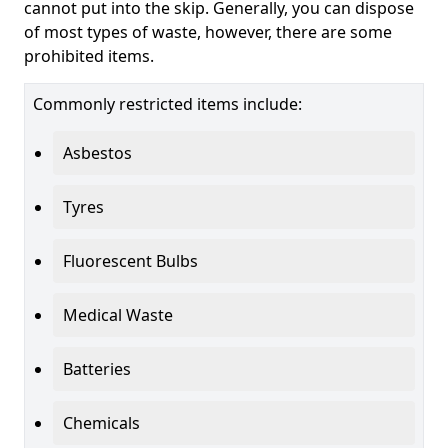
cannot put into the skip. Generally, you can dispose
of most types of waste, however, there are some
prohibited items.
Commonly restricted items include:
Asbestos
Tyres
Fluorescent Bulbs
Medical Waste
Batteries
Chemicals