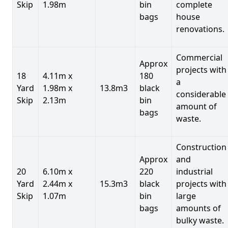
Skip
1.98m
bin
complete
bags
house
renovations.
Commercial
Approx
projects with
18
4.11m x
180
a
Yard
1.98m x
13.8m3
black
considerable
Skip
2.13m
bin
amount of
bags
waste.
Construction
Approx
and
20
6.10m x
220
industrial
Yard
2.44m x
15.3m3
black
projects with
Skip
1.07m
bin
large
bags
amounts of
bulky waste.