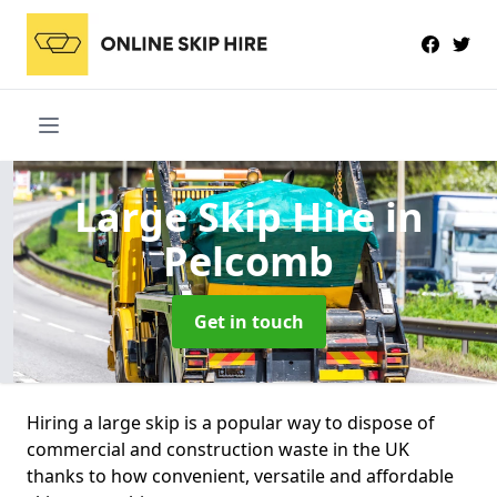
Large Skip Hire
in
Pelcomb
Get in touch
Hiring a large skip is a popular way to dispose of
commercial and construction waste in the UK
thanks to how convenient, versatile and affordable