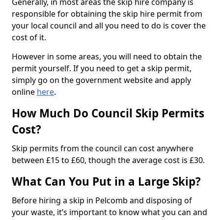
Generally, in most areas the skip hire company is
responsible for obtaining the skip hire permit from
your local council and all you need to do is cover the
cost of it.
However in some areas, you will need to obtain the
permit yourself. If you need to get a skip permit,
simply go on the government website and apply
online
here
.
How Much Do Council Skip Permits
Cost?
Skip permits from the council can cost anywhere
between £15 to £60, though the average cost is £30.
What Can You Put in a Large Skip?
Before hiring a skip in Pelcomb and disposing of
your waste, it’s important to know what you can and