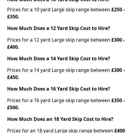
Prices for a 10 yard Large skip range between
£250 -
£350.
How Much Does a 12 Yard Skip Cost to Hire?
Prices for a 12 yard Large skip range between
£300 -
£400.
How Much Does a 14 Yard Skip Cost to Hire?
Prices for a 14 yard Large skip range between
£300 -
£450.
How Much Does a 16 Yard Skip Cost to Hire?
Prices for a 16 yard Large skip range between
£350 -
£500.
How Much Does an 18 Yard Skip Cost to Hire?
Prices for an 18 yard Large skip range between
£400