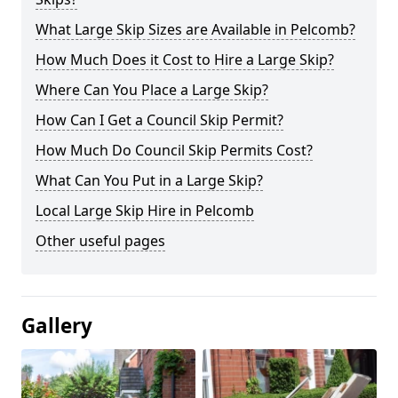
What Large Skip Sizes are Available in Pelcomb?
How Much Does it Cost to Hire a Large Skip?
Where Can You Place a Large Skip?
How Can I Get a Council Skip Permit?
How Much Do Council Skip Permits Cost?
What Can You Put in a Large Skip?
Local Large Skip Hire in Pelcomb
Other useful pages
Gallery