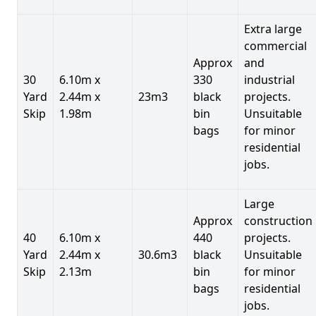
Extra large
commercial
Approx
and
30
6.10m x
330
industrial
Yard
2.44m x
23m3
black
projects.
Skip
1.98m
bin
Unsuitable
bags
for minor
residential
jobs.
Large
Approx
construction
40
6.10m x
440
projects.
Yard
2.44m x
30.6m3
black
Unsuitable
Skip
2.13m
bin
for minor
bags
residential
jobs.