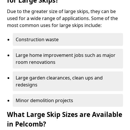
for Large Skips?
Due to the greater size of large skips, they can be
used for a wide range of applications. Some of the
most common uses for large skips include:
Construction waste
Large home improvement jobs such as major
room renovations
Large garden clearances, clean ups and
redesigns
Minor demolition projects
What Large Skip Sizes are Available
in Pelcomb?