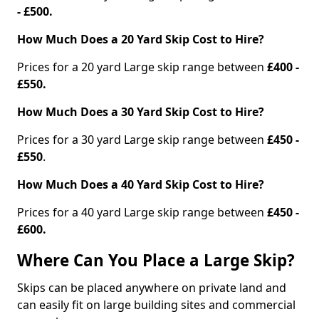
- £500.
How Much Does a 20 Yard Skip Cost to Hire?
Prices for a 20 yard Large skip range between
£400 -
£550.
How Much Does a 30 Yard Skip Cost to Hire?
Prices for a 30 yard Large skip range between
£450 -
£550
.
How Much Does a 40 Yard Skip Cost to Hire?
Prices for a 40 yard Large skip range between
£450 -
£600.
Where Can You Place a Large Skip?
Skips can be placed anywhere on private land and
can easily fit on large building sites and commercial