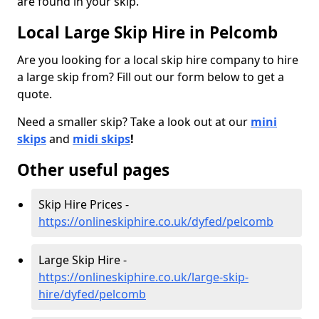
are found in your skip.
Local Large Skip Hire in Pelcomb
Are you looking for a local skip hire company to hire
a large skip from? Fill out our form below to get a
quote.
Need a smaller skip? Take a look out at our
mini
skips
and
midi skips
!
Other useful pages
Skip Hire Prices -
https://onlineskiphire.co.uk/dyfed/pelcomb
Large Skip Hire -
https://onlineskiphire.co.uk/large-skip-
hire/dyfed/pelcomb