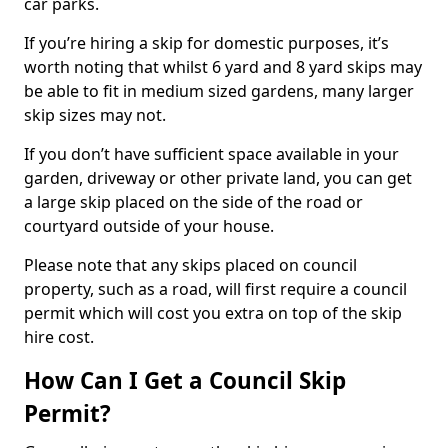
car parks.
If you’re hiring a skip for domestic purposes, it’s
worth noting that whilst 6 yard and 8 yard skips may
be able to fit in medium sized gardens, many larger
skip sizes may not.
If you don’t have sufficient space available in your
garden, driveway or other private land, you can get
a large skip placed on the side of the road or
courtyard outside of your house.
Please note that any skips placed on council
property, such as a road, will first require a council
permit which will cost you extra on top of the skip
hire cost.
How Can I Get a Council Skip
Permit?