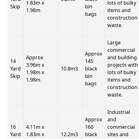
1.83m x
lots of bulky
Skip
bin
1.98m
items and
bags
construction
waste.
Large
commercial
Approx
Approx
and building
14
145
3.96m x
projects with
Yard
10.8m3
black
1.98m x
lots of bulky
Skip
bin
1.98m
items and
bags
construction
waste.
Industrial
Approx
and
16
4.11m x
160
commercial
Yard
1.83m x
12.2m3
black
sites and