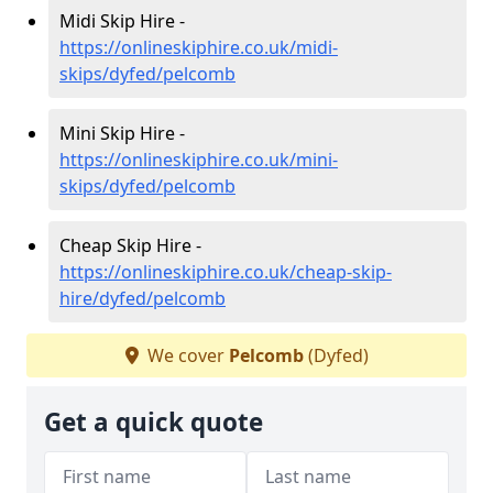
Midi Skip Hire -
https://onlineskiphire.co.uk/midi-
skips/dyfed/pelcomb
Mini Skip Hire -
https://onlineskiphire.co.uk/mini-
skips/dyfed/pelcomb
Cheap Skip Hire -
https://onlineskiphire.co.uk/cheap-skip-
hire/dyfed/pelcomb
We cover
Pelcomb
(Dyfed)
Get a quick quote