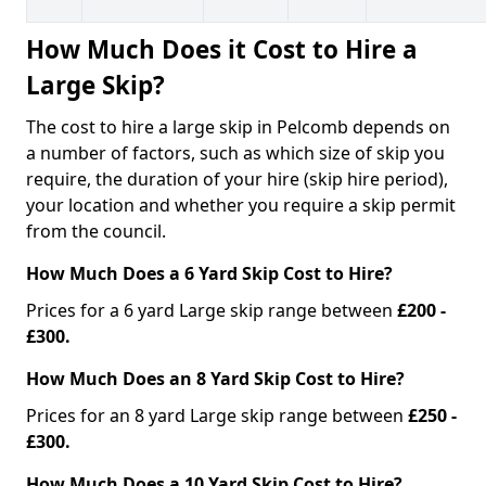
How Much Does it Cost to Hire a
Large Skip?
The cost to hire a large skip in Pelcomb depends on
a number of factors, such as which size of skip you
require, the duration of your hire (skip hire period),
your location and whether you require a skip permit
from the council.
How Much Does a 6 Yard Skip Cost to Hire?
Prices for a 6 yard Large skip range between
£200 -
£300.
How Much Does an 8 Yard Skip Cost to Hire?
Prices for an 8 yard Large skip range between
£250 -
£300.
How Much Does a 10 Yard Skip Cost to Hire?