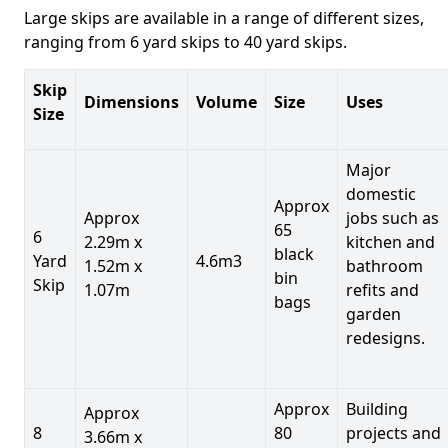
Large skips are available in a range of different sizes,
ranging from 6 yard skips to 40 yard skips.
Skip
Dimensions
Volume
Size
Uses
Size
Major
domestic
Approx
Approx
jobs such as
65
6
2.29m x
kitchen and
black
Yard
4.6m3
1.52m x
bathroom
bin
Skip
1.07m
refits and
bags
garden
redesigns.
Approx
Building
Approx
8
80
projects and
3.66m x