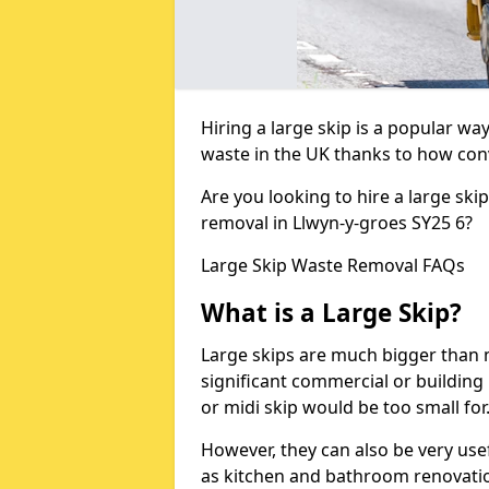
Hiring a large skip is a popular w
waste in the UK thanks to how conve
Are you looking to hire a large ski
removal in Llwyn-y-groes SY25 6?
Large Skip Waste Removal FAQs
What is a Large Skip?
Large skips are much bigger than m
significant commercial or building 
or midi skip would be too small for
However, they can also be very use
as kitchen and bathroom renovati