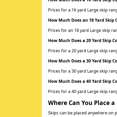
Prices for a 16 yard Large skip r
How Much Does an 18 Yard Skip C
Prices for an 18 yard Large skip 
How Much Does a 20 Yard Skip Co
Prices for a 20 yard Large skip r
How Much Does a 30 Yard Skip Co
Prices for a 30 yard Large skip r
How Much Does a 40 Yard Skip Co
Prices for a 40 yard Large skip r
Where Can You Place a 
Skips can be placed anywhere on pri