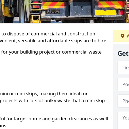
ay to dispose of commercial and construction
W
nient, versatile and affordable skips are to hire.
p for your building project or commercial waste
Get
ini or midi skips, making them ideal for
projects with lots of bulky waste that a mini skip
.
ful for larger home and garden clearances as well
ons.