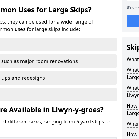
We aim 
mon Uses for Large Skips?
ips, they can be used for a wide range of
mmon uses for large skips include:
Ski
What 
 such as major room renovations
What
Large
n ups and redesigns
What 
Llwyn
How M
re Available in Llwyn-y-groes?
Large
 of different sizes, ranging from 6 yard skips to
Where
How C