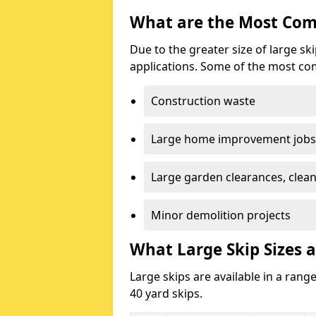
What are the Most Com
Due to the greater size of large sk
applications. Some of the most co
Construction waste
Large home improvement jobs
Large garden clearances, clea
Minor demolition projects
What Large Skip Sizes a
Large skips are available in a range
40 yard skips.