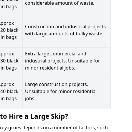
considerable amount of waste.
bin bags
Approx
Construction and industrial projects
20 black
with large amounts of bulky waste.
bin bags
Approx
Extra large commercial and
30 black
industrial projects. Unsuitable for
bin bags
minor residential jobs.
Approx
Large construction projects.
40 black
Unsuitable for minor residential
bin bags
jobs.
to Hire a Large Skip?
lwyn-y-groes depends on a number of factors, such