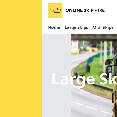
Home
Large Skips
Midi Skips
Large Sk