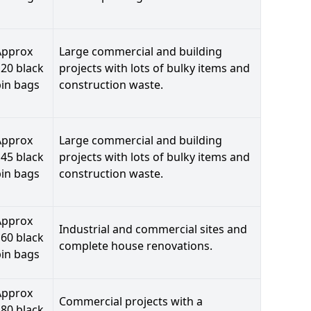
Approx
Large commercial and building
20 black
projects with lots of bulky items and
bin bags
construction waste.
Approx
Large commercial and building
45 black
projects with lots of bulky items and
bin bags
construction waste.
Approx
Industrial and commercial sites and
60 black
complete house renovations.
bin bags
Approx
Commercial projects with a
80 black