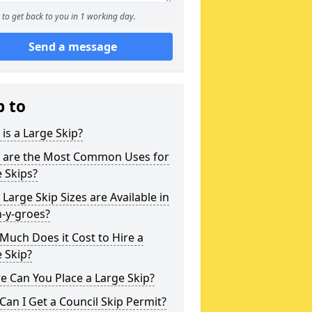
to get back to you in 1 working day.
Send a message
p to
is a Large Skip?
 are the Most Common Uses for
 Skips?
Large Skip Sizes are Available in
-y-groes?
uch Does it Cost to Hire a
 Skip?
 Can You Place a Large Skip?
an I Get a Council Skip Permit?