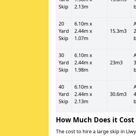
Skip
2.13m
20
6.10m x
Yard
2.44m x
15.3m3
2
Skip
1.07m
30
6.10m x
Yard
2.44m x
23m3
3
Skip
1.98m
40
6.10m x
Yard
2.44m x
30.6m3
4
Skip
2.13m
How Much Does it Cost 
The cost to hire a large skip in L