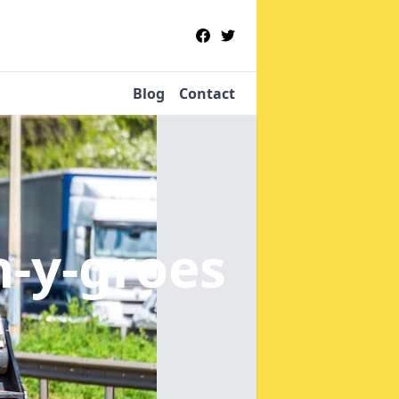
Blog
Contact
n-y-groes