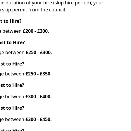
he duration of your hire (skip hire period), your
 skip permit from the council.
t to Hire?
nge between
£200 - £300.
st to Hire?
ange between
£250 - £300.
st to Hire?
ange between
£250 - £350.
st to Hire?
ange between
£300 - £400.
st to Hire?
ange between
£300 - £450.
st to Hire?