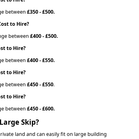
ange between
£350 - £500.
ost to Hire?
range between
£400 - £500.
st to Hire?
ange between
£400 - £550.
st to Hire?
ange between
£450 - £550
.
st to Hire?
ange between
£450 - £600.
Large Skip?
vate land and can easily fit on large building