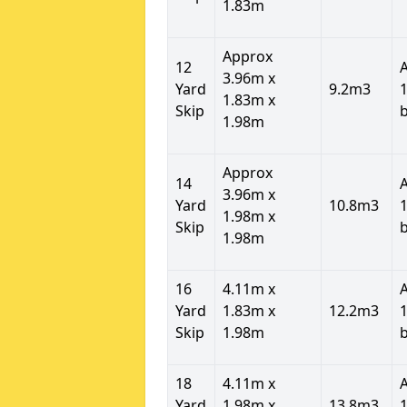
1.83m
Approx
12
3.96m x
Yard
9.2m3
1
1.83m x
Skip
1.98m
Approx
14
3.96m x
Yard
10.8m3
1
1.98m x
Skip
1.98m
16
4.11m x
Yard
1.83m x
12.2m3
1
Skip
1.98m
18
4.11m x
Yard
1.98m x
13.8m3
1