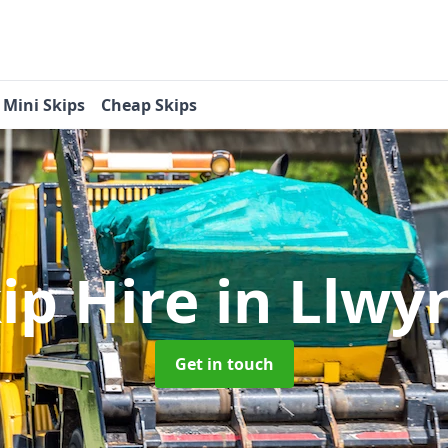
Mini Skips
Cheap Skips
ip Hire
in Llwy
Get in touch