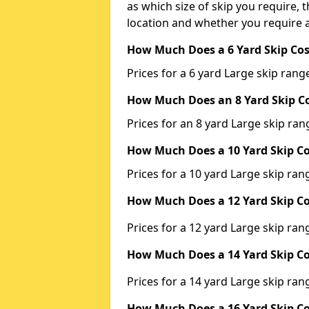
as which size of skip you require, t
location and whether you require a
How Much Does a 6 Yard Skip Cos
Prices for a 6 yard Large skip ra
How Much Does an 8 Yard Skip Co
Prices for an 8 yard Large skip r
How Much Does a 10 Yard Skip Co
Prices for a 10 yard Large skip r
How Much Does a 12 Yard Skip Co
Prices for a 12 yard Large skip r
How Much Does a 14 Yard Skip Co
Prices for a 14 yard Large skip r
How Much Does a 16 Yard Skip Co