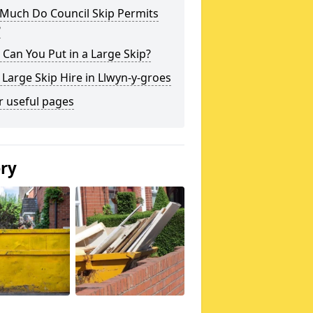
Much Do Council Skip Permits
?
Can You Put in a Large Skip?
 Large Skip Hire in Llwyn-y-groes
r useful pages
ery