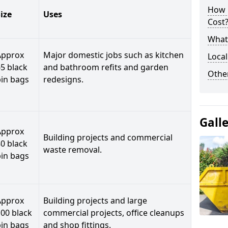
How 
ize
Uses
Cost
What 
Approx
Major domestic jobs such as kitchen
Local
5 black
and bathroom refits and garden
Othe
bin bags
redesigns.
Gall
Approx
Building projects and commercial
0 black
waste removal.
bin bags
Approx
Building projects and large
00 black
commercial projects, office cleanups
bin bags
and shop fittings.