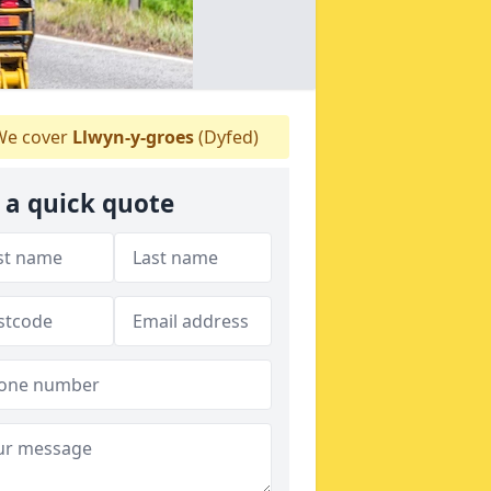
e cover
Llwyn-y-groes
(Dyfed)
 a quick quote