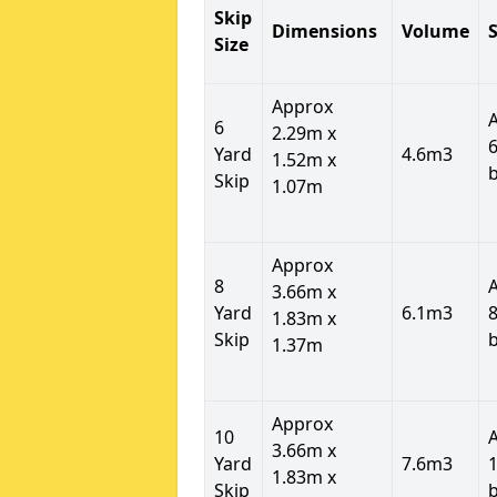
Skip
Dimensions
Volume
S
Size
Approx
6
2.29m x
6
Yard
4.6m3
1.52m x
Skip
1.07m
Approx
8
3.66m x
Yard
6.1m3
8
1.83m x
Skip
1.37m
Approx
10
3.66m x
Yard
7.6m3
1
1.83m x
Skip