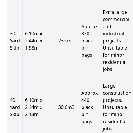
Extra large
commercial
Approx
and
30
6.10m x
330
industrial
Yard
2.44m x
23m3
black
projects.
Skip
1.98m
bin
Unsuitable
bags
for minor
residential
jobs.
Large
Approx
construction
40
6.10m x
440
projects.
Yard
2.44m x
30.6m3
black
Unsuitable
Skip
2.13m
bin
for minor
bags
residential
jobs.