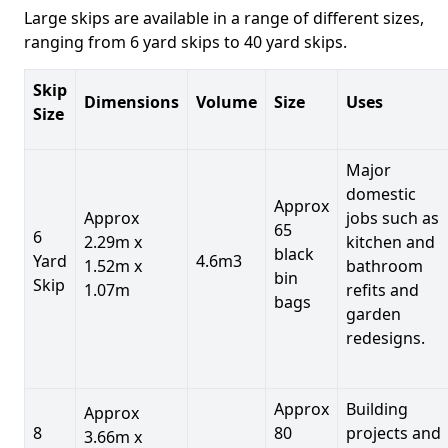
Large skips are available in a range of different sizes,
ranging from 6 yard skips to 40 yard skips.
Skip
Dimensions
Volume
Size
Uses
Size
Major
domestic
Approx
Approx
jobs such as
65
6
2.29m x
kitchen and
black
Yard
4.6m3
1.52m x
bathroom
bin
Skip
1.07m
refits and
bags
garden
redesigns.
Approx
Building
Approx
8
80
projects and
3.66m x