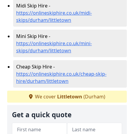
Midi Skip Hire -
https://onlineskiphire.co.uk/midi-
skips/durham/littletown
Mini Skip Hire -
https://onlineskiphire.co.uk/mini-
skips/durham/littletown
Cheap Skip Hire -
https://onlineskiphire.co.uk/cheap-skip-
hire/durham/littletown
We cover
Littletown
(Durham)
Get a quick quote