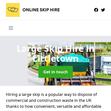
Large Skip Hire
in
Littletown
Get in touch
Hiring a large skip is a popular way to dispose of
commercial and construction waste in the UK
thanks to how convenient, versatile and affordable