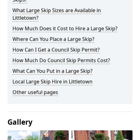
What Large Skip Sizes are Available in
Littletown?
How Much Does it Cost to Hire a Large Skip?
Where Can You Place a Large Skip?
How Can I Get a Council Skip Permit?
How Much Do Council Skip Permits Cost?
What Can You Put in a Large Skip?
Local Large Skip Hire in Littletown
Other useful pages
Gallery