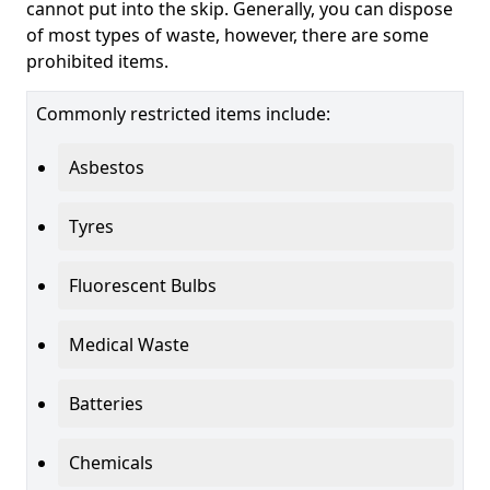
cannot put into the skip. Generally, you can dispose
of most types of waste, however, there are some
prohibited items.
Commonly restricted items include:
Asbestos
Tyres
Fluorescent Bulbs
Medical Waste
Batteries
Chemicals