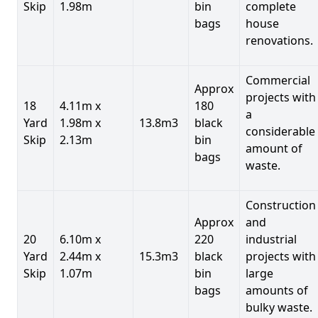
Skip
1.98m
bin
complete
bags
house
renovations.
Commercial
Approx
projects with
18
4.11m x
180
a
Yard
1.98m x
13.8m3
black
considerable
Skip
2.13m
bin
amount of
bags
waste.
Construction
Approx
and
20
6.10m x
220
industrial
Yard
2.44m x
15.3m3
black
projects with
Skip
1.07m
bin
large
bags
amounts of
bulky waste.