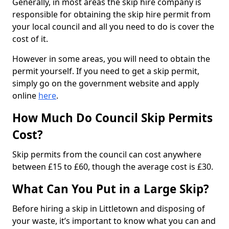
Generally, in most areas the skip hire company is
responsible for obtaining the skip hire permit from
your local council and all you need to do is cover the
cost of it.
However in some areas, you will need to obtain the
permit yourself. If you need to get a skip permit,
simply go on the government website and apply
online
here
.
How Much Do Council Skip Permits
Cost?
Skip permits from the council can cost anywhere
between £15 to £60, though the average cost is £30.
What Can You Put in a Large Skip?
Before hiring a skip in Littletown and disposing of
your waste, it’s important to know what you can and