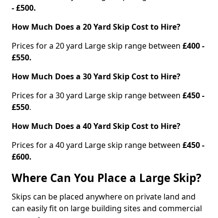
- £500.
How Much Does a 20 Yard Skip Cost to Hire?
Prices for a 20 yard Large skip range between
£400 -
£550.
How Much Does a 30 Yard Skip Cost to Hire?
Prices for a 30 yard Large skip range between
£450 -
£550
.
How Much Does a 40 Yard Skip Cost to Hire?
Prices for a 40 yard Large skip range between
£450 -
£600.
Where Can You Place a Large Skip?
Skips can be placed anywhere on private land and
can easily fit on large building sites and commercial