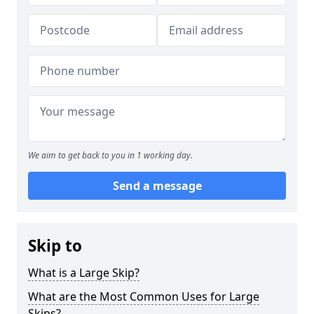
We aim to get back to you in 1 working day.
Send a message
Skip to
What is a Large Skip?
What are the Most Common Uses for Large
Skips?