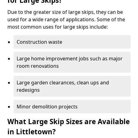
for Large Skips?
Due to the greater size of large skips, they can be
used for a wide range of applications. Some of the
most common uses for large skips include:
Construction waste
Large home improvement jobs such as major
room renovations
Large garden clearances, clean ups and
redesigns
Minor demolition projects
What Large Skip Sizes are Available
in Littletown?