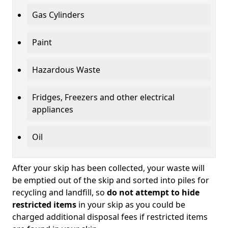
Gas Cylinders
Paint
Hazardous Waste
Fridges, Freezers and other electrical
appliances
Oil
After your skip has been collected, your waste will
be emptied out of the skip and sorted into piles for
recycling and landfill, so
do not attempt to hide
restricted items
in your skip as you could be
charged additional disposal fees if restricted items