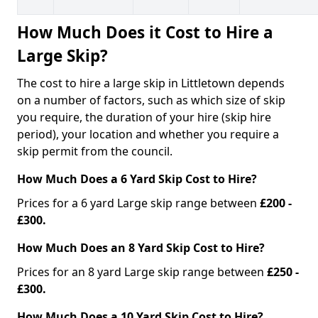
How Much Does it Cost to Hire a
Large Skip?
The cost to hire a large skip in Littletown depends
on a number of factors, such as which size of skip
you require, the duration of your hire (skip hire
period), your location and whether you require a
skip permit from the council.
How Much Does a 6 Yard Skip Cost to Hire?
Prices for a 6 yard Large skip range between
£200 -
£300.
How Much Does an 8 Yard Skip Cost to Hire?
Prices for an 8 yard Large skip range between
£250 -
£300.
How Much Does a 10 Yard Skip Cost to Hire?