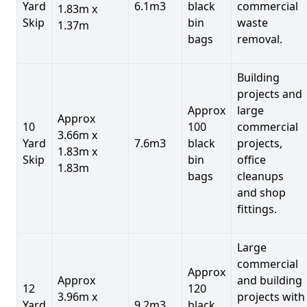
Yard
6.1m3
black
commercial
1.83m x
Skip
bin
waste
1.37m
bags
removal.
Building
projects and
Approx
large
Approx
10
100
commercial
3.66m x
Yard
7.6m3
black
projects,
1.83m x
Skip
bin
office
1.83m
bags
cleanups
and shop
fittings.
Large
commercial
Approx
Approx
and building
12
120
3.96m x
projects with
Yard
9.2m3
black