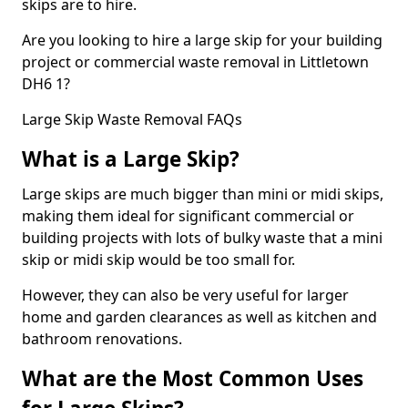
skips are to hire.
Are you looking to hire a large skip for your building
project or commercial waste removal in Littletown
DH6 1?
Large Skip Waste Removal FAQs
What is a Large Skip?
Large skips are much bigger than mini or midi skips,
making them ideal for significant commercial or
building projects with lots of bulky waste that a mini
skip or midi skip would be too small for.
However, they can also be very useful for larger
home and garden clearances as well as kitchen and
bathroom renovations.
What are the Most Common Uses