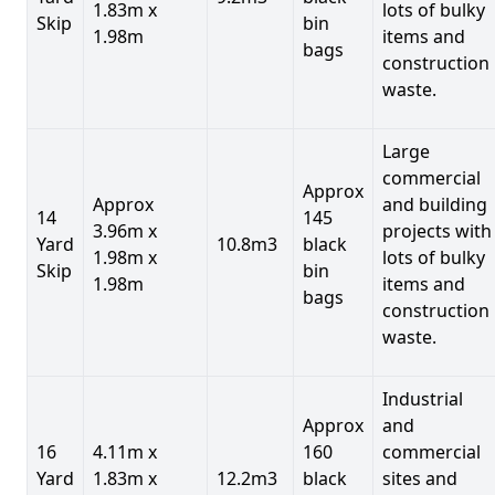
1.83m x
lots of bulky
Skip
bin
1.98m
items and
bags
construction
waste.
Large
commercial
Approx
Approx
and building
14
145
3.96m x
projects with
Yard
10.8m3
black
1.98m x
lots of bulky
Skip
bin
1.98m
items and
bags
construction
waste.
Industrial
Approx
and
16
4.11m x
160
commercial
Yard
1.83m x
12.2m3
black
sites and