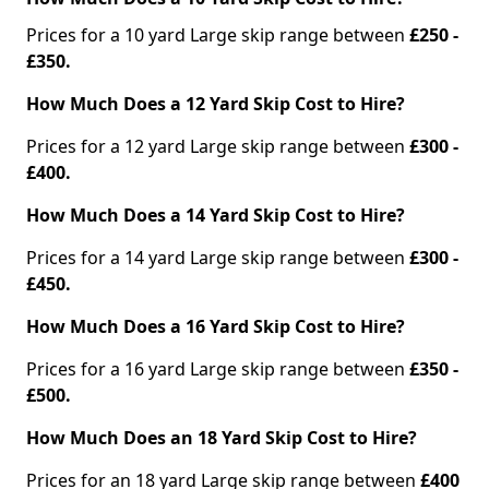
Prices for a 10 yard Large skip range between
£250 -
£350.
How Much Does a 12 Yard Skip Cost to Hire?
Prices for a 12 yard Large skip range between
£300 -
£400.
How Much Does a 14 Yard Skip Cost to Hire?
Prices for a 14 yard Large skip range between
£300 -
£450.
How Much Does a 16 Yard Skip Cost to Hire?
Prices for a 16 yard Large skip range between
£350 -
£500.
How Much Does an 18 Yard Skip Cost to Hire?
Prices for an 18 yard Large skip range between
£400