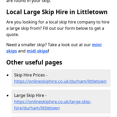
are found in your skip.
Local Large Skip Hire in Littletown
Are you looking for a local skip hire company to hire
a large skip from? Fill out our form below to get a
quote.
Need a smaller skip? Take a look out at our
mini
skips
and
midi skips
!
Other useful pages
Skip Hire Prices -
https://onlineskiphire.co.uk/durham/littletown
Large Skip Hire -
https://onlineskiphire.co.uk/large-skip-
hire/durham/littletown