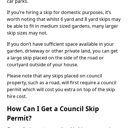
car parks.
If you’re hiring a skip for domestic purposes, it’s
worth noting that whilst 6 yard and 8 yard skips may
be able to fit in medium sized gardens, many larger
skip sizes may not.
If you don’t have sufficient space available in your
garden, driveway or other private land, you can get
a large skip placed on the side of the road or
courtyard outside of your house.
Please note that any skips placed on council
property, such as a road, will first require a council
permit which will cost you extra on top of the skip
hire cost.
How Can I Get a Council Skip
Permit?