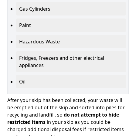
Gas Cylinders
Paint
Hazardous Waste
Fridges, Freezers and other electrical
appliances
Oil
After your skip has been collected, your waste will
be emptied out of the skip and sorted into piles for
recycling and landfill, so
do not attempt to hide
restricted items
in your skip as you could be
charged additional disposal fees if restricted items