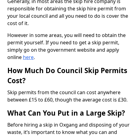
Generally, in most areas the skip hire company is
responsible for obtaining the skip hire permit from
your local council and all you need to do is cover the
cost of it.
However in some areas, you will need to obtain the
permit yourself. If you need to get a skip permit,
simply go on the government website and apply
online
here
.
How Much Do Council Skip Permits
Cost?
Skip permits from the council can cost anywhere
between £15 to £60, though the average cost is £30.
What Can You Put in a Large Skip?
Before hiring a skip in Oxgang and disposing of your
waste, it’s important to know what you can and