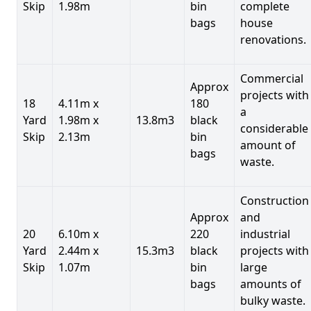
Skip
1.98m
bin
complete
bags
house
renovations.
Commercial
Approx
projects with
18
4.11m x
180
a
Yard
1.98m x
13.8m3
black
considerable
Skip
2.13m
bin
amount of
bags
waste.
Construction
Approx
and
20
6.10m x
220
industrial
Yard
2.44m x
15.3m3
black
projects with
Skip
1.07m
bin
large
bags
amounts of
bulky waste.