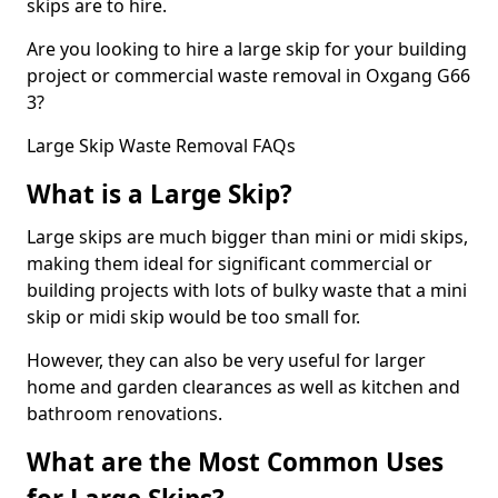
skips are to hire.
Are you looking to hire a large skip for your building
project or commercial waste removal in Oxgang G66
3?
Large Skip Waste Removal FAQs
What is a Large Skip?
Large skips are much bigger than mini or midi skips,
making them ideal for significant commercial or
building projects with lots of bulky waste that a mini
skip or midi skip would be too small for.
However, they can also be very useful for larger
home and garden clearances as well as kitchen and
bathroom renovations.
What are the Most Common Uses