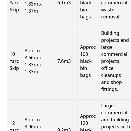
Yard
6.1m3
black
commercial
1.83m x
Skip
bin
waste
1.37m
bags
removal.
Building
projects and
Approx
large
Approx
10
100
commercial
3.66m x
Yard
7.6m3
black
projects,
1.83m x
Skip
bin
office
1.83m
bags
cleanups
and shop
fittings.
Large
commercial
Approx
Approx
and building
12
120
3.96m x
projects with
Yard
9.2m3
black