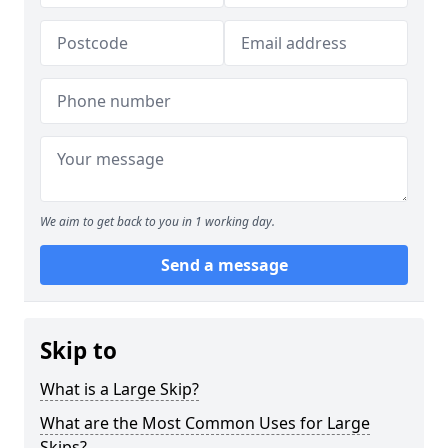
We aim to get back to you in 1 working day.
Send a message
Skip to
What is a Large Skip?
What are the Most Common Uses for Large
Skips?