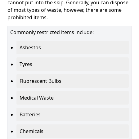
cannot put into the skip. Generally, you can dispose
of most types of waste, however, there are some
prohibited items.
Commonly restricted items include:
Asbestos
Tyres
Fluorescent Bulbs
Medical Waste
Batteries
Chemicals