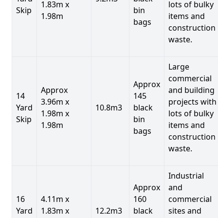
1.83m x
lots of bulky
Skip
bin
1.98m
items and
bags
construction
waste.
Large
commercial
Approx
Approx
and building
14
145
3.96m x
projects with
Yard
10.8m3
black
1.98m x
lots of bulky
Skip
bin
1.98m
items and
bags
construction
waste.
Industrial
Approx
and
16
4.11m x
160
commercial
Yard
1.83m x
12.2m3
black
sites and