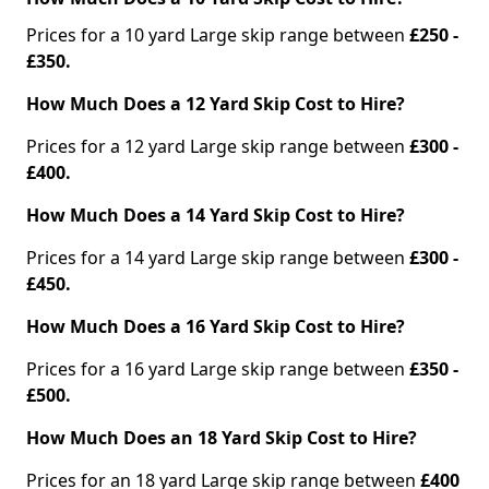
Prices for a 10 yard Large skip range between
£250 -
£350.
How Much Does a 12 Yard Skip Cost to Hire?
Prices for a 12 yard Large skip range between
£300 -
£400.
How Much Does a 14 Yard Skip Cost to Hire?
Prices for a 14 yard Large skip range between
£300 -
£450.
How Much Does a 16 Yard Skip Cost to Hire?
Prices for a 16 yard Large skip range between
£350 -
£500.
How Much Does an 18 Yard Skip Cost to Hire?
Prices for an 18 yard Large skip range between
£400