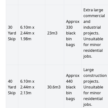
Extra large
commercial
Approx
and
30
6.10m x
330
industrial
Yard
2.44m x
23m3
black
projects.
Skip
1.98m
bin
Unsuitable
bags
for minor
residential
jobs.
Large
Approx
construction
40
6.10m x
440
projects.
Yard
2.44m x
30.6m3
black
Unsuitable
Skip
2.13m
bin
for minor
bags
residential
jobs.