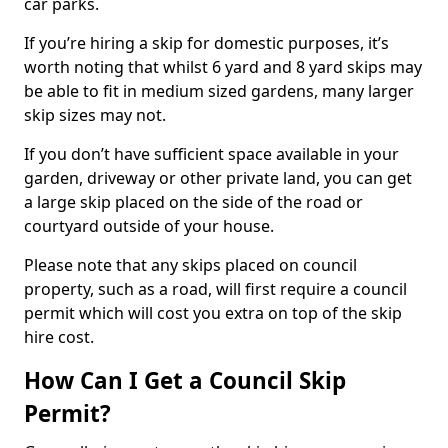
car parks.
If you’re hiring a skip for domestic purposes, it’s
worth noting that whilst 6 yard and 8 yard skips may
be able to fit in medium sized gardens, many larger
skip sizes may not.
If you don’t have sufficient space available in your
garden, driveway or other private land, you can get
a large skip placed on the side of the road or
courtyard outside of your house.
Please note that any skips placed on council
property, such as a road, will first require a council
permit which will cost you extra on top of the skip
hire cost.
How Can I Get a Council Skip
Permit?