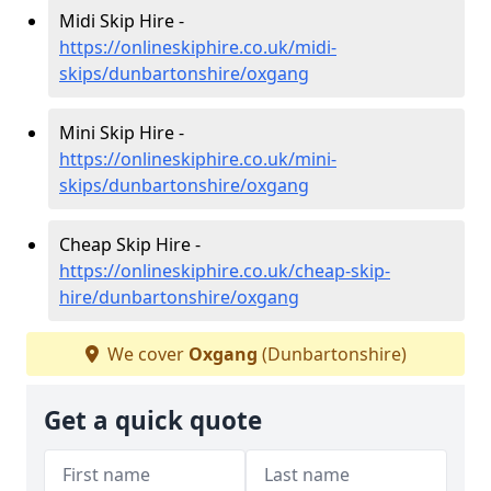
Midi Skip Hire -
https://onlineskiphire.co.uk/midi-
skips/dunbartonshire/oxgang
Mini Skip Hire -
https://onlineskiphire.co.uk/mini-
skips/dunbartonshire/oxgang
Cheap Skip Hire -
https://onlineskiphire.co.uk/cheap-skip-
hire/dunbartonshire/oxgang
We cover
Oxgang
(Dunbartonshire)
Get a quick quote