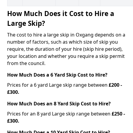
How Much Does it Cost to Hire a
Large Skip?
The cost to hire a large skip in Oxgang depends on a
number of factors, such as which size of skip you
require, the duration of your hire (skip hire period),
your location and whether you require a skip permit
from the council.
How Much Does a 6 Yard Skip Cost to Hire?
Prices for a 6 yard Large skip range between
£200 -
£300.
How Much Does an 8 Yard Skip Cost to Hire?
Prices for an 8 yard Large skip range between
£250 -
£300.
How Much Does a 10 Yard Skip Cost to Hire?