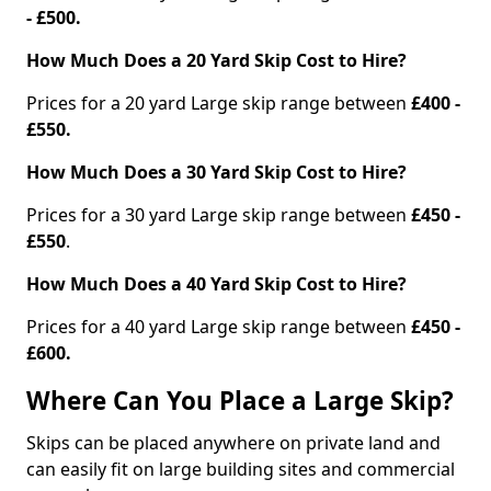
- £500.
How Much Does a 20 Yard Skip Cost to Hire?
Prices for a 20 yard Large skip range between
£400 -
£550.
How Much Does a 30 Yard Skip Cost to Hire?
Prices for a 30 yard Large skip range between
£450 -
£550
.
How Much Does a 40 Yard Skip Cost to Hire?
Prices for a 40 yard Large skip range between
£450 -
£600.
Where Can You Place a Large Skip?
Skips can be placed anywhere on private land and
can easily fit on large building sites and commercial