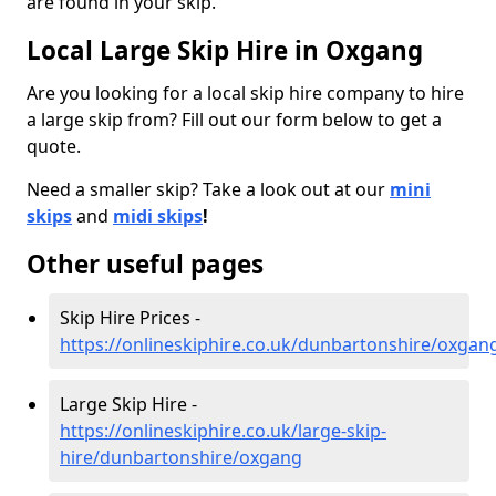
are found in your skip.
Local Large Skip Hire in Oxgang
Are you looking for a local skip hire company to hire
a large skip from? Fill out our form below to get a
quote.
Need a smaller skip? Take a look out at our
mini
skips
and
midi skips
!
Other useful pages
Skip Hire Prices -
https://onlineskiphire.co.uk/dunbartonshire/oxgan
Large Skip Hire -
https://onlineskiphire.co.uk/large-skip-
hire/dunbartonshire/oxgang