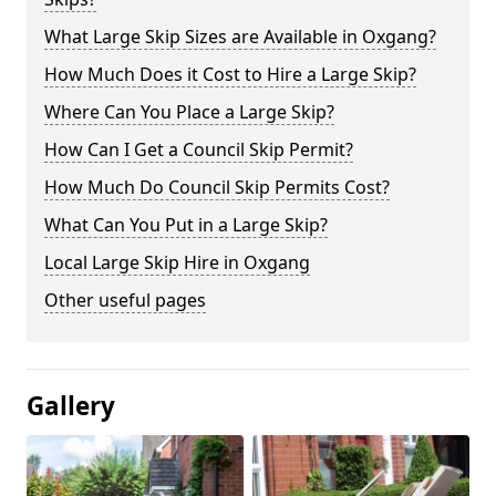
What Large Skip Sizes are Available in Oxgang?
How Much Does it Cost to Hire a Large Skip?
Where Can You Place a Large Skip?
How Can I Get a Council Skip Permit?
How Much Do Council Skip Permits Cost?
What Can You Put in a Large Skip?
Local Large Skip Hire in Oxgang
Other useful pages
Gallery