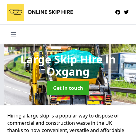
Large Skip Hire
in
Oxgang
Get in touch
Hiring a large skip is a popular way to dispose of
commercial and construction waste in the UK
thanks to how convenient, versatile and affordable