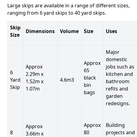
Large skips are available in a range of different sizes,
ranging from 6 yard skips to 40 yard skips.
Skip
Dimensions
Volume
Size
Uses
Size
Major
domestic
Approx
Approx
jobs such as
65
6
2.29m x
kitchen and
black
Yard
4.6m3
1.52m x
bathroom
bin
Skip
1.07m
refits and
bags
garden
redesigns.
Approx
Building
Approx
8
80
projects and
3.66m x