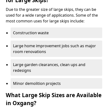
for Large Skips?
Due to the greater size of large skips, they can be
used for a wide range of applications. Some of the
most common uses for large skips include:
Construction waste
Large home improvement jobs such as major
room renovations
Large garden clearances, clean ups and
redesigns
Minor demolition projects
What Large Skip Sizes are Available
in Oxgang?