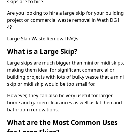
skips are to hire.
Are you looking to hire a large skip for your building
project or commercial waste removal in Wath DG1
4?
Large Skip Waste Removal FAQs
What is a Large Skip?
Large skips are much bigger than mini or midi skips,
making them ideal for significant commercial or
building projects with lots of bulky waste that a mini
skip or midi skip would be too small for.
However, they can also be very useful for larger
home and garden clearances as well as kitchen and
bathroom renovations.
What are the Most Common Uses