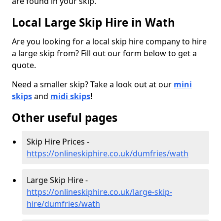
are found in your skip.
Local Large Skip Hire in Wath
Are you looking for a local skip hire company to hire
a large skip from? Fill out our form below to get a
quote.
Need a smaller skip? Take a look out at our
mini
skips
and
midi skips
!
Other useful pages
Skip Hire Prices -
https://onlineskiphire.co.uk/dumfries/wath
Large Skip Hire -
https://onlineskiphire.co.uk/large-skip-
hire/dumfries/wath