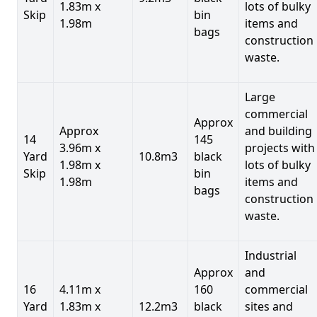
1.83m x
lots of bulky
Skip
bin
1.98m
items and
bags
construction
waste.
Large
commercial
Approx
Approx
and building
14
145
3.96m x
projects with
Yard
10.8m3
black
1.98m x
lots of bulky
Skip
bin
1.98m
items and
bags
construction
waste.
Industrial
Approx
and
16
4.11m x
160
commercial
Yard
1.83m x
12.2m3
black
sites and