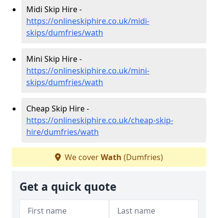
Midi Skip Hire -
https://onlineskiphire.co.uk/midi-
skips/dumfries/wath
Mini Skip Hire -
https://onlineskiphire.co.uk/mini-
skips/dumfries/wath
Cheap Skip Hire -
https://onlineskiphire.co.uk/cheap-skip-
hire/dumfries/wath
We cover
Wath
(Dumfries)
Get a quick quote