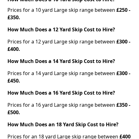
Prices for a 10 yard Large skip range between
£250 -
£350.
How Much Does a 12 Yard Skip Cost to Hire?
Prices for a 12 yard Large skip range between
£300 -
£400.
How Much Does a 14 Yard Skip Cost to Hire?
Prices for a 14 yard Large skip range between
£300 -
£450.
How Much Does a 16 Yard Skip Cost to Hire?
Prices for a 16 yard Large skip range between
£350 -
£500.
How Much Does an 18 Yard Skip Cost to Hire?
Prices for an 18 yard Large skip range between
£400