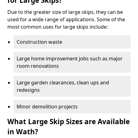
for Large Skips?
Due to the greater size of large skips, they can be
used for a wide range of applications. Some of the
most common uses for large skips include:
Construction waste
Large home improvement jobs such as major
room renovations
Large garden clearances, clean ups and
redesigns
Minor demolition projects
What Large Skip Sizes are Available
in Wath?