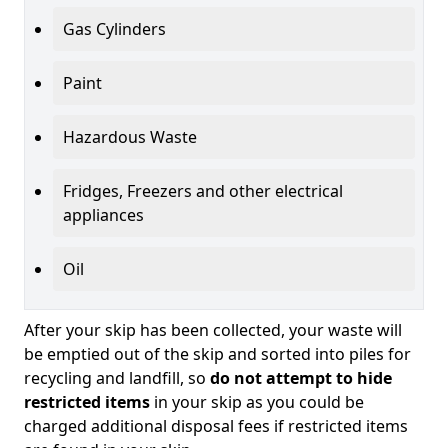
Gas Cylinders
Paint
Hazardous Waste
Fridges, Freezers and other electrical
appliances
Oil
After your skip has been collected, your waste will
be emptied out of the skip and sorted into piles for
recycling and landfill, so
do not attempt to hide
restricted items
in your skip as you could be
charged additional disposal fees if restricted items