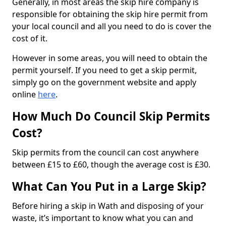
Generally, in most areas the skip hire company is
responsible for obtaining the skip hire permit from
your local council and all you need to do is cover the
cost of it.
However in some areas, you will need to obtain the
permit yourself. If you need to get a skip permit,
simply go on the government website and apply
online
here
.
How Much Do Council Skip Permits
Cost?
Skip permits from the council can cost anywhere
between £15 to £60, though the average cost is £30.
What Can You Put in a Large Skip?
Before hiring a skip in Wath and disposing of your
waste, it’s important to know what you can and