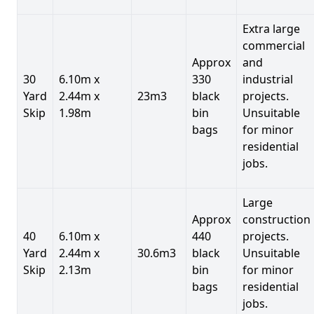
Extra large
commercial
Approx
and
30
6.10m x
330
industrial
Yard
2.44m x
23m3
black
projects.
Skip
1.98m
bin
Unsuitable
bags
for minor
residential
jobs.
Large
Approx
construction
40
6.10m x
440
projects.
Yard
2.44m x
30.6m3
black
Unsuitable
Skip
2.13m
bin
for minor
bags
residential
jobs.