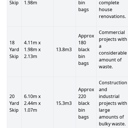
Skip
1.98m
bin
complete
bags
house
renovations.
Commercial
Approx
projects with
18
4.11m x
180
a
Yard
1.98m x
13.8m3
black
considerable
Skip
2.13m
bin
amount of
bags
waste.
Construction
Approx
and
20
6.10m x
220
industrial
Yard
2.44m x
15.3m3
black
projects with
Skip
1.07m
bin
large
bags
amounts of
bulky waste.