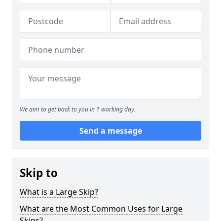
We aim to get back to you in 1 working day.
Send a message
Skip to
What is a Large Skip?
What are the Most Common Uses for Large
Skips?