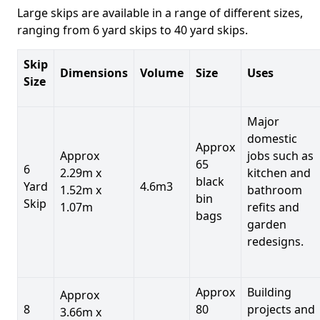
Large skips are available in a range of different sizes,
ranging from 6 yard skips to 40 yard skips.
Skip
Dimensions
Volume
Size
Uses
Size
Major
domestic
Approx
Approx
jobs such as
65
6
2.29m x
kitchen and
black
Yard
4.6m3
1.52m x
bathroom
bin
Skip
1.07m
refits and
bags
garden
redesigns.
Approx
Building
Approx
8
80
projects and
3.66m x