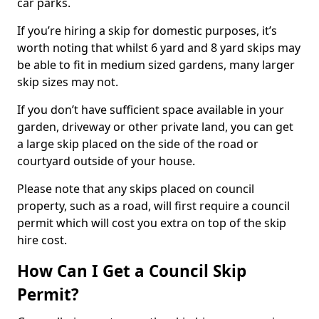
car parks.
If you’re hiring a skip for domestic purposes, it’s
worth noting that whilst 6 yard and 8 yard skips may
be able to fit in medium sized gardens, many larger
skip sizes may not.
If you don’t have sufficient space available in your
garden, driveway or other private land, you can get
a large skip placed on the side of the road or
courtyard outside of your house.
Please note that any skips placed on council
property, such as a road, will first require a council
permit which will cost you extra on top of the skip
hire cost.
How Can I Get a Council Skip
Permit?