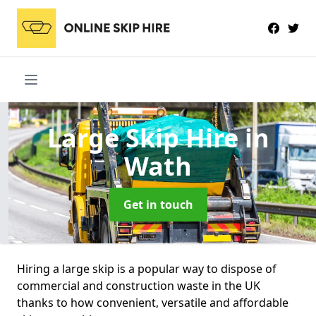
Large Skip Hire
in
Wath
Get in touch
Hiring a large skip is a popular way to dispose of
commercial and construction waste in the UK
thanks to how convenient, versatile and affordable