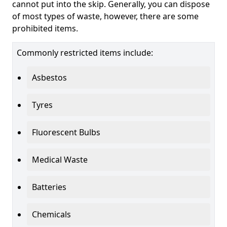
cannot put into the skip. Generally, you can dispose
of most types of waste, however, there are some
prohibited items.
Commonly restricted items include:
Asbestos
Tyres
Fluorescent Bulbs
Medical Waste
Batteries
Chemicals