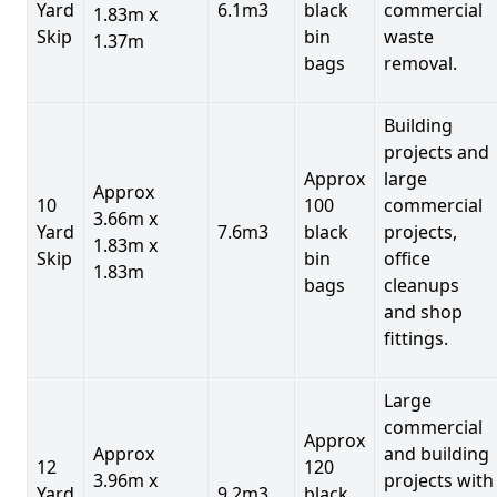
Yard
6.1m3
black
commercial
1.83m x
Skip
bin
waste
1.37m
bags
removal.
Building
projects and
Approx
large
Approx
10
100
commercial
3.66m x
Yard
7.6m3
black
projects,
1.83m x
Skip
bin
office
1.83m
bags
cleanups
and shop
fittings.
Large
commercial
Approx
Approx
and building
12
120
3.96m x
projects with
Yard
9.2m3
black