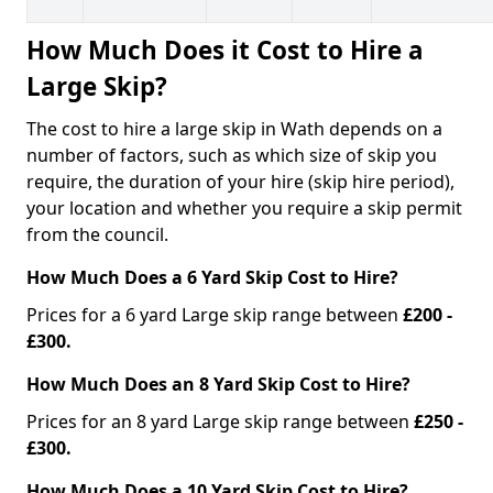
How Much Does it Cost to Hire a
Large Skip?
The cost to hire a large skip in Wath depends on a
number of factors, such as which size of skip you
require, the duration of your hire (skip hire period),
your location and whether you require a skip permit
from the council.
How Much Does a 6 Yard Skip Cost to Hire?
Prices for a 6 yard Large skip range between
£200 -
£300.
How Much Does an 8 Yard Skip Cost to Hire?
Prices for an 8 yard Large skip range between
£250 -
£300.
How Much Does a 10 Yard Skip Cost to Hire?