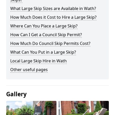
What Large Skip Sizes are Available in Wath?
How Much Does it Cost to Hire a Large Skip?
Where Can You Place a Large Skip?
How Can I Get a Council Skip Permit?
How Much Do Council Skip Permits Cost?
What Can You Put in a Large Skip?
Local Large Skip Hire in Wath
Other useful pages
Gallery