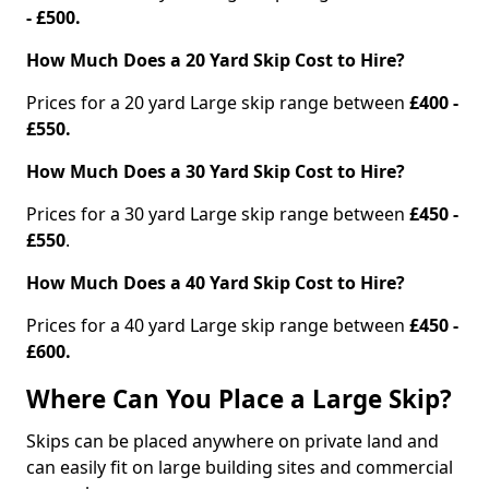
- £500.
How Much Does a 20 Yard Skip Cost to Hire?
Prices for a 20 yard Large skip range between
£400 -
£550.
How Much Does a 30 Yard Skip Cost to Hire?
Prices for a 30 yard Large skip range between
£450 -
£550
.
How Much Does a 40 Yard Skip Cost to Hire?
Prices for a 40 yard Large skip range between
£450 -
£600.
Where Can You Place a Large Skip?
Skips can be placed anywhere on private land and
can easily fit on large building sites and commercial