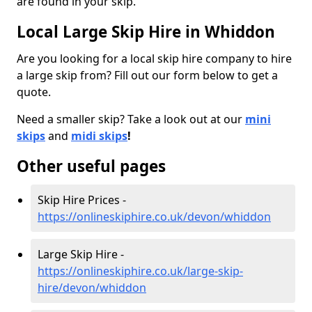
are found in your skip.
Local Large Skip Hire in Whiddon
Are you looking for a local skip hire company to hire
a large skip from? Fill out our form below to get a
quote.
Need a smaller skip? Take a look out at our
mini
skips
and
midi skips
!
Other useful pages
Skip Hire Prices -
https://onlineskiphire.co.uk/devon/whiddon
Large Skip Hire -
https://onlineskiphire.co.uk/large-skip-
hire/devon/whiddon