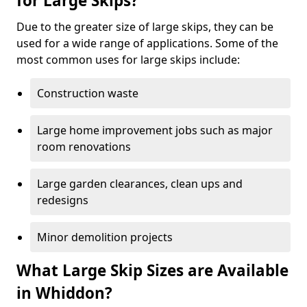
for Large Skips?
Due to the greater size of large skips, they can be
used for a wide range of applications. Some of the
most common uses for large skips include:
Construction waste
Large home improvement jobs such as major
room renovations
Large garden clearances, clean ups and
redesigns
Minor demolition projects
What Large Skip Sizes are Available
in Whiddon?