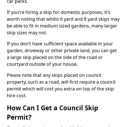
car parks.
If you’re hiring a skip for domestic purposes, it’s
worth noting that whilst 6 yard and 8 yard skips may
be able to fit in medium sized gardens, many larger
skip sizes may not.
If you don’t have sufficient space available in your
garden, driveway or other private land, you can get
a large skip placed on the side of the road or
courtyard outside of your house.
Please note that any skips placed on council
property, such as a road, will first require a council
permit which will cost you extra on top of the skip
hire cost.
How Can I Get a Council Skip
Permit?