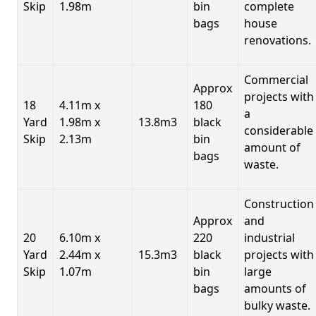
Skip
1.98m
bin
complete
bags
house
renovations.
Commercial
Approx
projects with
18
4.11m x
180
a
Yard
1.98m x
13.8m3
black
considerable
Skip
2.13m
bin
amount of
bags
waste.
Construction
Approx
and
20
6.10m x
220
industrial
Yard
2.44m x
15.3m3
black
projects with
Skip
1.07m
bin
large
bags
amounts of
bulky waste.