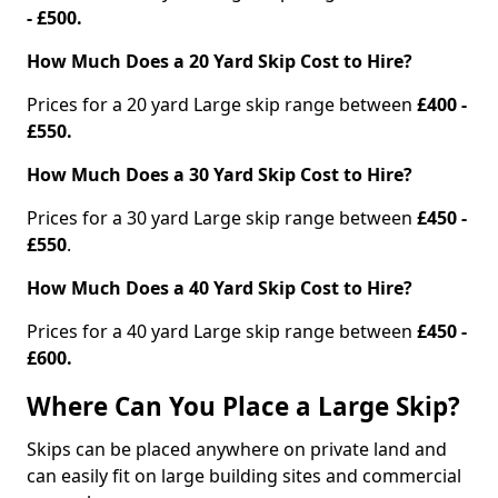
- £500.
How Much Does a 20 Yard Skip Cost to Hire?
Prices for a 20 yard Large skip range between
£400 -
£550.
How Much Does a 30 Yard Skip Cost to Hire?
Prices for a 30 yard Large skip range between
£450 -
£550
.
How Much Does a 40 Yard Skip Cost to Hire?
Prices for a 40 yard Large skip range between
£450 -
£600.
Where Can You Place a Large Skip?
Skips can be placed anywhere on private land and
can easily fit on large building sites and commercial