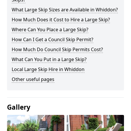
What Large Skip Sizes are Available in Whiddon?
How Much Does it Cost to Hire a Large Skip?
Where Can You Place a Large Skip?
How Can I Get a Council Skip Permit?
How Much Do Council Skip Permits Cost?
What Can You Put in a Large Skip?
Local Large Skip Hire in Whiddon
Other useful pages
Gallery