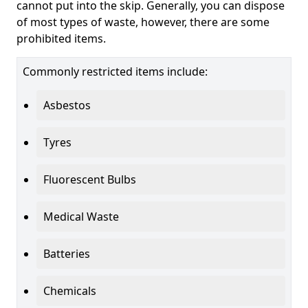
cannot put into the skip. Generally, you can dispose
of most types of waste, however, there are some
prohibited items.
Commonly restricted items include:
Asbestos
Tyres
Fluorescent Bulbs
Medical Waste
Batteries
Chemicals