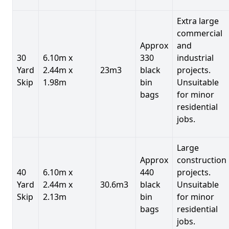
Extra large
commercial
Approx
and
30
6.10m x
330
industrial
Yard
2.44m x
23m3
black
projects.
Skip
1.98m
bin
Unsuitable
bags
for minor
residential
jobs.
Large
Approx
construction
40
6.10m x
440
projects.
Yard
2.44m x
30.6m3
black
Unsuitable
Skip
2.13m
bin
for minor
bags
residential
jobs.