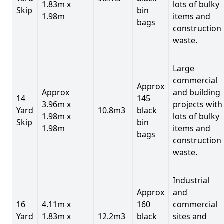
1.83m x
lots of bulky
Skip
bin
1.98m
items and
bags
construction
waste.
Large
commercial
Approx
Approx
and building
14
145
3.96m x
projects with
Yard
10.8m3
black
1.98m x
lots of bulky
Skip
bin
1.98m
items and
bags
construction
waste.
Industrial
Approx
and
16
4.11m x
160
commercial
Yard
1.83m x
12.2m3
black
sites and