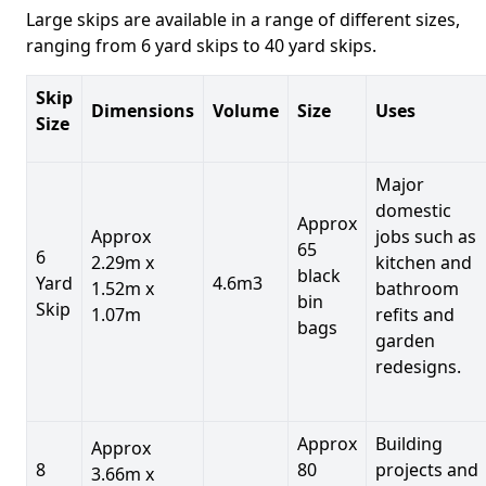
Large skips are available in a range of different sizes,
ranging from 6 yard skips to 40 yard skips.
Skip
Dimensions
Volume
Size
Uses
Size
Major
domestic
Approx
Approx
jobs such as
65
6
2.29m x
kitchen and
black
Yard
4.6m3
1.52m x
bathroom
bin
Skip
1.07m
refits and
bags
garden
redesigns.
Approx
Building
Approx
8
80
projects and
3.66m x