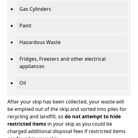
Gas Cylinders
Paint
Hazardous Waste
Fridges, Freezers and other electrical
appliances
Oil
After your skip has been collected, your waste will
be emptied out of the skip and sorted into piles for
recycling and landfill, so
do not attempt to hide
restricted items
in your skip as you could be
charged additional disposal fees if restricted items