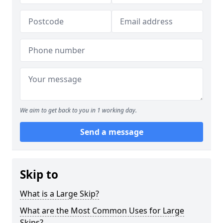
We aim to get back to you in 1 working day.
Send a message
Skip to
What is a Large Skip?
What are the Most Common Uses for Large
Skips?