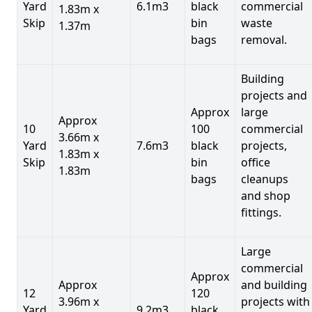
Yard
6.1m3
black
commercial
1.83m x
Skip
bin
waste
1.37m
bags
removal.
Building
projects and
Approx
large
Approx
10
100
commercial
3.66m x
Yard
7.6m3
black
projects,
1.83m x
Skip
bin
office
1.83m
bags
cleanups
and shop
fittings.
Large
commercial
Approx
Approx
and building
12
120
3.96m x
projects with
Yard
9.2m3
black