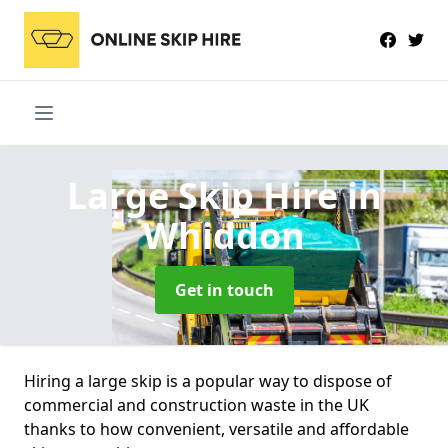
Large Skip Hire
in
Whiddon
Get in touch
Hiring a large skip is a popular way to dispose of
commercial and construction waste in the UK
thanks to how convenient, versatile and affordable