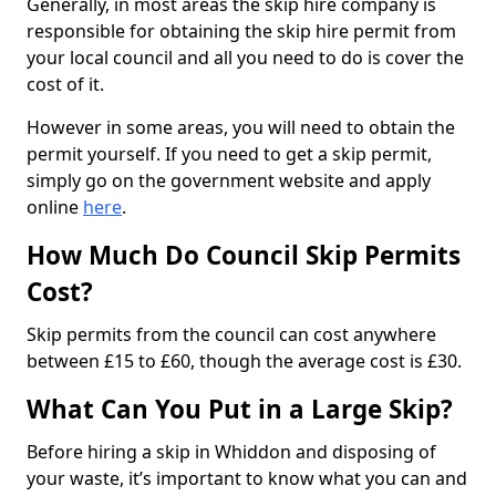
Generally, in most areas the skip hire company is
responsible for obtaining the skip hire permit from
your local council and all you need to do is cover the
cost of it.
However in some areas, you will need to obtain the
permit yourself. If you need to get a skip permit,
simply go on the government website and apply
online
here
.
How Much Do Council Skip Permits
Cost?
Skip permits from the council can cost anywhere
between £15 to £60, though the average cost is £30.
What Can You Put in a Large Skip?
Before hiring a skip in Whiddon and disposing of
your waste, it’s important to know what you can and