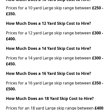
Prices for a 10 yard Large skip range between
£250 -
£350.
How Much Does a 12 Yard Skip Cost to Hire?
Prices for a 12 yard Large skip range between
£300 -
£400.
How Much Does a 14 Yard Skip Cost to Hire?
Prices for a 14 yard Large skip range between
£300 -
£450.
How Much Does a 16 Yard Skip Cost to Hire?
Prices for a 16 yard Large skip range between
£350 -
£500.
How Much Does an 18 Yard Skip Cost to Hire?
Prices for an 18 yard Large skip range between
£400