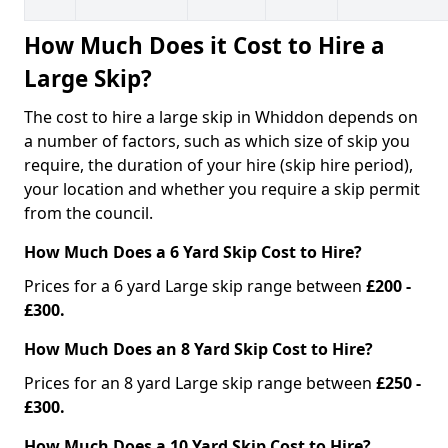
How Much Does it Cost to Hire a
Large Skip?
The cost to hire a large skip in Whiddon depends on
a number of factors, such as which size of skip you
require, the duration of your hire (skip hire period),
your location and whether you require a skip permit
from the council.
How Much Does a 6 Yard Skip Cost to Hire?
Prices for a 6 yard Large skip range between
£200 -
£300.
How Much Does an 8 Yard Skip Cost to Hire?
Prices for an 8 yard Large skip range between
£250 -
£300.
How Much Does a 10 Yard Skip Cost to Hire?