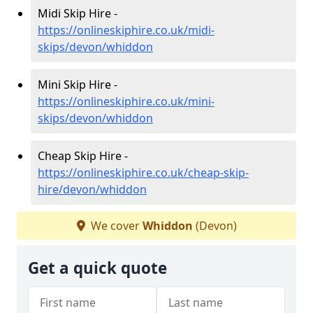
Midi Skip Hire -
https://onlineskiphire.co.uk/midi-
skips/devon/whiddon
Mini Skip Hire -
https://onlineskiphire.co.uk/mini-
skips/devon/whiddon
Cheap Skip Hire -
https://onlineskiphire.co.uk/cheap-skip-
hire/devon/whiddon
We cover
Whiddon
(Devon)
Get a quick quote