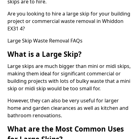
skips are to hire.
Are you looking to hire a large skip for your building
project or commercial waste removal in Whiddon
EX31 4?
Large Skip Waste Removal FAQs
What is a Large Skip?
Large skips are much bigger than mini or midi skips,
making them ideal for significant commercial or
building projects with lots of bulky waste that a mini
skip or midi skip would be too small for.
However, they can also be very useful for larger
home and garden clearances as well as kitchen and
bathroom renovations.
What are the Most Common Uses