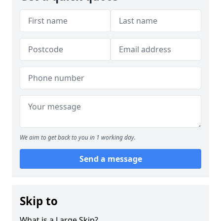
We aim to get back to you in 1 working day.
Send a message
Skip to
What is a Large Skip?