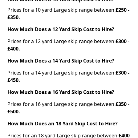
Prices for a 10 yard Large skip range between
£250 -
£350.
How Much Does a 12 Yard Skip Cost to Hire?
Prices for a 12 yard Large skip range between
£300 -
£400.
How Much Does a 14 Yard Skip Cost to Hire?
Prices for a 14 yard Large skip range between
£300 -
£450.
How Much Does a 16 Yard Skip Cost to Hire?
Prices for a 16 yard Large skip range between
£350 -
£500.
How Much Does an 18 Yard Skip Cost to Hire?
Prices for an 18 yard Large skip range between
£400