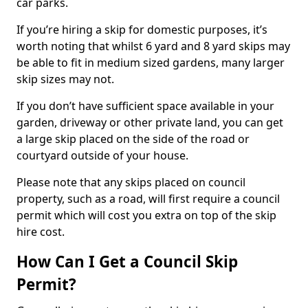
car parks.
If you’re hiring a skip for domestic purposes, it’s
worth noting that whilst 6 yard and 8 yard skips may
be able to fit in medium sized gardens, many larger
skip sizes may not.
If you don’t have sufficient space available in your
garden, driveway or other private land, you can get
a large skip placed on the side of the road or
courtyard outside of your house.
Please note that any skips placed on council
property, such as a road, will first require a council
permit which will cost you extra on top of the skip
hire cost.
How Can I Get a Council Skip
Permit?