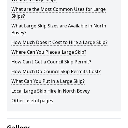
What are the Most Common Uses for Large
Skips?
What Large Skip Sizes are Available in North
Bovey?
How Much Does it Cost to Hire a Large Skip?
Where Can You Place a Large Skip?
How Can I Get a Council Skip Permit?
How Much Do Council Skip Permits Cost?
What Can You Put in a Large Skip?
Local Large Skip Hire in North Bovey
Other useful pages
Gallery