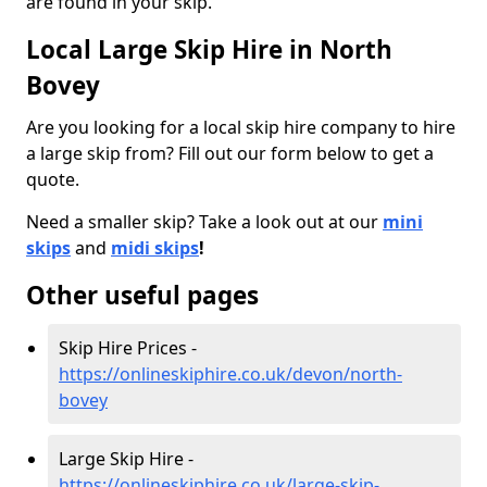
are found in your skip.
Local Large Skip Hire in North
Bovey
Are you looking for a local skip hire company to hire
a large skip from? Fill out our form below to get a
quote.
Need a smaller skip? Take a look out at our
mini
skips
and
midi skips
!
Other useful pages
Skip Hire Prices -
https://onlineskiphire.co.uk/devon/north-
bovey
Large Skip Hire -
https://onlineskiphire.co.uk/large-skip-