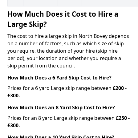
How Much Does it Cost to Hire a
Large Skip?
The cost to hire a large skip in North Bovey depends
on a number of factors, such as which size of skip
you require, the duration of your hire (skip hire
period), your location and whether you require a
skip permit from the council.
How Much Does a 6 Yard Skip Cost to Hire?
Prices for a 6 yard Large skip range between
£200 -
£300.
How Much Does an 8 Yard Skip Cost to Hire?
Prices for an 8 yard Large skip range between
£250 -
£300.
How Much Does a 10 Yard Skip Cost to Hire?