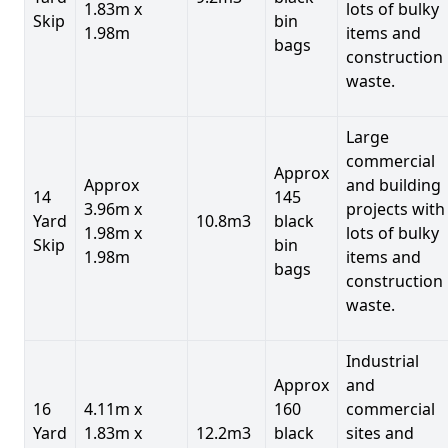
1.83m x
lots of bulky
Skip
bin
1.98m
items and
bags
construction
waste.
Large
commercial
Approx
Approx
and building
14
145
3.96m x
projects with
Yard
10.8m3
black
1.98m x
lots of bulky
Skip
bin
1.98m
items and
bags
construction
waste.
Industrial
Approx
and
16
4.11m x
160
commercial
Yard
1.83m x
12.2m3
black
sites and