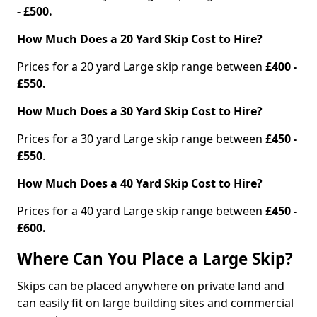
- £500.
How Much Does a 20 Yard Skip Cost to Hire?
Prices for a 20 yard Large skip range between
£400 -
£550.
How Much Does a 30 Yard Skip Cost to Hire?
Prices for a 30 yard Large skip range between
£450 -
£550
.
How Much Does a 40 Yard Skip Cost to Hire?
Prices for a 40 yard Large skip range between
£450 -
£600.
Where Can You Place a Large Skip?
Skips can be placed anywhere on private land and
can easily fit on large building sites and commercial