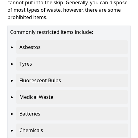
cannot put into the skip. Generally, you can dispose
of most types of waste, however, there are some
prohibited items.
Commonly restricted items include:
Asbestos
Tyres
Fluorescent Bulbs
Medical Waste
Batteries
Chemicals