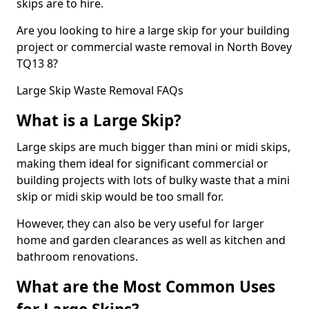
skips are to hire.
Are you looking to hire a large skip for your building
project or commercial waste removal in North Bovey
TQ13 8?
Large Skip Waste Removal FAQs
What is a Large Skip?
Large skips are much bigger than mini or midi skips,
making them ideal for significant commercial or
building projects with lots of bulky waste that a mini
skip or midi skip would be too small for.
However, they can also be very useful for larger
home and garden clearances as well as kitchen and
bathroom renovations.
What are the Most Common Uses