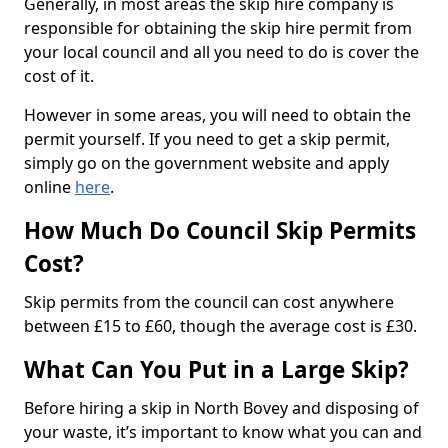
Generally, in most areas the skip hire company is
responsible for obtaining the skip hire permit from
your local council and all you need to do is cover the
cost of it.
However in some areas, you will need to obtain the
permit yourself. If you need to get a skip permit,
simply go on the government website and apply
online
here
.
How Much Do Council Skip Permits
Cost?
Skip permits from the council can cost anywhere
between £15 to £60, though the average cost is £30.
What Can You Put in a Large Skip?
Before hiring a skip in North Bovey and disposing of
your waste, it’s important to know what you can and