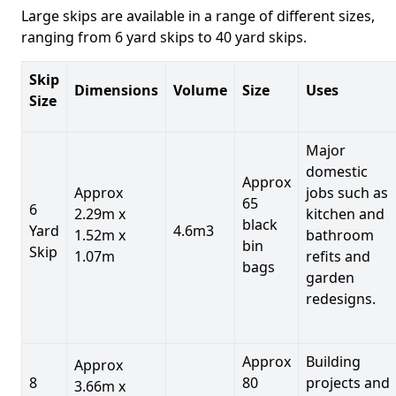
Large skips are available in a range of different sizes,
ranging from 6 yard skips to 40 yard skips.
Skip
Dimensions
Volume
Size
Uses
Size
Major
domestic
Approx
Approx
jobs such as
65
6
2.29m x
kitchen and
black
Yard
4.6m3
1.52m x
bathroom
bin
Skip
1.07m
refits and
bags
garden
redesigns.
Approx
Building
Approx
8
80
projects and
3.66m x