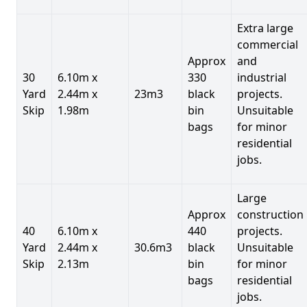
Extra large
commercial
Approx
and
30
6.10m x
330
industrial
Yard
2.44m x
23m3
black
projects.
Skip
1.98m
bin
Unsuitable
bags
for minor
residential
jobs.
Large
Approx
construction
40
6.10m x
440
projects.
Yard
2.44m x
30.6m3
black
Unsuitable
Skip
2.13m
bin
for minor
bags
residential
jobs.