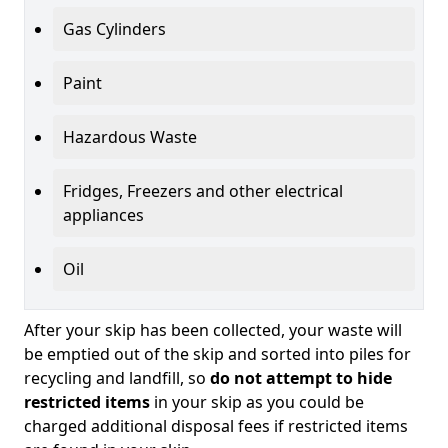
Gas Cylinders
Paint
Hazardous Waste
Fridges, Freezers and other electrical
appliances
Oil
After your skip has been collected, your waste will
be emptied out of the skip and sorted into piles for
recycling and landfill, so
do not attempt to hide
restricted items
in your skip as you could be
charged additional disposal fees if restricted items