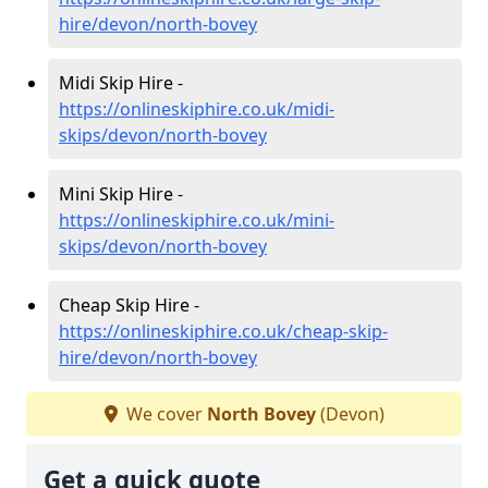
hire/devon/north-bovey
Midi Skip Hire -
https://onlineskiphire.co.uk/midi-
skips/devon/north-bovey
Mini Skip Hire -
https://onlineskiphire.co.uk/mini-
skips/devon/north-bovey
Cheap Skip Hire -
https://onlineskiphire.co.uk/cheap-skip-
hire/devon/north-bovey
We cover
North Bovey
(Devon)
Get a quick quote