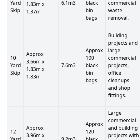
Yard
6.1m3
black
commercial
1.83m x
Skip
bin
waste
1.37m
bags
removal.
Building
projects and
Approx
large
Approx
10
100
commercial
3.66m x
Yard
7.6m3
black
projects,
1.83m x
Skip
bin
office
1.83m
bags
cleanups
and shop
fittings.
Large
commercial
Approx
Approx
and building
12
120
3.96m x
projects with
Yard
9.2m3
black