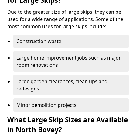
for Large Skips?
Due to the greater size of large skips, they can be
used for a wide range of applications. Some of the
most common uses for large skips include:
Construction waste
Large home improvement jobs such as major
room renovations
Large garden clearances, clean ups and
redesigns
Minor demolition projects
What Large Skip Sizes are Available
in North Bovey?