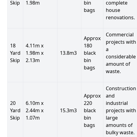
Skip
1.98m
bin
complete
bags
house
renovations.
Commercial
Approx
projects with
18
4.11m x
180
a
Yard
1.98m x
13.8m3
black
considerable
Skip
2.13m
bin
amount of
bags
waste.
Construction
Approx
and
20
6.10m x
220
industrial
Yard
2.44m x
15.3m3
black
projects with
Skip
1.07m
bin
large
bags
amounts of
bulky waste.