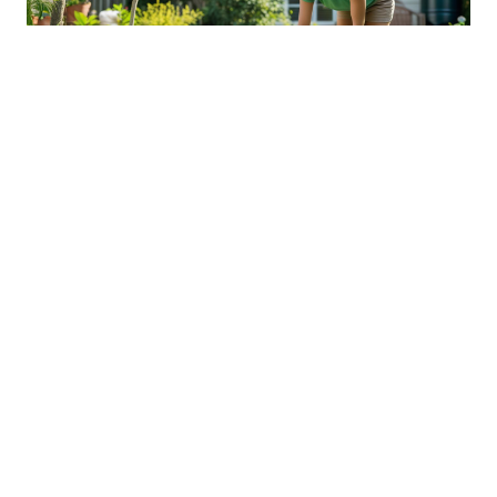
Sustainable Practices For Eco-
Friendly Pet Ownership
04 Jan 2026 08:01
Written by: Sarah Hollister