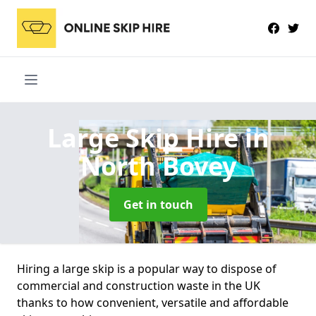
Large Skip Hire
in
North Bovey
Get in touch
Hiring a large skip is a popular way to dispose of
commercial and construction waste in the UK
thanks to how convenient, versatile and affordable