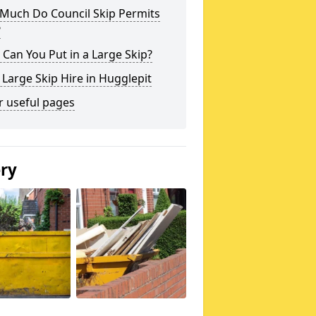
Much Do Council Skip Permits
?
Can You Put in a Large Skip?
 Large Skip Hire in Hugglepit
r useful pages
ery