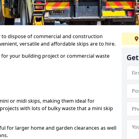
ay to dispose of commercial and construction
nient, versatile and affordable skips are to hire.
p for your building project or commercial waste
Get
ini or midi skips, making them ideal for
projects with lots of bulky waste that a mini skip
.
ful for larger home and garden clearances as well
ons.