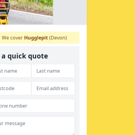
We cover
Hugglepit
(Devon)
 a quick quote