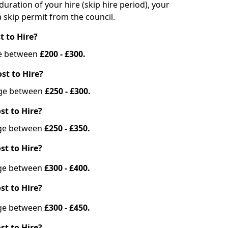
duration of your hire (skip hire period), your
 skip permit from the council.
t to Hire?
nge between
£200 - £300.
st to Hire?
ange between
£250 - £300.
st to Hire?
ange between
£250 - £350.
st to Hire?
ange between
£300 - £400.
st to Hire?
ange between
£300 - £450.
st to Hire?