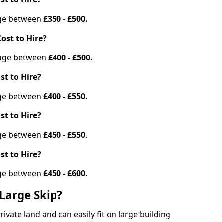
ange between
£350 - £500.
ost to Hire?
range between
£400 - £500.
st to Hire?
ange between
£400 - £550.
st to Hire?
ange between
£450 - £550
.
st to Hire?
ange between
£450 - £600.
Large Skip?
vate land and can easily fit on large building