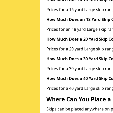
Prices for a 16 yard Large skip r
How Much Does an 18 Yard Skip C
Prices for an 18 yard Large skip 
How Much Does a 20 Yard Skip Co
Prices for a 20 yard Large skip r
How Much Does a 30 Yard Skip Co
Prices for a 30 yard Large skip r
How Much Does a 40 Yard Skip Co
Prices for a 40 yard Large skip r
Where Can You Place a 
Skips can be placed anywhere on pri