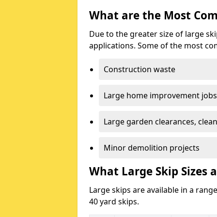
What are the Most Com
Due to the greater size of large sk
applications. Some of the most co
Construction waste
Large home improvement jobs
Large garden clearances, clea
Minor demolition projects
What Large Skip Sizes a
Large skips are available in a range
40 yard skips.