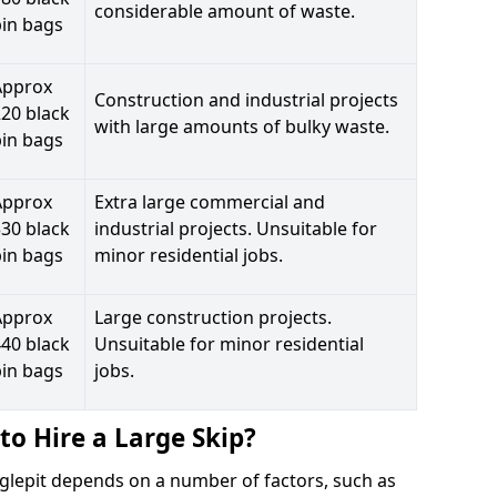
considerable amount of waste.
bin bags
Approx
Construction and industrial projects
20 black
with large amounts of bulky waste.
bin bags
Approx
Extra large commercial and
30 black
industrial projects. Unsuitable for
bin bags
minor residential jobs.
Approx
Large construction projects.
40 black
Unsuitable for minor residential
bin bags
jobs.
to Hire a Large Skip?
ugglepit depends on a number of factors, such as