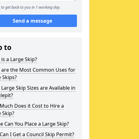
to get back to you in 1 working day.
Send a message
p to
is a Large Skip?
 are the Most Common Uses for
 Skips?
Large Skip Sizes are Available in
lepit?
uch Does it Cost to Hire a
 Skip?
 Can You Place a Large Skip?
an I Get a Council Skip Permit?