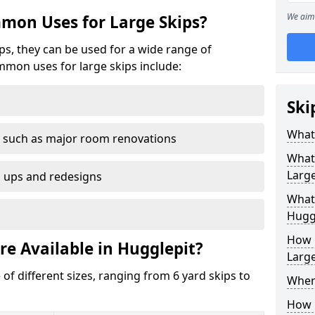
We aim 
mon Uses for Large Skips?
ips, they can be used for a wide range of
mmon uses for large skips include:
Ski
What 
 such as major room renovations
What
Large
n ups and redesigns
What 
Hugg
How M
re Available in Hugglepit?
Large
 of different sizes, ranging from 6 yard skips to
Where
How C