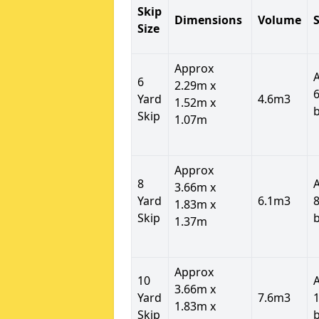
Skip
Dimensions
Volume
S
Size
Approx
6
2.29m x
6
Yard
4.6m3
1.52m x
Skip
1.07m
Approx
8
3.66m x
Yard
6.1m3
8
1.83m x
Skip
1.37m
Approx
10
3.66m x
Yard
7.6m3
1
1.83m x
Skip