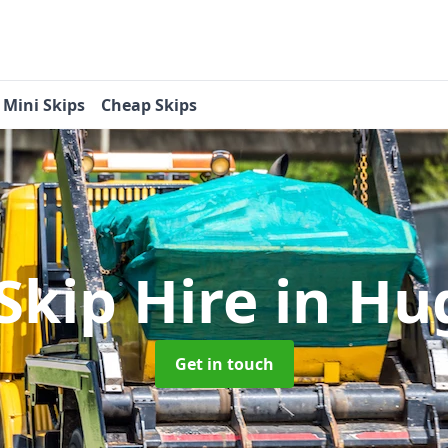
Mini Skips
Cheap Skips
Skip Hire
in Hu
Get in touch