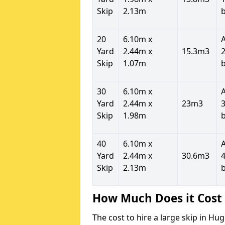
Skip
2.13m
20
6.10m x
Yard
2.44m x
15.3m3
2
Skip
1.07m
30
6.10m x
Yard
2.44m x
23m3
3
Skip
1.98m
40
6.10m x
Yard
2.44m x
30.6m3
4
Skip
2.13m
How Much Does it Cost 
The cost to hire a large skip in H