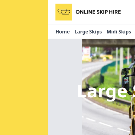
Home
Large Skips
Midi Skips
Large 