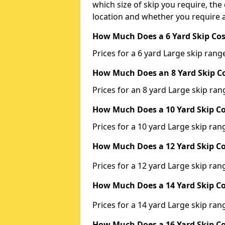
which size of skip you require, the 
location and whether you require a
How Much Does a 6 Yard Skip Cos
Prices for a 6 yard Large skip ra
How Much Does an 8 Yard Skip Co
Prices for an 8 yard Large skip r
How Much Does a 10 Yard Skip Co
Prices for a 10 yard Large skip r
How Much Does a 12 Yard Skip Co
Prices for a 12 yard Large skip r
How Much Does a 14 Yard Skip Co
Prices for a 14 yard Large skip r
How Much Does a 16 Yard Skip Co