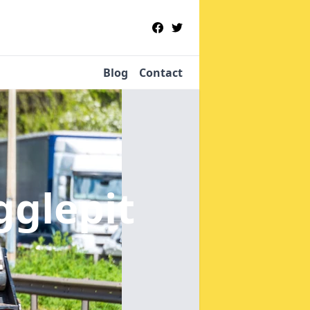
Blog
Contact
gglepit