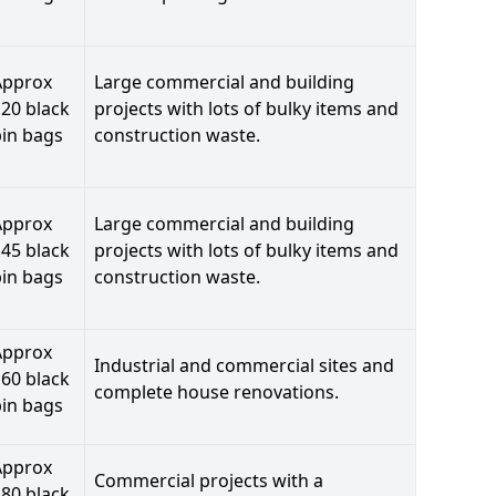
Approx
Large commercial and building
20 black
projects with lots of bulky items and
bin bags
construction waste.
Approx
Large commercial and building
45 black
projects with lots of bulky items and
bin bags
construction waste.
Approx
Industrial and commercial sites and
60 black
complete house renovations.
bin bags
Approx
Commercial projects with a
80 black