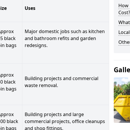
How 
ize
Uses
Cost
What 
Approx
Major domestic jobs such as kitchen
Local
5 black
and bathroom refits and garden
Othe
bin bags
redesigns.
Gall
Approx
Building projects and commercial
0 black
waste removal.
bin bags
Approx
Building projects and large
00 black
commercial projects, office cleanups
bin bags
and shop fittings.