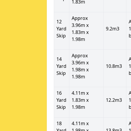
1.83m
Approx
12
3.96m x
Yard
9.2m3
1
1.83m x
Skip
1.98m
Approx
14
3.96m x
Yard
10.8m3
1
1.98m x
Skip
1.98m
16
4.11m x
Yard
1.83m x
12.2m3
1
Skip
1.98m
18
4.11m x
Yard
1.98m x
13.8m3
1