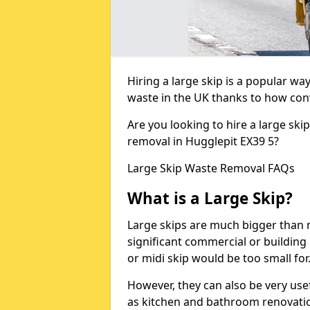
Hiring a large skip is a popular w
waste in the UK thanks to how conve
Are you looking to hire a large ski
removal in Hugglepit EX39 5?
Large Skip Waste Removal FAQs
What is a Large Skip?
Large skips are much bigger than m
significant commercial or building 
or midi skip would be too small for
However, they can also be very use
as kitchen and bathroom renovati