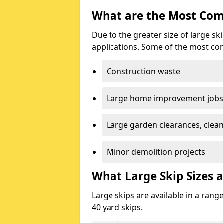
What are the Most Com
Due to the greater size of large sk
applications. Some of the most co
Construction waste
Large home improvement jobs
Large garden clearances, clea
Minor demolition projects
What Large Skip Sizes a
Large skips are available in a range
40 yard skips.