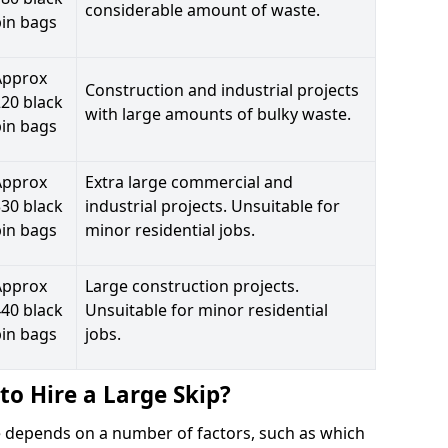
considerable amount of waste.
bin bags
Approx
Construction and industrial projects
20 black
with large amounts of bulky waste.
bin bags
Approx
Extra large commercial and
30 black
industrial projects. Unsuitable for
bin bags
minor residential jobs.
Approx
Large construction projects.
40 black
Unsuitable for minor residential
bin bags
jobs.
to Hire a Large Skip?
ele depends on a number of factors, such as which