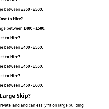
ange between
£350 - £500.
ost to Hire?
range between
£400 - £500.
st to Hire?
ange between
£400 - £550.
st to Hire?
ange between
£450 - £550
.
st to Hire?
ange between
£450 - £600.
Large Skip?
vate land and can easily fit on large building