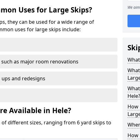
We aim 
mon Uses for Large Skips?
ips, they can be used for a wide range of
mmon uses for large skips include:
Ski
What 
 such as major room renovations
What
Large
n ups and redesigns
What 
Hele
How M
re Available in Hele?
Large
 of different sizes, ranging from 6 yard skips to
Where
How C