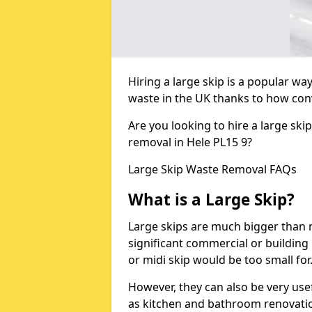
Hiring a large skip is a popular w
waste in the UK thanks to how conve
Are you looking to hire a large ski
removal in Hele PL15 9?
Large Skip Waste Removal FAQs
What is a Large Skip?
Large skips are much bigger than m
significant commercial or building 
or midi skip would be too small for
However, they can also be very use
as kitchen and bathroom renovati