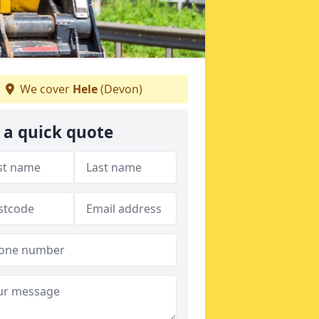
We cover
Hele
(Devon)
 a quick quote