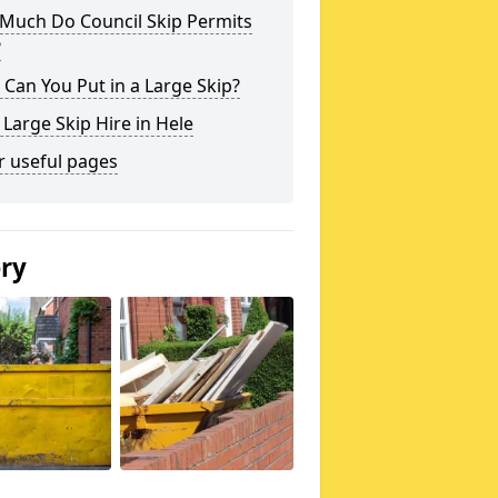
Much Do Council Skip Permits
?
Can You Put in a Large Skip?
 Large Skip Hire in Hele
r useful pages
ery