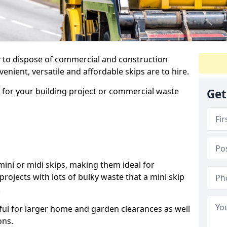
ay to dispose of commercial and construction
nient, versatile and affordable skips are to hire.
p for your building project or commercial waste
Get
ini or midi skips, making them ideal for
projects with lots of bulky waste that a mini skip
.
ful for larger home and garden clearances as well
ons.