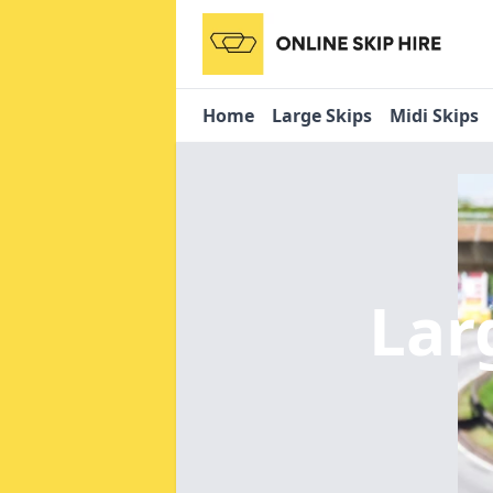
Home
Large Skips
Midi Skips
Lar