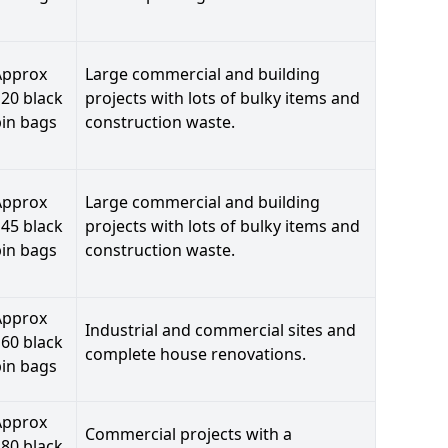
Approx
Large commercial and building
20 black
projects with lots of bulky items and
bin bags
construction waste.
Approx
Large commercial and building
45 black
projects with lots of bulky items and
bin bags
construction waste.
Approx
Industrial and commercial sites and
60 black
complete house renovations.
bin bags
Approx
Commercial projects with a
80 black