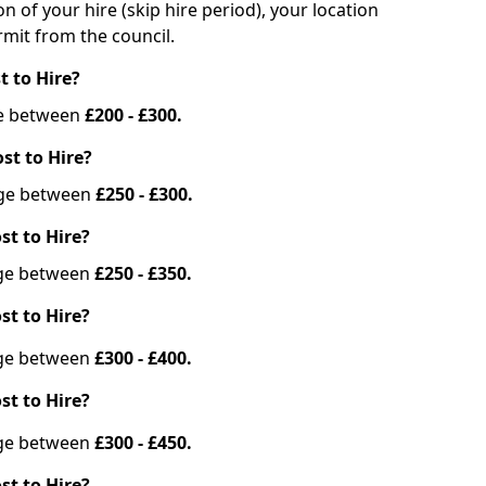
on of your hire (skip hire period), your location
mit from the council.
t to Hire?
nge between
£200 - £300.
st to Hire?
ange between
£250 - £300.
st to Hire?
ange between
£250 - £350.
st to Hire?
ange between
£300 - £400.
st to Hire?
ange between
£300 - £450.
st to Hire?