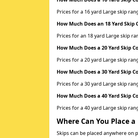
Prices for a 16 yard Large skip r
How Much Does an 18 Yard Skip C
Prices for an 18 yard Large skip 
How Much Does a 20 Yard Skip Co
Prices for a 20 yard Large skip r
How Much Does a 30 Yard Skip Co
Prices for a 30 yard Large skip r
How Much Does a 40 Yard Skip Co
Prices for a 40 yard Large skip r
Where Can You Place a 
Skips can be placed anywhere on pri