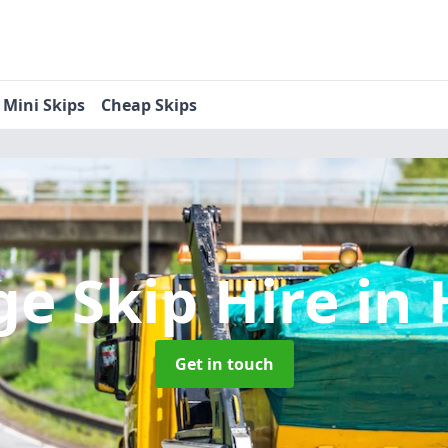
Mini Skips
Cheap Skips
ge Skip Hire
in 
Get in touch