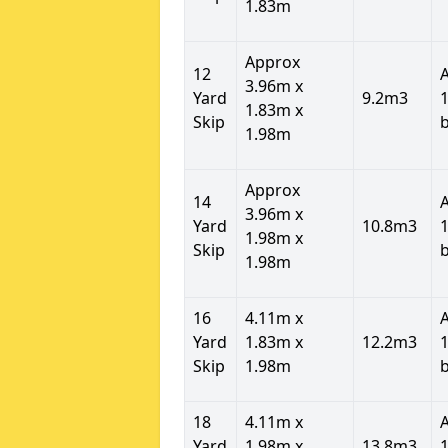
1.83m
Approx
12
3.96m x
Yard
9.2m3
1
1.83m x
Skip
1.98m
Approx
14
3.96m x
Yard
10.8m3
1
1.98m x
Skip
1.98m
16
4.11m x
Yard
1.83m x
12.2m3
1
Skip
1.98m
18
4.11m x
Yard
1.98m x
13.8m3
1