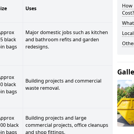
How 
ize
Uses
Cost
What 
Approx
Major domestic jobs such as kitchen
Local
5 black
and bathroom refits and garden
Othe
bin bags
redesigns.
Gall
Approx
Building projects and commercial
0 black
waste removal.
bin bags
Approx
Building projects and large
00 black
commercial projects, office cleanups
bin bags
and shop fittings.