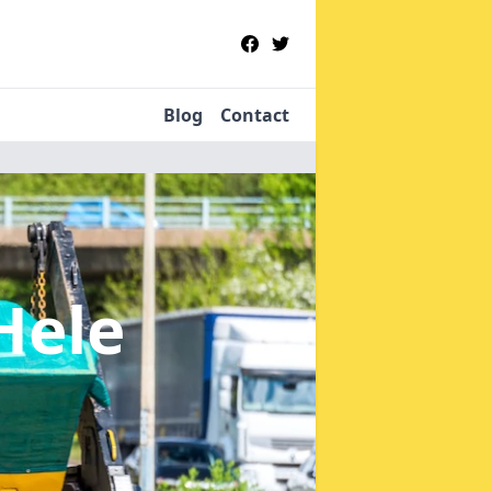
Blog
Contact
Hele