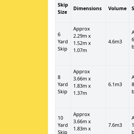
Skip
Dimensions
Volume
S
Size
Approx
6
2.29m x
6
Yard
4.6m3
1.52m x
Skip
1.07m
Approx
8
3.66m x
Yard
6.1m3
8
1.83m x
Skip
1.37m
Approx
10
3.66m x
Yard
7.6m3
1
1.83m x
Skip