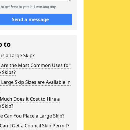
to get back to you in 1 working day.
Send a message
p to
is a Large Skip?
 are the Most Common Uses for
 Skips?
Large Skip Sizes are Available in
?
uch Does it Cost to Hire a
 Skip?
 Can You Place a Large Skip?
an I Get a Council Skip Permit?