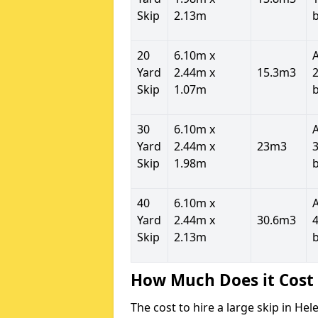
Skip
2.13m
20
6.10m x
Yard
2.44m x
15.3m3
2
Skip
1.07m
30
6.10m x
Yard
2.44m x
23m3
3
Skip
1.98m
40
6.10m x
Yard
2.44m x
30.6m3
4
Skip
2.13m
How Much Does it Cost 
The cost to hire a large skip in H