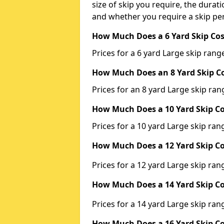
size of skip you require, the durati
and whether you require a skip per
How Much Does a 6 Yard Skip Cos
Prices for a 6 yard Large skip ra
How Much Does an 8 Yard Skip Co
Prices for an 8 yard Large skip r
How Much Does a 10 Yard Skip Co
Prices for a 10 yard Large skip r
How Much Does a 12 Yard Skip Co
Prices for a 12 yard Large skip r
How Much Does a 14 Yard Skip Co
Prices for a 14 yard Large skip r
How Much Does a 16 Yard Skip Co