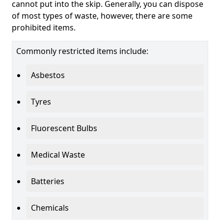
cannot put into the skip. Generally, you can dispose
of most types of waste, however, there are some
prohibited items.
Commonly restricted items include:
Asbestos
Tyres
Fluorescent Bulbs
Medical Waste
Batteries
Chemicals