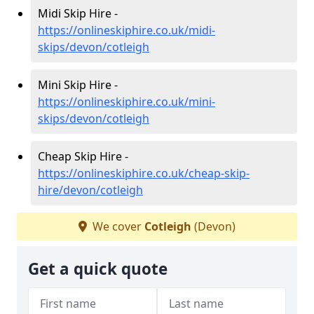
Midi Skip Hire -
https://onlineskiphire.co.uk/midi-
skips/devon/cotleigh
Mini Skip Hire -
https://onlineskiphire.co.uk/mini-
skips/devon/cotleigh
Cheap Skip Hire -
https://onlineskiphire.co.uk/cheap-skip-
hire/devon/cotleigh
We cover
Cotleigh
(Devon)
Get a quick quote