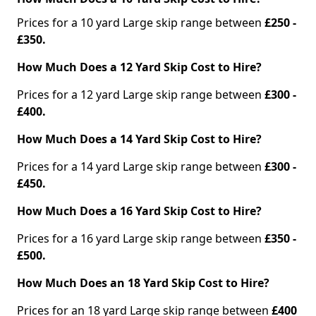
Prices for a 10 yard Large skip range between
£250 -
£350.
How Much Does a 12 Yard Skip Cost to Hire?
Prices for a 12 yard Large skip range between
£300 -
£400.
How Much Does a 14 Yard Skip Cost to Hire?
Prices for a 14 yard Large skip range between
£300 -
£450.
How Much Does a 16 Yard Skip Cost to Hire?
Prices for a 16 yard Large skip range between
£350 -
£500.
How Much Does an 18 Yard Skip Cost to Hire?
Prices for an 18 yard Large skip range between
£400