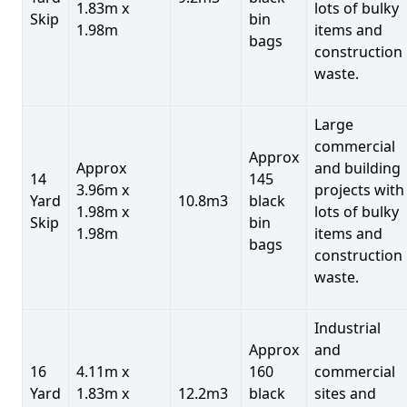
1.83m x
lots of bulky
Skip
bin
1.98m
items and
bags
construction
waste.
Large
commercial
Approx
Approx
and building
14
145
3.96m x
projects with
Yard
10.8m3
black
1.98m x
lots of bulky
Skip
bin
1.98m
items and
bags
construction
waste.
Industrial
Approx
and
16
4.11m x
160
commercial
Yard
1.83m x
12.2m3
black
sites and