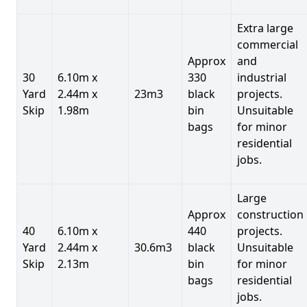
Extra large
commercial
Approx
and
30
6.10m x
330
industrial
Yard
2.44m x
23m3
black
projects.
Skip
1.98m
bin
Unsuitable
bags
for minor
residential
jobs.
Large
Approx
construction
40
6.10m x
440
projects.
Yard
2.44m x
30.6m3
black
Unsuitable
Skip
2.13m
bin
for minor
bags
residential
jobs.