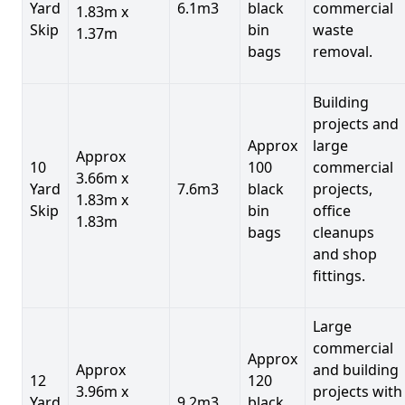
Yard
6.1m3
black
commercial
1.83m x
Skip
bin
waste
1.37m
bags
removal.
Building
projects and
Approx
large
Approx
10
100
commercial
3.66m x
Yard
7.6m3
black
projects,
1.83m x
Skip
bin
office
1.83m
bags
cleanups
and shop
fittings.
Large
commercial
Approx
Approx
and building
12
120
3.96m x
projects with
Yard
9.2m3
black