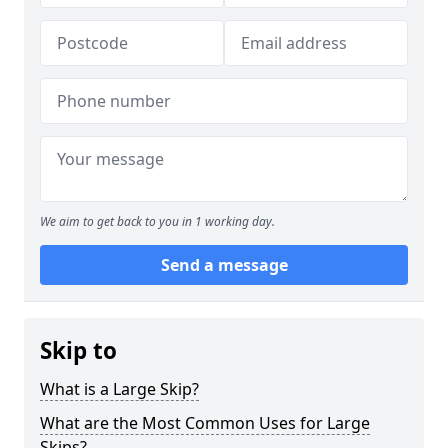
We aim to get back to you in 1 working day.
Send a message
Skip to
What is a Large Skip?
What are the Most Common Uses for Large
Skips?