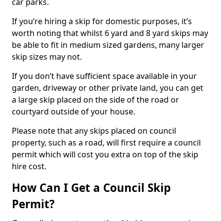
car parks.
If you’re hiring a skip for domestic purposes, it’s
worth noting that whilst 6 yard and 8 yard skips may
be able to fit in medium sized gardens, many larger
skip sizes may not.
If you don’t have sufficient space available in your
garden, driveway or other private land, you can get
a large skip placed on the side of the road or
courtyard outside of your house.
Please note that any skips placed on council
property, such as a road, will first require a council
permit which will cost you extra on top of the skip
hire cost.
How Can I Get a Council Skip
Permit?