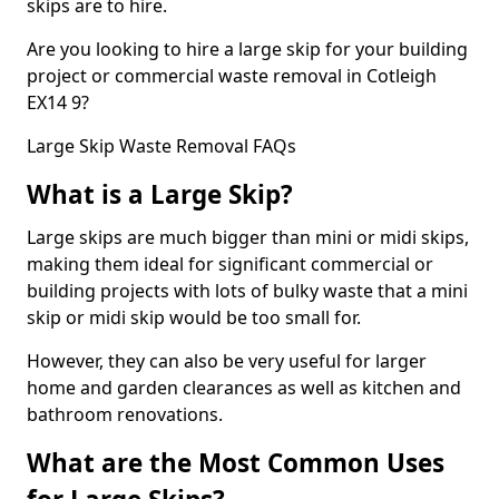
skips are to hire.
Are you looking to hire a large skip for your building
project or commercial waste removal in Cotleigh
EX14 9?
Large Skip Waste Removal FAQs
What is a Large Skip?
Large skips are much bigger than mini or midi skips,
making them ideal for significant commercial or
building projects with lots of bulky waste that a mini
skip or midi skip would be too small for.
However, they can also be very useful for larger
home and garden clearances as well as kitchen and
bathroom renovations.
What are the Most Common Uses