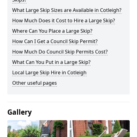
What Large Skip Sizes are Available in Cotleigh?
How Much Does it Cost to Hire a Large Skip?
Where Can You Place a Large Skip?
How Can I Get a Council Skip Permit?
How Much Do Council Skip Permits Cost?
What Can You Put in a Large Skip?
Local Large Skip Hire in Cotleigh
Other useful pages
Gallery