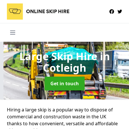
Large Skip Hire
in
Cotleigh
Get in touch
Hiring a large skip is a popular way to dispose of
commercial and construction waste in the UK
thanks to how convenient, versatile and affordable