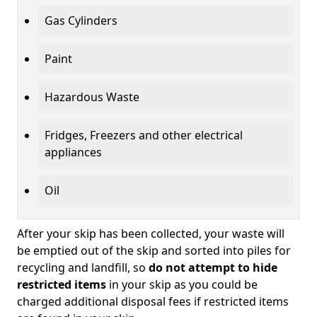
Gas Cylinders
Paint
Hazardous Waste
Fridges, Freezers and other electrical
appliances
Oil
After your skip has been collected, your waste will
be emptied out of the skip and sorted into piles for
recycling and landfill, so
do not attempt to hide
restricted items
in your skip as you could be
charged additional disposal fees if restricted items