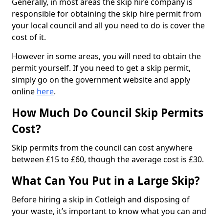
Generally, in most areas the skip hire company is
responsible for obtaining the skip hire permit from
your local council and all you need to do is cover the
cost of it.
However in some areas, you will need to obtain the
permit yourself. If you need to get a skip permit,
simply go on the government website and apply
online
here
.
How Much Do Council Skip Permits
Cost?
Skip permits from the council can cost anywhere
between £15 to £60, though the average cost is £30.
What Can You Put in a Large Skip?
Before hiring a skip in Cotleigh and disposing of
your waste, it’s important to know what you can and