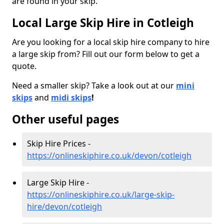
are found in your skip.
Local Large Skip Hire in Cotleigh
Are you looking for a local skip hire company to hire
a large skip from? Fill out our form below to get a
quote.
Need a smaller skip? Take a look out at our
mini
skips
and
midi skips
!
Other useful pages
Skip Hire Prices -
https://onlineskiphire.co.uk/devon/cotleigh
Large Skip Hire -
https://onlineskiphire.co.uk/large-skip-
hire/devon/cotleigh