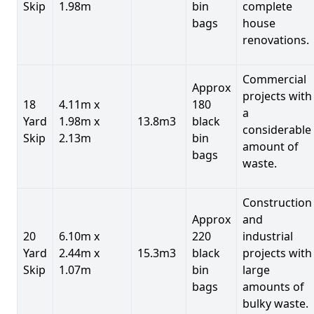
Skip
1.98m
bin
complete
bags
house
renovations.
Commercial
Approx
projects with
18
4.11m x
180
a
Yard
1.98m x
13.8m3
black
considerable
Skip
2.13m
bin
amount of
bags
waste.
Construction
Approx
and
20
6.10m x
220
industrial
Yard
2.44m x
15.3m3
black
projects with
Skip
1.07m
bin
large
bags
amounts of
bulky waste.