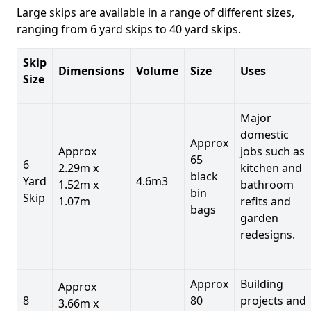
Large skips are available in a range of different sizes,
ranging from 6 yard skips to 40 yard skips.
Skip
Dimensions
Volume
Size
Uses
Size
Major
domestic
Approx
Approx
jobs such as
65
6
2.29m x
kitchen and
black
Yard
4.6m3
1.52m x
bathroom
bin
Skip
1.07m
refits and
bags
garden
redesigns.
Approx
Building
Approx
8
80
projects and
3.66m x