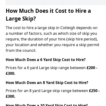
How Much Does it Cost to Hire a
Large Skip?
The cost to hire a large skip in Cotleigh depends on
a number of factors, such as which size of skip you
require, the duration of your hire (skip hire period),
your location and whether you require a skip permit
from the council.
How Much Does a 6 Yard Skip Cost to Hire?
Prices for a 6 yard Large skip range between
£200 -
£300.
How Much Does an 8 Yard Skip Cost to Hire?
Prices for an 8 yard Large skip range between
£250 -
£300.
How Much Does a 10 Yard Skip Cost to Hire?