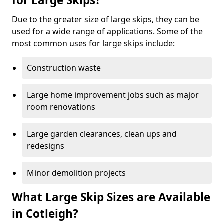
for Large Skips?
Due to the greater size of large skips, they can be
used for a wide range of applications. Some of the
most common uses for large skips include:
Construction waste
Large home improvement jobs such as major
room renovations
Large garden clearances, clean ups and
redesigns
Minor demolition projects
What Large Skip Sizes are Available
in Cotleigh?