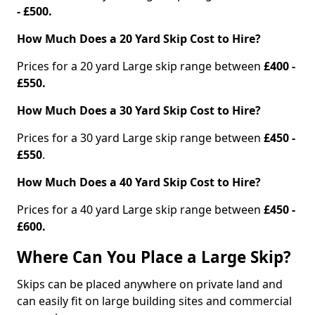
- £500.
How Much Does a 20 Yard Skip Cost to Hire?
Prices for a 20 yard Large skip range between
£400 -
£550.
How Much Does a 30 Yard Skip Cost to Hire?
Prices for a 30 yard Large skip range between
£450 -
£550
.
How Much Does a 40 Yard Skip Cost to Hire?
Prices for a 40 yard Large skip range between
£450 -
£600.
Where Can You Place a Large Skip?
Skips can be placed anywhere on private land and
can easily fit on large building sites and commercial