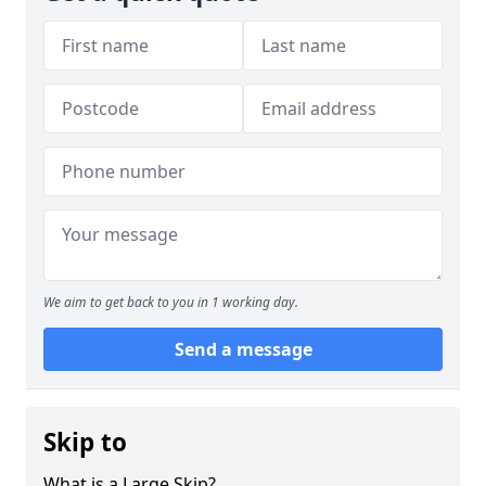
We aim to get back to you in 1 working day.
Send a message
Skip to
What is a Large Skip?