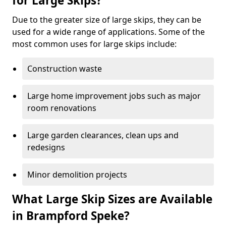
for Large Skips?
Due to the greater size of large skips, they can be
used for a wide range of applications. Some of the
most common uses for large skips include:
Construction waste
Large home improvement jobs such as major
room renovations
Large garden clearances, clean ups and
redesigns
Minor demolition projects
What Large Skip Sizes are Available
in Brampford Speke?