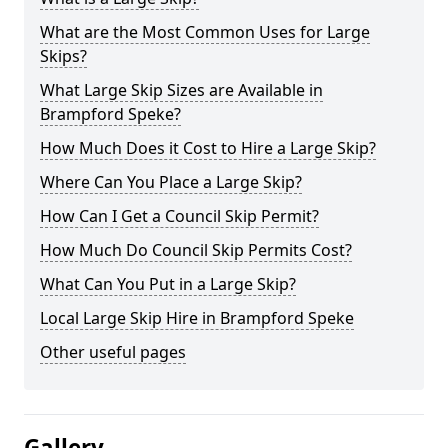
What are the Most Common Uses for Large
Skips?
What Large Skip Sizes are Available in
Brampford Speke?
How Much Does it Cost to Hire a Large Skip?
Where Can You Place a Large Skip?
How Can I Get a Council Skip Permit?
How Much Do Council Skip Permits Cost?
What Can You Put in a Large Skip?
Local Large Skip Hire in Brampford Speke
Other useful pages
Gallery