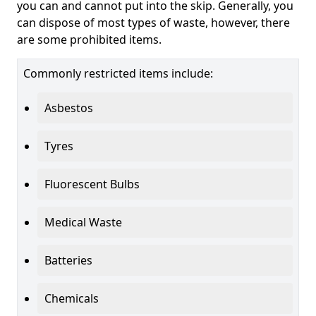
you can and cannot put into the skip. Generally, you
can dispose of most types of waste, however, there
are some prohibited items.
Commonly restricted items include:
Asbestos
Tyres
Fluorescent Bulbs
Medical Waste
Batteries
Chemicals