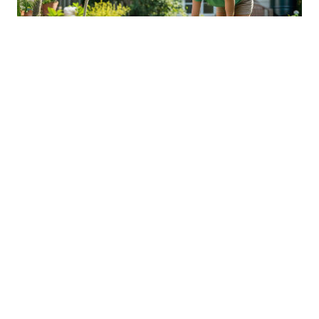
Sustainable Practices For Eco-
Friendly Pet Ownership
04 Jan 2026 08:01
Written by: Sarah Hollister