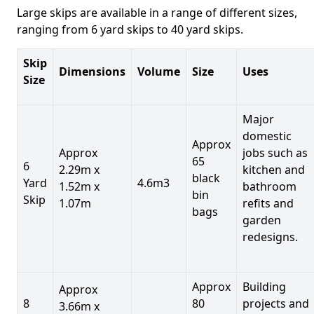
Large skips are available in a range of different sizes,
ranging from 6 yard skips to 40 yard skips.
Skip
Dimensions
Volume
Size
Uses
Size
Major
domestic
Approx
Approx
jobs such as
65
6
2.29m x
kitchen and
black
Yard
4.6m3
1.52m x
bathroom
bin
Skip
1.07m
refits and
bags
garden
redesigns.
Approx
Building
Approx
8
80
projects and
3.66m x