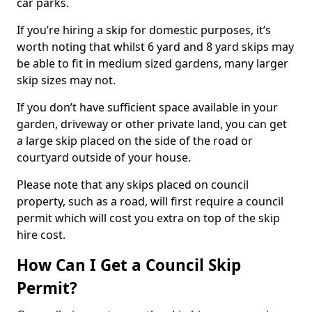
car parks.
If you’re hiring a skip for domestic purposes, it’s
worth noting that whilst 6 yard and 8 yard skips may
be able to fit in medium sized gardens, many larger
skip sizes may not.
If you don’t have sufficient space available in your
garden, driveway or other private land, you can get
a large skip placed on the side of the road or
courtyard outside of your house.
Please note that any skips placed on council
property, such as a road, will first require a council
permit which will cost you extra on top of the skip
hire cost.
How Can I Get a Council Skip
Permit?