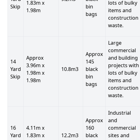
1.83m x
lots of bulky
Skip
bin
1.98m
items and
bags
construction
waste.
Large
commercial
Approx
Approx
and building
14
145
3.96m x
projects with
Yard
10.8m3
black
1.98m x
lots of bulky
Skip
bin
1.98m
items and
bags
construction
waste.
Industrial
Approx
and
16
4.11m x
160
commercial
Yard
1.83m x
12.2m3
black
sites and