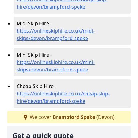
hire/devon/brampford-speke
Midi Skip Hire -
https://onlineskiphire.co.uk/midi-
skips/devon/brampford-speke
Mini Skip Hire -
https://onlineskiphire.co.uk/mini-
skips/devon/brampford-speke
Cheap Skip Hire -
https://onlineskiphire.co.uk/cheap-skip-
hire/devon/brampford-speke
We cover
Brampford Speke
(Devon)
Get a quick quote