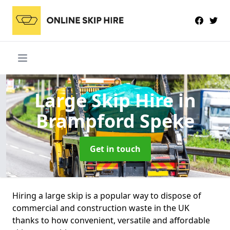
Large Skip Hire
in
Brampford Speke
Get in touch
Hiring a large skip is a popular way to dispose of
commercial and construction waste in the UK
thanks to how convenient, versatile and affordable