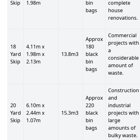
Skip
1.98m
bin
complete
bags
house
renovations.
Commercial
Approx
projects with
18
4.11m x
180
a
Yard
1.98m x
13.8m3
black
considerable
Skip
2.13m
bin
amount of
bags
waste.
Construction
Approx
and
20
6.10m x
220
industrial
Yard
2.44m x
15.3m3
black
projects with
Skip
1.07m
bin
large
bags
amounts of
bulky waste.