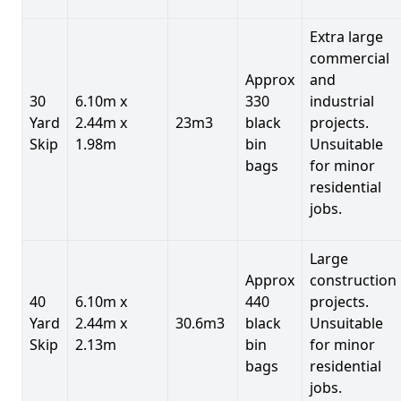
Extra large
commercial
Approx
and
30
6.10m x
330
industrial
Yard
2.44m x
23m3
black
projects.
Skip
1.98m
bin
Unsuitable
bags
for minor
residential
jobs.
Large
Approx
construction
40
6.10m x
440
projects.
Yard
2.44m x
30.6m3
black
Unsuitable
Skip
2.13m
bin
for minor
bags
residential
jobs.