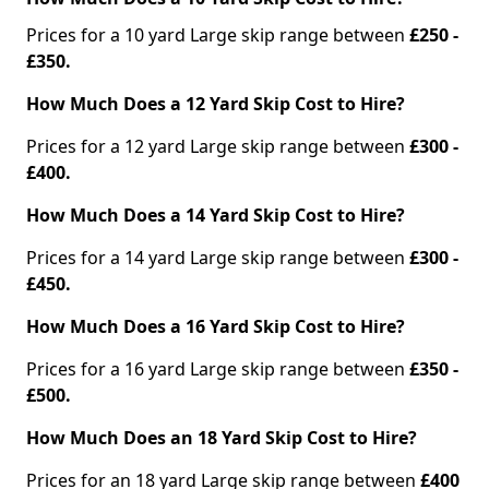
Prices for a 10 yard Large skip range between
£250 -
£350.
How Much Does a 12 Yard Skip Cost to Hire?
Prices for a 12 yard Large skip range between
£300 -
£400.
How Much Does a 14 Yard Skip Cost to Hire?
Prices for a 14 yard Large skip range between
£300 -
£450.
How Much Does a 16 Yard Skip Cost to Hire?
Prices for a 16 yard Large skip range between
£350 -
£500.
How Much Does an 18 Yard Skip Cost to Hire?
Prices for an 18 yard Large skip range between
£400