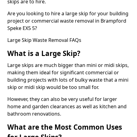
skips are to hire.
Are you looking to hire a large skip for your building
project or commercial waste removal in Brampford
Speke EX5 5?
Large Skip Waste Removal FAQs
What is a Large Skip?
Large skips are much bigger than mini or midi skips,
making them ideal for significant commercial or
building projects with lots of bulky waste that a mini
skip or midi skip would be too small for.
However, they can also be very useful for larger
home and garden clearances as well as kitchen and
bathroom renovations.
What are the Most Common Uses