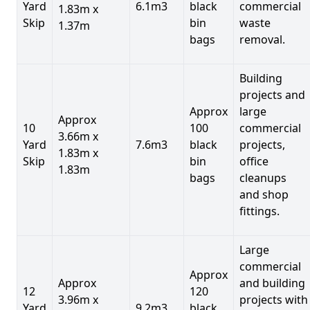
Yard
6.1m3
black
commercial
1.83m x
Skip
bin
waste
1.37m
bags
removal.
Building
projects and
Approx
large
Approx
10
100
commercial
3.66m x
Yard
7.6m3
black
projects,
1.83m x
Skip
bin
office
1.83m
bags
cleanups
and shop
fittings.
Large
commercial
Approx
Approx
and building
12
120
3.96m x
projects with
Yard
9.2m3
black