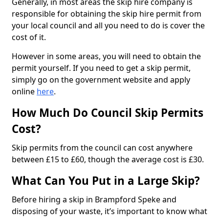
Generally, in most areas the skip hire company is
responsible for obtaining the skip hire permit from
your local council and all you need to do is cover the
cost of it.
However in some areas, you will need to obtain the
permit yourself. If you need to get a skip permit,
simply go on the government website and apply
online
here
.
How Much Do Council Skip Permits
Cost?
Skip permits from the council can cost anywhere
between £15 to £60, though the average cost is £30.
What Can You Put in a Large Skip?
Before hiring a skip in Brampford Speke and
disposing of your waste, it’s important to know what