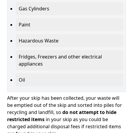
Gas Cylinders
Paint
Hazardous Waste
Fridges, Freezers and other electrical
appliances
Oil
After your skip has been collected, your waste will
be emptied out of the skip and sorted into piles for
recycling and landfill, so
do not attempt to hide
restricted items
in your skip as you could be
charged additional disposal fees if restricted items