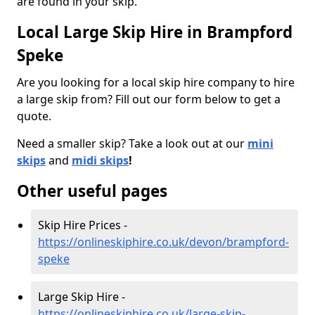
are found in your skip.
Local Large Skip Hire in Brampford
Speke
Are you looking for a local skip hire company to hire
a large skip from? Fill out our form below to get a
quote.
Need a smaller skip? Take a look out at our
mini
skips
and
midi skips
!
Other useful pages
Skip Hire Prices -
https://onlineskiphire.co.uk/devon/brampford-
speke
Large Skip Hire -
https://onlineskiphire.co.uk/large-skip-