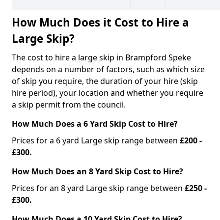
How Much Does it Cost to Hire a
Large Skip?
The cost to hire a large skip in Brampford Speke
depends on a number of factors, such as which size
of skip you require, the duration of your hire (skip
hire period), your location and whether you require
a skip permit from the council.
How Much Does a 6 Yard Skip Cost to Hire?
Prices for a 6 yard Large skip range between
£200 -
£300.
How Much Does an 8 Yard Skip Cost to Hire?
Prices for an 8 yard Large skip range between
£250 -
£300.
How Much Does a 10 Yard Skip Cost to Hire?