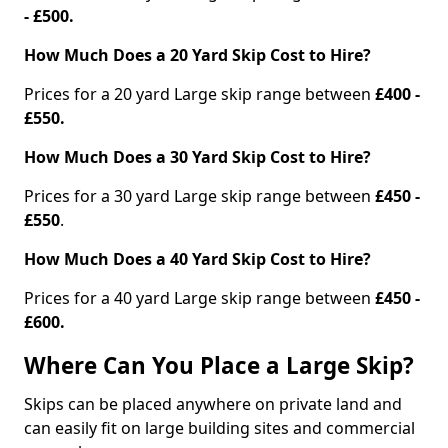
- £500.
How Much Does a 20 Yard Skip Cost to Hire?
Prices for a 20 yard Large skip range between
£400 -
£550.
How Much Does a 30 Yard Skip Cost to Hire?
Prices for a 30 yard Large skip range between
£450 -
£550
.
How Much Does a 40 Yard Skip Cost to Hire?
Prices for a 40 yard Large skip range between
£450 -
£600.
Where Can You Place a Large Skip?
Skips can be placed anywhere on private land and
can easily fit on large building sites and commercial