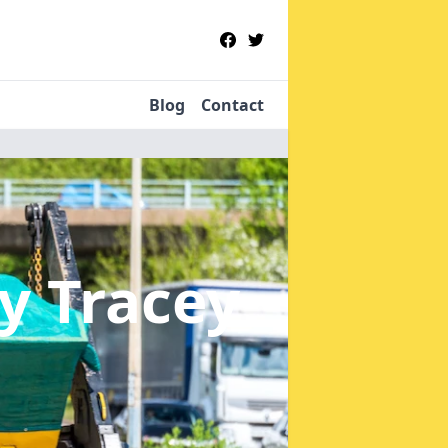
Blog
Contact
y Tracey