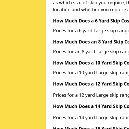
as which size of skip you require, t
location and whether you require a
How Much Does a 6 Yard Skip Cos
Prices for a 6 yard Large skip ra
How Much Does an 8 Yard Skip Co
Prices for an 8 yard Large skip r
How Much Does a 10 Yard Skip Co
Prices for a 10 yard Large skip r
How Much Does a 12 Yard Skip Co
Prices for a 12 yard Large skip r
How Much Does a 14 Yard Skip Co
Prices for a 14 yard Large skip r
How Much Does a 16 Yard Skip Co