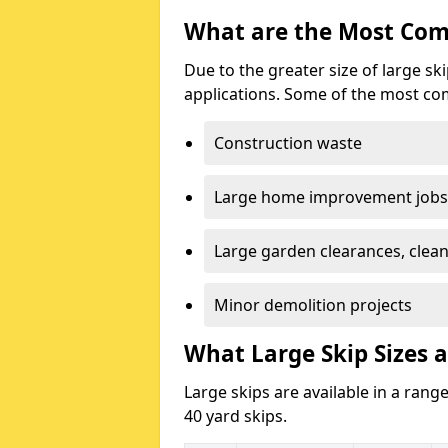
What are the Most Com
Due to the greater size of large sk
applications. Some of the most co
Construction waste
Large home improvement jobs
Large garden clearances, clea
Minor demolition projects
What Large Skip Sizes a
Large skips are available in a range
40 yard skips.