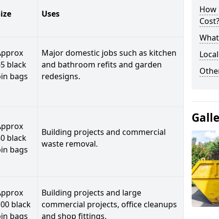
How 
ize
Uses
Cost
What 
Approx
Major domestic jobs such as kitchen
Local
5 black
and bathroom refits and garden
Othe
bin bags
redesigns.
Gall
Approx
Building projects and commercial
0 black
waste removal.
bin bags
Approx
Building projects and large
00 black
commercial projects, office cleanups
bin bags
and shop fittings.