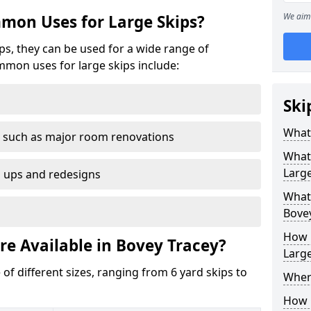
We aim 
mon Uses for Large Skips?
ips, they can be used for a wide range of
mmon uses for large skips include:
Ski
What 
 such as major room renovations
What
Large
n ups and redesigns
What 
Bove
How M
re Available in Bovey Tracey?
Large
 of different sizes, ranging from 6 yard skips to
Where
How C