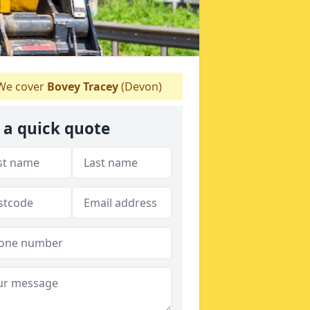
e cover
Bovey Tracey
(Devon)
 a quick quote