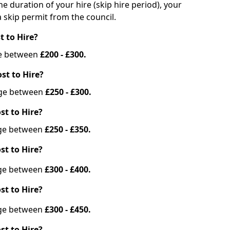
he duration of your hire (skip hire period), your
 skip permit from the council.
t to Hire?
nge between
£200 - £300.
st to Hire?
ange between
£250 - £300.
st to Hire?
ange between
£250 - £350.
st to Hire?
ange between
£300 - £400.
st to Hire?
ange between
£300 - £450.
st to Hire?