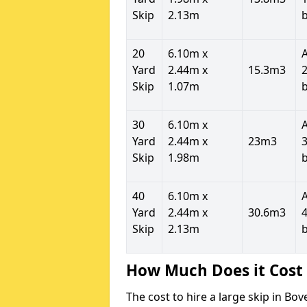
Skip
2.13m
20
6.10m x
Yard
2.44m x
15.3m3
2
Skip
1.07m
30
6.10m x
Yard
2.44m x
23m3
3
Skip
1.98m
40
6.10m x
Yard
2.44m x
30.6m3
4
Skip
2.13m
How Much Does it Cost 
The cost to hire a large skip in B