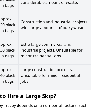
considerable amount of waste.
bin bags
Approx
Construction and industrial projects
20 black
with large amounts of bulky waste.
bin bags
Approx
Extra large commercial and
30 black
industrial projects. Unsuitable for
bin bags
minor residential jobs.
Approx
Large construction projects.
40 black
Unsuitable for minor residential
bin bags
jobs.
to Hire a Large Skip?
ovey Tracey depends on a number of factors, such