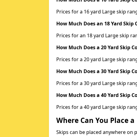
Prices for a 16 yard Large skip r
How Much Does an 18 Yard Skip C
Prices for an 18 yard Large skip 
How Much Does a 20 Yard Skip Co
Prices for a 20 yard Large skip r
How Much Does a 30 Yard Skip Co
Prices for a 30 yard Large skip r
How Much Does a 40 Yard Skip Co
Prices for a 40 yard Large skip r
Where Can You Place a 
Skips can be placed anywhere on pri