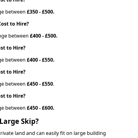
ange between
£350 - £500.
ost to Hire?
range between
£400 - £500.
st to Hire?
ange between
£400 - £550.
st to Hire?
ange between
£450 - £550
.
st to Hire?
ange between
£450 - £600.
Large Skip?
vate land and can easily fit on large building