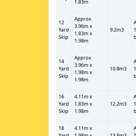
1.83m
Approx
12
3.96m x
Yard
9.2m3
1
1.83m x
Skip
1.98m
Approx
14
3.96m x
Yard
10.8m3
1
1.98m x
Skip
1.98m
16
4.11m x
Yard
1.83m x
12.2m3
1
Skip
1.98m
18
4.11m x
Yard
1.98m x
13.8m3
1