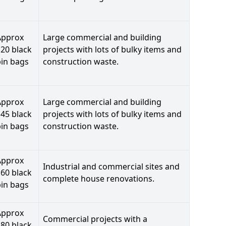
Approx
Large commercial and building
20 black
projects with lots of bulky items and
bin bags
construction waste.
Approx
Large commercial and building
45 black
projects with lots of bulky items and
bin bags
construction waste.
Approx
Industrial and commercial sites and
60 black
complete house renovations.
bin bags
Approx
Commercial projects with a
80 black