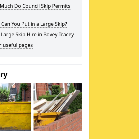
Much Do Council Skip Permits
?
Can You Put in a Large Skip?
 Large Skip Hire in Bovey Tracey
r useful pages
ery