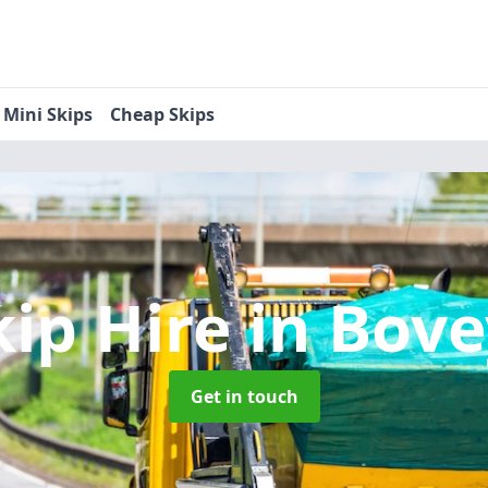
Mini Skips
Cheap Skips
kip Hire
in Bove
Get in touch