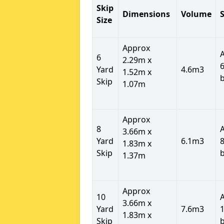
Skip
Dimensions
Volume
S
Size
Approx
6
2.29m x
6
Yard
4.6m3
1.52m x
Skip
1.07m
Approx
8
3.66m x
Yard
6.1m3
8
1.83m x
Skip
1.37m
Approx
10
3.66m x
Yard
7.6m3
1
1.83m x
Skip