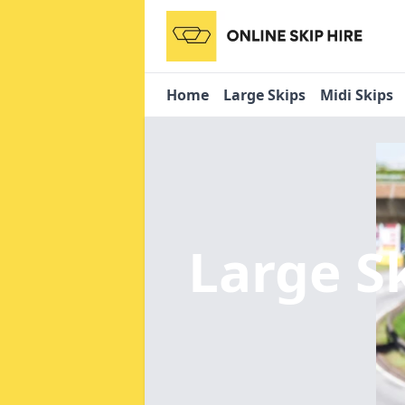
Home
Large Skips
Midi Skips
Large S