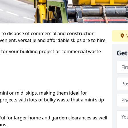
ay to dispose of commercial and construction
W
nient, versatile and affordable skips are to hire.
p for your building project or commercial waste
Get
ini or midi skips, making them ideal for
projects with lots of bulky waste that a mini skip
.
ful for larger home and garden clearances as well
ons.