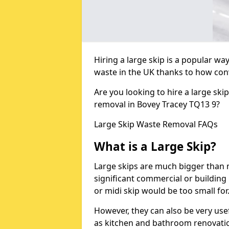
Hiring a large skip is a popular w
waste in the UK thanks to how conve
Are you looking to hire a large ski
removal in Bovey Tracey TQ13 9?
Large Skip Waste Removal FAQs
What is a Large Skip?
Large skips are much bigger than m
significant commercial or building 
or midi skip would be too small for
However, they can also be very use
as kitchen and bathroom renovati