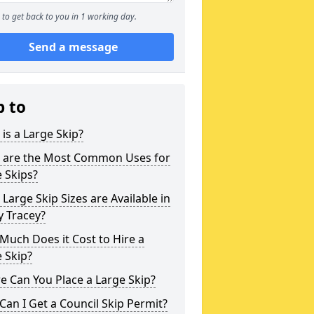
to get back to you in 1 working day.
Send a message
p to
is a Large Skip?
 are the Most Common Uses for
 Skips?
Large Skip Sizes are Available in
y Tracey?
uch Does it Cost to Hire a
 Skip?
 Can You Place a Large Skip?
an I Get a Council Skip Permit?