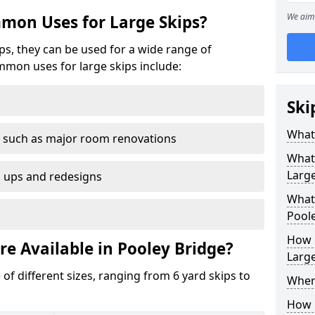
We aim 
mon Uses for Large Skips?
ips, they can be used for a wide range of
mmon uses for large skips include:
Ski
What 
 such as major room renovations
What
Large
n ups and redesigns
What 
Poole
How M
re Available in Pooley Bridge?
Large
 of different sizes, ranging from 6 yard skips to
Where
How C