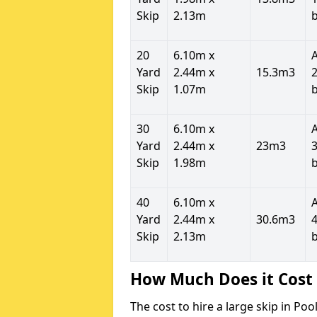
Skip
2.13m
20
6.10m x
Yard
2.44m x
15.3m3
2
Skip
1.07m
30
6.10m x
Yard
2.44m x
23m3
3
Skip
1.98m
40
6.10m x
Yard
2.44m x
30.6m3
4
Skip
2.13m
How Much Does it Cost 
The cost to hire a large skip in P