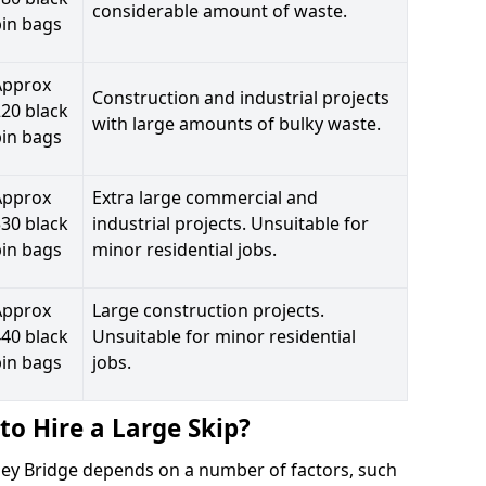
considerable amount of waste.
bin bags
Approx
Construction and industrial projects
20 black
with large amounts of bulky waste.
bin bags
Approx
Extra large commercial and
30 black
industrial projects. Unsuitable for
bin bags
minor residential jobs.
Approx
Large construction projects.
40 black
Unsuitable for minor residential
bin bags
jobs.
to Hire a Large Skip?
ooley Bridge depends on a number of factors, such