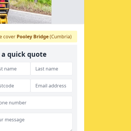
 cover
Pooley Bridge
(Cumbria)
 a quick quote