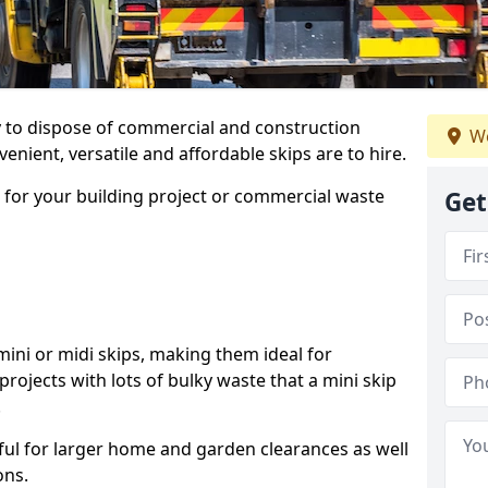
ay to dispose of commercial and construction
We
nient, versatile and affordable skips are to hire.
p for your building project or commercial waste
Get
ini or midi skips, making them ideal for
projects with lots of bulky waste that a mini skip
.
ful for larger home and garden clearances as well
ons.