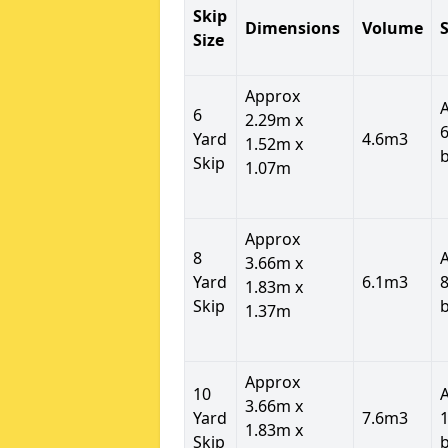
Skip
Dimensions
Volume
S
Size
Approx
6
2.29m x
6
Yard
4.6m3
1.52m x
Skip
1.07m
Approx
8
3.66m x
Yard
6.1m3
8
1.83m x
Skip
1.37m
Approx
10
3.66m x
Yard
7.6m3
1
1.83m x
Skip