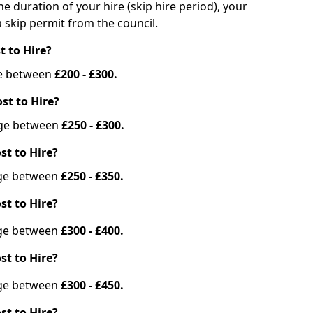
he duration of your hire (skip hire period), your
 skip permit from the council.
t to Hire?
nge between
£200 - £300.
st to Hire?
ange between
£250 - £300.
st to Hire?
ange between
£250 - £350.
st to Hire?
ange between
£300 - £400.
st to Hire?
ange between
£300 - £450.
st to Hire?