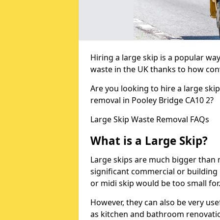
Hiring a large skip is a popular w
waste in the UK thanks to how conve
Are you looking to hire a large ski
removal in Pooley Bridge CA10 2?
Large Skip Waste Removal FAQs
What is a Large Skip?
Large skips are much bigger than m
significant commercial or building 
or midi skip would be too small for
However, they can also be very use
as kitchen and bathroom renovati