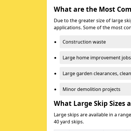
What are the Most Com
Due to the greater size of large sk
applications. Some of the most co
Construction waste
Large home improvement jobs
Large garden clearances, clea
Minor demolition projects
What Large Skip Sizes a
Large skips are available in a range
40 yard skips.