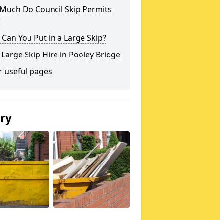
Much Do Council Skip Permits
?
Can You Put in a Large Skip?
 Large Skip Hire in Pooley Bridge
r useful pages
ery