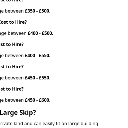
ange between
£350 - £500.
ost to Hire?
range between
£400 - £500.
st to Hire?
ange between
£400 - £550.
st to Hire?
ange between
£450 - £550
.
st to Hire?
ange between
£450 - £600.
Large Skip?
vate land and can easily fit on large building