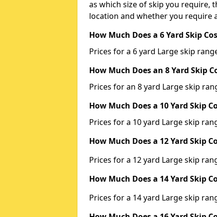
as which size of skip you require, t
location and whether you require a
How Much Does a 6 Yard Skip Cos
Prices for a 6 yard Large skip ra
How Much Does an 8 Yard Skip Co
Prices for an 8 yard Large skip r
How Much Does a 10 Yard Skip Co
Prices for a 10 yard Large skip r
How Much Does a 12 Yard Skip Co
Prices for a 12 yard Large skip r
How Much Does a 14 Yard Skip Co
Prices for a 14 yard Large skip r
How Much Does a 16 Yard Skip Co