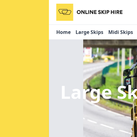
Home
Large Skips
Midi Skips
Large Sk