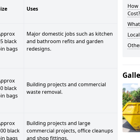
How 
ize
Uses
Cost
What 
Approx
Major domestic jobs such as kitchen
Local
5 black
and bathroom refits and garden
Othe
bin bags
redesigns.
Gall
Approx
Building projects and commercial
0 black
waste removal.
bin bags
Approx
Building projects and large
00 black
commercial projects, office cleanups
bin bags
and shop fittings.