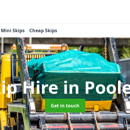
Mini Skips
Cheap Skips
ip Hire
in Pool
Get in touch