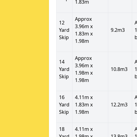
1.83m
Approx
12
3.96m x
Yard
9.2m3
1
1.83m x
Skip
1.98m
Approx
14
3.96m x
Yard
10.8m3
1
1.98m x
Skip
1.98m
16
4.11m x
Yard
1.83m x
12.2m3
1
Skip
1.98m
18
4.11m x
Yard
1.98m x
13.8m3
1