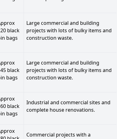
Approx
Large commercial and building
20 black
projects with lots of bulky items and
bin bags
construction waste.
Approx
Large commercial and building
45 black
projects with lots of bulky items and
bin bags
construction waste.
Approx
Industrial and commercial sites and
60 black
complete house renovations.
bin bags
Approx
Commercial projects with a
80 black