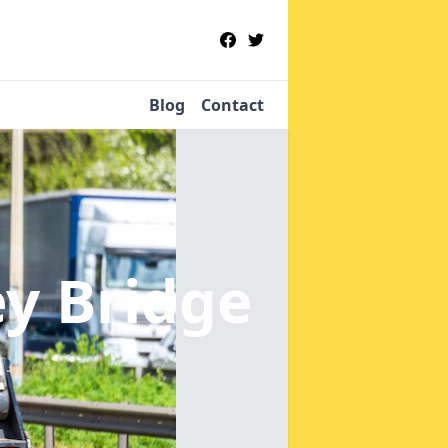
Blog
Contact
ey Bridge