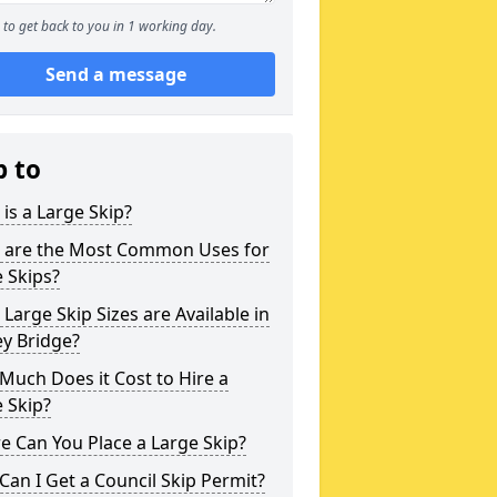
to get back to you in 1 working day.
Send a message
p to
is a Large Skip?
 are the Most Common Uses for
 Skips?
Large Skip Sizes are Available in
y Bridge?
uch Does it Cost to Hire a
 Skip?
 Can You Place a Large Skip?
an I Get a Council Skip Permit?