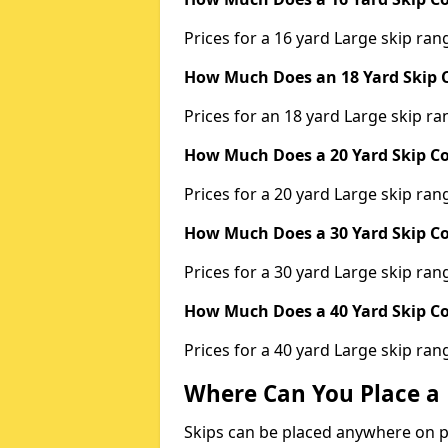
Prices for a 16 yard Large skip r
How Much Does an 18 Yard Skip C
Prices for an 18 yard Large skip 
How Much Does a 20 Yard Skip Co
Prices for a 20 yard Large skip r
How Much Does a 30 Yard Skip Co
Prices for a 30 yard Large skip r
How Much Does a 40 Yard Skip Co
Prices for a 40 yard Large skip r
Where Can You Place a 
Skips can be placed anywhere on pri