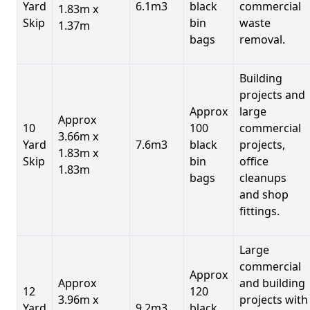
Yard
6.1m3
black
commercial
1.83m x
Skip
bin
waste
1.37m
bags
removal.
Building
projects and
Approx
large
Approx
10
100
commercial
3.66m x
Yard
7.6m3
black
projects,
1.83m x
Skip
bin
office
1.83m
bags
cleanups
and shop
fittings.
Large
commercial
Approx
Approx
and building
12
120
3.96m x
projects with
Yard
9.2m3
black