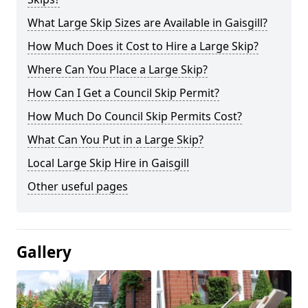
What Large Skip Sizes are Available in Gaisgill?
How Much Does it Cost to Hire a Large Skip?
Where Can You Place a Large Skip?
How Can I Get a Council Skip Permit?
How Much Do Council Skip Permits Cost?
What Can You Put in a Large Skip?
Local Large Skip Hire in Gaisgill
Other useful pages
Gallery