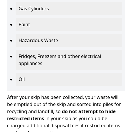
Gas Cylinders
Paint
Hazardous Waste
Fridges, Freezers and other electrical
appliances
Oil
After your skip has been collected, your waste will
be emptied out of the skip and sorted into piles for
recycling and landfill, so
do not attempt to hide
restricted items
in your skip as you could be
charged additional disposal fees if restricted items