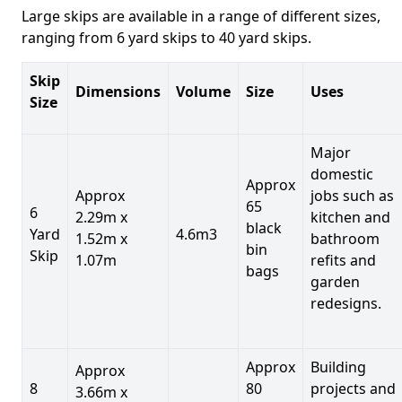
Large skips are available in a range of different sizes,
ranging from 6 yard skips to 40 yard skips.
Skip
Dimensions
Volume
Size
Uses
Size
Major
domestic
Approx
Approx
jobs such as
65
6
2.29m x
kitchen and
black
Yard
4.6m3
1.52m x
bathroom
bin
Skip
1.07m
refits and
bags
garden
redesigns.
Approx
Building
Approx
8
80
projects and
3.66m x