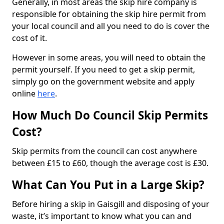
Generally, in most areas the skip hire company is
responsible for obtaining the skip hire permit from
your local council and all you need to do is cover the
cost of it.
However in some areas, you will need to obtain the
permit yourself. If you need to get a skip permit,
simply go on the government website and apply
online
here
.
How Much Do Council Skip Permits
Cost?
Skip permits from the council can cost anywhere
between £15 to £60, though the average cost is £30.
What Can You Put in a Large Skip?
Before hiring a skip in Gaisgill and disposing of your
waste, it’s important to know what you can and