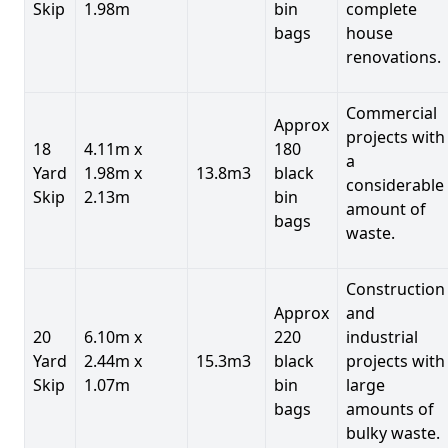
Skip
1.98m
bin
complete
bags
house
renovations.
Commercial
Approx
projects with
18
4.11m x
180
a
Yard
1.98m x
13.8m3
black
considerable
Skip
2.13m
bin
amount of
bags
waste.
Construction
Approx
and
20
6.10m x
220
industrial
Yard
2.44m x
15.3m3
black
projects with
Skip
1.07m
bin
large
bags
amounts of
bulky waste.