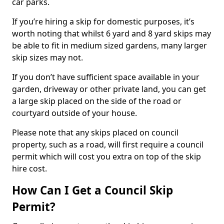
car parks.
If you’re hiring a skip for domestic purposes, it’s
worth noting that whilst 6 yard and 8 yard skips may
be able to fit in medium sized gardens, many larger
skip sizes may not.
If you don’t have sufficient space available in your
garden, driveway or other private land, you can get
a large skip placed on the side of the road or
courtyard outside of your house.
Please note that any skips placed on council
property, such as a road, will first require a council
permit which will cost you extra on top of the skip
hire cost.
How Can I Get a Council Skip
Permit?