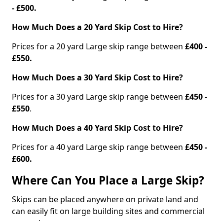
- £500.
How Much Does a 20 Yard Skip Cost to Hire?
Prices for a 20 yard Large skip range between
£400 -
£550.
How Much Does a 30 Yard Skip Cost to Hire?
Prices for a 30 yard Large skip range between
£450 -
£550
.
How Much Does a 40 Yard Skip Cost to Hire?
Prices for a 40 yard Large skip range between
£450 -
£600.
Where Can You Place a Large Skip?
Skips can be placed anywhere on private land and
can easily fit on large building sites and commercial