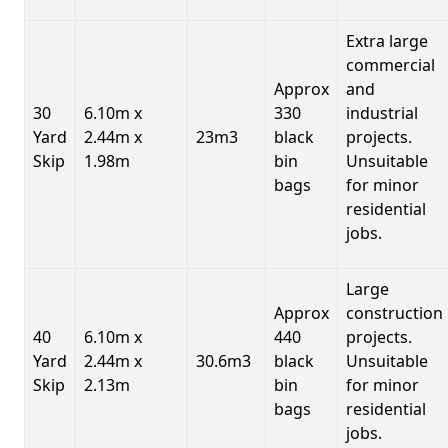
Extra large
commercial
Approx
and
30
6.10m x
330
industrial
Yard
2.44m x
23m3
black
projects.
Skip
1.98m
bin
Unsuitable
bags
for minor
residential
jobs.
Large
Approx
construction
40
6.10m x
440
projects.
Yard
2.44m x
30.6m3
black
Unsuitable
Skip
2.13m
bin
for minor
bags
residential
jobs.