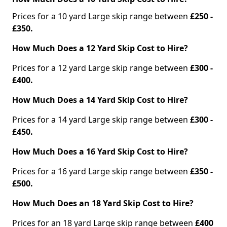
Prices for a 10 yard Large skip range between
£250 -
£350.
How Much Does a 12 Yard Skip Cost to Hire?
Prices for a 12 yard Large skip range between
£300 -
£400.
How Much Does a 14 Yard Skip Cost to Hire?
Prices for a 14 yard Large skip range between
£300 -
£450.
How Much Does a 16 Yard Skip Cost to Hire?
Prices for a 16 yard Large skip range between
£350 -
£500.
How Much Does an 18 Yard Skip Cost to Hire?
Prices for an 18 yard Large skip range between
£400