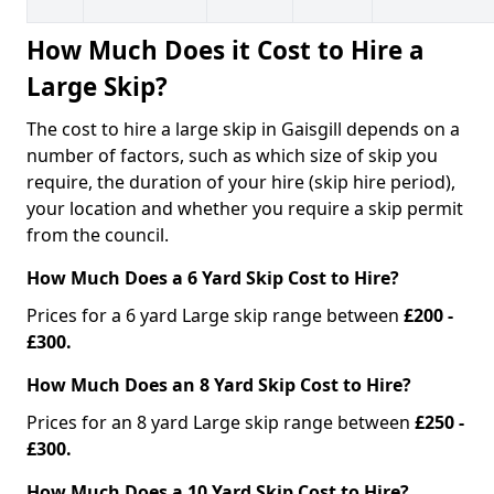
How Much Does it Cost to Hire a
Large Skip?
The cost to hire a large skip in Gaisgill depends on a
number of factors, such as which size of skip you
require, the duration of your hire (skip hire period),
your location and whether you require a skip permit
from the council.
How Much Does a 6 Yard Skip Cost to Hire?
Prices for a 6 yard Large skip range between
£200 -
£300.
How Much Does an 8 Yard Skip Cost to Hire?
Prices for an 8 yard Large skip range between
£250 -
£300.
How Much Does a 10 Yard Skip Cost to Hire?