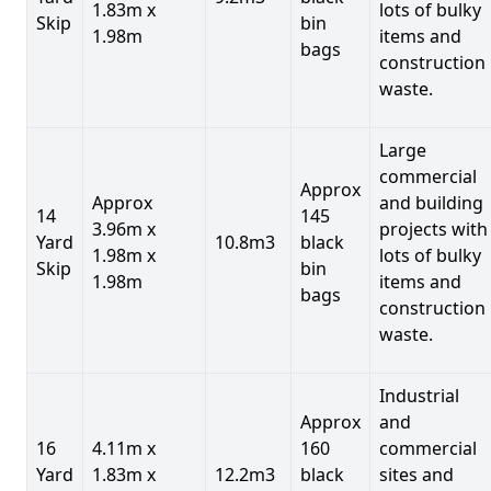
1.83m x
lots of bulky
Skip
bin
1.98m
items and
bags
construction
waste.
Large
commercial
Approx
Approx
and building
14
145
3.96m x
projects with
Yard
10.8m3
black
1.98m x
lots of bulky
Skip
bin
1.98m
items and
bags
construction
waste.
Industrial
Approx
and
16
4.11m x
160
commercial
Yard
1.83m x
12.2m3
black
sites and