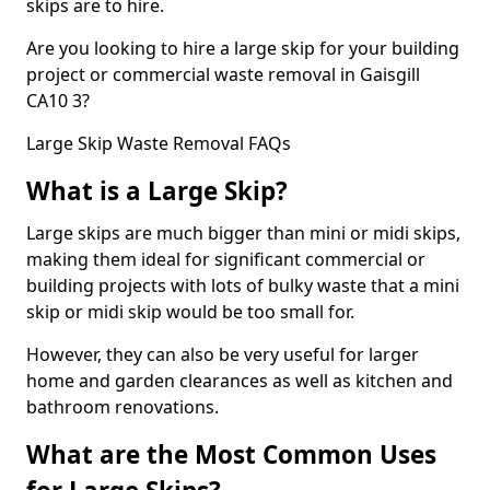
skips are to hire.
Are you looking to hire a large skip for your building
project or commercial waste removal in Gaisgill
CA10 3?
Large Skip Waste Removal FAQs
What is a Large Skip?
Large skips are much bigger than mini or midi skips,
making them ideal for significant commercial or
building projects with lots of bulky waste that a mini
skip or midi skip would be too small for.
However, they can also be very useful for larger
home and garden clearances as well as kitchen and
bathroom renovations.
What are the Most Common Uses