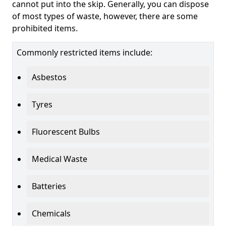
cannot put into the skip. Generally, you can dispose
of most types of waste, however, there are some
prohibited items.
Commonly restricted items include:
Asbestos
Tyres
Fluorescent Bulbs
Medical Waste
Batteries
Chemicals