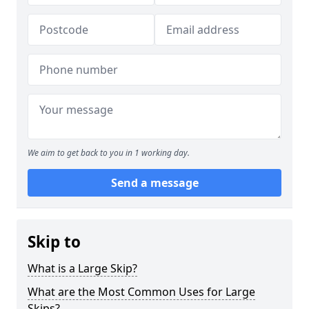
We aim to get back to you in 1 working day.
Send a message
Skip to
What is a Large Skip?
What are the Most Common Uses for Large
Skips?