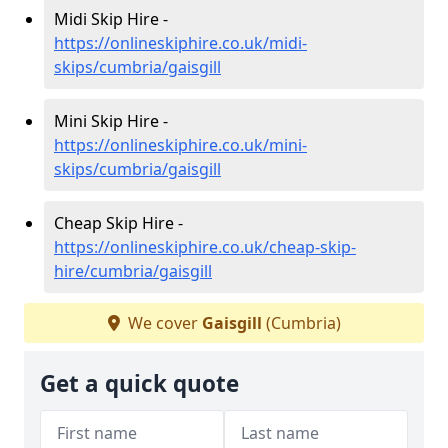
Midi Skip Hire -
https://onlineskiphire.co.uk/midi-
skips/cumbria/gaisgill
Mini Skip Hire -
https://onlineskiphire.co.uk/mini-
skips/cumbria/gaisgill
Cheap Skip Hire -
https://onlineskiphire.co.uk/cheap-skip-
hire/cumbria/gaisgill
We cover
Gaisgill
(Cumbria)
Get a quick quote