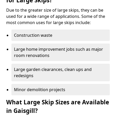
for Large Skips?
Due to the greater size of large skips, they can be
used for a wide range of applications. Some of the
most common uses for large skips include:
Construction waste
Large home improvement jobs such as major
room renovations
Large garden clearances, clean ups and
redesigns
Minor demolition projects
What Large Skip Sizes are Available
in Gaisgill?