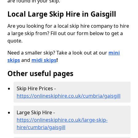
are found in your skip.
Local Large Skip Hire in Gaisgill
Are you looking for a local skip hire company to hire
a large skip from? Fill out our form below to get a
quote.
Need a smaller skip? Take a look out at our
mini
skips
and
midi skips
!
Other useful pages
Skip Hire Prices -
https://onlineskiphire.co.uk/cumbria/gaisgill
Large Skip Hire -
https://onlineskiphire.co.uk/large-skip-
hire/cumbria/gaisgill