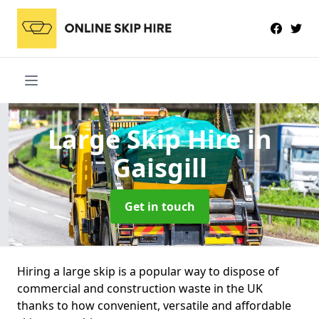
Large Skip Hire
in
Gaisgill
Get in touch
Hiring a large skip is a popular way to dispose of
commercial and construction waste in the UK
thanks to how convenient, versatile and affordable