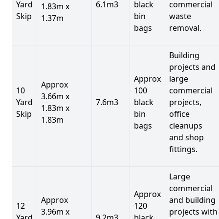
Yard
6.1m3
black
commercial
1.83m x
Skip
bin
waste
1.37m
bags
removal.
Building
projects and
Approx
large
Approx
10
100
commercial
3.66m x
Yard
7.6m3
black
projects,
1.83m x
Skip
bin
office
1.83m
bags
cleanups
and shop
fittings.
Large
commercial
Approx
Approx
and building
12
120
3.96m x
projects with
Yard
9.2m3
black