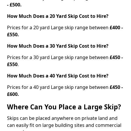
- £500.
How Much Does a 20 Yard Skip Cost to Hire?
Prices for a 20 yard Large skip range between
£400 -
£550.
How Much Does a 30 Yard Skip Cost to Hire?
Prices for a 30 yard Large skip range between
£450 -
£550
.
How Much Does a 40 Yard Skip Cost to Hire?
Prices for a 40 yard Large skip range between
£450 -
£600.
Where Can You Place a Large Skip?
Skips can be placed anywhere on private land and
can easily fit on large building sites and commercial