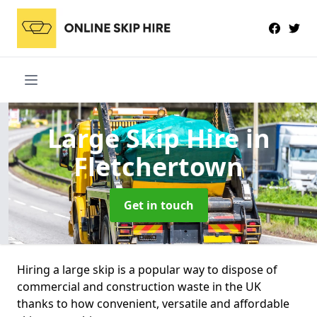
Large Skip Hire
in
Fletchertown
Get in touch
Hiring a large skip is a popular way to dispose of
commercial and construction waste in the UK
thanks to how convenient, versatile and affordable