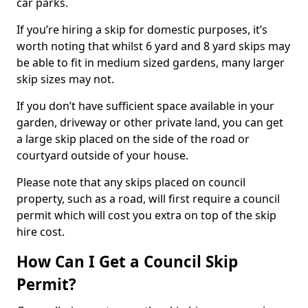
car parks.
If you’re hiring a skip for domestic purposes, it’s
worth noting that whilst 6 yard and 8 yard skips may
be able to fit in medium sized gardens, many larger
skip sizes may not.
If you don’t have sufficient space available in your
garden, driveway or other private land, you can get
a large skip placed on the side of the road or
courtyard outside of your house.
Please note that any skips placed on council
property, such as a road, will first require a council
permit which will cost you extra on top of the skip
hire cost.
How Can I Get a Council Skip
Permit?