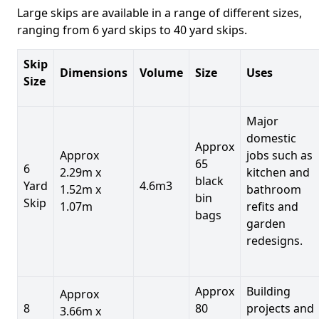
Large skips are available in a range of different sizes,
ranging from 6 yard skips to 40 yard skips.
Skip
Dimensions
Volume
Size
Uses
Size
Major
domestic
Approx
Approx
jobs such as
65
6
2.29m x
kitchen and
black
Yard
4.6m3
1.52m x
bathroom
bin
Skip
1.07m
refits and
bags
garden
redesigns.
Approx
Building
Approx
8
80
projects and
3.66m x