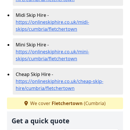
Midi Skip Hire -
https://onlineskiphire.co.uk/midi-
skips/cumbria/fletchertown
Mini Skip Hire -
https://onlineskiphire.co.uk/mini-
skips/cumbria/fletchertown
Cheap Skip Hire -
https://onlineskiphire.co.uk/cheap-skip-
hire/cumbria/fletchertown
We cover
Fletchertown
(Cumbria)
Get a quick quote