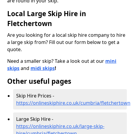
are found in your skip.
Local Large Skip Hire in
Fletchertown
Are you looking for a local skip hire company to hire
a large skip from? Fill out our form below to get a
quote.
Need a smaller skip? Take a look out at our
mini
skips
and
midi skips
!
Other useful pages
Skip Hire Prices -
https://onlineskiphire.co.uk/cumbria/fletchertown
Large Skip Hire -
https://onlineskiphire.co.uk/large-skip-
hire/cumbria/fletchertown