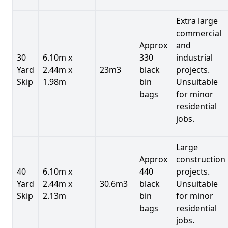
Extra large
commercial
Approx
and
30
6.10m x
330
industrial
Yard
2.44m x
23m3
black
projects.
Skip
1.98m
bin
Unsuitable
bags
for minor
residential
jobs.
Large
Approx
construction
40
6.10m x
440
projects.
Yard
2.44m x
30.6m3
black
Unsuitable
Skip
2.13m
bin
for minor
bags
residential
jobs.