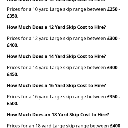
Prices for a 10 yard Large skip range between
£250 -
£350.
How Much Does a 12 Yard Skip Cost to Hire?
Prices for a 12 yard Large skip range between
£300 -
£400.
How Much Does a 14 Yard Skip Cost to Hire?
Prices for a 14 yard Large skip range between
£300 -
£450.
How Much Does a 16 Yard Skip Cost to Hire?
Prices for a 16 yard Large skip range between
£350 -
£500.
How Much Does an 18 Yard Skip Cost to Hire?
Prices for an 18 yard Large skip range between
£400