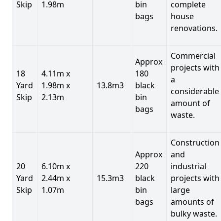
Skip
1.98m
bin
complete
bags
house
renovations.
Commercial
Approx
projects with
18
4.11m x
180
a
Yard
1.98m x
13.8m3
black
considerable
Skip
2.13m
bin
amount of
bags
waste.
Construction
Approx
and
20
6.10m x
220
industrial
Yard
2.44m x
15.3m3
black
projects with
Skip
1.07m
bin
large
bags
amounts of
bulky waste.