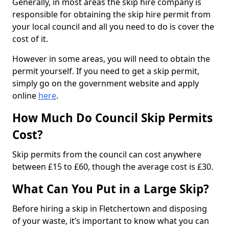
Generally, in most areas the skip hire company is
responsible for obtaining the skip hire permit from
your local council and all you need to do is cover the
cost of it.
However in some areas, you will need to obtain the
permit yourself. If you need to get a skip permit,
simply go on the government website and apply
online
here
.
How Much Do Council Skip Permits
Cost?
Skip permits from the council can cost anywhere
between £15 to £60, though the average cost is £30.
What Can You Put in a Large Skip?
Before hiring a skip in Fletchertown and disposing
of your waste, it’s important to know what you can