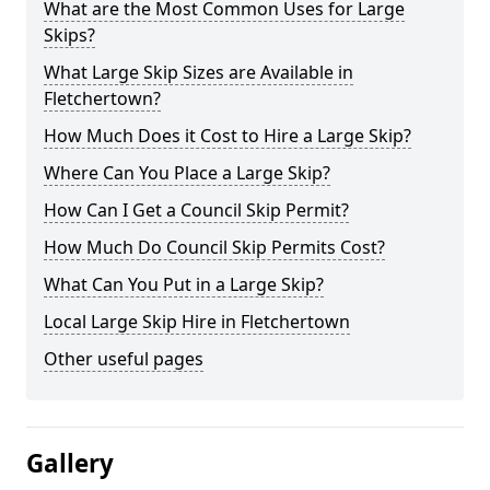
What are the Most Common Uses for Large
Skips?
What Large Skip Sizes are Available in
Fletchertown?
How Much Does it Cost to Hire a Large Skip?
Where Can You Place a Large Skip?
How Can I Get a Council Skip Permit?
How Much Do Council Skip Permits Cost?
What Can You Put in a Large Skip?
Local Large Skip Hire in Fletchertown
Other useful pages
Gallery