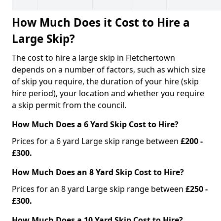
How Much Does it Cost to Hire a
Large Skip?
The cost to hire a large skip in Fletchertown
depends on a number of factors, such as which size
of skip you require, the duration of your hire (skip
hire period), your location and whether you require
a skip permit from the council.
How Much Does a 6 Yard Skip Cost to Hire?
Prices for a 6 yard Large skip range between
£200 -
£300.
How Much Does an 8 Yard Skip Cost to Hire?
Prices for an 8 yard Large skip range between
£250 -
£300.
How Much Does a 10 Yard Skip Cost to Hire?