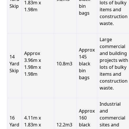
1.83m x
lots of bulky
Skip
bin
1.98m
items and
bags
construction
waste.
Large
commercial
Approx
Approx
and building
14
145
3.96m x
projects with
Yard
10.8m3
black
1.98m x
lots of bulky
Skip
bin
1.98m
items and
bags
construction
waste.
Industrial
Approx
and
16
4.11m x
160
commercial
Yard
1.83m x
12.2m3
black
sites and