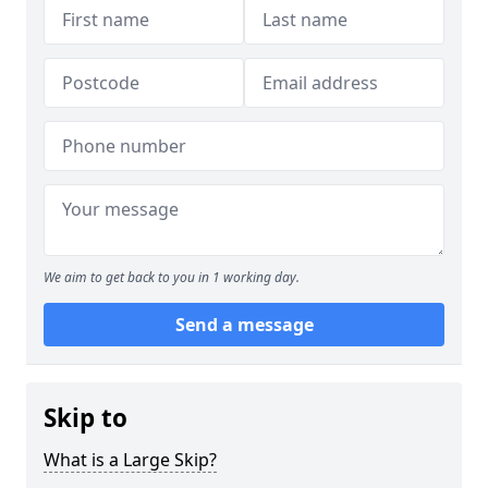
We aim to get back to you in 1 working day.
Send a message
Skip to
What is a Large Skip?