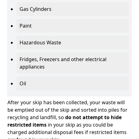
Gas Cylinders
Paint
Hazardous Waste
Fridges, Freezers and other electrical
appliances
Oil
After your skip has been collected, your waste will
be emptied out of the skip and sorted into piles for
recycling and landfill, so
do not attempt to hide
restricted items
in your skip as you could be
charged additional disposal fees if restricted items