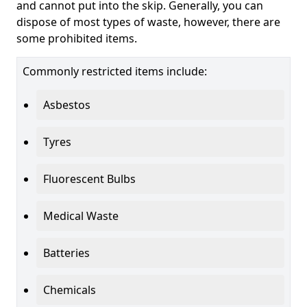
and cannot put into the skip. Generally, you can
dispose of most types of waste, however, there are
some prohibited items.
Commonly restricted items include:
Asbestos
Tyres
Fluorescent Bulbs
Medical Waste
Batteries
Chemicals