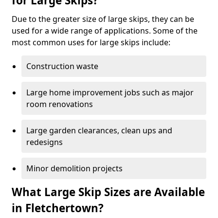
for Large Skips?
Due to the greater size of large skips, they can be
used for a wide range of applications. Some of the
most common uses for large skips include:
Construction waste
Large home improvement jobs such as major
room renovations
Large garden clearances, clean ups and
redesigns
Minor demolition projects
What Large Skip Sizes are Available
in Fletchertown?