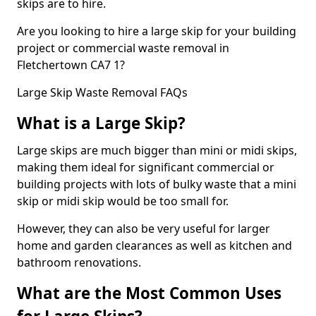
skips are to hire.
Are you looking to hire a large skip for your building
project or commercial waste removal in
Fletchertown CA7 1?
Large Skip Waste Removal FAQs
What is a Large Skip?
Large skips are much bigger than mini or midi skips,
making them ideal for significant commercial or
building projects with lots of bulky waste that a mini
skip or midi skip would be too small for.
However, they can also be very useful for larger
home and garden clearances as well as kitchen and
bathroom renovations.
What are the Most Common Uses