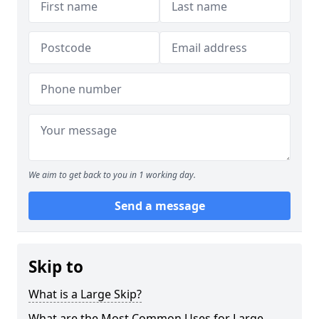
We aim to get back to you in 1 working day.
Send a message
Skip to
What is a Large Skip?
What are the Most Common Uses for Large