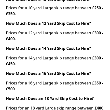
Prices for a 10 yard Large skip range between
£250 -
£350.
How Much Does a 12 Yard Skip Cost to Hire?
Prices for a 12 yard Large skip range between
£300 -
£400.
How Much Does a 14 Yard Skip Cost to Hire?
Prices for a 14 yard Large skip range between
£300 -
£450.
How Much Does a 16 Yard Skip Cost to Hire?
Prices for a 16 yard Large skip range between
£350 -
£500.
How Much Does an 18 Yard Skip Cost to Hire?
Prices for an 18 yard Large skip range between
£400