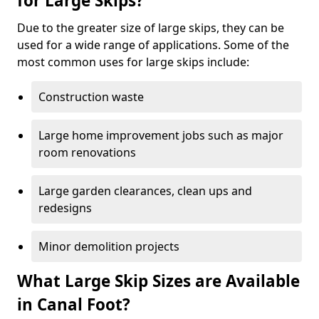
for Large Skips?
Due to the greater size of large skips, they can be
used for a wide range of applications. Some of the
most common uses for large skips include:
Construction waste
Large home improvement jobs such as major
room renovations
Large garden clearances, clean ups and
redesigns
Minor demolition projects
What Large Skip Sizes are Available
in Canal Foot?