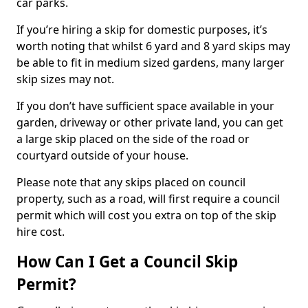
car parks.
If you’re hiring a skip for domestic purposes, it’s
worth noting that whilst 6 yard and 8 yard skips may
be able to fit in medium sized gardens, many larger
skip sizes may not.
If you don’t have sufficient space available in your
garden, driveway or other private land, you can get
a large skip placed on the side of the road or
courtyard outside of your house.
Please note that any skips placed on council
property, such as a road, will first require a council
permit which will cost you extra on top of the skip
hire cost.
How Can I Get a Council Skip
Permit?