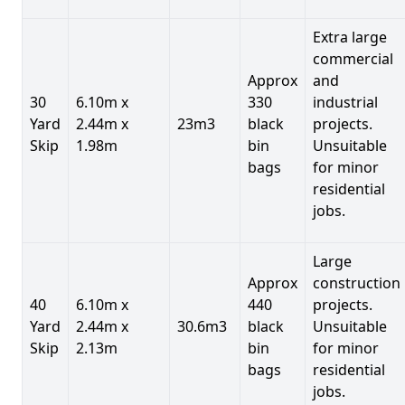
Extra large
commercial
Approx
and
30
6.10m x
330
industrial
Yard
2.44m x
23m3
black
projects.
Skip
1.98m
bin
Unsuitable
bags
for minor
residential
jobs.
Large
Approx
construction
40
6.10m x
440
projects.
Yard
2.44m x
30.6m3
black
Unsuitable
Skip
2.13m
bin
for minor
bags
residential
jobs.