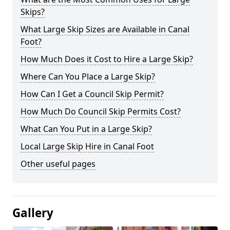
Skips?
What Large Skip Sizes are Available in Canal
Foot?
How Much Does it Cost to Hire a Large Skip?
Where Can You Place a Large Skip?
How Can I Get a Council Skip Permit?
How Much Do Council Skip Permits Cost?
What Can You Put in a Large Skip?
Local Large Skip Hire in Canal Foot
Other useful pages
Gallery