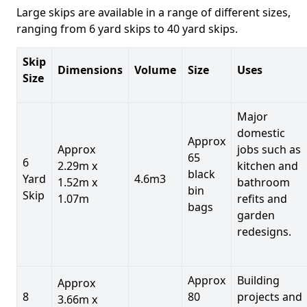
Large skips are available in a range of different sizes,
ranging from 6 yard skips to 40 yard skips.
Skip
Dimensions
Volume
Size
Uses
Size
Major
domestic
Approx
Approx
jobs such as
65
6
2.29m x
kitchen and
black
Yard
4.6m3
1.52m x
bathroom
bin
Skip
1.07m
refits and
bags
garden
redesigns.
Approx
Building
Approx
8
80
projects and
3.66m x