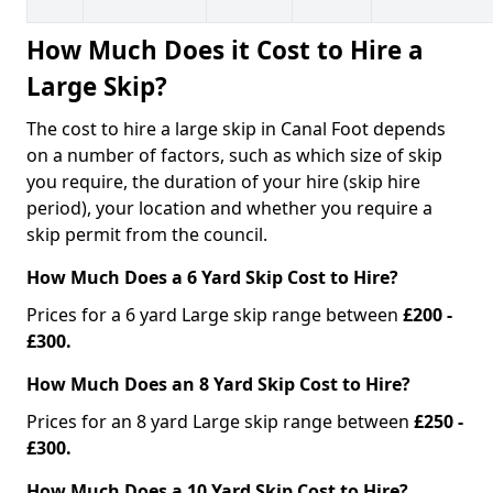
How Much Does it Cost to Hire a
Large Skip?
The cost to hire a large skip in Canal Foot depends
on a number of factors, such as which size of skip
you require, the duration of your hire (skip hire
period), your location and whether you require a
skip permit from the council.
How Much Does a 6 Yard Skip Cost to Hire?
Prices for a 6 yard Large skip range between
£200 -
£300.
How Much Does an 8 Yard Skip Cost to Hire?
Prices for an 8 yard Large skip range between
£250 -
£300.
How Much Does a 10 Yard Skip Cost to Hire?