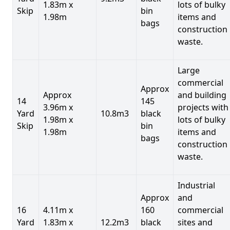
1.83m x
lots of bulky
Skip
bin
1.98m
items and
bags
construction
waste.
Large
commercial
Approx
Approx
and building
14
145
3.96m x
projects with
Yard
10.8m3
black
1.98m x
lots of bulky
Skip
bin
1.98m
items and
bags
construction
waste.
Industrial
Approx
and
16
4.11m x
160
commercial
Yard
1.83m x
12.2m3
black
sites and