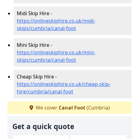
Midi Skip Hire -
https://onlineskiphire.co.uk/midi-
skips/cumbria/canal-foot
Mini Skip Hire -
https://onlineskiphire.co.uk/mini-
skips/cumbria/canal-foot
Cheap Skip Hire -
https://onlineskiphire.co.uk/cheap-skip-
hire/cumbria/canal-foot
We cover
Canal Foot
(Cumbria)
Get a quick quote