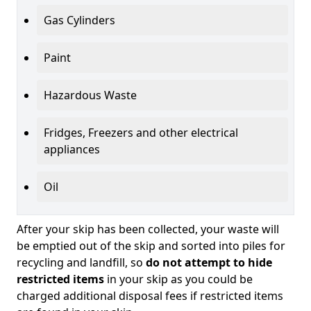
Gas Cylinders
Paint
Hazardous Waste
Fridges, Freezers and other electrical
appliances
Oil
After your skip has been collected, your waste will
be emptied out of the skip and sorted into piles for
recycling and landfill, so
do not attempt to hide
restricted items
in your skip as you could be
charged additional disposal fees if restricted items