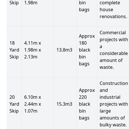
Skip
1.98m
bin
complete
bags
house
renovations.
Commercial
Approx
projects with
18
4.11m x
180
a
Yard
1.98m x
13.8m3
black
considerable
Skip
2.13m
bin
amount of
bags
waste.
Construction
Approx
and
20
6.10m x
220
industrial
Yard
2.44m x
15.3m3
black
projects with
Skip
1.07m
bin
large
bags
amounts of
bulky waste.