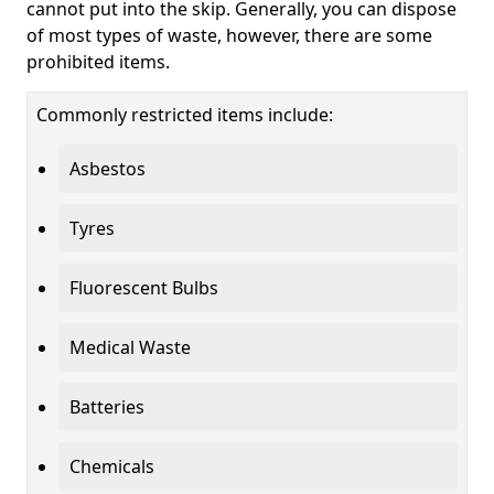
cannot put into the skip. Generally, you can dispose
of most types of waste, however, there are some
prohibited items.
Commonly restricted items include:
Asbestos
Tyres
Fluorescent Bulbs
Medical Waste
Batteries
Chemicals