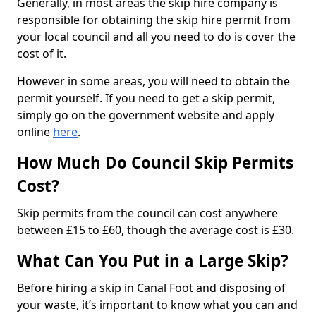
Generally, in most areas the skip hire company is
responsible for obtaining the skip hire permit from
your local council and all you need to do is cover the
cost of it.
However in some areas, you will need to obtain the
permit yourself. If you need to get a skip permit,
simply go on the government website and apply
online
here
.
How Much Do Council Skip Permits
Cost?
Skip permits from the council can cost anywhere
between £15 to £60, though the average cost is £30.
What Can You Put in a Large Skip?
Before hiring a skip in Canal Foot and disposing of
your waste, it’s important to know what you can and