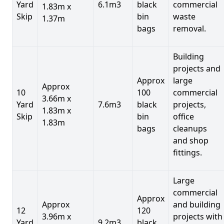
Yard
6.1m3
black
commercial
1.83m x
Skip
bin
waste
1.37m
bags
removal.
Building
projects and
Approx
large
Approx
10
100
commercial
3.66m x
Yard
7.6m3
black
projects,
1.83m x
Skip
bin
office
1.83m
bags
cleanups
and shop
fittings.
Large
commercial
Approx
Approx
and building
12
120
3.96m x
projects with
Yard
9.2m3
black