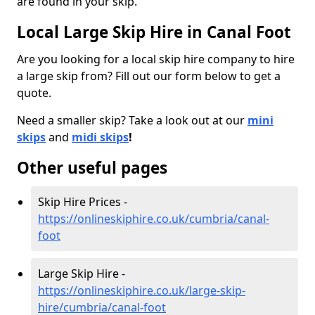
are found in your skip.
Local Large Skip Hire in Canal Foot
Are you looking for a local skip hire company to hire
a large skip from? Fill out our form below to get a
quote.
Need a smaller skip? Take a look out at our
mini
skips
and
midi skips
!
Other useful pages
Skip Hire Prices -
https://onlineskiphire.co.uk/cumbria/canal-
foot
Large Skip Hire -
https://onlineskiphire.co.uk/large-skip-
hire/cumbria/canal-foot