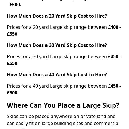
- £500.
How Much Does a 20 Yard Skip Cost to Hire?
Prices for a 20 yard Large skip range between
£400 -
£550.
How Much Does a 30 Yard Skip Cost to Hire?
Prices for a 30 yard Large skip range between
£450 -
£550
.
How Much Does a 40 Yard Skip Cost to Hire?
Prices for a 40 yard Large skip range between
£450 -
£600.
Where Can You Place a Large Skip?
Skips can be placed anywhere on private land and
can easily fit on large building sites and commercial