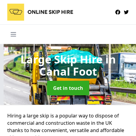
Large Skip Hire
in
Canal Foot
Get in touch
Hiring a large skip is a popular way to dispose of
commercial and construction waste in the UK
thanks to how convenient, versatile and affordable