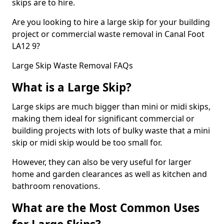
skips are to hire.
Are you looking to hire a large skip for your building
project or commercial waste removal in Canal Foot
LA12 9?
Large Skip Waste Removal FAQs
What is a Large Skip?
Large skips are much bigger than mini or midi skips,
making them ideal for significant commercial or
building projects with lots of bulky waste that a mini
skip or midi skip would be too small for.
However, they can also be very useful for larger
home and garden clearances as well as kitchen and
bathroom renovations.
What are the Most Common Uses