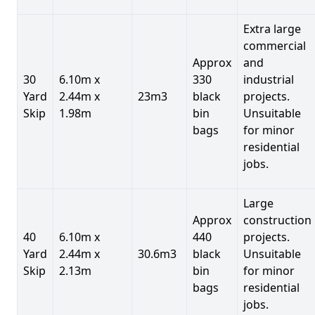
Extra large
commercial
Approx
and
30
6.10m x
330
industrial
Yard
2.44m x
23m3
black
projects.
Skip
1.98m
bin
Unsuitable
bags
for minor
residential
jobs.
Large
Approx
construction
40
6.10m x
440
projects.
Yard
2.44m x
30.6m3
black
Unsuitable
Skip
2.13m
bin
for minor
bags
residential
jobs.