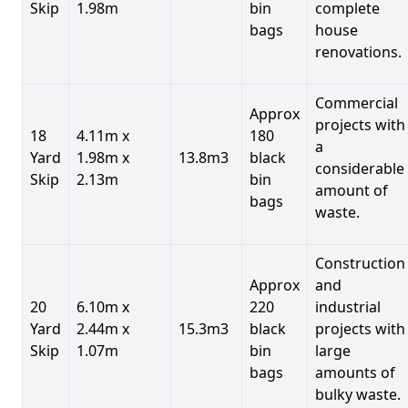
Skip
1.98m
bin
complete
bags
house
renovations.
Commercial
Approx
projects with
18
4.11m x
180
a
Yard
1.98m x
13.8m3
black
considerable
Skip
2.13m
bin
amount of
bags
waste.
Construction
Approx
and
20
6.10m x
220
industrial
Yard
2.44m x
15.3m3
black
projects with
Skip
1.07m
bin
large
bags
amounts of
bulky waste.