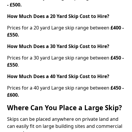
- £500.
How Much Does a 20 Yard Skip Cost to Hire?
Prices for a 20 yard Large skip range between
£400 -
£550.
How Much Does a 30 Yard Skip Cost to Hire?
Prices for a 30 yard Large skip range between
£450 -
£550
.
How Much Does a 40 Yard Skip Cost to Hire?
Prices for a 40 yard Large skip range between
£450 -
£600.
Where Can You Place a Large Skip?
Skips can be placed anywhere on private land and
can easily fit on large building sites and commercial