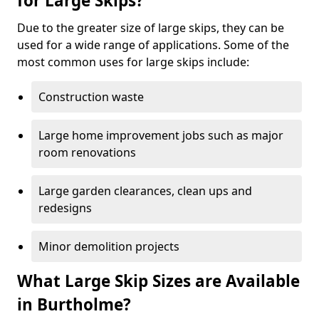
for Large Skips?
Due to the greater size of large skips, they can be
used for a wide range of applications. Some of the
most common uses for large skips include:
Construction waste
Large home improvement jobs such as major
room renovations
Large garden clearances, clean ups and
redesigns
Minor demolition projects
What Large Skip Sizes are Available
in Burtholme?