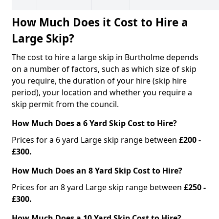
How Much Does it Cost to Hire a
Large Skip?
The cost to hire a large skip in Burtholme depends
on a number of factors, such as which size of skip
you require, the duration of your hire (skip hire
period), your location and whether you require a
skip permit from the council.
How Much Does a 6 Yard Skip Cost to Hire?
Prices for a 6 yard Large skip range between
£200 -
£300.
How Much Does an 8 Yard Skip Cost to Hire?
Prices for an 8 yard Large skip range between
£250 -
£300.
How Much Does a 10 Yard Skip Cost to Hire?