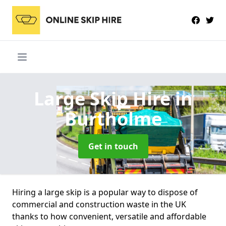
Large Skip Hire
in
Burtholme
Get in touch
Hiring a large skip is a popular way to dispose of
commercial and construction waste in the UK
thanks to how convenient, versatile and affordable