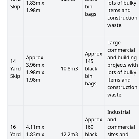
1.83m x
lots of bulky
Skip
bin
1.98m
items and
bags
construction
waste.
Large
commercial
Approx
Approx
and building
14
145
3.96m x
projects with
Yard
10.8m3
black
1.98m x
lots of bulky
Skip
bin
1.98m
items and
bags
construction
waste.
Industrial
Approx
and
16
4.11m x
160
commercial
Yard
1.83m x
12.2m3
black
sites and