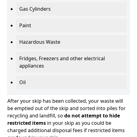
Gas Cylinders
Paint
Hazardous Waste
Fridges, Freezers and other electrical
appliances
Oil
After your skip has been collected, your waste will
be emptied out of the skip and sorted into piles for
recycling and landfill, so
do not attempt to hide
restricted items
in your skip as you could be
charged additional disposal fees if restricted items