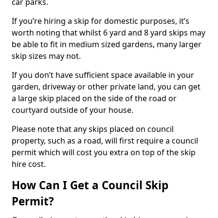
car parks.
If you’re hiring a skip for domestic purposes, it’s
worth noting that whilst 6 yard and 8 yard skips may
be able to fit in medium sized gardens, many larger
skip sizes may not.
If you don’t have sufficient space available in your
garden, driveway or other private land, you can get
a large skip placed on the side of the road or
courtyard outside of your house.
Please note that any skips placed on council
property, such as a road, will first require a council
permit which will cost you extra on top of the skip
hire cost.
How Can I Get a Council Skip
Permit?