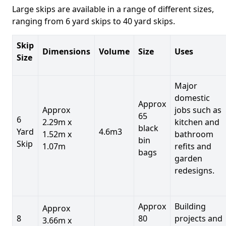
Large skips are available in a range of different sizes,
ranging from 6 yard skips to 40 yard skips.
Skip
Dimensions
Volume
Size
Uses
Size
Major
domestic
Approx
Approx
jobs such as
65
6
2.29m x
kitchen and
black
Yard
4.6m3
1.52m x
bathroom
bin
Skip
1.07m
refits and
bags
garden
redesigns.
Approx
Building
Approx
8
80
projects and
3.66m x