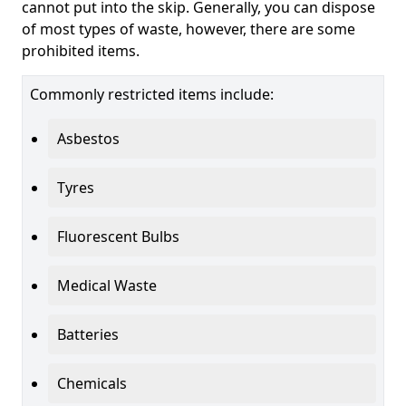
cannot put into the skip. Generally, you can dispose
of most types of waste, however, there are some
prohibited items.
Commonly restricted items include:
Asbestos
Tyres
Fluorescent Bulbs
Medical Waste
Batteries
Chemicals