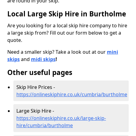
are found in your skip.
Local Large Skip Hire in Burtholme
Are you looking for a local skip hire company to hire
a large skip from? Fill out our form below to get a
quote.
Need a smaller skip? Take a look out at our
mini
skips
and
midi skips
!
Other useful pages
Skip Hire Prices -
https://onlineskiphire.co.uk/cumbria/burtholme
Large Skip Hire -
https://onlineskiphire.co.uk/large-skip-
hire/cumbria/burtholme