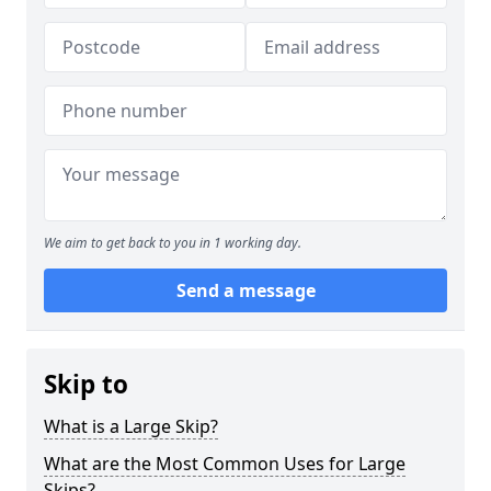
We aim to get back to you in 1 working day.
Send a message
Skip to
What is a Large Skip?
What are the Most Common Uses for Large
Skips?