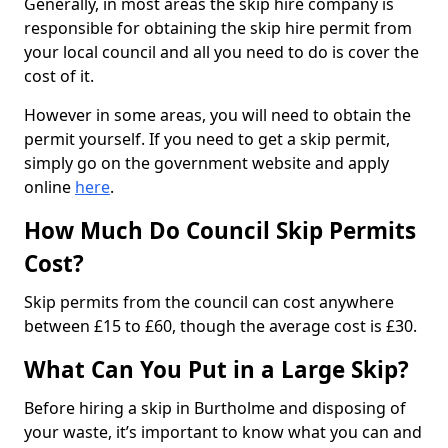
Generally, in most areas the skip hire company is
responsible for obtaining the skip hire permit from
your local council and all you need to do is cover the
cost of it.
However in some areas, you will need to obtain the
permit yourself. If you need to get a skip permit,
simply go on the government website and apply
online
here
.
How Much Do Council Skip Permits
Cost?
Skip permits from the council can cost anywhere
between £15 to £60, though the average cost is £30.
What Can You Put in a Large Skip?
Before hiring a skip in Burtholme and disposing of
your waste, it’s important to know what you can and