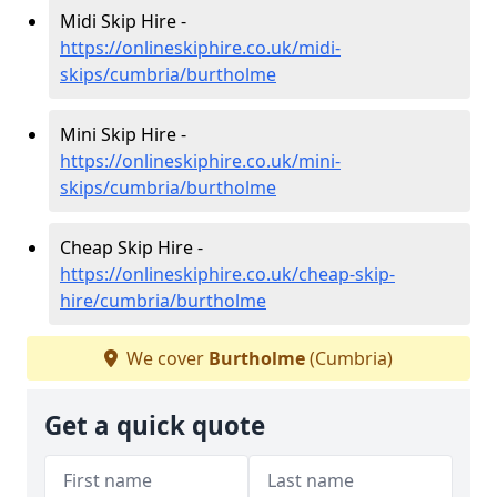
Midi Skip Hire -
https://onlineskiphire.co.uk/midi-
skips/cumbria/burtholme
Mini Skip Hire -
https://onlineskiphire.co.uk/mini-
skips/cumbria/burtholme
Cheap Skip Hire -
https://onlineskiphire.co.uk/cheap-skip-
hire/cumbria/burtholme
We cover
Burtholme
(Cumbria)
Get a quick quote