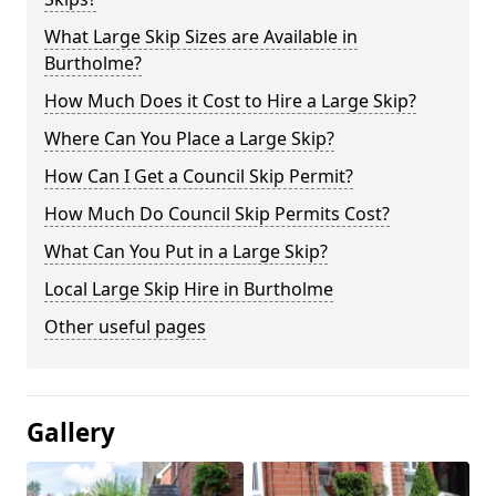
What Large Skip Sizes are Available in
Burtholme?
How Much Does it Cost to Hire a Large Skip?
Where Can You Place a Large Skip?
How Can I Get a Council Skip Permit?
How Much Do Council Skip Permits Cost?
What Can You Put in a Large Skip?
Local Large Skip Hire in Burtholme
Other useful pages
Gallery