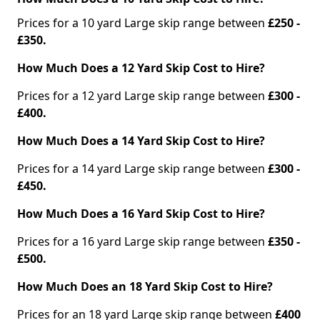
Prices for a 10 yard Large skip range between
£250 -
£350.
How Much Does a 12 Yard Skip Cost to Hire?
Prices for a 12 yard Large skip range between
£300 -
£400.
How Much Does a 14 Yard Skip Cost to Hire?
Prices for a 14 yard Large skip range between
£300 -
£450.
How Much Does a 16 Yard Skip Cost to Hire?
Prices for a 16 yard Large skip range between
£350 -
£500.
How Much Does an 18 Yard Skip Cost to Hire?
Prices for an 18 yard Large skip range between
£400