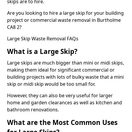
skips are to hire.
Are you looking to hire a large skip for your building
project or commercial waste removal in Burtholme
CA8 2?
Large Skip Waste Removal FAQs
What is a Large Skip?
Large skips are much bigger than mini or midi skips,
making them ideal for significant commercial or
building projects with lots of bulky waste that a mini
skip or midi skip would be too small for.
However, they can also be very useful for larger
home and garden clearances as well as kitchen and
bathroom renovations.
What are the Most Common Uses