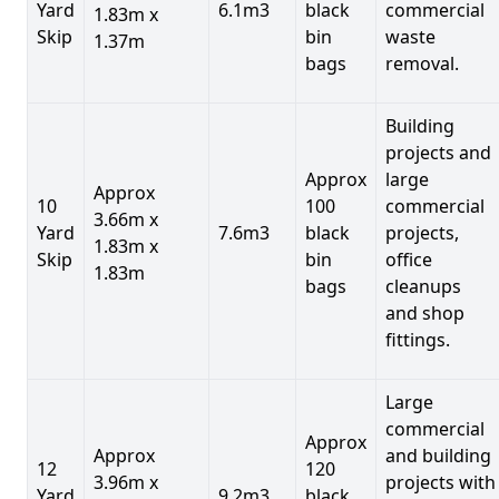
Yard
6.1m3
black
commercial
1.83m x
Skip
bin
waste
1.37m
bags
removal.
Building
projects and
Approx
large
Approx
10
100
commercial
3.66m x
Yard
7.6m3
black
projects,
1.83m x
Skip
bin
office
1.83m
bags
cleanups
and shop
fittings.
Large
commercial
Approx
Approx
and building
12
120
3.96m x
projects with
Yard
9.2m3
black