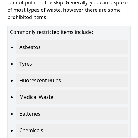
cannot put into the skip. Generally, you can dispose
of most types of waste, however, there are some
prohibited items.
Commonly restricted items include:
Asbestos
Tyres
Fluorescent Bulbs
Medical Waste
Batteries
Chemicals