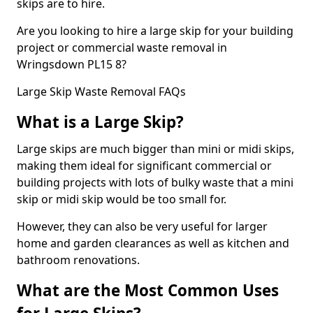
skips are to hire.
Are you looking to hire a large skip for your building
project or commercial waste removal in
Wringsdown PL15 8?
Large Skip Waste Removal FAQs
What is a Large Skip?
Large skips are much bigger than mini or midi skips,
making them ideal for significant commercial or
building projects with lots of bulky waste that a mini
skip or midi skip would be too small for.
However, they can also be very useful for larger
home and garden clearances as well as kitchen and
bathroom renovations.
What are the Most Common Uses