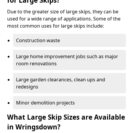
for Large Skips?
Due to the greater size of large skips, they can be
used for a wide range of applications. Some of the
most common uses for large skips include:
Construction waste
Large home improvement jobs such as major
room renovations
Large garden clearances, clean ups and
redesigns
Minor demolition projects
What Large Skip Sizes are Available
in Wringsdown?