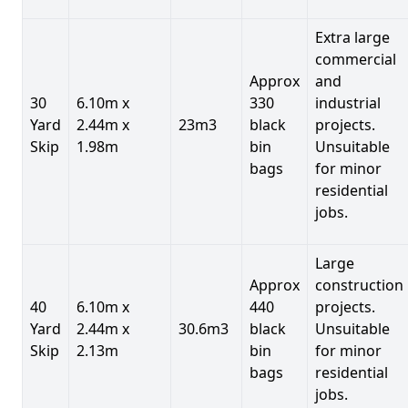
Extra large
commercial
Approx
and
30
6.10m x
330
industrial
Yard
2.44m x
23m3
black
projects.
Skip
1.98m
bin
Unsuitable
bags
for minor
residential
jobs.
Large
Approx
construction
40
6.10m x
440
projects.
Yard
2.44m x
30.6m3
black
Unsuitable
Skip
2.13m
bin
for minor
bags
residential
jobs.