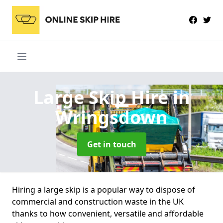
Large Skip Hire
in
Wringsdown
Get in touch
Hiring a large skip is a popular way to dispose of
commercial and construction waste in the UK
thanks to how convenient, versatile and affordable