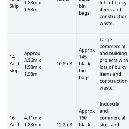
1.83m x
lots of bulky
Skip
bin
1.98m
items and
bags
construction
waste.
Large
commercial
Approx
Approx
and building
14
145
3.96m x
projects with
Yard
10.8m3
black
1.98m x
lots of bulky
Skip
bin
1.98m
items and
bags
construction
waste.
Industrial
Approx
and
16
4.11m x
160
commercial
Yard
1.83m x
12.2m3
black
sites and