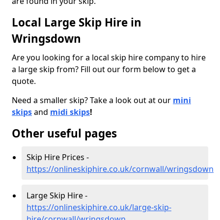
are found in your skip.
Local Large Skip Hire in
Wringsdown
Are you looking for a local skip hire company to hire
a large skip from? Fill out our form below to get a
quote.
Need a smaller skip? Take a look out at our
mini
skips
and
midi skips
!
Other useful pages
Skip Hire Prices -
https://onlineskiphire.co.uk/cornwall/wringsdown
Large Skip Hire -
https://onlineskiphire.co.uk/large-skip-
hire/cornwall/wringsdown