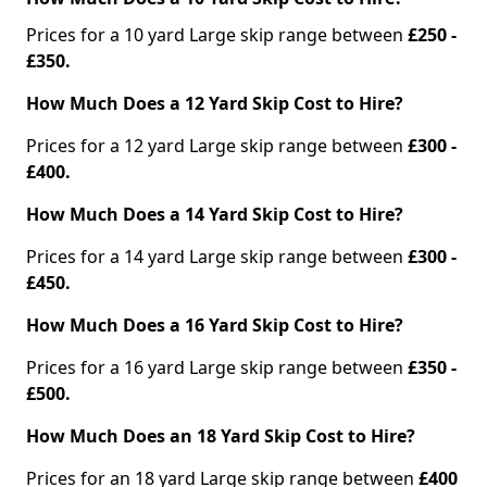
Prices for a 10 yard Large skip range between
£250 -
£350.
How Much Does a 12 Yard Skip Cost to Hire?
Prices for a 12 yard Large skip range between
£300 -
£400.
How Much Does a 14 Yard Skip Cost to Hire?
Prices for a 14 yard Large skip range between
£300 -
£450.
How Much Does a 16 Yard Skip Cost to Hire?
Prices for a 16 yard Large skip range between
£350 -
£500.
How Much Does an 18 Yard Skip Cost to Hire?
Prices for an 18 yard Large skip range between
£400