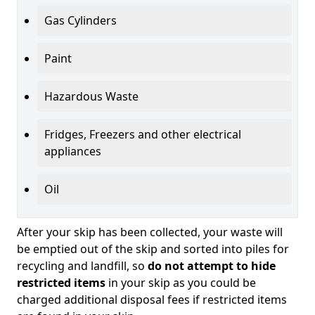
Gas Cylinders
Paint
Hazardous Waste
Fridges, Freezers and other electrical
appliances
Oil
After your skip has been collected, your waste will
be emptied out of the skip and sorted into piles for
recycling and landfill, so
do not attempt to hide
restricted items
in your skip as you could be
charged additional disposal fees if restricted items