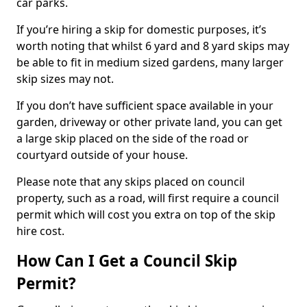
car parks.
If you’re hiring a skip for domestic purposes, it’s
worth noting that whilst 6 yard and 8 yard skips may
be able to fit in medium sized gardens, many larger
skip sizes may not.
If you don’t have sufficient space available in your
garden, driveway or other private land, you can get
a large skip placed on the side of the road or
courtyard outside of your house.
Please note that any skips placed on council
property, such as a road, will first require a council
permit which will cost you extra on top of the skip
hire cost.
How Can I Get a Council Skip
Permit?