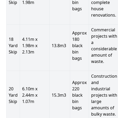
Skip
1.98m
bin
complete
bags
house
renovations.
Commercial
Approx
projects with
18
4.11m x
180
a
Yard
1.98m x
13.8m3
black
considerable
Skip
2.13m
bin
amount of
bags
waste.
Construction
Approx
and
20
6.10m x
220
industrial
Yard
2.44m x
15.3m3
black
projects with
Skip
1.07m
bin
large
bags
amounts of
bulky waste.