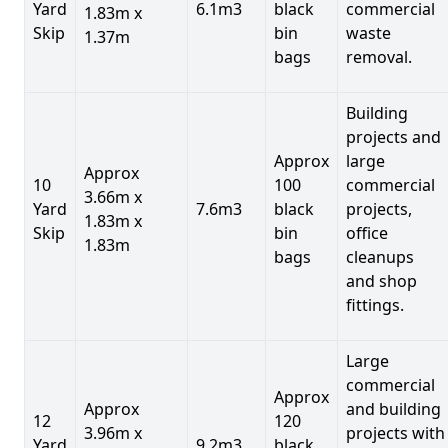
Yard
6.1m3
black
commercial
1.83m x
Skip
bin
waste
1.37m
bags
removal.
Building
projects and
Approx
large
Approx
10
100
commercial
3.66m x
Yard
7.6m3
black
projects,
1.83m x
Skip
bin
office
1.83m
bags
cleanups
and shop
fittings.
Large
commercial
Approx
Approx
and building
12
120
3.96m x
projects with
Yard
9.2m3
black