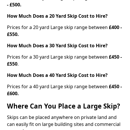
- £500.
How Much Does a 20 Yard Skip Cost to Hire?
Prices for a 20 yard Large skip range between
£400 -
£550.
How Much Does a 30 Yard Skip Cost to Hire?
Prices for a 30 yard Large skip range between
£450 -
£550
.
How Much Does a 40 Yard Skip Cost to Hire?
Prices for a 40 yard Large skip range between
£450 -
£600.
Where Can You Place a Large Skip?
Skips can be placed anywhere on private land and
can easily fit on large building sites and commercial