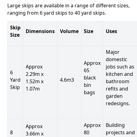
Large skips are available in a range of different sizes,
ranging from 6 yard skips to 40 yard skips.
Skip
Dimensions
Volume
Size
Uses
Size
Major
domestic
Approx
Approx
jobs such as
65
6
2.29m x
kitchen and
black
Yard
4.6m3
1.52m x
bathroom
bin
Skip
1.07m
refits and
bags
garden
redesigns.
Approx
Building
Approx
8
80
projects and
3.66m x