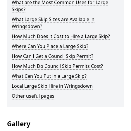
What are the Most Common Uses for Large
Skips?
What Large Skip Sizes are Available in
Wringsdown?
How Much Does it Cost to Hire a Large Skip?
Where Can You Place a Large Skip?
How Can I Get a Council Skip Permit?
How Much Do Council Skip Permits Cost?
What Can You Put in a Large Skip?
Local Large Skip Hire in Wringsdown
Other useful pages
Gallery