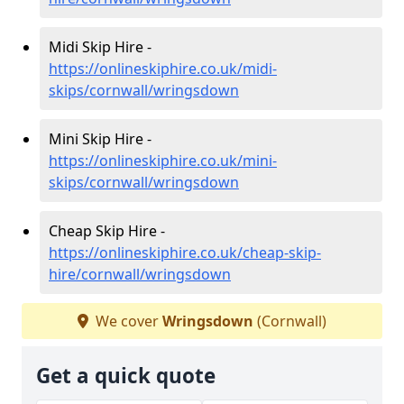
Midi Skip Hire -
https://onlineskiphire.co.uk/midi-
skips/cornwall/wringsdown
Mini Skip Hire -
https://onlineskiphire.co.uk/mini-
skips/cornwall/wringsdown
Cheap Skip Hire -
https://onlineskiphire.co.uk/cheap-skip-
hire/cornwall/wringsdown
We cover
Wringsdown
(Cornwall)
Get a quick quote