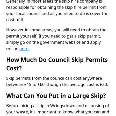
Generally, in most areas the skip hire company is
responsible for obtaining the skip hire permit from
your local council and all you need to do is cover the
cost of it.
However in some areas, you will need to obtain the
permit yourself. If you need to get a skip permit,
simply go on the government website and apply
online
here
.
How Much Do Council Skip Permits
Cost?
Skip permits from the council can cost anywhere
between £15 to £60, though the average cost is £30.
What Can You Put in a Large Skip?
Before hiring a skip in Wringsdown and disposing of
your waste, it’s important to know what you can and