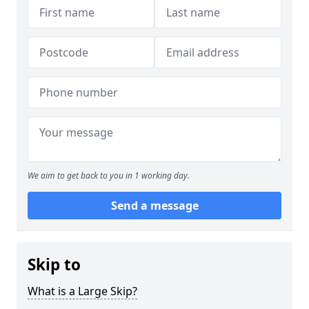
We aim to get back to you in 1 working day.
Send a message
Skip to
What is a Large Skip?