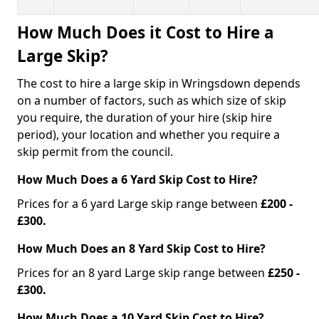
How Much Does it Cost to Hire a
Large Skip?
The cost to hire a large skip in Wringsdown depends
on a number of factors, such as which size of skip
you require, the duration of your hire (skip hire
period), your location and whether you require a
skip permit from the council.
How Much Does a 6 Yard Skip Cost to Hire?
Prices for a 6 yard Large skip range between
£200 -
£300.
How Much Does an 8 Yard Skip Cost to Hire?
Prices for an 8 yard Large skip range between
£250 -
£300.
How Much Does a 10 Yard Skip Cost to Hire?