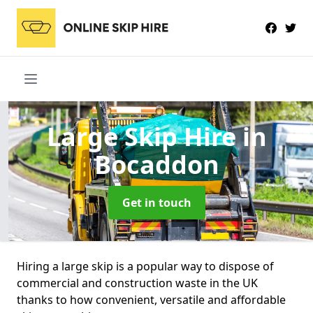
Large Skip Hire
in
Bocaddon
Get in touch
Hiring a large skip is a popular way to dispose of
commercial and construction waste in the UK
thanks to how convenient, versatile and affordable