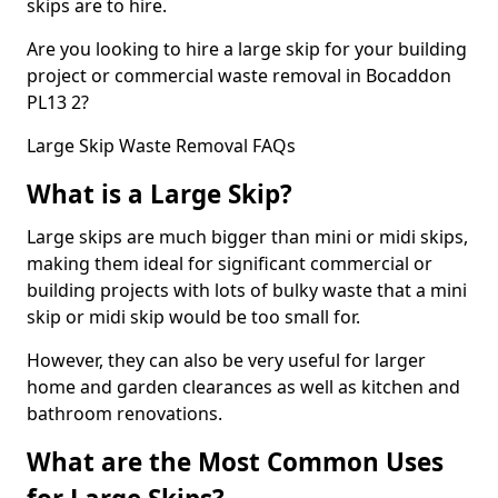
skips are to hire.
Are you looking to hire a large skip for your building
project or commercial waste removal in Bocaddon
PL13 2?
Large Skip Waste Removal FAQs
What is a Large Skip?
Large skips are much bigger than mini or midi skips,
making them ideal for significant commercial or
building projects with lots of bulky waste that a mini
skip or midi skip would be too small for.
However, they can also be very useful for larger
home and garden clearances as well as kitchen and
bathroom renovations.
What are the Most Common Uses