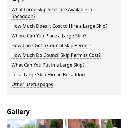
What Large Skip Sizes are Available in
Bocaddon?
How Much Does it Cost to Hire a Large Skip?
Where Can You Place a Large Skip?
How Can I Get a Council Skip Permit?
How Much Do Council Skip Permits Cost?
What Can You Put in a Large Skip?
Local Large Skip Hire in Bocaddon
Other useful pages
Gallery