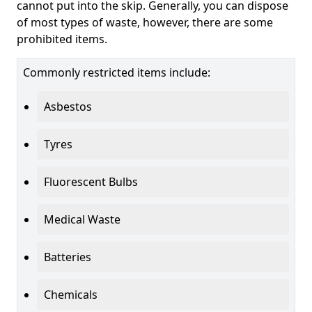
cannot put into the skip. Generally, you can dispose
of most types of waste, however, there are some
prohibited items.
Commonly restricted items include:
Asbestos
Tyres
Fluorescent Bulbs
Medical Waste
Batteries
Chemicals