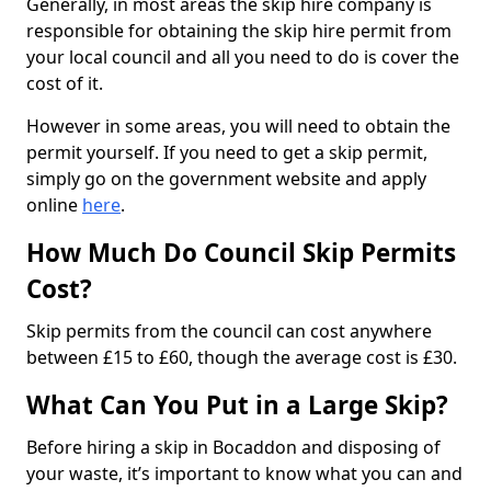
Generally, in most areas the skip hire company is
responsible for obtaining the skip hire permit from
your local council and all you need to do is cover the
cost of it.
However in some areas, you will need to obtain the
permit yourself. If you need to get a skip permit,
simply go on the government website and apply
online
here
.
How Much Do Council Skip Permits
Cost?
Skip permits from the council can cost anywhere
between £15 to £60, though the average cost is £30.
What Can You Put in a Large Skip?
Before hiring a skip in Bocaddon and disposing of
your waste, it’s important to know what you can and