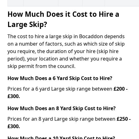
How Much Does it Cost to Hire a
Large Skip?
The cost to hire a large skip in Bocaddon depends
on a number of factors, such as which size of skip
you require, the duration of your hire (skip hire
period), your location and whether you require a
skip permit from the council.
How Much Does a 6 Yard Skip Cost to Hire?
Prices for a 6 yard Large skip range between
£200 -
£300.
How Much Does an 8 Yard Skip Cost to Hire?
Prices for an 8 yard Large skip range between
£250 -
£300.
How Much Does a 10 Yard Skip Cost to Hire?