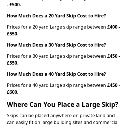
- £500.
How Much Does a 20 Yard Skip Cost to Hire?
Prices for a 20 yard Large skip range between
£400 -
£550.
How Much Does a 30 Yard Skip Cost to Hire?
Prices for a 30 yard Large skip range between
£450 -
£550
.
How Much Does a 40 Yard Skip Cost to Hire?
Prices for a 40 yard Large skip range between
£450 -
£600.
Where Can You Place a Large Skip?
Skips can be placed anywhere on private land and
can easily fit on large building sites and commercial