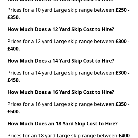
Prices for a 10 yard Large skip range between
£250 -
£350.
How Much Does a 12 Yard Skip Cost to Hire?
Prices for a 12 yard Large skip range between
£300 -
£400.
How Much Does a 14 Yard Skip Cost to Hire?
Prices for a 14 yard Large skip range between
£300 -
£450.
How Much Does a 16 Yard Skip Cost to Hire?
Prices for a 16 yard Large skip range between
£350 -
£500.
How Much Does an 18 Yard Skip Cost to Hire?
Prices for an 18 yard Large skip range between
£400