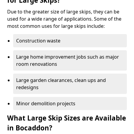
for Large Skips?
Due to the greater size of large skips, they can be
used for a wide range of applications. Some of the
most common uses for large skips include:
Construction waste
Large home improvement jobs such as major
room renovations
Large garden clearances, clean ups and
redesigns
Minor demolition projects
What Large Skip Sizes are Available
in Bocaddon?