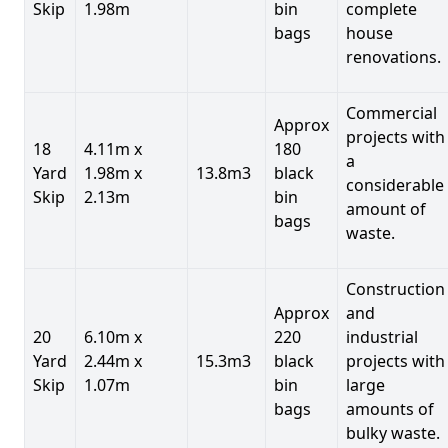
Skip
1.98m
bin
complete
bags
house
renovations.
Commercial
Approx
projects with
18
4.11m x
180
a
Yard
1.98m x
13.8m3
black
considerable
Skip
2.13m
bin
amount of
bags
waste.
Construction
Approx
and
20
6.10m x
220
industrial
Yard
2.44m x
15.3m3
black
projects with
Skip
1.07m
bin
large
bags
amounts of
bulky waste.