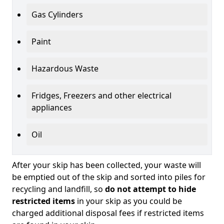
Gas Cylinders
Paint
Hazardous Waste
Fridges, Freezers and other electrical
appliances
Oil
After your skip has been collected, your waste will
be emptied out of the skip and sorted into piles for
recycling and landfill, so
do not attempt to hide
restricted items
in your skip as you could be
charged additional disposal fees if restricted items