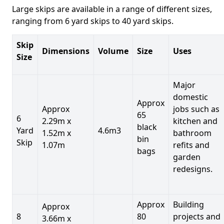
Large skips are available in a range of different sizes,
ranging from 6 yard skips to 40 yard skips.
Skip
Dimensions
Volume
Size
Uses
Size
Major
domestic
Approx
Approx
jobs such as
65
6
2.29m x
kitchen and
black
Yard
4.6m3
1.52m x
bathroom
bin
Skip
1.07m
refits and
bags
garden
redesigns.
Approx
Building
Approx
8
80
projects and
3.66m x