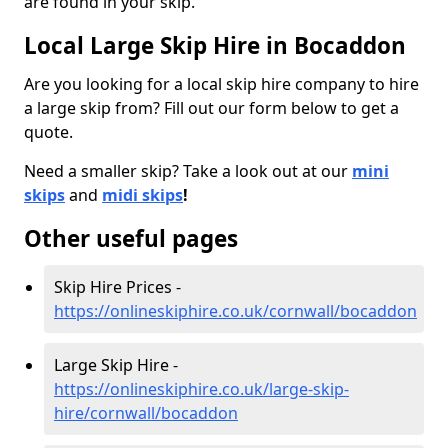
are found in your skip.
Local Large Skip Hire in Bocaddon
Are you looking for a local skip hire company to hire
a large skip from? Fill out our form below to get a
quote.
Need a smaller skip? Take a look out at our
mini
skips
and
midi skips
!
Other useful pages
Skip Hire Prices -
https://onlineskiphire.co.uk/cornwall/bocaddon
Large Skip Hire -
https://onlineskiphire.co.uk/large-skip-
hire/cornwall/bocaddon