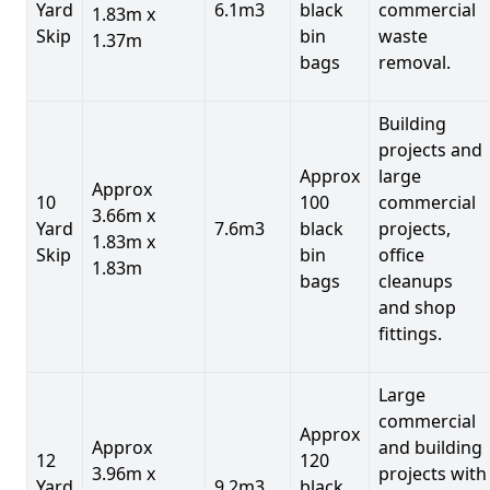
Yard
6.1m3
black
commercial
1.83m x
Skip
bin
waste
1.37m
bags
removal.
Building
projects and
Approx
large
Approx
10
100
commercial
3.66m x
Yard
7.6m3
black
projects,
1.83m x
Skip
bin
office
1.83m
bags
cleanups
and shop
fittings.
Large
commercial
Approx
Approx
and building
12
120
3.96m x
projects with
Yard
9.2m3
black