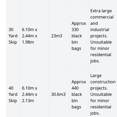
Extra large
commercial
Approx
and
30
6.10m x
330
industrial
Yard
2.44m x
23m3
black
projects.
Skip
1.98m
bin
Unsuitable
bags
for minor
residential
jobs.
Large
Approx
construction
40
6.10m x
440
projects.
Yard
2.44m x
30.6m3
black
Unsuitable
Skip
2.13m
bin
for minor
bags
residential
jobs.