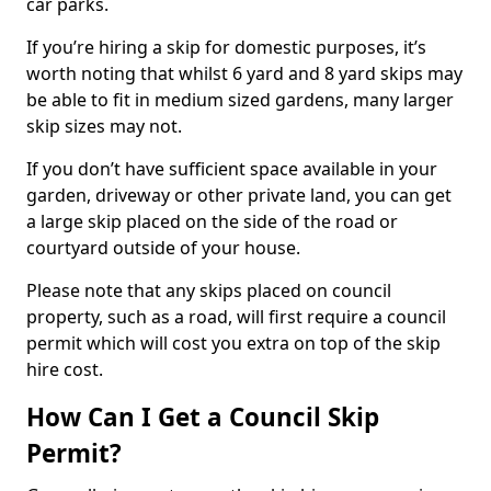
car parks.
If you’re hiring a skip for domestic purposes, it’s
worth noting that whilst 6 yard and 8 yard skips may
be able to fit in medium sized gardens, many larger
skip sizes may not.
If you don’t have sufficient space available in your
garden, driveway or other private land, you can get
a large skip placed on the side of the road or
courtyard outside of your house.
Please note that any skips placed on council
property, such as a road, will first require a council
permit which will cost you extra on top of the skip
hire cost.
How Can I Get a Council Skip
Permit?