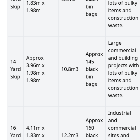
1.83m x
lots of bulky
Skip
bin
1.98m
items and
bags
construction
waste.
Large
commercial
Approx
Approx
and building
14
145
3.96m x
projects with
Yard
10.8m3
black
1.98m x
lots of bulky
Skip
bin
1.98m
items and
bags
construction
waste.
Industrial
Approx
and
16
4.11m x
160
commercial
Yard
1.83m x
12.2m3
black
sites and