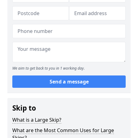
We aim to get back to you in 1 working day.
Send a message
Skip to
What is a Large Skip?
What are the Most Common Uses for Large
Skips?