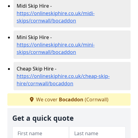
Midi Skip Hire -
https://onlineskiphire.co.uk/midi-
skips/cornwall/bocaddon
Mini Skip Hire -
https://onlineskiphire.co.uk/mini-
skips/cornwall/bocaddon
Cheap Skip Hire -
https://onlineskiphire.co.uk/cheap-skip-
hire/cornwall/bocaddon
We cover
Bocaddon
(Cornwall)
Get a quick quote