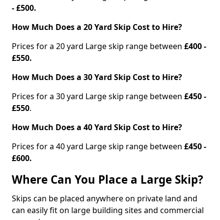
- £500.
How Much Does a 20 Yard Skip Cost to Hire?
Prices for a 20 yard Large skip range between
£400 -
£550.
How Much Does a 30 Yard Skip Cost to Hire?
Prices for a 30 yard Large skip range between
£450 -
£550
.
How Much Does a 40 Yard Skip Cost to Hire?
Prices for a 40 yard Large skip range between
£450 -
£600.
Where Can You Place a Large Skip?
Skips can be placed anywhere on private land and
can easily fit on large building sites and commercial