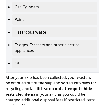
Gas Cylinders
Paint
Hazardous Waste
Fridges, Freezers and other electrical
appliances
Oil
After your skip has been collected, your waste will
be emptied out of the skip and sorted into piles for
recycling and landfill, so
do not attempt to hide
restricted items
in your skip as you could be
charged additional disposal fees if restricted items