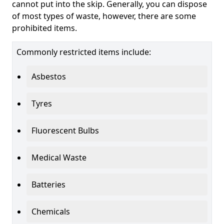
cannot put into the skip. Generally, you can dispose
of most types of waste, however, there are some
prohibited items.
Commonly restricted items include:
Asbestos
Tyres
Fluorescent Bulbs
Medical Waste
Batteries
Chemicals