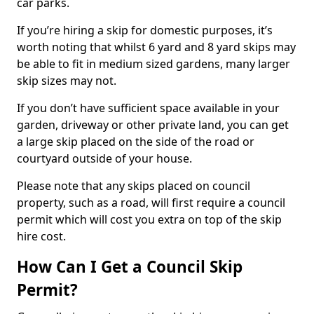
car parks.
If you’re hiring a skip for domestic purposes, it’s
worth noting that whilst 6 yard and 8 yard skips may
be able to fit in medium sized gardens, many larger
skip sizes may not.
If you don’t have sufficient space available in your
garden, driveway or other private land, you can get
a large skip placed on the side of the road or
courtyard outside of your house.
Please note that any skips placed on council
property, such as a road, will first require a council
permit which will cost you extra on top of the skip
hire cost.
How Can I Get a Council Skip
Permit?