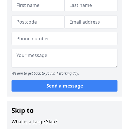
We aim to get back to you in 1 working day.
Send a message
Skip to
What is a Large Skip?