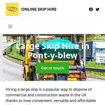
Large Skip Hire
in
Pont-y-blew
Get in touch
Hiring a large skip is a popular way to dispose of
commercial and construction waste in the UK
thanks to how convenient, versatile and affordable