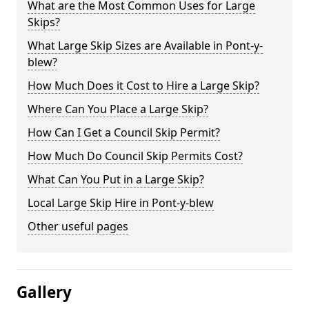
What are the Most Common Uses for Large
Skips?
What Large Skip Sizes are Available in Pont-y-
blew?
How Much Does it Cost to Hire a Large Skip?
Where Can You Place a Large Skip?
How Can I Get a Council Skip Permit?
How Much Do Council Skip Permits Cost?
What Can You Put in a Large Skip?
Local Large Skip Hire in Pont-y-blew
Other useful pages
Gallery