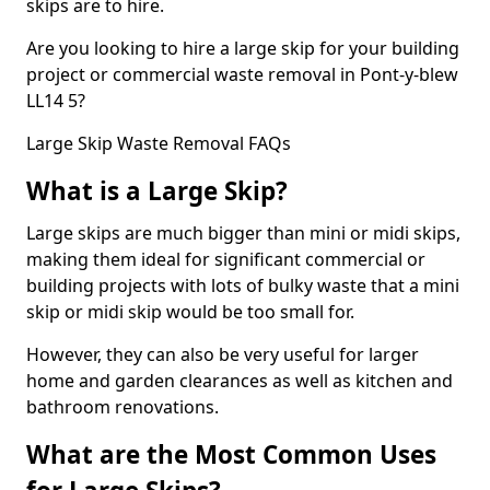
skips are to hire.
Are you looking to hire a large skip for your building
project or commercial waste removal in Pont-y-blew
LL14 5?
Large Skip Waste Removal FAQs
What is a Large Skip?
Large skips are much bigger than mini or midi skips,
making them ideal for significant commercial or
building projects with lots of bulky waste that a mini
skip or midi skip would be too small for.
However, they can also be very useful for larger
home and garden clearances as well as kitchen and
bathroom renovations.
What are the Most Common Uses