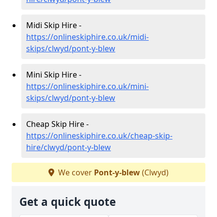
Midi Skip Hire -
https://onlineskiphire.co.uk/midi-
skips/clwyd/pont-y-blew
Mini Skip Hire -
https://onlineskiphire.co.uk/mini-
skips/clwyd/pont-y-blew
Cheap Skip Hire -
https://onlineskiphire.co.uk/cheap-skip-
hire/clwyd/pont-y-blew
We cover
Pont-y-blew
(Clwyd)
Get a quick quote