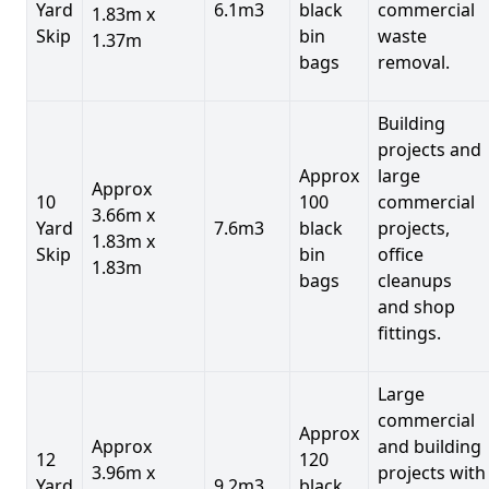
Yard
6.1m3
black
commercial
1.83m x
Skip
bin
waste
1.37m
bags
removal.
Building
projects and
Approx
large
Approx
10
100
commercial
3.66m x
Yard
7.6m3
black
projects,
1.83m x
Skip
bin
office
1.83m
bags
cleanups
and shop
fittings.
Large
commercial
Approx
Approx
and building
12
120
3.96m x
projects with
Yard
9.2m3
black