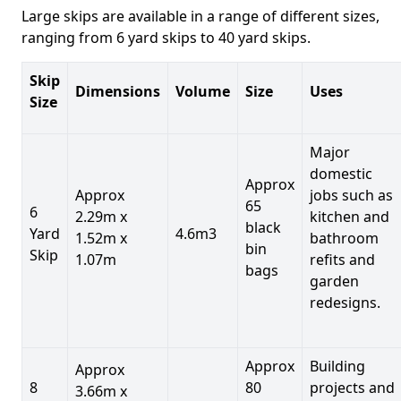
Large skips are available in a range of different sizes,
ranging from 6 yard skips to 40 yard skips.
Skip
Dimensions
Volume
Size
Uses
Size
Major
domestic
Approx
Approx
jobs such as
65
6
2.29m x
kitchen and
black
Yard
4.6m3
1.52m x
bathroom
bin
Skip
1.07m
refits and
bags
garden
redesigns.
Approx
Building
Approx
8
80
projects and
3.66m x