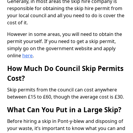
Generally, in most areas the skip hire company is
responsible for obtaining the skip hire permit from
your local council and all you need to do is cover the
cost of it.
However in some areas, you will need to obtain the
permit yourself. If you need to get a skip permit,
simply go on the government website and apply
online
here
.
How Much Do Council Skip Permits
Cost?
Skip permits from the council can cost anywhere
between £15 to £60, though the average cost is £30.
What Can You Put in a Large Skip?
Before hiring a skip in Pont-y-blew and disposing of
your waste, it’s important to know what you can and