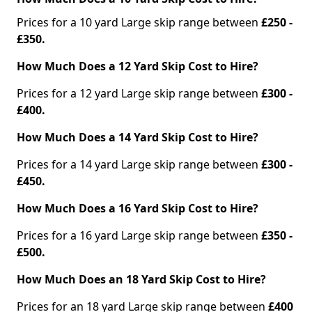
Prices for a 10 yard Large skip range between
£250 -
£350.
How Much Does a 12 Yard Skip Cost to Hire?
Prices for a 12 yard Large skip range between
£300 -
£400.
How Much Does a 14 Yard Skip Cost to Hire?
Prices for a 14 yard Large skip range between
£300 -
£450.
How Much Does a 16 Yard Skip Cost to Hire?
Prices for a 16 yard Large skip range between
£350 -
£500.
How Much Does an 18 Yard Skip Cost to Hire?
Prices for an 18 yard Large skip range between
£400