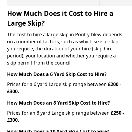
How Much Does it Cost to Hire a
Large Skip?
The cost to hire a large skip in Pont-y-blew depends
on a number of factors, such as which size of skip
you require, the duration of your hire (skip hire
period), your location and whether you require a
skip permit from the council.
How Much Does a 6 Yard Skip Cost to Hire?
Prices for a 6 yard Large skip range between
£200 -
£300.
How Much Does an 8 Yard Skip Cost to Hire?
Prices for an 8 yard Large skip range between
£250 -
£300.
How Much Does a 10 Yard Skip Cost to Hire?