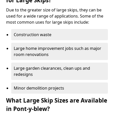
for Large Skips?
Due to the greater size of large skips, they can be
used for a wide range of applications. Some of the
most common uses for large skips include:
Construction waste
Large home improvement jobs such as major
room renovations
Large garden clearances, clean ups and
redesigns
Minor demolition projects
What Large Skip Sizes are Available
in Pont-y-blew?