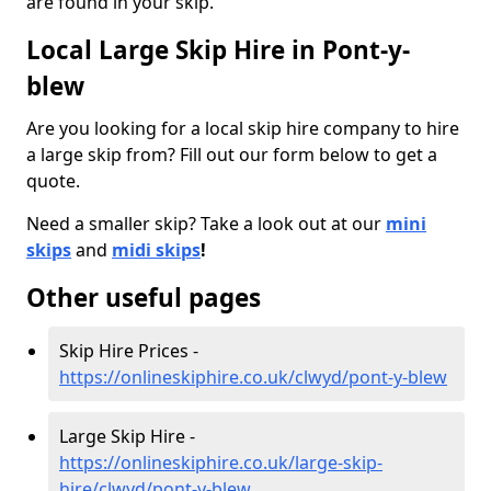
are found in your skip.
Local Large Skip Hire in Pont-y-
blew
Are you looking for a local skip hire company to hire
a large skip from? Fill out our form below to get a
quote.
Need a smaller skip? Take a look out at our
mini
skips
and
midi skips
!
Other useful pages
Skip Hire Prices -
https://onlineskiphire.co.uk/clwyd/pont-y-blew
Large Skip Hire -
https://onlineskiphire.co.uk/large-skip-
hire/clwyd/pont-y-blew