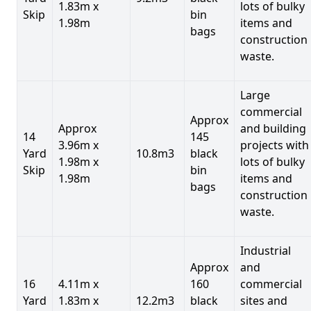
1.83m x
lots of bulky
Skip
bin
1.98m
items and
bags
construction
waste.
Large
commercial
Approx
Approx
and building
14
145
3.96m x
projects with
Yard
10.8m3
black
1.98m x
lots of bulky
Skip
bin
1.98m
items and
bags
construction
waste.
Industrial
Approx
and
16
4.11m x
160
commercial
Yard
1.83m x
12.2m3
black
sites and