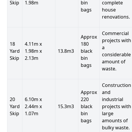
Skip
1.98m
bin
complete
bags
house
renovations.
Commercial
Approx
projects with
18
4.11m x
180
a
Yard
1.98m x
13.8m3
black
considerable
Skip
2.13m
bin
amount of
bags
waste.
Construction
Approx
and
20
6.10m x
220
industrial
Yard
2.44m x
15.3m3
black
projects with
Skip
1.07m
bin
large
bags
amounts of
bulky waste.