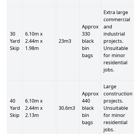
Extra large
commercial
Approx
and
30
6.10m x
330
industrial
Yard
2.44m x
23m3
black
projects.
Skip
1.98m
bin
Unsuitable
bags
for minor
residential
jobs.
Large
Approx
construction
40
6.10m x
440
projects.
Yard
2.44m x
30.6m3
black
Unsuitable
Skip
2.13m
bin
for minor
bags
residential
jobs.