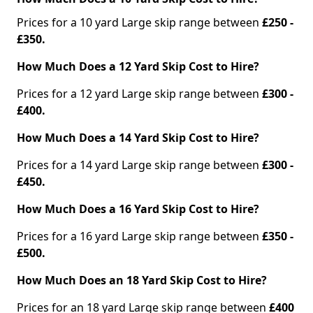
Prices for a 10 yard Large skip range between
£250 -
£350.
How Much Does a 12 Yard Skip Cost to Hire?
Prices for a 12 yard Large skip range between
£300 -
£400.
How Much Does a 14 Yard Skip Cost to Hire?
Prices for a 14 yard Large skip range between
£300 -
£450.
How Much Does a 16 Yard Skip Cost to Hire?
Prices for a 16 yard Large skip range between
£350 -
£500.
How Much Does an 18 Yard Skip Cost to Hire?
Prices for an 18 yard Large skip range between
£400