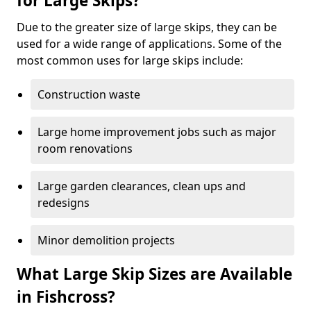
for Large Skips?
Due to the greater size of large skips, they can be
used for a wide range of applications. Some of the
most common uses for large skips include:
Construction waste
Large home improvement jobs such as major
room renovations
Large garden clearances, clean ups and
redesigns
Minor demolition projects
What Large Skip Sizes are Available
in Fishcross?