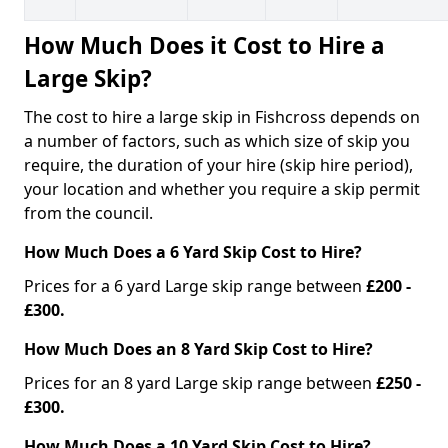
How Much Does it Cost to Hire a
Large Skip?
The cost to hire a large skip in Fishcross depends on
a number of factors, such as which size of skip you
require, the duration of your hire (skip hire period),
your location and whether you require a skip permit
from the council.
How Much Does a 6 Yard Skip Cost to Hire?
Prices for a 6 yard Large skip range between
£200 -
£300.
How Much Does an 8 Yard Skip Cost to Hire?
Prices for an 8 yard Large skip range between
£250 -
£300.
How Much Does a 10 Yard Skip Cost to Hire?