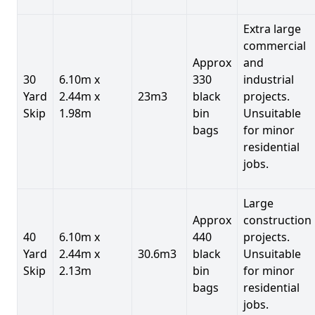
Extra large
commercial
Approx
and
30
6.10m x
330
industrial
Yard
2.44m x
23m3
black
projects.
Skip
1.98m
bin
Unsuitable
bags
for minor
residential
jobs.
Large
Approx
construction
40
6.10m x
440
projects.
Yard
2.44m x
30.6m3
black
Unsuitable
Skip
2.13m
bin
for minor
bags
residential
jobs.