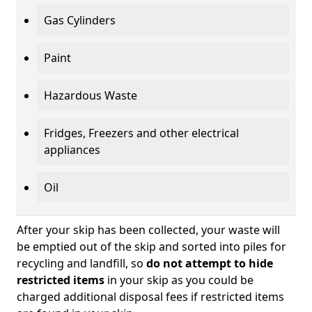
Gas Cylinders
Paint
Hazardous Waste
Fridges, Freezers and other electrical
appliances
Oil
After your skip has been collected, your waste will
be emptied out of the skip and sorted into piles for
recycling and landfill, so
do not attempt to hide
restricted items
in your skip as you could be
charged additional disposal fees if restricted items