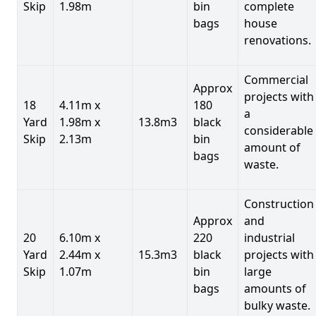
Skip
1.98m
bin
complete
bags
house
renovations.
Commercial
Approx
projects with
18
4.11m x
180
a
Yard
1.98m x
13.8m3
black
considerable
Skip
2.13m
bin
amount of
bags
waste.
Construction
Approx
and
20
6.10m x
220
industrial
Yard
2.44m x
15.3m3
black
projects with
Skip
1.07m
bin
large
bags
amounts of
bulky waste.