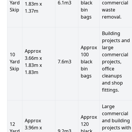
Yard
6.1m3
black
commercial
1.83m x
Skip
bin
waste
1.37m
bags
removal.
Building
projects and
Approx
large
Approx
10
100
commercial
3.66m x
Yard
7.6m3
black
projects,
1.83m x
Skip
bin
office
1.83m
bags
cleanups
and shop
fittings.
Large
commercial
Approx
Approx
and building
12
120
3.96m x
projects with
Yard
9.2m3
black