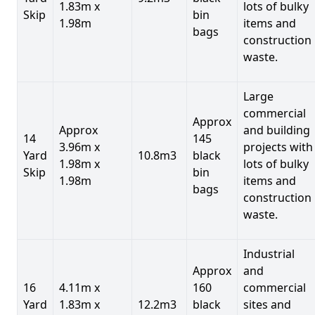
1.83m x
lots of bulky
Skip
bin
1.98m
items and
bags
construction
waste.
Large
commercial
Approx
Approx
and building
14
145
3.96m x
projects with
Yard
10.8m3
black
1.98m x
lots of bulky
Skip
bin
1.98m
items and
bags
construction
waste.
Industrial
Approx
and
16
4.11m x
160
commercial
Yard
1.83m x
12.2m3
black
sites and