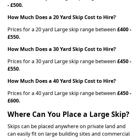
- £500.
How Much Does a 20 Yard Skip Cost to Hire?
Prices for a 20 yard Large skip range between
£400 -
£550.
How Much Does a 30 Yard Skip Cost to Hire?
Prices for a 30 yard Large skip range between
£450 -
£550
.
How Much Does a 40 Yard Skip Cost to Hire?
Prices for a 40 yard Large skip range between
£450 -
£600.
Where Can You Place a Large Skip?
Skips can be placed anywhere on private land and
can easily fit on large building sites and commercial