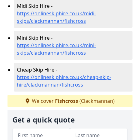
Midi Skip Hire -
https://onlineskiphire.co.uk/midi-
skips/clackmannan/fishcross
Mini Skip Hire -
https://onlineskiphire.co.uk/mini-
skips/clackmannan/fishcross
Cheap Skip Hire -
https://onlineskiphire.co.uk/cheap-skip-
hire/clackmannan/fishcross
We cover
Fishcross
(Clackmannan)
Get a quick quote