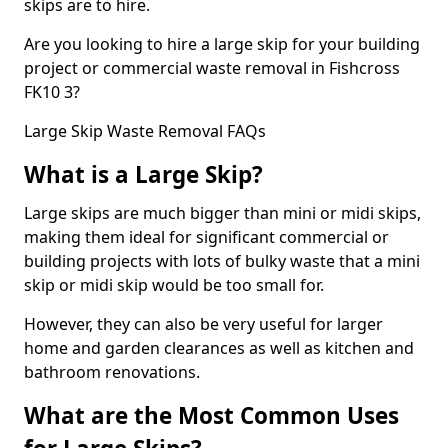
skips are to hire.
Are you looking to hire a large skip for your building
project or commercial waste removal in Fishcross
FK10 3?
Large Skip Waste Removal FAQs
What is a Large Skip?
Large skips are much bigger than mini or midi skips,
making them ideal for significant commercial or
building projects with lots of bulky waste that a mini
skip or midi skip would be too small for.
However, they can also be very useful for larger
home and garden clearances as well as kitchen and
bathroom renovations.
What are the Most Common Uses