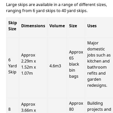
Large skips are available in a range of different sizes,
ranging from 6 yard skips to 40 yard skips.
Skip
Dimensions
Volume
Size
Uses
Size
Major
domestic
Approx
Approx
jobs such as
65
6
2.29m x
kitchen and
black
Yard
4.6m3
1.52m x
bathroom
bin
Skip
1.07m
refits and
bags
garden
redesigns.
Approx
Building
Approx
8
80
projects and
3.66m x