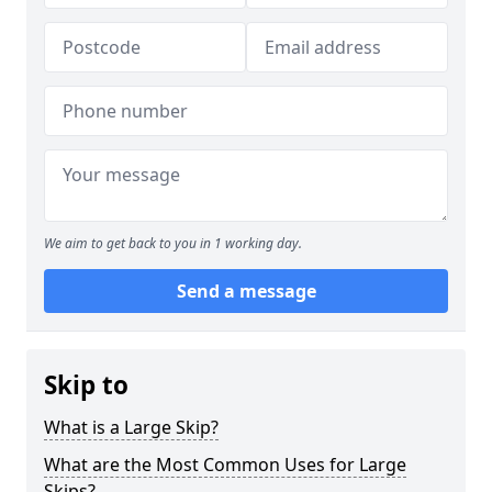
We aim to get back to you in 1 working day.
Send a message
Skip to
What is a Large Skip?
What are the Most Common Uses for Large
Skips?