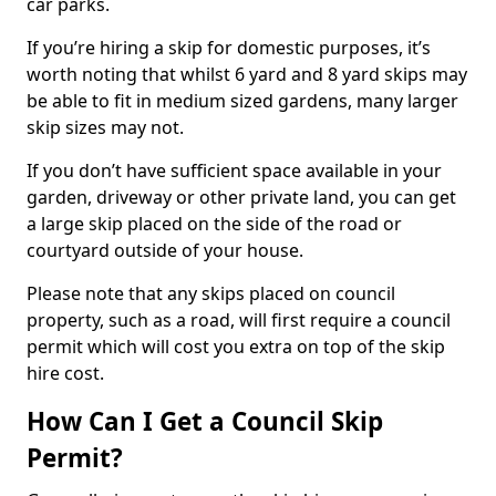
car parks.
If you’re hiring a skip for domestic purposes, it’s
worth noting that whilst 6 yard and 8 yard skips may
be able to fit in medium sized gardens, many larger
skip sizes may not.
If you don’t have sufficient space available in your
garden, driveway or other private land, you can get
a large skip placed on the side of the road or
courtyard outside of your house.
Please note that any skips placed on council
property, such as a road, will first require a council
permit which will cost you extra on top of the skip
hire cost.
How Can I Get a Council Skip
Permit?