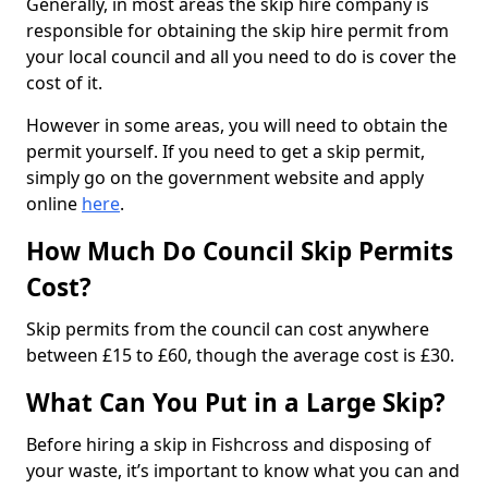
Generally, in most areas the skip hire company is
responsible for obtaining the skip hire permit from
your local council and all you need to do is cover the
cost of it.
However in some areas, you will need to obtain the
permit yourself. If you need to get a skip permit,
simply go on the government website and apply
online
here
.
How Much Do Council Skip Permits
Cost?
Skip permits from the council can cost anywhere
between £15 to £60, though the average cost is £30.
What Can You Put in a Large Skip?
Before hiring a skip in Fishcross and disposing of
your waste, it’s important to know what you can and