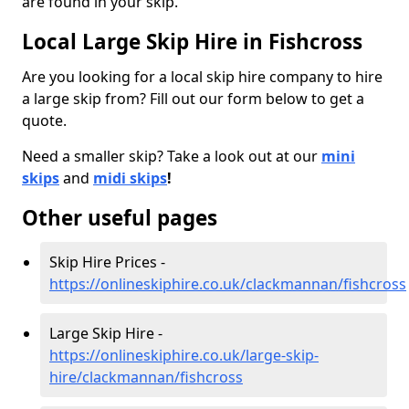
are found in your skip.
Local Large Skip Hire in Fishcross
Are you looking for a local skip hire company to hire
a large skip from? Fill out our form below to get a
quote.
Need a smaller skip? Take a look out at our
mini
skips
and
midi skips
!
Other useful pages
Skip Hire Prices -
https://onlineskiphire.co.uk/clackmannan/fishcross
Large Skip Hire -
https://onlineskiphire.co.uk/large-skip-
hire/clackmannan/fishcross