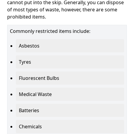
cannot put into the skip. Generally, you can dispose
of most types of waste, however, there are some
prohibited items.
Commonly restricted items include:
Asbestos
Tyres
Fluorescent Bulbs
Medical Waste
Batteries
Chemicals