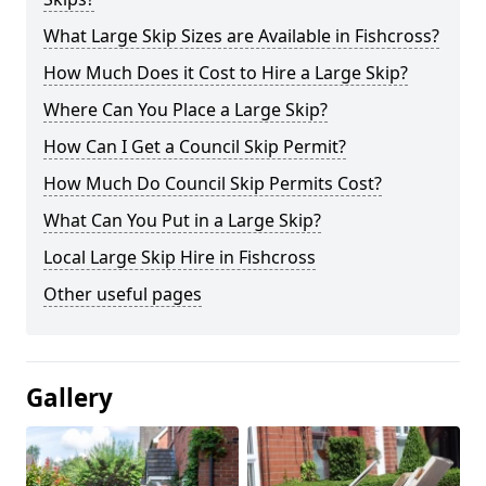
What Large Skip Sizes are Available in Fishcross?
How Much Does it Cost to Hire a Large Skip?
Where Can You Place a Large Skip?
How Can I Get a Council Skip Permit?
How Much Do Council Skip Permits Cost?
What Can You Put in a Large Skip?
Local Large Skip Hire in Fishcross
Other useful pages
Gallery