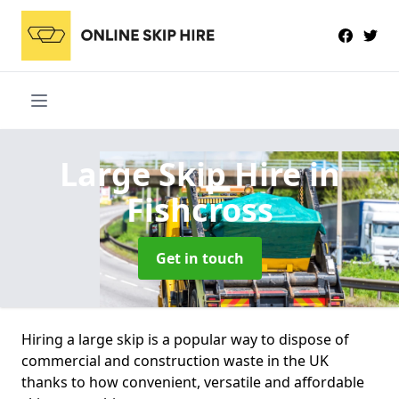
Large Skip Hire
in
Fishcross
Get in touch
Hiring a large skip is a popular way to dispose of
commercial and construction waste in the UK
thanks to how convenient, versatile and affordable