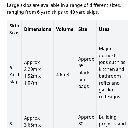
Large skips are available in a range of different sizes,
ranging from 6 yard skips to 40 yard skips.
Skip
Dimensions
Volume
Size
Uses
Size
Major
domestic
Approx
Approx
jobs such as
65
6
2.29m x
kitchen and
black
Yard
4.6m3
1.52m x
bathroom
bin
Skip
1.07m
refits and
bags
garden
redesigns.
Approx
Building
Approx
8
80
projects and
3.66m x