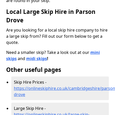
are found in your skip.
Local Large Skip Hire in Parson
Drove
Are you looking for a local skip hire company to hire
a large skip from? Fill out our form below to get a
quote.
Need a smaller skip? Take a look out at our
mini
skips
and
midi skips
!
Other useful pages
Skip Hire Prices -
https://onlineskiphire.co.uk/cambridgeshire/parson
drove
Large Skip Hire -
https://onlineskiphire.co.uk/large-skip-