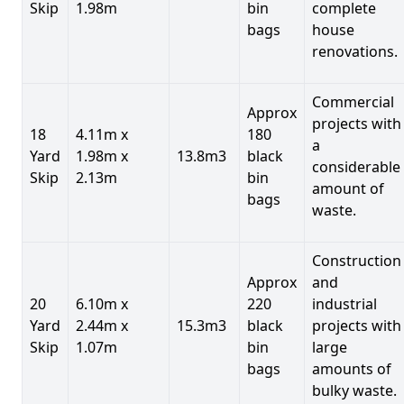
Skip
1.98m
bin
complete
bags
house
renovations.
Commercial
Approx
projects with
18
4.11m x
180
a
Yard
1.98m x
13.8m3
black
considerable
Skip
2.13m
bin
amount of
bags
waste.
Construction
Approx
and
20
6.10m x
220
industrial
Yard
2.44m x
15.3m3
black
projects with
Skip
1.07m
bin
large
bags
amounts of
bulky waste.