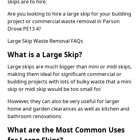
skips are to hire.
Are you looking to hire a large skip for your building
project or commercial waste removal in Parson
Drove PE13 4?
Large Skip Waste Removal FAQs
What is a Large Skip?
Large skips are much bigger than mini or midi skips,
making them ideal for significant commercial or
building projects with lots of bulky waste that a mini
skip or midi skip would be too small for.
However, they can also be very useful for larger
home and garden clearances as well as kitchen and
bathroom renovations.
What are the Most Common Uses