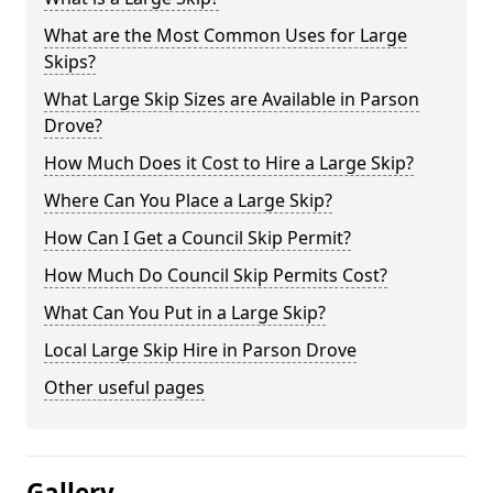
What are the Most Common Uses for Large
Skips?
What Large Skip Sizes are Available in Parson
Drove?
How Much Does it Cost to Hire a Large Skip?
Where Can You Place a Large Skip?
How Can I Get a Council Skip Permit?
How Much Do Council Skip Permits Cost?
What Can You Put in a Large Skip?
Local Large Skip Hire in Parson Drove
Other useful pages
Gallery