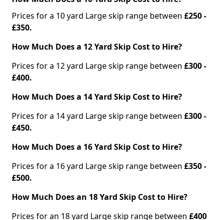
Prices for a 10 yard Large skip range between
£250 -
£350.
How Much Does a 12 Yard Skip Cost to Hire?
Prices for a 12 yard Large skip range between
£300 -
£400.
How Much Does a 14 Yard Skip Cost to Hire?
Prices for a 14 yard Large skip range between
£300 -
£450.
How Much Does a 16 Yard Skip Cost to Hire?
Prices for a 16 yard Large skip range between
£350 -
£500.
How Much Does an 18 Yard Skip Cost to Hire?
Prices for an 18 yard Large skip range between
£400