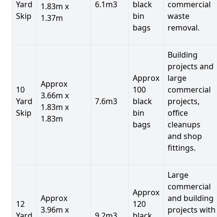
Yard
6.1m3
black
commercial
1.83m x
Skip
bin
waste
1.37m
bags
removal.
Building
projects and
Approx
large
Approx
10
100
commercial
3.66m x
Yard
7.6m3
black
projects,
1.83m x
Skip
bin
office
1.83m
bags
cleanups
and shop
fittings.
Large
commercial
Approx
Approx
and building
12
120
3.96m x
projects with
Yard
9.2m3
black