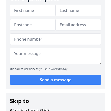
We aim to get back to you in 1 working day.
Send a message
Skip to
What is a Large Skip?