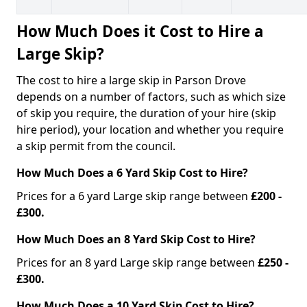
How Much Does it Cost to Hire a
Large Skip?
The cost to hire a large skip in Parson Drove
depends on a number of factors, such as which size
of skip you require, the duration of your hire (skip
hire period), your location and whether you require
a skip permit from the council.
How Much Does a 6 Yard Skip Cost to Hire?
Prices for a 6 yard Large skip range between
£200 -
£300.
How Much Does an 8 Yard Skip Cost to Hire?
Prices for an 8 yard Large skip range between
£250 -
£300.
How Much Does a 10 Yard Skip Cost to Hire?