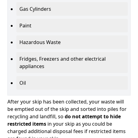
Gas Cylinders
Paint
Hazardous Waste
Fridges, Freezers and other electrical
appliances
Oil
After your skip has been collected, your waste will
be emptied out of the skip and sorted into piles for
recycling and landfill, so
do not attempt to hide
restricted items
in your skip as you could be
charged additional disposal fees if restricted items