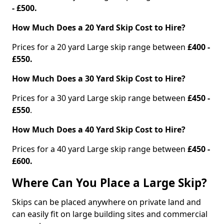
- £500.
How Much Does a 20 Yard Skip Cost to Hire?
Prices for a 20 yard Large skip range between
£400 -
£550.
How Much Does a 30 Yard Skip Cost to Hire?
Prices for a 30 yard Large skip range between
£450 -
£550
.
How Much Does a 40 Yard Skip Cost to Hire?
Prices for a 40 yard Large skip range between
£450 -
£600.
Where Can You Place a Large Skip?
Skips can be placed anywhere on private land and
can easily fit on large building sites and commercial