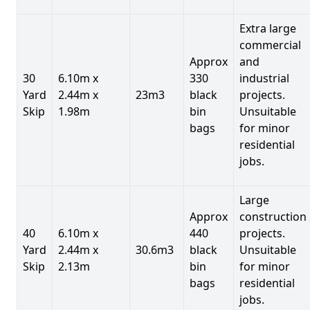
Extra large
commercial
Approx
and
30
6.10m x
330
industrial
Yard
2.44m x
23m3
black
projects.
Skip
1.98m
bin
Unsuitable
bags
for minor
residential
jobs.
Large
Approx
construction
40
6.10m x
440
projects.
Yard
2.44m x
30.6m3
black
Unsuitable
Skip
2.13m
bin
for minor
bags
residential
jobs.