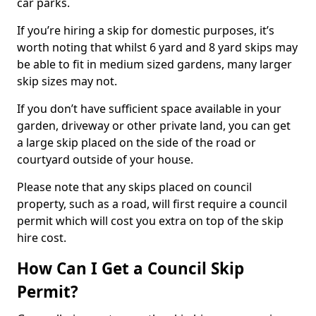
car parks.
If you’re hiring a skip for domestic purposes, it’s
worth noting that whilst 6 yard and 8 yard skips may
be able to fit in medium sized gardens, many larger
skip sizes may not.
If you don’t have sufficient space available in your
garden, driveway or other private land, you can get
a large skip placed on the side of the road or
courtyard outside of your house.
Please note that any skips placed on council
property, such as a road, will first require a council
permit which will cost you extra on top of the skip
hire cost.
How Can I Get a Council Skip
Permit?