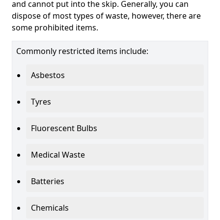
and cannot put into the skip. Generally, you can
dispose of most types of waste, however, there are
some prohibited items.
Commonly restricted items include:
Asbestos
Tyres
Fluorescent Bulbs
Medical Waste
Batteries
Chemicals