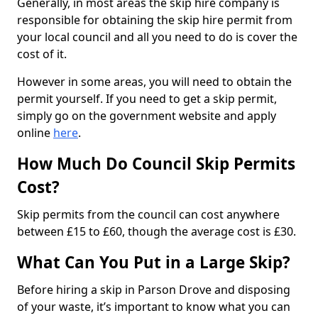
Generally, in most areas the skip hire company is
responsible for obtaining the skip hire permit from
your local council and all you need to do is cover the
cost of it.
However in some areas, you will need to obtain the
permit yourself. If you need to get a skip permit,
simply go on the government website and apply
online
here
.
How Much Do Council Skip Permits
Cost?
Skip permits from the council can cost anywhere
between £15 to £60, though the average cost is £30.
What Can You Put in a Large Skip?
Before hiring a skip in Parson Drove and disposing
of your waste, it’s important to know what you can