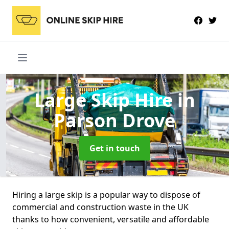
Large Skip Hire
in
Parson Drove
Get in touch
Hiring a large skip is a popular way to dispose of
commercial and construction waste in the UK
thanks to how convenient, versatile and affordable