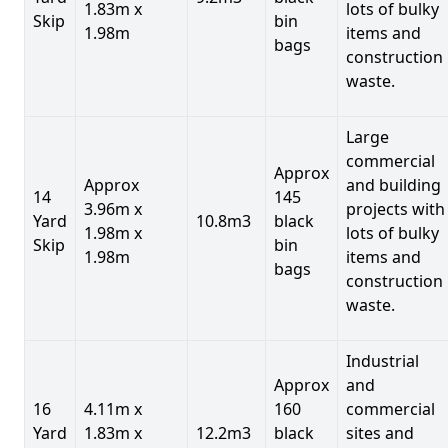
1.83m x
lots of bulky
Skip
bin
1.98m
items and
bags
construction
waste.
Large
commercial
Approx
Approx
and building
14
145
3.96m x
projects with
Yard
10.8m3
black
1.98m x
lots of bulky
Skip
bin
1.98m
items and
bags
construction
waste.
Industrial
Approx
and
16
4.11m x
160
commercial
Yard
1.83m x
12.2m3
black
sites and