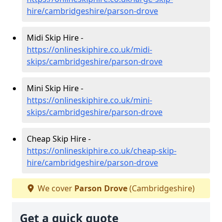
hire/cambridgeshire/parson-drove
Midi Skip Hire -
https://onlineskiphire.co.uk/midi-
skips/cambridgeshire/parson-drove
Mini Skip Hire -
https://onlineskiphire.co.uk/mini-
skips/cambridgeshire/parson-drove
Cheap Skip Hire -
https://onlineskiphire.co.uk/cheap-skip-
hire/cambridgeshire/parson-drove
We cover
Parson Drove
(Cambridgeshire)
Get a quick quote