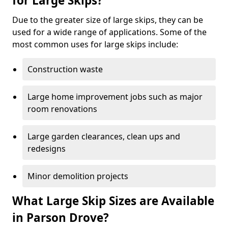
for Large Skips?
Due to the greater size of large skips, they can be
used for a wide range of applications. Some of the
most common uses for large skips include:
Construction waste
Large home improvement jobs such as major
room renovations
Large garden clearances, clean ups and
redesigns
Minor demolition projects
What Large Skip Sizes are Available
in Parson Drove?