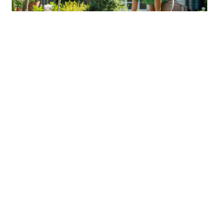
Sustainable Practices For Eco-
Friendly Pet Ownership
04 Jan 2026 08:01
Written by: Sarah Hollister