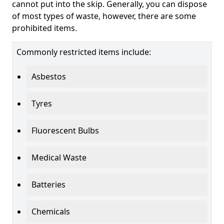
cannot put into the skip. Generally, you can dispose
of most types of waste, however, there are some
prohibited items.
Commonly restricted items include:
Asbestos
Tyres
Fluorescent Bulbs
Medical Waste
Batteries
Chemicals