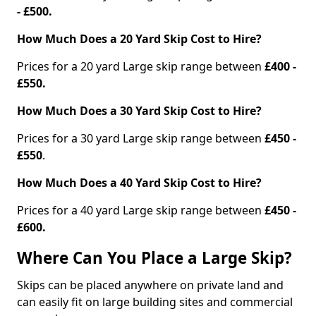
- £500.
How Much Does a 20 Yard Skip Cost to Hire?
Prices for a 20 yard Large skip range between
£400 -
£550.
How Much Does a 30 Yard Skip Cost to Hire?
Prices for a 30 yard Large skip range between
£450 -
£550
.
How Much Does a 40 Yard Skip Cost to Hire?
Prices for a 40 yard Large skip range between
£450 -
£600.
Where Can You Place a Large Skip?
Skips can be placed anywhere on private land and
can easily fit on large building sites and commercial