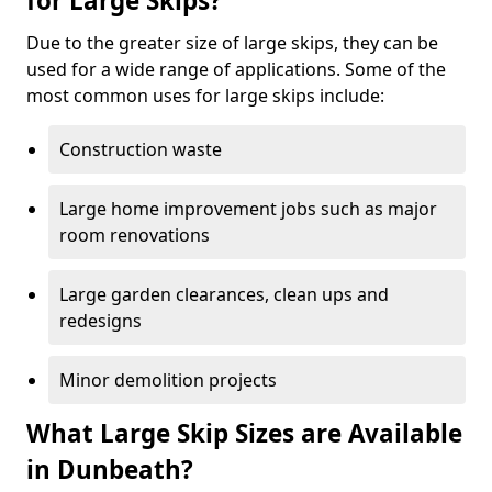
for Large Skips?
Due to the greater size of large skips, they can be
used for a wide range of applications. Some of the
most common uses for large skips include:
Construction waste
Large home improvement jobs such as major
room renovations
Large garden clearances, clean ups and
redesigns
Minor demolition projects
What Large Skip Sizes are Available
in Dunbeath?