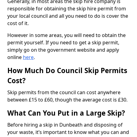
Generally, in most areas the skip hire company is
responsible for obtaining the skip hire permit from
your local council and all you need to do is cover the
cost of it.
However in some areas, you will need to obtain the
permit yourself. If you need to get a skip permit,
simply go on the government website and apply
online
here
.
How Much Do Council Skip Permits
Cost?
Skip permits from the council can cost anywhere
between £15 to £60, though the average cost is £30.
What Can You Put in a Large Skip?
Before hiring a skip in Dunbeath and disposing of
your waste, it’s important to know what you can and