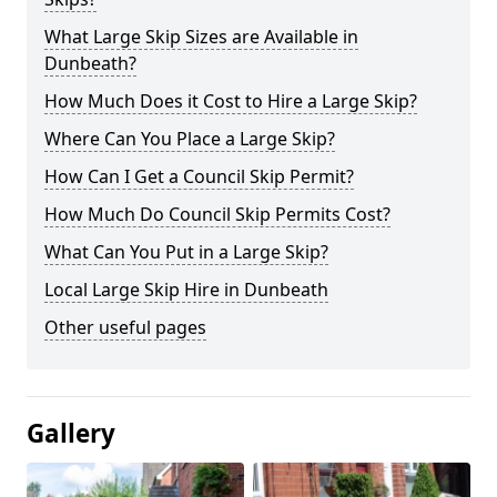
What Large Skip Sizes are Available in
Dunbeath?
How Much Does it Cost to Hire a Large Skip?
Where Can You Place a Large Skip?
How Can I Get a Council Skip Permit?
How Much Do Council Skip Permits Cost?
What Can You Put in a Large Skip?
Local Large Skip Hire in Dunbeath
Other useful pages
Gallery