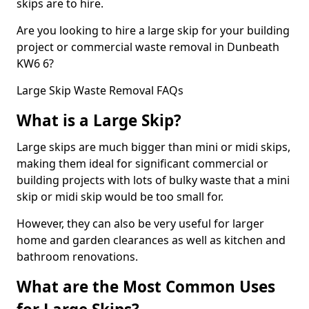
skips are to hire.
Are you looking to hire a large skip for your building
project or commercial waste removal in Dunbeath
KW6 6?
Large Skip Waste Removal FAQs
What is a Large Skip?
Large skips are much bigger than mini or midi skips,
making them ideal for significant commercial or
building projects with lots of bulky waste that a mini
skip or midi skip would be too small for.
However, they can also be very useful for larger
home and garden clearances as well as kitchen and
bathroom renovations.
What are the Most Common Uses