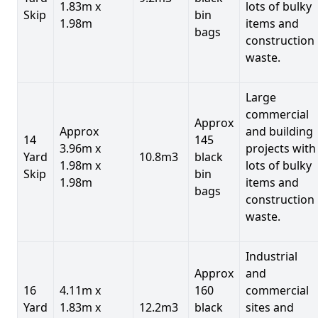
1.83m x
lots of bulky
Skip
bin
1.98m
items and
bags
construction
waste.
Large
commercial
Approx
Approx
and building
14
145
3.96m x
projects with
Yard
10.8m3
black
1.98m x
lots of bulky
Skip
bin
1.98m
items and
bags
construction
waste.
Industrial
Approx
and
16
4.11m x
160
commercial
Yard
1.83m x
12.2m3
black
sites and