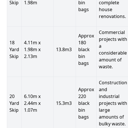
Skip
1.98m
bin
complete
bags
house
renovations.
Commercial
Approx
projects with
18
4.11m x
180
a
Yard
1.98m x
13.8m3
black
considerable
Skip
2.13m
bin
amount of
bags
waste.
Construction
Approx
and
20
6.10m x
220
industrial
Yard
2.44m x
15.3m3
black
projects with
Skip
1.07m
bin
large
bags
amounts of
bulky waste.