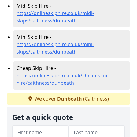
Midi Skip Hire -
https://onlineskiphire.co.uk/midi-
skips/caithness/dunbeath
Mini Skip Hire -
https://onlineskiphire.co.uk/mini-
skips/caithness/dunbeath
Cheap Skip Hire -
https://onlineskiphire.co.uk/cheap-skip-
hire/caithness/dunbeath
We cover
Dunbeath
(Caithness)
Get a quick quote