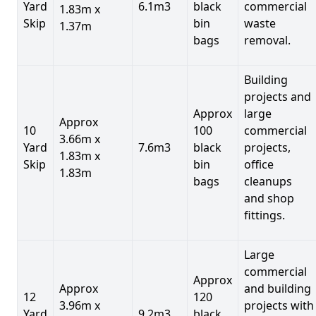
Yard
6.1m3
black
commercial
1.83m x
Skip
bin
waste
1.37m
bags
removal.
Building
projects and
Approx
large
Approx
10
100
commercial
3.66m x
Yard
7.6m3
black
projects,
1.83m x
Skip
bin
office
1.83m
bags
cleanups
and shop
fittings.
Large
commercial
Approx
Approx
and building
12
120
3.96m x
projects with
Yard
9.2m3
black