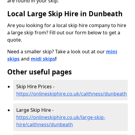
are found in your skip.
Local Large Skip Hire in Dunbeath
Are you looking for a local skip hire company to hire
a large skip from? Fill out our form below to get a
quote.
Need a smaller skip? Take a look out at our
mini
skips
and
midi skips
!
Other useful pages
Skip Hire Prices -
https://onlineskiphire.co.uk/caithness/dunbeath
Large Skip Hire -
https://onlineskiphire.co.uk/large-skip-
hire/caithness/dunbeath