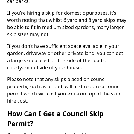
car parks.
If you’re hiring a skip for domestic purposes, it’s
worth noting that whilst 6 yard and 8 yard skips may
be able to fit in medium sized gardens, many larger
skip sizes may not.
If you don’t have sufficient space available in your
garden, driveway or other private land, you can get
a large skip placed on the side of the road or
courtyard outside of your house.
Please note that any skips placed on council
property, such as a road, will first require a council
permit which will cost you extra on top of the skip
hire cost.
How Can I Get a Council Skip
Permit?