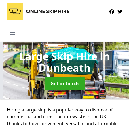
Large Skip Hire
in
Dunbeath
Get in touch
Hiring a large skip is a popular way to dispose of
commercial and construction waste in the UK
thanks to how convenient, versatile and affordable