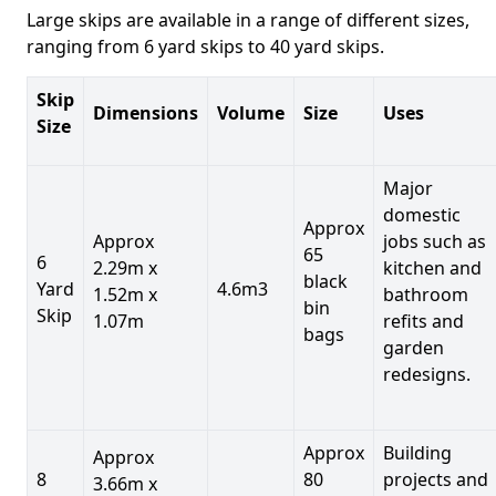
Large skips are available in a range of different sizes,
ranging from 6 yard skips to 40 yard skips.
Skip
Dimensions
Volume
Size
Uses
Size
Major
domestic
Approx
Approx
jobs such as
65
6
2.29m x
kitchen and
black
Yard
4.6m3
1.52m x
bathroom
bin
Skip
1.07m
refits and
bags
garden
redesigns.
Approx
Building
Approx
8
80
projects and
3.66m x