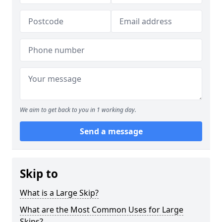
We aim to get back to you in 1 working day.
Send a message
Skip to
What is a Large Skip?
What are the Most Common Uses for Large
Skips?