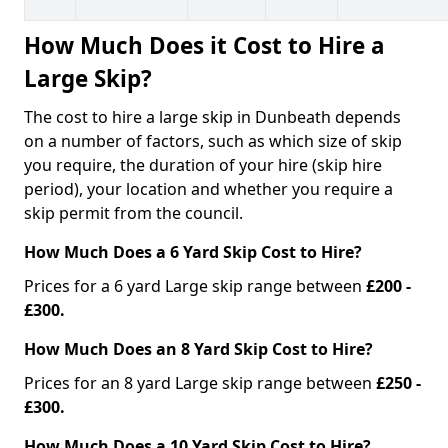
How Much Does it Cost to Hire a
Large Skip?
The cost to hire a large skip in Dunbeath depends
on a number of factors, such as which size of skip
you require, the duration of your hire (skip hire
period), your location and whether you require a
skip permit from the council.
How Much Does a 6 Yard Skip Cost to Hire?
Prices for a 6 yard Large skip range between
£200 -
£300.
How Much Does an 8 Yard Skip Cost to Hire?
Prices for an 8 yard Large skip range between
£250 -
£300.
How Much Does a 10 Yard Skip Cost to Hire?