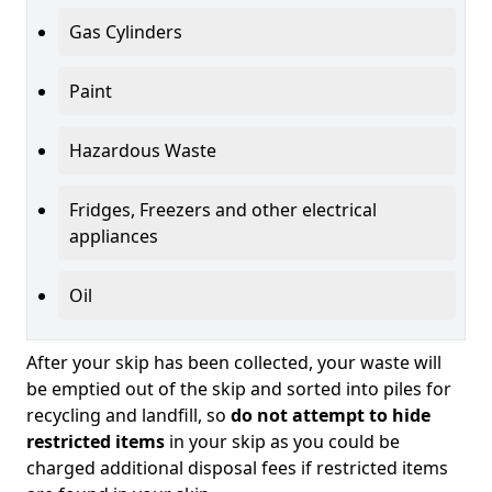
Gas Cylinders
Paint
Hazardous Waste
Fridges, Freezers and other electrical
appliances
Oil
After your skip has been collected, your waste will
be emptied out of the skip and sorted into piles for
recycling and landfill, so
do not attempt to hide
restricted items
in your skip as you could be
charged additional disposal fees if restricted items