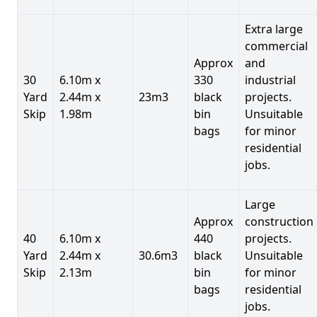
Extra large
commercial
Approx
and
30
6.10m x
330
industrial
Yard
2.44m x
23m3
black
projects.
Skip
1.98m
bin
Unsuitable
bags
for minor
residential
jobs.
Large
Approx
construction
40
6.10m x
440
projects.
Yard
2.44m x
30.6m3
black
Unsuitable
Skip
2.13m
bin
for minor
bags
residential
jobs.