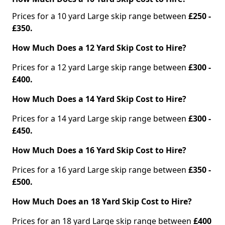
Prices for a 10 yard Large skip range between
£250 -
£350.
How Much Does a 12 Yard Skip Cost to Hire?
Prices for a 12 yard Large skip range between
£300 -
£400.
How Much Does a 14 Yard Skip Cost to Hire?
Prices for a 14 yard Large skip range between
£300 -
£450.
How Much Does a 16 Yard Skip Cost to Hire?
Prices for a 16 yard Large skip range between
£350 -
£500.
How Much Does an 18 Yard Skip Cost to Hire?
Prices for an 18 yard Large skip range between
£400