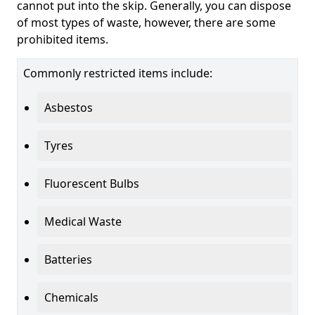
cannot put into the skip. Generally, you can dispose
of most types of waste, however, there are some
prohibited items.
Commonly restricted items include:
Asbestos
Tyres
Fluorescent Bulbs
Medical Waste
Batteries
Chemicals