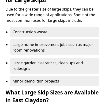
for Large Skips?
Due to the greater size of large skips, they can be
used for a wide range of applications. Some of the
most common uses for large skips include:
Construction waste
Large home improvement jobs such as major
room renovations
Large garden clearances, clean ups and
redesigns
Minor demolition projects
What Large Skip Sizes are Available
in East Claydon?