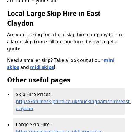
are found in your skip.
Local Large Skip Hire in East
Claydon
Are you looking for a local skip hire company to hire
a large skip from? Fill out our form below to get a
quote.
Need a smaller skip? Take a look out at our
mini
skips
and
midi skips
!
Other useful pages
Skip Hire Prices -
https://onlineskiphire.co.uk/buckinghamshire/east-
claydon
Large Skip Hire -
https://onlineskiphire.co.uk/large-skip-