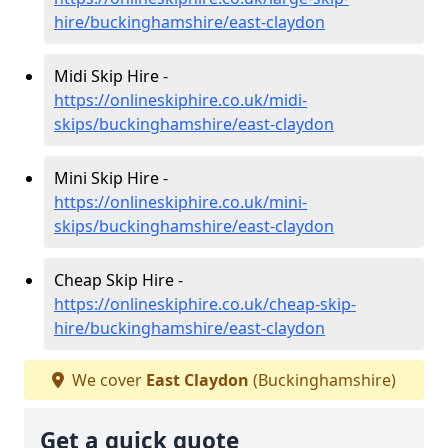
hire/buckinghamshire/east-claydon
Midi Skip Hire -
https://onlineskiphire.co.uk/midi-
skips/buckinghamshire/east-claydon
Mini Skip Hire -
https://onlineskiphire.co.uk/mini-
skips/buckinghamshire/east-claydon
Cheap Skip Hire -
https://onlineskiphire.co.uk/cheap-skip-
hire/buckinghamshire/east-claydon
We cover
East Claydon
(Buckinghamshire)
Get a quick quote