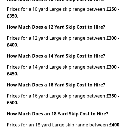
Prices for a 10 yard Large skip range between
£250 -
£350.
How Much Does a 12 Yard Skip Cost to Hire?
Prices for a 12 yard Large skip range between
£300 -
£400.
How Much Does a 14 Yard Skip Cost to Hire?
Prices for a 14 yard Large skip range between
£300 -
£450.
How Much Does a 16 Yard Skip Cost to Hire?
Prices for a 16 yard Large skip range between
£350 -
£500.
How Much Does an 18 Yard Skip Cost to Hire?
Prices for an 18 yard Large skip range between
£400