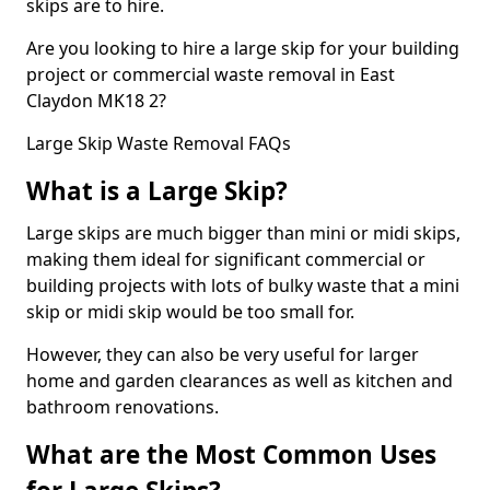
skips are to hire.
Are you looking to hire a large skip for your building
project or commercial waste removal in East
Claydon MK18 2?
Large Skip Waste Removal FAQs
What is a Large Skip?
Large skips are much bigger than mini or midi skips,
making them ideal for significant commercial or
building projects with lots of bulky waste that a mini
skip or midi skip would be too small for.
However, they can also be very useful for larger
home and garden clearances as well as kitchen and
bathroom renovations.
What are the Most Common Uses