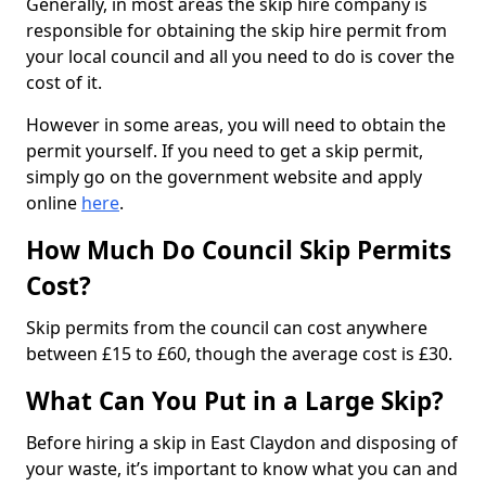
Generally, in most areas the skip hire company is
responsible for obtaining the skip hire permit from
your local council and all you need to do is cover the
cost of it.
However in some areas, you will need to obtain the
permit yourself. If you need to get a skip permit,
simply go on the government website and apply
online
here
.
How Much Do Council Skip Permits
Cost?
Skip permits from the council can cost anywhere
between £15 to £60, though the average cost is £30.
What Can You Put in a Large Skip?
Before hiring a skip in East Claydon and disposing of
your waste, it’s important to know what you can and