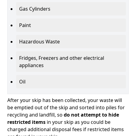
Gas Cylinders
Paint
Hazardous Waste
Fridges, Freezers and other electrical
appliances
Oil
After your skip has been collected, your waste will
be emptied out of the skip and sorted into piles for
recycling and landfill, so
do not attempt to hide
restricted items
in your skip as you could be
charged additional disposal fees if restricted items