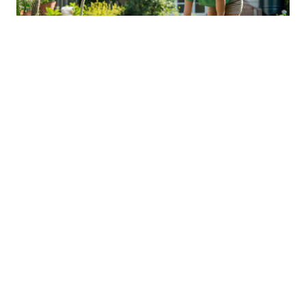
Sustainable Practices For Eco-
Friendly Pet Ownership
04 Jan 2026 08:01
Written by: Sarah Hollister