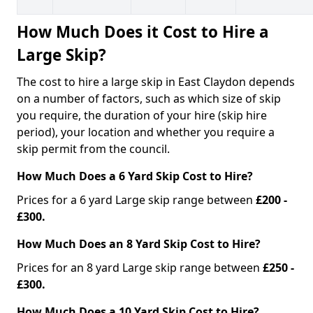
How Much Does it Cost to Hire a
Large Skip?
The cost to hire a large skip in East Claydon depends
on a number of factors, such as which size of skip
you require, the duration of your hire (skip hire
period), your location and whether you require a
skip permit from the council.
How Much Does a 6 Yard Skip Cost to Hire?
Prices for a 6 yard Large skip range between
£200 -
£300.
How Much Does an 8 Yard Skip Cost to Hire?
Prices for an 8 yard Large skip range between
£250 -
£300.
How Much Does a 10 Yard Skip Cost to Hire?