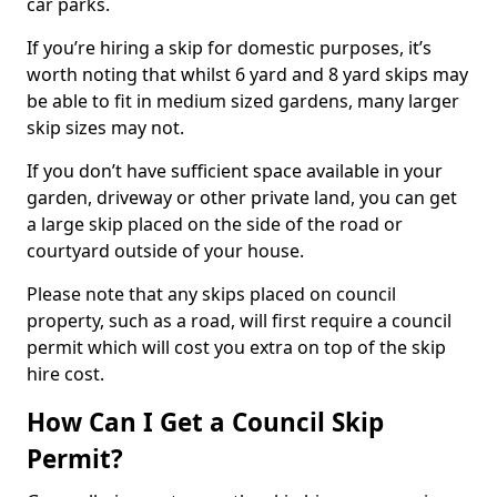
car parks.
If you’re hiring a skip for domestic purposes, it’s
worth noting that whilst 6 yard and 8 yard skips may
be able to fit in medium sized gardens, many larger
skip sizes may not.
If you don’t have sufficient space available in your
garden, driveway or other private land, you can get
a large skip placed on the side of the road or
courtyard outside of your house.
Please note that any skips placed on council
property, such as a road, will first require a council
permit which will cost you extra on top of the skip
hire cost.
How Can I Get a Council Skip
Permit?