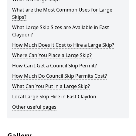
What are the Most Common Uses for Large
Skips?
What Large Skip Sizes are Available in East
Claydon?
How Much Does it Cost to Hire a Large Skip?
Where Can You Place a Large Skip?
How Can I Get a Council Skip Permit?
How Much Do Council Skip Permits Cost?
What Can You Put in a Large Skip?
Local Large Skip Hire in East Claydon
Other useful pages
Gallery