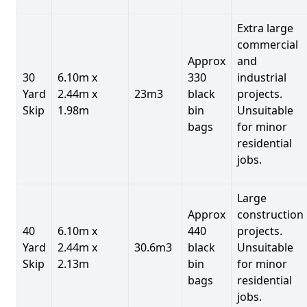
Extra large
commercial
Approx
and
30
6.10m x
330
industrial
Yard
2.44m x
23m3
black
projects.
Skip
1.98m
bin
Unsuitable
bags
for minor
residential
jobs.
Large
Approx
construction
40
6.10m x
440
projects.
Yard
2.44m x
30.6m3
black
Unsuitable
Skip
2.13m
bin
for minor
bags
residential
jobs.