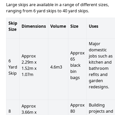
Large skips are available in a range of different sizes,
ranging from 6 yard skips to 40 yard skips.
Skip
Dimensions
Volume
Size
Uses
Size
Major
domestic
Approx
Approx
jobs such as
65
6
2.29m x
kitchen and
black
Yard
4.6m3
1.52m x
bathroom
bin
Skip
1.07m
refits and
bags
garden
redesigns.
Approx
Building
Approx
8
80
projects and
3.66m x