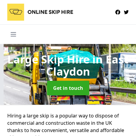
Large Skip Hire
in East
Claydon
Get in touch
Hiring a large skip is a popular way to dispose of
commercial and construction waste in the UK
thanks to how convenient, versatile and affordable