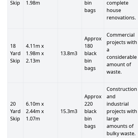
Skip
1.98m
bin
complete
bags
house
renovations.
Commercial
Approx
projects with
18
4.11m x
180
a
Yard
1.98m x
13.8m3
black
considerable
Skip
2.13m
bin
amount of
bags
waste.
Construction
Approx
and
20
6.10m x
220
industrial
Yard
2.44m x
15.3m3
black
projects with
Skip
1.07m
bin
large
bags
amounts of
bulky waste.