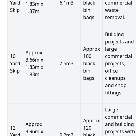
Yard
6.1m3
black
commercial
1.83m x
Skip
bin
waste
1.37m
bags
removal.
Building
projects and
Approx
large
Approx
10
100
commercial
3.66m x
Yard
7.6m3
black
projects,
1.83m x
Skip
bin
office
1.83m
bags
cleanups
and shop
fittings.
Large
commercial
Approx
Approx
and building
12
120
3.96m x
projects with
Yard
9.2m3
black