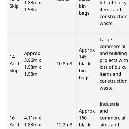
1.83m x
lots of bulky
Skip
bin
1.98m
items and
bags
construction
waste.
Large
commercial
Approx
Approx
and building
14
145
3.96m x
projects with
Yard
10.8m3
black
1.98m x
lots of bulky
Skip
bin
1.98m
items and
bags
construction
waste.
Industrial
Approx
and
16
4.11m x
160
commercial
Yard
1.83m x
12.2m3
black
sites and