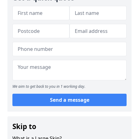
We aim to get back to you in 1 working day.
Send a message
Skip to
What is a Large Skip?