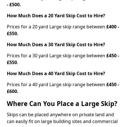
- £500.
How Much Does a 20 Yard Skip Cost to Hire?
Prices for a 20 yard Large skip range between
£400 -
£550.
How Much Does a 30 Yard Skip Cost to Hire?
Prices for a 30 yard Large skip range between
£450 -
£550
.
How Much Does a 40 Yard Skip Cost to Hire?
Prices for a 40 yard Large skip range between
£450 -
£600.
Where Can You Place a Large Skip?
Skips can be placed anywhere on private land and
can easily fit on large building sites and commercial