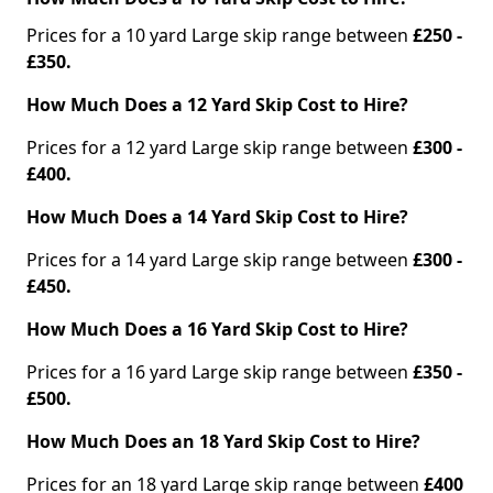
Prices for a 10 yard Large skip range between
£250 -
£350.
How Much Does a 12 Yard Skip Cost to Hire?
Prices for a 12 yard Large skip range between
£300 -
£400.
How Much Does a 14 Yard Skip Cost to Hire?
Prices for a 14 yard Large skip range between
£300 -
£450.
How Much Does a 16 Yard Skip Cost to Hire?
Prices for a 16 yard Large skip range between
£350 -
£500.
How Much Does an 18 Yard Skip Cost to Hire?
Prices for an 18 yard Large skip range between
£400