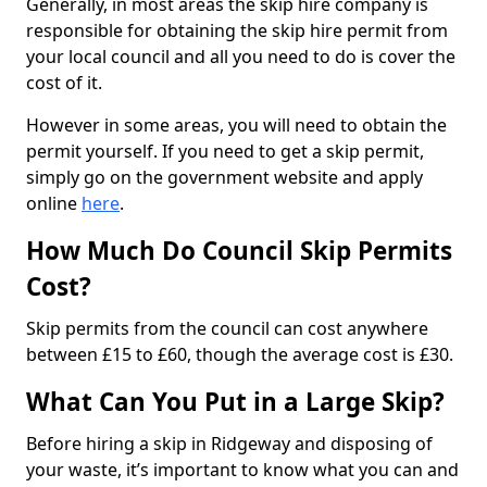
Generally, in most areas the skip hire company is
responsible for obtaining the skip hire permit from
your local council and all you need to do is cover the
cost of it.
However in some areas, you will need to obtain the
permit yourself. If you need to get a skip permit,
simply go on the government website and apply
online
here
.
How Much Do Council Skip Permits
Cost?
Skip permits from the council can cost anywhere
between £15 to £60, though the average cost is £30.
What Can You Put in a Large Skip?
Before hiring a skip in Ridgeway and disposing of
your waste, it’s important to know what you can and