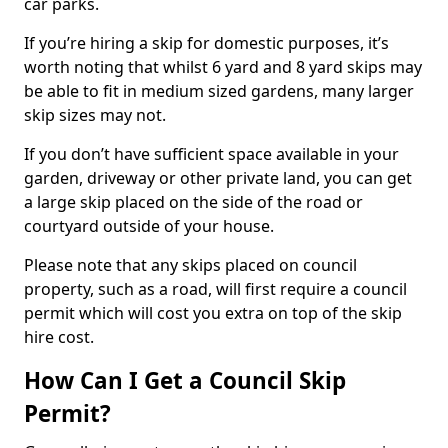
car parks.
If you’re hiring a skip for domestic purposes, it’s
worth noting that whilst 6 yard and 8 yard skips may
be able to fit in medium sized gardens, many larger
skip sizes may not.
If you don’t have sufficient space available in your
garden, driveway or other private land, you can get
a large skip placed on the side of the road or
courtyard outside of your house.
Please note that any skips placed on council
property, such as a road, will first require a council
permit which will cost you extra on top of the skip
hire cost.
How Can I Get a Council Skip
Permit?