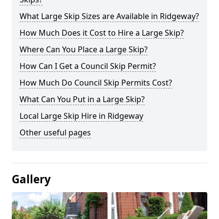
What Large Skip Sizes are Available in Ridgeway?
How Much Does it Cost to Hire a Large Skip?
Where Can You Place a Large Skip?
How Can I Get a Council Skip Permit?
How Much Do Council Skip Permits Cost?
What Can You Put in a Large Skip?
Local Large Skip Hire in Ridgeway
Other useful pages
Gallery