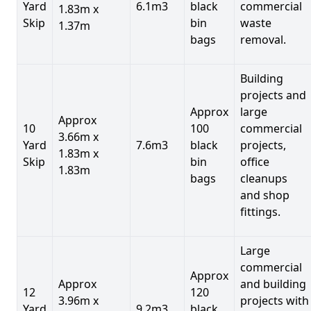
Yard
6.1m3
black
commercial
1.83m x
Skip
bin
waste
1.37m
bags
removal.
Building
projects and
Approx
large
Approx
10
100
commercial
3.66m x
Yard
7.6m3
black
projects,
1.83m x
Skip
bin
office
1.83m
bags
cleanups
and shop
fittings.
Large
commercial
Approx
Approx
and building
12
120
3.96m x
projects with
Yard
9.2m3
black