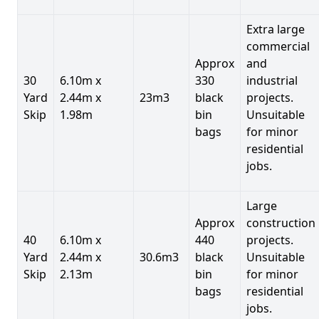
Extra large
commercial
Approx
and
30
6.10m x
330
industrial
Yard
2.44m x
23m3
black
projects.
Skip
1.98m
bin
Unsuitable
bags
for minor
residential
jobs.
Large
Approx
construction
40
6.10m x
440
projects.
Yard
2.44m x
30.6m3
black
Unsuitable
Skip
2.13m
bin
for minor
bags
residential
jobs.