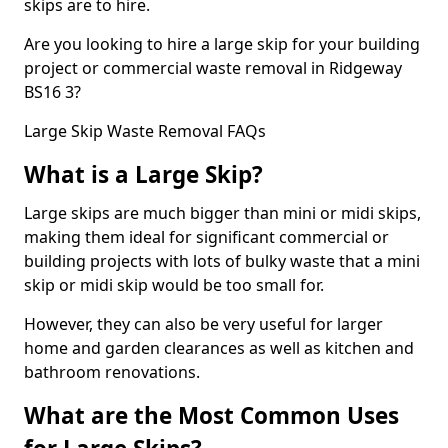
skips are to hire.
Are you looking to hire a large skip for your building
project or commercial waste removal in Ridgeway
BS16 3?
Large Skip Waste Removal FAQs
What is a Large Skip?
Large skips are much bigger than mini or midi skips,
making them ideal for significant commercial or
building projects with lots of bulky waste that a mini
skip or midi skip would be too small for.
However, they can also be very useful for larger
home and garden clearances as well as kitchen and
bathroom renovations.
What are the Most Common Uses