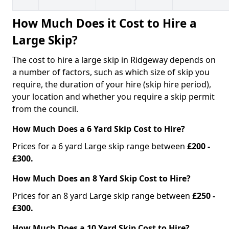
How Much Does it Cost to Hire a
Large Skip?
The cost to hire a large skip in Ridgeway depends on
a number of factors, such as which size of skip you
require, the duration of your hire (skip hire period),
your location and whether you require a skip permit
from the council.
How Much Does a 6 Yard Skip Cost to Hire?
Prices for a 6 yard Large skip range between
£200 -
£300.
How Much Does an 8 Yard Skip Cost to Hire?
Prices for an 8 yard Large skip range between
£250 -
£300.
How Much Does a 10 Yard Skip Cost to Hire?