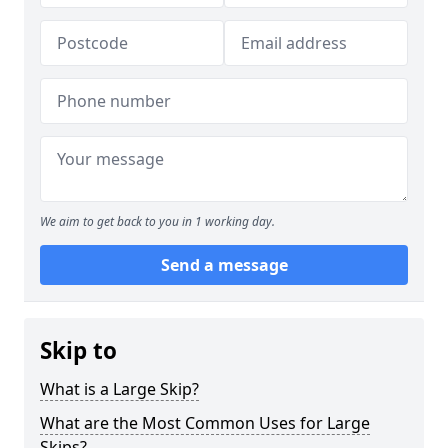
We aim to get back to you in 1 working day.
Send a message
Skip to
What is a Large Skip?
What are the Most Common Uses for Large
Skips?