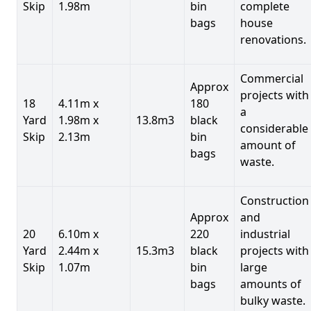
Skip
1.98m
bin
complete
bags
house
renovations.
Commercial
Approx
projects with
18
4.11m x
180
a
Yard
1.98m x
13.8m3
black
considerable
Skip
2.13m
bin
amount of
bags
waste.
Construction
Approx
and
20
6.10m x
220
industrial
Yard
2.44m x
15.3m3
black
projects with
Skip
1.07m
bin
large
bags
amounts of
bulky waste.