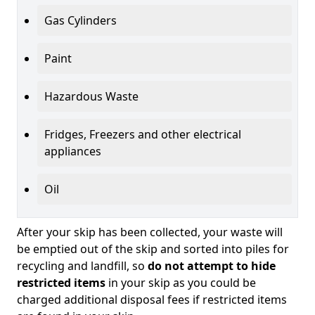
Gas Cylinders
Paint
Hazardous Waste
Fridges, Freezers and other electrical
appliances
Oil
After your skip has been collected, your waste will
be emptied out of the skip and sorted into piles for
recycling and landfill, so
do not attempt to hide
restricted items
in your skip as you could be
charged additional disposal fees if restricted items