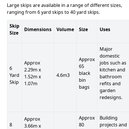
Large skips are available in a range of different sizes,
ranging from 6 yard skips to 40 yard skips.
Skip
Dimensions
Volume
Size
Uses
Size
Major
domestic
Approx
Approx
jobs such as
65
6
2.29m x
kitchen and
black
Yard
4.6m3
1.52m x
bathroom
bin
Skip
1.07m
refits and
bags
garden
redesigns.
Approx
Building
Approx
8
80
projects and
3.66m x