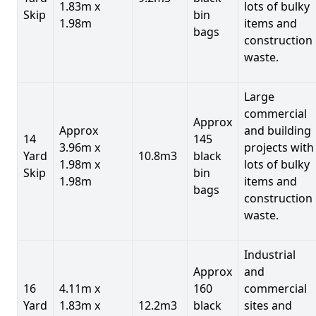
1.83m x
lots of bulky
Skip
bin
1.98m
items and
bags
construction
waste.
Large
commercial
Approx
Approx
and building
14
145
3.96m x
projects with
Yard
10.8m3
black
1.98m x
lots of bulky
Skip
bin
1.98m
items and
bags
construction
waste.
Industrial
Approx
and
16
4.11m x
160
commercial
Yard
1.83m x
12.2m3
black
sites and