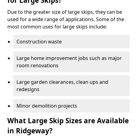
for Large Skips?
Due to the greater size of large skips, they can be
used for a wide range of applications. Some of the
most common uses for large skips include:
Construction waste
Large home improvement jobs such as major
room renovations
Large garden clearances, clean ups and
redesigns
Minor demolition projects
What Large Skip Sizes are Available
in Ridgeway?