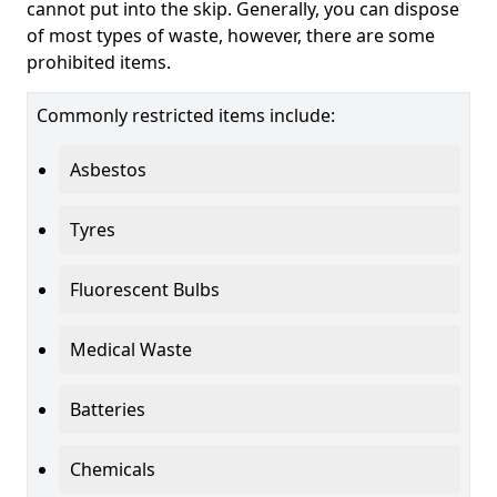
cannot put into the skip. Generally, you can dispose
of most types of waste, however, there are some
prohibited items.
Commonly restricted items include:
Asbestos
Tyres
Fluorescent Bulbs
Medical Waste
Batteries
Chemicals