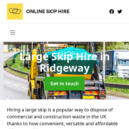
Large Skip Hire
in
Ridgeway
Get in touch
Hiring a large skip is a popular way to dispose of
commercial and construction waste in the UK
thanks to how convenient, versatile and affordable