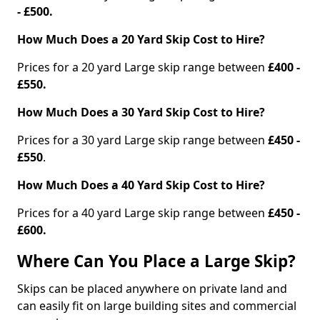
- £500.
How Much Does a 20 Yard Skip Cost to Hire?
Prices for a 20 yard Large skip range between
£400 -
£550.
How Much Does a 30 Yard Skip Cost to Hire?
Prices for a 30 yard Large skip range between
£450 -
£550
.
How Much Does a 40 Yard Skip Cost to Hire?
Prices for a 40 yard Large skip range between
£450 -
£600.
Where Can You Place a Large Skip?
Skips can be placed anywhere on private land and
can easily fit on large building sites and commercial