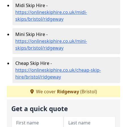
Midi Skip Hire -
https://onlineskiphire.co.uk/midi-
skips/bristol/ridgeway
Mini Skip Hire -
https://onlineskiphire.co.uk/mini-
skips/bristol/ridgeway
Cheap Skip Hire -
https://onlineskiphire.co.uk/cheap-skip-
hire/bristol/ridgeway
We cover
Ridgeway
(Bristol)
Get a quick quote