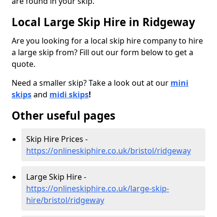
are found in your skip.
Local Large Skip Hire in Ridgeway
Are you looking for a local skip hire company to hire
a large skip from? Fill out our form below to get a
quote.
Need a smaller skip? Take a look out at our
mini
skips
and
midi skips
!
Other useful pages
Skip Hire Prices -
https://onlineskiphire.co.uk/bristol/ridgeway
Large Skip Hire -
https://onlineskiphire.co.uk/large-skip-
hire/bristol/ridgeway