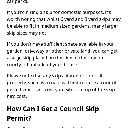
car parks.
If you’re hiring a skip for domestic purposes, it’s
worth noting that whilst 6 yard and 8 yard skips may
be able to fit in medium sized gardens, many larger
skip sizes may not.
If you don’t have sufficient space available in your
garden, driveway or other private land, you can get
a large skip placed on the side of the road or
courtyard outside of your house.
Please note that any skips placed on council
property, such as a road, will first require a council
permit which will cost you extra on top of the skip
hire cost.
How Can I Get a Council Skip
Permit?