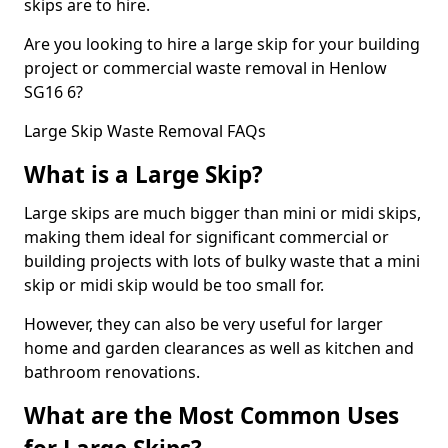
skips are to hire.
Are you looking to hire a large skip for your building
project or commercial waste removal in Henlow
SG16 6?
Large Skip Waste Removal FAQs
What is a Large Skip?
Large skips are much bigger than mini or midi skips,
making them ideal for significant commercial or
building projects with lots of bulky waste that a mini
skip or midi skip would be too small for.
However, they can also be very useful for larger
home and garden clearances as well as kitchen and
bathroom renovations.
What are the Most Common Uses