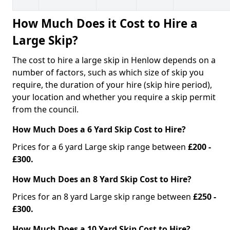
How Much Does it Cost to Hire a
Large Skip?
The cost to hire a large skip in Henlow depends on a
number of factors, such as which size of skip you
require, the duration of your hire (skip hire period),
your location and whether you require a skip permit
from the council.
How Much Does a 6 Yard Skip Cost to Hire?
Prices for a 6 yard Large skip range between
£200 -
£300.
How Much Does an 8 Yard Skip Cost to Hire?
Prices for an 8 yard Large skip range between
£250 -
£300.
How Much Does a 10 Yard Skip Cost to Hire?