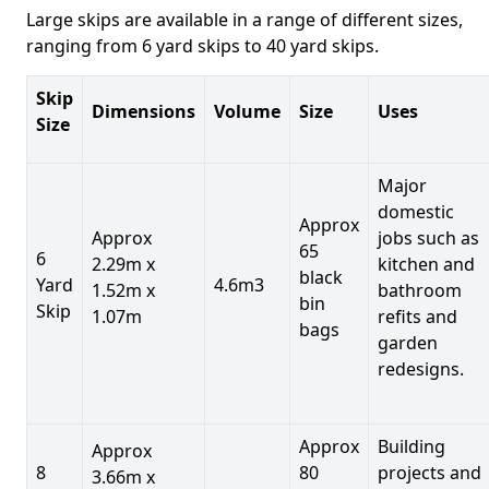
Large skips are available in a range of different sizes,
ranging from 6 yard skips to 40 yard skips.
Skip
Dimensions
Volume
Size
Uses
Size
Major
domestic
Approx
Approx
jobs such as
65
6
2.29m x
kitchen and
black
Yard
4.6m3
1.52m x
bathroom
bin
Skip
1.07m
refits and
bags
garden
redesigns.
Approx
Building
Approx
8
80
projects and
3.66m x