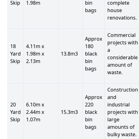
Skip
1.98m
bin
complete
bags
house
renovations.
Commercial
Approx
projects with
18
4.11m x
180
a
Yard
1.98m x
13.8m3
black
considerable
Skip
2.13m
bin
amount of
bags
waste.
Construction
Approx
and
20
6.10m x
220
industrial
Yard
2.44m x
15.3m3
black
projects with
Skip
1.07m
bin
large
bags
amounts of
bulky waste.