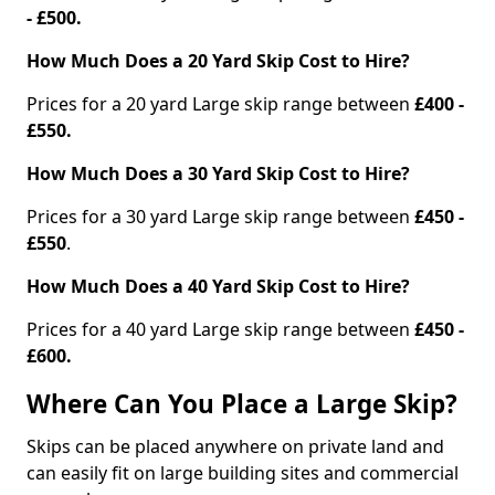
- £500.
How Much Does a 20 Yard Skip Cost to Hire?
Prices for a 20 yard Large skip range between
£400 -
£550.
How Much Does a 30 Yard Skip Cost to Hire?
Prices for a 30 yard Large skip range between
£450 -
£550
.
How Much Does a 40 Yard Skip Cost to Hire?
Prices for a 40 yard Large skip range between
£450 -
£600.
Where Can You Place a Large Skip?
Skips can be placed anywhere on private land and
can easily fit on large building sites and commercial