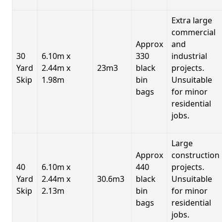
Extra large
commercial
Approx
and
30
6.10m x
330
industrial
Yard
2.44m x
23m3
black
projects.
Skip
1.98m
bin
Unsuitable
bags
for minor
residential
jobs.
Large
Approx
construction
40
6.10m x
440
projects.
Yard
2.44m x
30.6m3
black
Unsuitable
Skip
2.13m
bin
for minor
bags
residential
jobs.