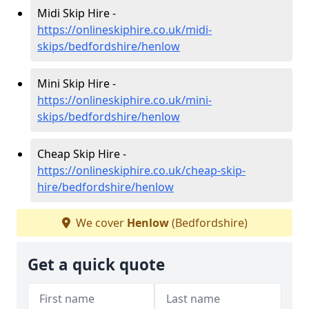
Midi Skip Hire -
https://onlineskiphire.co.uk/midi-
skips/bedfordshire/henlow
Mini Skip Hire -
https://onlineskiphire.co.uk/mini-
skips/bedfordshire/henlow
Cheap Skip Hire -
https://onlineskiphire.co.uk/cheap-skip-
hire/bedfordshire/henlow
We cover
Henlow
(Bedfordshire)
Get a quick quote