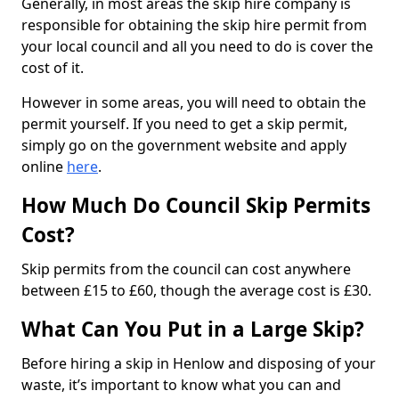
Generally, in most areas the skip hire company is
responsible for obtaining the skip hire permit from
your local council and all you need to do is cover the
cost of it.
However in some areas, you will need to obtain the
permit yourself. If you need to get a skip permit,
simply go on the government website and apply
online
here
.
How Much Do Council Skip Permits
Cost?
Skip permits from the council can cost anywhere
between £15 to £60, though the average cost is £30.
What Can You Put in a Large Skip?
Before hiring a skip in Henlow and disposing of your
waste, it’s important to know what you can and