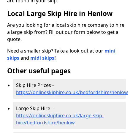
are found in your skip.
Local Large Skip Hire in Henlow
Are you looking for a local skip hire company to hire
a large skip from? Fill out our form below to get a
quote.
Need a smaller skip? Take a look out at our
mini
skips
and
midi skips
!
Other useful pages
Skip Hire Prices -
https://onlineskiphire.co.uk/bedfordshire/henlow
Large Skip Hire -
https://onlineskiphire.co.uk/large-skip-
hire/bedfordshire/henlow