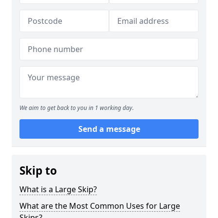
We aim to get back to you in 1 working day.
Send a message
Skip to
What is a Large Skip?
What are the Most Common Uses for Large
Skips?