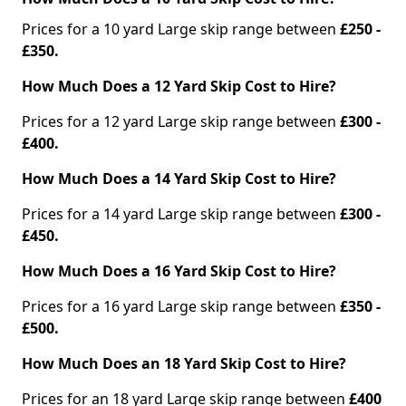
Prices for a 10 yard Large skip range between
£250 -
£350.
How Much Does a 12 Yard Skip Cost to Hire?
Prices for a 12 yard Large skip range between
£300 -
£400.
How Much Does a 14 Yard Skip Cost to Hire?
Prices for a 14 yard Large skip range between
£300 -
£450.
How Much Does a 16 Yard Skip Cost to Hire?
Prices for a 16 yard Large skip range between
£350 -
£500.
How Much Does an 18 Yard Skip Cost to Hire?
Prices for an 18 yard Large skip range between
£400