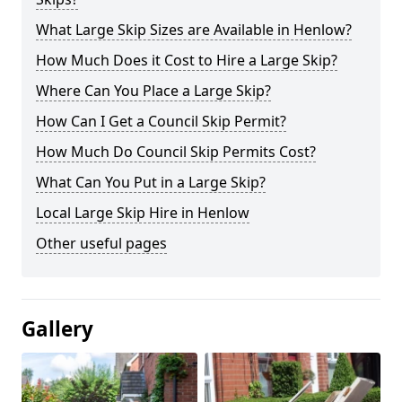
What Large Skip Sizes are Available in Henlow?
How Much Does it Cost to Hire a Large Skip?
Where Can You Place a Large Skip?
How Can I Get a Council Skip Permit?
How Much Do Council Skip Permits Cost?
What Can You Put in a Large Skip?
Local Large Skip Hire in Henlow
Other useful pages
Gallery