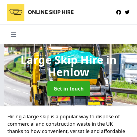
Large Skip Hire
in
Henlow
Get in touch
Hiring a large skip is a popular way to dispose of
commercial and construction waste in the UK
thanks to how convenient, versatile and affordable