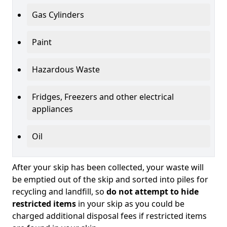
Gas Cylinders
Paint
Hazardous Waste
Fridges, Freezers and other electrical
appliances
Oil
After your skip has been collected, your waste will
be emptied out of the skip and sorted into piles for
recycling and landfill, so
do not attempt to hide
restricted items
in your skip as you could be
charged additional disposal fees if restricted items