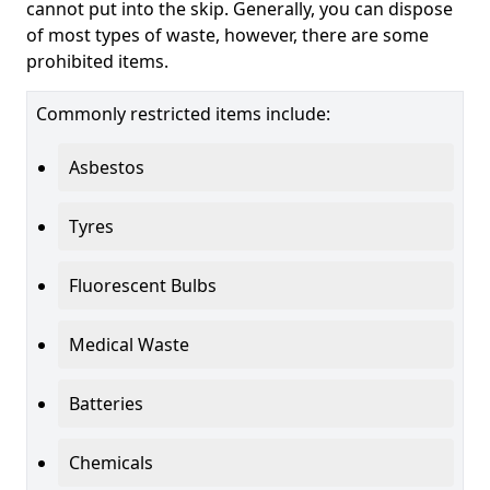
cannot put into the skip. Generally, you can dispose
of most types of waste, however, there are some
prohibited items.
Commonly restricted items include:
Asbestos
Tyres
Fluorescent Bulbs
Medical Waste
Batteries
Chemicals