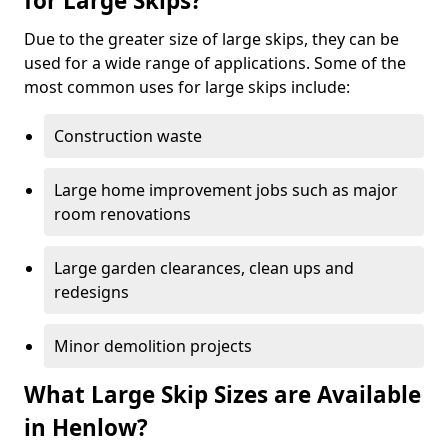
for Large Skips?
Due to the greater size of large skips, they can be
used for a wide range of applications. Some of the
most common uses for large skips include:
Construction waste
Large home improvement jobs such as major
room renovations
Large garden clearances, clean ups and
redesigns
Minor demolition projects
What Large Skip Sizes are Available
in Henlow?