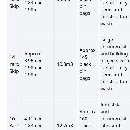
1.83m x
lots of bulky
Skip
bin
1.98m
items and
bags
construction
waste.
Large
commercial
Approx
Approx
and building
14
145
3.96m x
projects with
Yard
10.8m3
black
1.98m x
lots of bulky
Skip
bin
1.98m
items and
bags
construction
waste.
Industrial
Approx
and
16
4.11m x
160
commercial
Yard
1.83m x
12.2m3
black
sites and