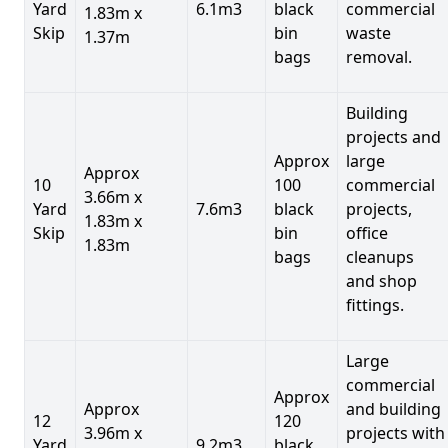
Yard
6.1m3
black
commercial
1.83m x
Skip
bin
waste
1.37m
bags
removal.
Building
projects and
Approx
large
Approx
10
100
commercial
3.66m x
Yard
7.6m3
black
projects,
1.83m x
Skip
bin
office
1.83m
bags
cleanups
and shop
fittings.
Large
commercial
Approx
Approx
and building
12
120
3.96m x
projects with
Yard
9.2m3
black