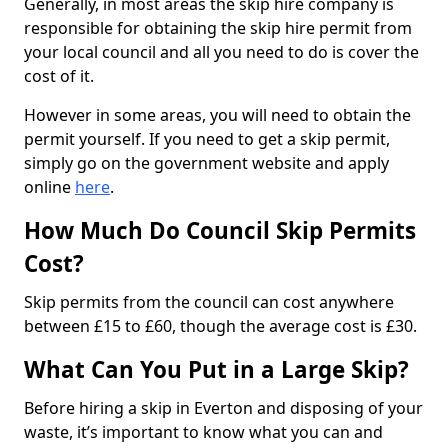
Generally, in most areas the skip hire company is
responsible for obtaining the skip hire permit from
your local council and all you need to do is cover the
cost of it.
However in some areas, you will need to obtain the
permit yourself. If you need to get a skip permit,
simply go on the government website and apply
online
here
.
How Much Do Council Skip Permits
Cost?
Skip permits from the council can cost anywhere
between £15 to £60, though the average cost is £30.
What Can You Put in a Large Skip?
Before hiring a skip in Everton and disposing of your
waste, it’s important to know what you can and