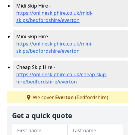
Midi Skip Hire -
https://onlineskiphire.co.uk/midi-
skips/bedfordshire/everton
Mini Skip Hire -
https://onlineskiphire.co.uk/mini-
skips/bedfordshire/everton
Cheap Skip Hire -
https://onlineskiphire.co.uk/cheap-skip-
hire/bedfordshire/everton
We cover
Everton
(Bedfordshire)
Get a quick quote