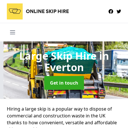
Large Skip Hire
in
Everton
Get in touch
Hiring a large skip is a popular way to dispose of
commercial and construction waste in the UK
thanks to how convenient, versatile and affordable