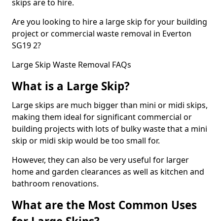
skips are to hire.
Are you looking to hire a large skip for your building
project or commercial waste removal in Everton
SG19 2?
Large Skip Waste Removal FAQs
What is a Large Skip?
Large skips are much bigger than mini or midi skips,
making them ideal for significant commercial or
building projects with lots of bulky waste that a mini
skip or midi skip would be too small for.
However, they can also be very useful for larger
home and garden clearances as well as kitchen and
bathroom renovations.
What are the Most Common Uses