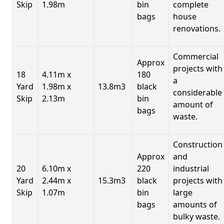
Skip
1.98m
bin
complete
bags
house
renovations.
Commercial
Approx
projects with
18
4.11m x
180
a
Yard
1.98m x
13.8m3
black
considerable
Skip
2.13m
bin
amount of
bags
waste.
Construction
Approx
and
20
6.10m x
220
industrial
Yard
2.44m x
15.3m3
black
projects with
Skip
1.07m
bin
large
bags
amounts of
bulky waste.