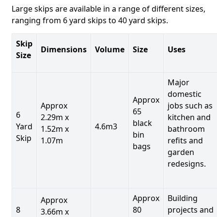
Large skips are available in a range of different sizes,
ranging from 6 yard skips to 40 yard skips.
Skip
Dimensions
Volume
Size
Uses
Size
Major
domestic
Approx
Approx
jobs such as
65
6
2.29m x
kitchen and
black
Yard
4.6m3
1.52m x
bathroom
bin
Skip
1.07m
refits and
bags
garden
redesigns.
Approx
Building
Approx
8
80
projects and
3.66m x