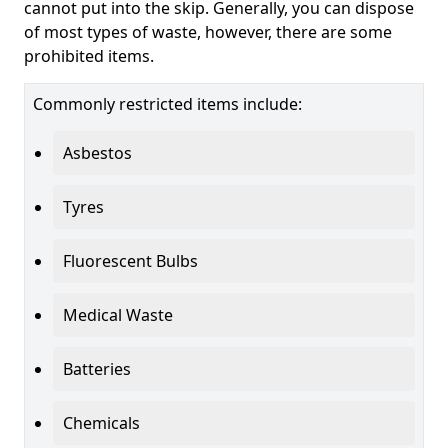
cannot put into the skip. Generally, you can dispose
of most types of waste, however, there are some
prohibited items.
Commonly restricted items include:
Asbestos
Tyres
Fluorescent Bulbs
Medical Waste
Batteries
Chemicals