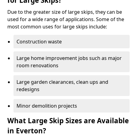
for Large Skips?
Due to the greater size of large skips, they can be
used for a wide range of applications. Some of the
most common uses for large skips include:
Construction waste
Large home improvement jobs such as major
room renovations
Large garden clearances, clean ups and
redesigns
Minor demolition projects
What Large Skip Sizes are Available
in Everton?