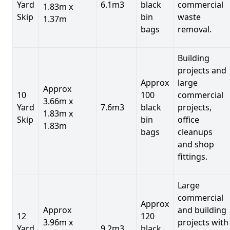
Yard
6.1m3
black
commercial
1.83m x
Skip
bin
waste
1.37m
bags
removal.
Building
projects and
Approx
large
Approx
10
100
commercial
3.66m x
Yard
7.6m3
black
projects,
1.83m x
Skip
bin
office
1.83m
bags
cleanups
and shop
fittings.
Large
commercial
Approx
Approx
and building
12
120
3.96m x
projects with
Yard
9.2m3
black