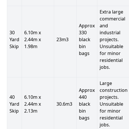
Extra large
commercial
Approx
and
30
6.10m x
330
industrial
Yard
2.44m x
23m3
black
projects.
Skip
1.98m
bin
Unsuitable
bags
for minor
residential
jobs.
Large
Approx
construction
40
6.10m x
440
projects.
Yard
2.44m x
30.6m3
black
Unsuitable
Skip
2.13m
bin
for minor
bags
residential
jobs.