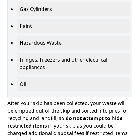
Gas Cylinders
Paint
Hazardous Waste
Fridges, Freezers and other electrical
appliances
Oil
After your skip has been collected, your waste will
be emptied out of the skip and sorted into piles for
recycling and landfill, so
do not attempt to hide
restricted items
in your skip as you could be
charged additional disposal fees if restricted items