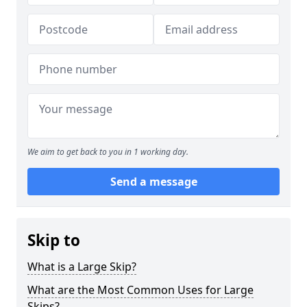
We aim to get back to you in 1 working day.
Send a message
Skip to
What is a Large Skip?
What are the Most Common Uses for Large
Skips?