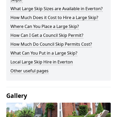
What Large Skip Sizes are Available in Everton?
How Much Does it Cost to Hire a Large Skip?
Where Can You Place a Large Skip?
How Can I Get a Council Skip Permit?
How Much Do Council Skip Permits Cost?
What Can You Put in a Large Skip?
Local Large Skip Hire in Everton
Other useful pages
Gallery