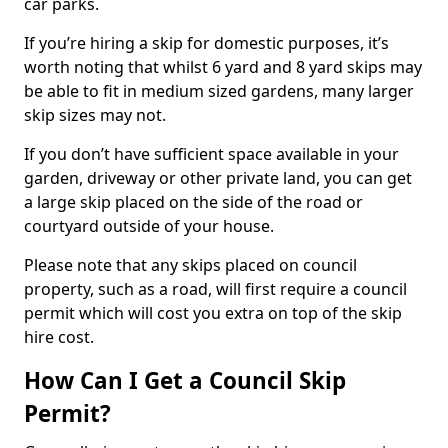
car parks.
If you’re hiring a skip for domestic purposes, it’s
worth noting that whilst 6 yard and 8 yard skips may
be able to fit in medium sized gardens, many larger
skip sizes may not.
If you don’t have sufficient space available in your
garden, driveway or other private land, you can get
a large skip placed on the side of the road or
courtyard outside of your house.
Please note that any skips placed on council
property, such as a road, will first require a council
permit which will cost you extra on top of the skip
hire cost.
How Can I Get a Council Skip
Permit?