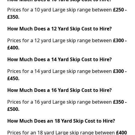
Prices for a 10 yard Large skip range between
£250 -
£350.
How Much Does a 12 Yard Skip Cost to Hire?
Prices for a 12 yard Large skip range between
£300 -
£400.
How Much Does a 14 Yard Skip Cost to Hire?
Prices for a 14 yard Large skip range between
£300 -
£450.
How Much Does a 16 Yard Skip Cost to Hire?
Prices for a 16 yard Large skip range between
£350 -
£500.
How Much Does an 18 Yard Skip Cost to Hire?
Prices for an 18 yard Large skip range between
£400