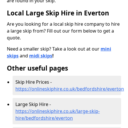
are found in your skip.
Local Large Skip Hire in Everton
Are you looking for a local skip hire company to hire
a large skip from? Fill out our form below to get a
quote.
Need a smaller skip? Take a look out at our
mini
skips
and
midi skips
!
Other useful pages
Skip Hire Prices -
https://onlineskiphire.co.uk/bedfordshire/everton
Large Skip Hire -
https://onlineskiphire.co.uk/large-skip-
hire/bedfordshire/everton