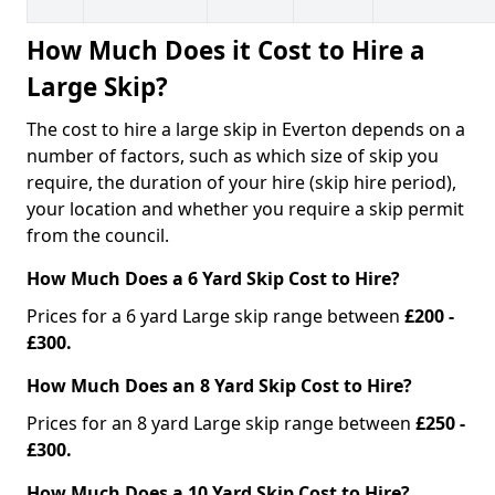
How Much Does it Cost to Hire a
Large Skip?
The cost to hire a large skip in Everton depends on a
number of factors, such as which size of skip you
require, the duration of your hire (skip hire period),
your location and whether you require a skip permit
from the council.
How Much Does a 6 Yard Skip Cost to Hire?
Prices for a 6 yard Large skip range between
£200 -
£300.
How Much Does an 8 Yard Skip Cost to Hire?
Prices for an 8 yard Large skip range between
£250 -
£300.
How Much Does a 10 Yard Skip Cost to Hire?