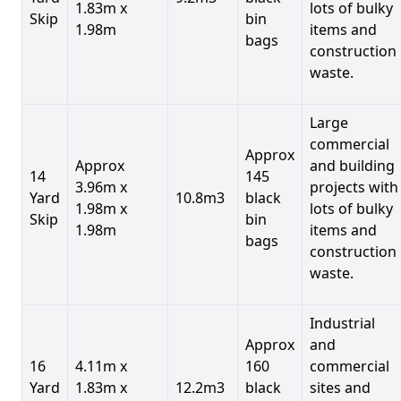
1.83m x
lots of bulky
Skip
bin
1.98m
items and
bags
construction
waste.
Large
commercial
Approx
Approx
and building
14
145
3.96m x
projects with
Yard
10.8m3
black
1.98m x
lots of bulky
Skip
bin
1.98m
items and
bags
construction
waste.
Industrial
Approx
and
16
4.11m x
160
commercial
Yard
1.83m x
12.2m3
black
sites and