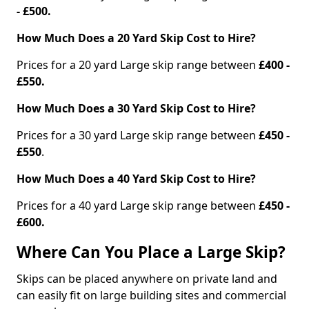
- £500.
How Much Does a 20 Yard Skip Cost to Hire?
Prices for a 20 yard Large skip range between
£400 -
£550.
How Much Does a 30 Yard Skip Cost to Hire?
Prices for a 30 yard Large skip range between
£450 -
£550
.
How Much Does a 40 Yard Skip Cost to Hire?
Prices for a 40 yard Large skip range between
£450 -
£600.
Where Can You Place a Large Skip?
Skips can be placed anywhere on private land and
can easily fit on large building sites and commercial