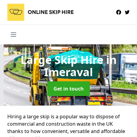
Large Skip Hire
in
Imeraval
Get in touch
Hiring a large skip is a popular way to dispose of
commercial and construction waste in the UK
thanks to how convenient, versatile and affordable