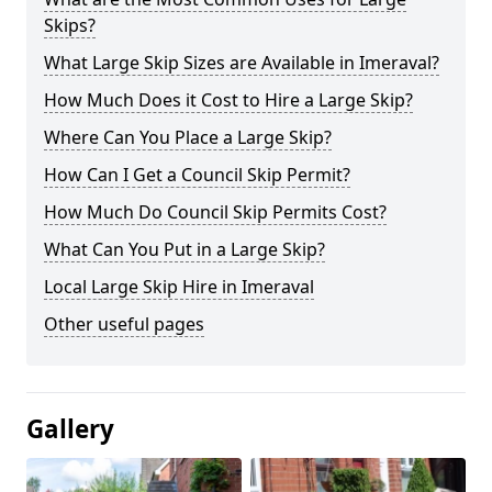
Skips?
What Large Skip Sizes are Available in Imeraval?
How Much Does it Cost to Hire a Large Skip?
Where Can You Place a Large Skip?
How Can I Get a Council Skip Permit?
How Much Do Council Skip Permits Cost?
What Can You Put in a Large Skip?
Local Large Skip Hire in Imeraval
Other useful pages
Gallery