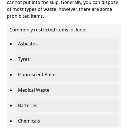
cannot put into the skip. Generally, you can dispose
of most types of waste, however, there are some
prohibited items.
Commonly restricted items include:
Asbestos
Tyres
Fluorescent Bulbs
Medical Waste
Batteries
Chemicals