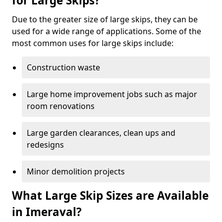
for Large Skips?
Due to the greater size of large skips, they can be
used for a wide range of applications. Some of the
most common uses for large skips include:
Construction waste
Large home improvement jobs such as major
room renovations
Large garden clearances, clean ups and
redesigns
Minor demolition projects
What Large Skip Sizes are Available
in Imeraval?