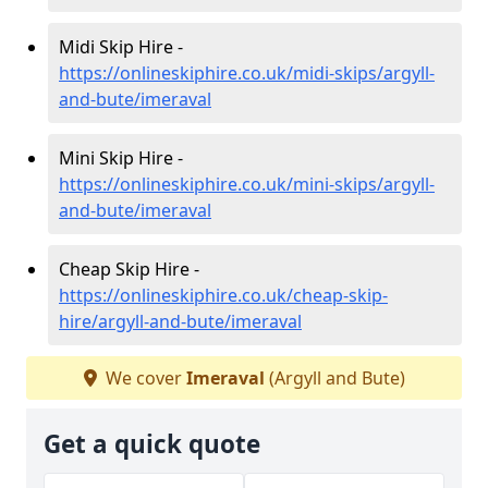
Midi Skip Hire -
https://onlineskiphire.co.uk/midi-skips/argyll-
and-bute/imeraval
Mini Skip Hire -
https://onlineskiphire.co.uk/mini-skips/argyll-
and-bute/imeraval
Cheap Skip Hire -
https://onlineskiphire.co.uk/cheap-skip-
hire/argyll-and-bute/imeraval
We cover
Imeraval
(Argyll and Bute)
Get a quick quote