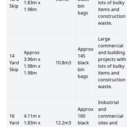
1.83m x
lots of bulky
Skip
bin
1.98m
items and
bags
construction
waste.
Large
commercial
Approx
Approx
and building
14
145
3.96m x
projects with
Yard
10.8m3
black
1.98m x
lots of bulky
Skip
bin
1.98m
items and
bags
construction
waste.
Industrial
Approx
and
16
4.11m x
160
commercial
Yard
1.83m x
12.2m3
black
sites and