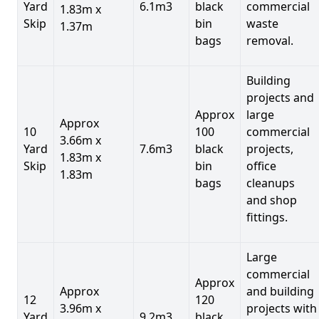
Yard
6.1m3
black
commercial
1.83m x
Skip
bin
waste
1.37m
bags
removal.
Building
projects and
Approx
large
Approx
10
100
commercial
3.66m x
Yard
7.6m3
black
projects,
1.83m x
Skip
bin
office
1.83m
bags
cleanups
and shop
fittings.
Large
commercial
Approx
Approx
and building
12
120
3.96m x
projects with
Yard
9.2m3
black