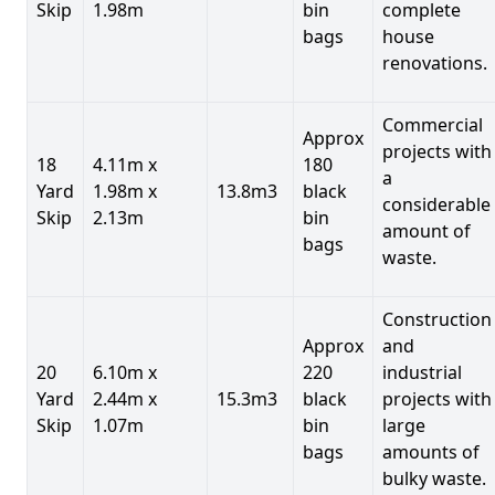
Skip
1.98m
bin
complete
bags
house
renovations.
Commercial
Approx
projects with
18
4.11m x
180
a
Yard
1.98m x
13.8m3
black
considerable
Skip
2.13m
bin
amount of
bags
waste.
Construction
Approx
and
20
6.10m x
220
industrial
Yard
2.44m x
15.3m3
black
projects with
Skip
1.07m
bin
large
bags
amounts of
bulky waste.