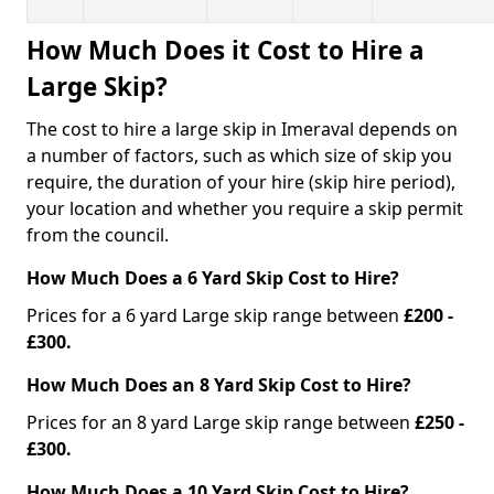
How Much Does it Cost to Hire a
Large Skip?
The cost to hire a large skip in Imeraval depends on
a number of factors, such as which size of skip you
require, the duration of your hire (skip hire period),
your location and whether you require a skip permit
from the council.
How Much Does a 6 Yard Skip Cost to Hire?
Prices for a 6 yard Large skip range between
£200 -
£300.
How Much Does an 8 Yard Skip Cost to Hire?
Prices for an 8 yard Large skip range between
£250 -
£300.
How Much Does a 10 Yard Skip Cost to Hire?