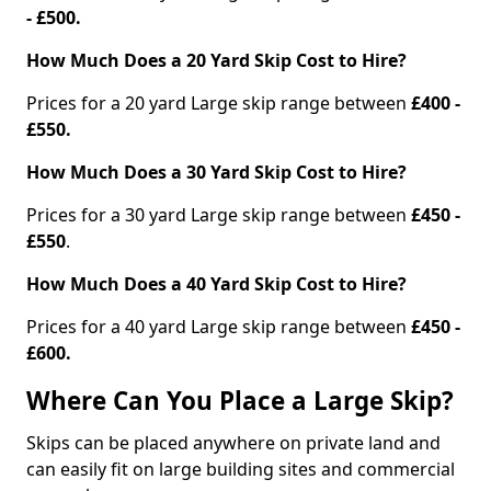
- £500.
How Much Does a 20 Yard Skip Cost to Hire?
Prices for a 20 yard Large skip range between
£400 -
£550.
How Much Does a 30 Yard Skip Cost to Hire?
Prices for a 30 yard Large skip range between
£450 -
£550
.
How Much Does a 40 Yard Skip Cost to Hire?
Prices for a 40 yard Large skip range between
£450 -
£600.
Where Can You Place a Large Skip?
Skips can be placed anywhere on private land and
can easily fit on large building sites and commercial