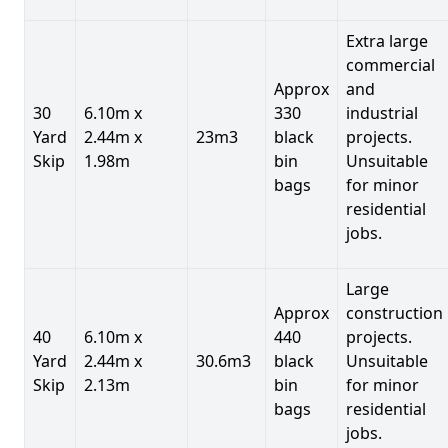
Extra large
commercial
Approx
and
30
6.10m x
330
industrial
Yard
2.44m x
23m3
black
projects.
Skip
1.98m
bin
Unsuitable
bags
for minor
residential
jobs.
Large
Approx
construction
40
6.10m x
440
projects.
Yard
2.44m x
30.6m3
black
Unsuitable
Skip
2.13m
bin
for minor
bags
residential
jobs.