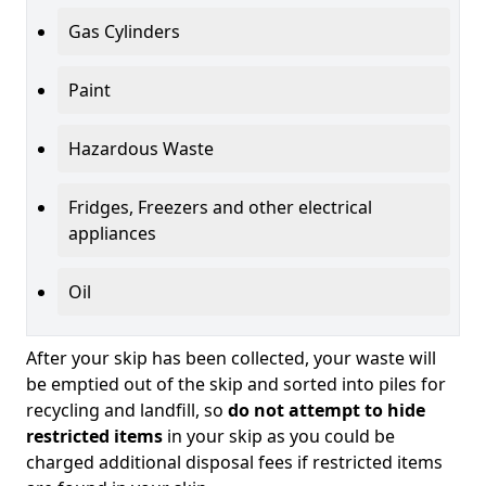
Gas Cylinders
Paint
Hazardous Waste
Fridges, Freezers and other electrical
appliances
Oil
After your skip has been collected, your waste will
be emptied out of the skip and sorted into piles for
recycling and landfill, so
do not attempt to hide
restricted items
in your skip as you could be
charged additional disposal fees if restricted items