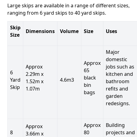
Large skips are available in a range of different sizes,
ranging from 6 yard skips to 40 yard skips.
Skip
Dimensions
Volume
Size
Uses
Size
Major
domestic
Approx
Approx
jobs such as
65
6
2.29m x
kitchen and
black
Yard
4.6m3
1.52m x
bathroom
bin
Skip
1.07m
refits and
bags
garden
redesigns.
Approx
Building
Approx
8
80
projects and
3.66m x