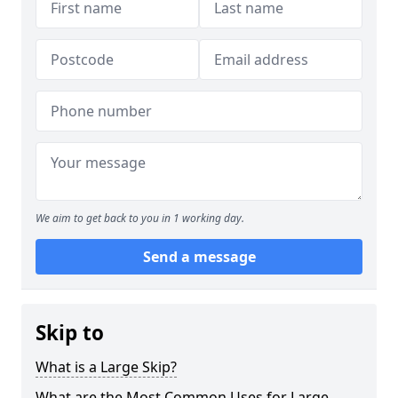
We aim to get back to you in 1 working day.
Send a message
Skip to
What is a Large Skip?
What are the Most Common Uses for Large