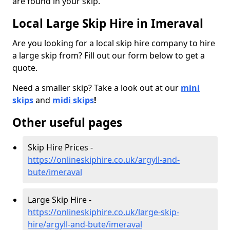
are found in your skip.
Local Large Skip Hire in Imeraval
Are you looking for a local skip hire company to hire
a large skip from? Fill out our form below to get a
quote.
Need a smaller skip? Take a look out at our
mini
skips
and
midi skips
!
Other useful pages
Skip Hire Prices -
https://onlineskiphire.co.uk/argyll-and-
bute/imeraval
Large Skip Hire -
https://onlineskiphire.co.uk/large-skip-
hire/argyll-and-bute/imeraval