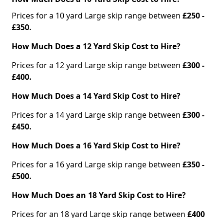
Prices for a 10 yard Large skip range between
£250 -
£350.
How Much Does a 12 Yard Skip Cost to Hire?
Prices for a 12 yard Large skip range between
£300 -
£400.
How Much Does a 14 Yard Skip Cost to Hire?
Prices for a 14 yard Large skip range between
£300 -
£450.
How Much Does a 16 Yard Skip Cost to Hire?
Prices for a 16 yard Large skip range between
£350 -
£500.
How Much Does an 18 Yard Skip Cost to Hire?
Prices for an 18 yard Large skip range between
£400