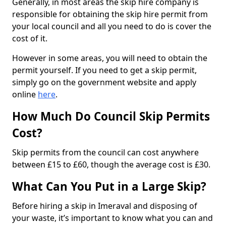
Generally, in most areas the skip hire company is
responsible for obtaining the skip hire permit from
your local council and all you need to do is cover the
cost of it.
However in some areas, you will need to obtain the
permit yourself. If you need to get a skip permit,
simply go on the government website and apply
online
here
.
How Much Do Council Skip Permits
Cost?
Skip permits from the council can cost anywhere
between £15 to £60, though the average cost is £30.
What Can You Put in a Large Skip?
Before hiring a skip in Imeraval and disposing of
your waste, it’s important to know what you can and