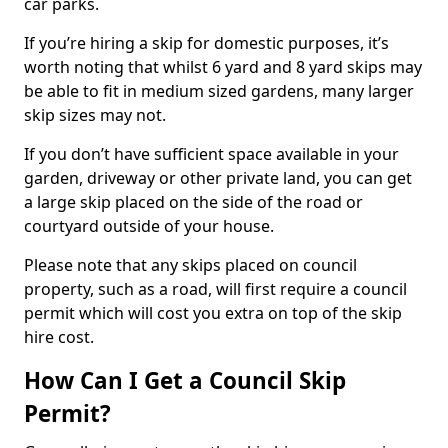
car parks.
If you’re hiring a skip for domestic purposes, it’s
worth noting that whilst 6 yard and 8 yard skips may
be able to fit in medium sized gardens, many larger
skip sizes may not.
If you don’t have sufficient space available in your
garden, driveway or other private land, you can get
a large skip placed on the side of the road or
courtyard outside of your house.
Please note that any skips placed on council
property, such as a road, will first require a council
permit which will cost you extra on top of the skip
hire cost.
How Can I Get a Council Skip
Permit?