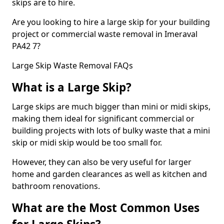
skips are to hire.
Are you looking to hire a large skip for your building
project or commercial waste removal in Imeraval
PA42 7?
Large Skip Waste Removal FAQs
What is a Large Skip?
Large skips are much bigger than mini or midi skips,
making them ideal for significant commercial or
building projects with lots of bulky waste that a mini
skip or midi skip would be too small for.
However, they can also be very useful for larger
home and garden clearances as well as kitchen and
bathroom renovations.
What are the Most Common Uses