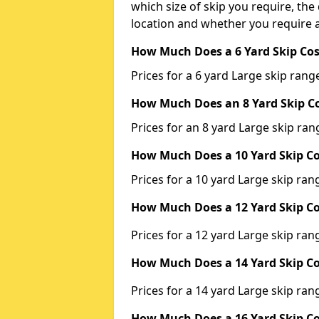
which size of skip you require, the 
location and whether you require a
How Much Does a 6 Yard Skip Cos
Prices for a 6 yard Large skip ra
How Much Does an 8 Yard Skip Co
Prices for an 8 yard Large skip r
How Much Does a 10 Yard Skip Co
Prices for a 10 yard Large skip r
How Much Does a 12 Yard Skip Co
Prices for a 12 yard Large skip r
How Much Does a 14 Yard Skip Co
Prices for a 14 yard Large skip r
How Much Does a 16 Yard Skip Co