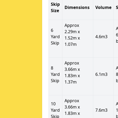
Skip
Dimensions
Volume
S
Size
Approx
6
2.29m x
6
Yard
4.6m3
1.52m x
Skip
1.07m
Approx
8
3.66m x
Yard
6.1m3
8
1.83m x
Skip
1.37m
Approx
10
3.66m x
Yard
7.6m3
1
1.83m x
Skip