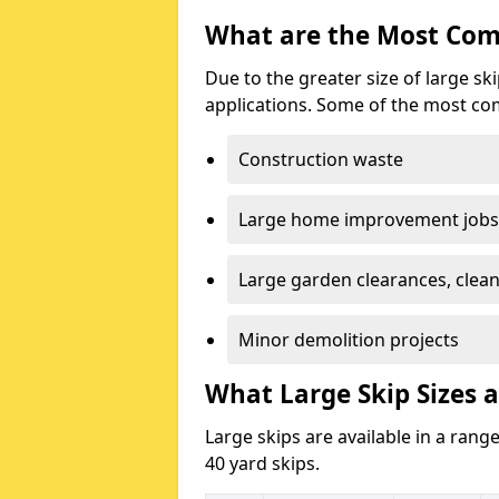
What are the Most Com
Due to the greater size of large sk
applications. Some of the most co
Construction waste
Large home improvement jobs
Large garden clearances, clea
Minor demolition projects
What Large Skip Sizes ar
Large skips are available in a range
40 yard skips.