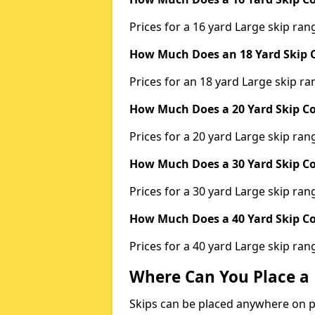
Prices for a 16 yard Large skip r
How Much Does an 18 Yard Skip C
Prices for an 18 yard Large skip 
How Much Does a 20 Yard Skip Co
Prices for a 20 yard Large skip r
How Much Does a 30 Yard Skip Co
Prices for a 30 yard Large skip r
How Much Does a 40 Yard Skip Co
Prices for a 40 yard Large skip r
Where Can You Place a 
Skips can be placed anywhere on pri