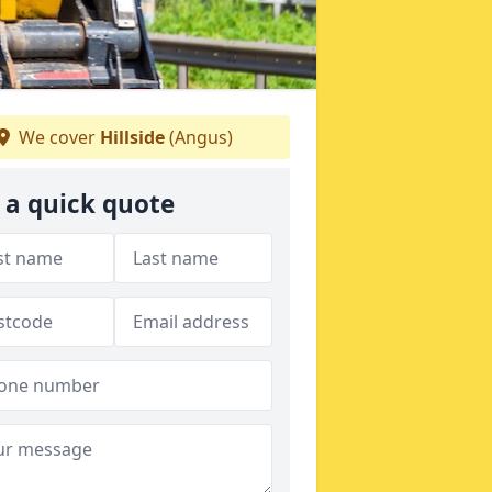
We cover
Hillside
(Angus)
 a quick quote