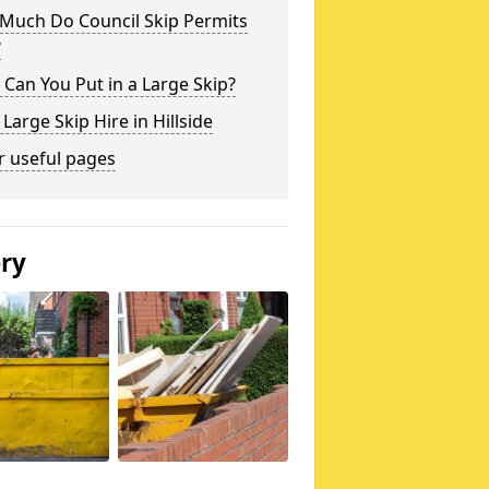
Much Do Council Skip Permits
?
Can You Put in a Large Skip?
 Large Skip Hire in Hillside
r useful pages
ery