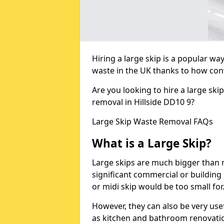
Hiring a large skip is a popular w
waste in the UK thanks to how conve
Are you looking to hire a large ski
removal in Hillside DD10 9?
Large Skip Waste Removal FAQs
What is a Large Skip?
Large skips are much bigger than m
significant commercial or building 
or midi skip would be too small for
However, they can also be very use
as kitchen and bathroom renovati