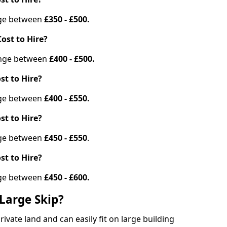
ange between
£350 - £500.
ost to Hire?
range between
£400 - £500.
st to Hire?
ange between
£400 - £550.
st to Hire?
ange between
£450 - £550
.
st to Hire?
ange between
£450 - £600.
Large Skip?
vate land and can easily fit on large building