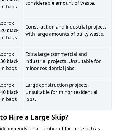
considerable amount of waste.
bin bags
Approx
Construction and industrial projects
20 black
with large amounts of bulky waste.
bin bags
Approx
Extra large commercial and
30 black
industrial projects. Unsuitable for
bin bags
minor residential jobs.
Approx
Large construction projects.
40 black
Unsuitable for minor residential
bin bags
jobs.
to Hire a Large Skip?
llside depends on a number of factors, such as