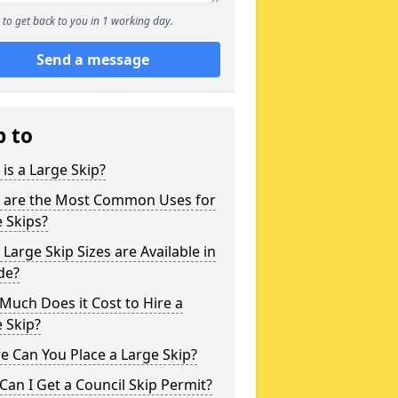
to get back to you in 1 working day.
Send a message
p to
is a Large Skip?
 are the Most Common Uses for
 Skips?
Large Skip Sizes are Available in
ide?
uch Does it Cost to Hire a
 Skip?
 Can You Place a Large Skip?
an I Get a Council Skip Permit?