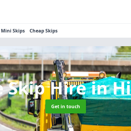
Mini Skips
Cheap Skips
 Skip Hire
in Hi
Get in touch