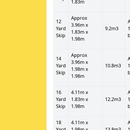
1.83m
Approx
12
3.96m x
Yard
9.2m3
1
1.83m x
Skip
1.98m
Approx
14
3.96m x
Yard
10.8m3
1
1.98m x
Skip
1.98m
16
4.11m x
Yard
1.83m x
12.2m3
1
Skip
1.98m
18
4.11m x
Yard
1.98m x
13.8m3
1