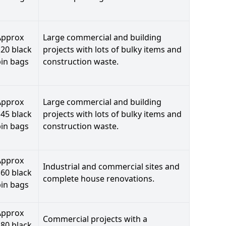
Approx
Large commercial and building
20 black
projects with lots of bulky items and
bin bags
construction waste.
Approx
Large commercial and building
45 black
projects with lots of bulky items and
bin bags
construction waste.
Approx
Industrial and commercial sites and
60 black
complete house renovations.
bin bags
Approx
Commercial projects with a
80 black