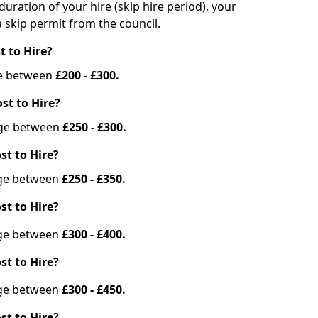
duration of your hire (skip hire period), your
 skip permit from the council.
t to Hire?
nge between
£200 - £300.
st to Hire?
ange between
£250 - £300.
st to Hire?
ange between
£250 - £350.
st to Hire?
ange between
£300 - £400.
st to Hire?
ange between
£300 - £450.
st to Hire?