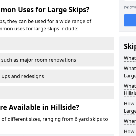
We aim 
mon Uses for Large Skips?
ips, they can be used for a wide range of
mmon uses for large skips include:
Ski
What 
 such as major room renovations
What
Large
n ups and redesigns
What 
Hills
How M
e Available in Hillside?
Large
 of different sizes, ranging from 6 yard skips to
Where
How C