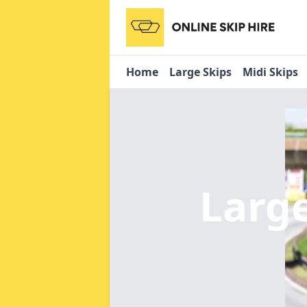
Home
Large Skips
Midi Skips
Large