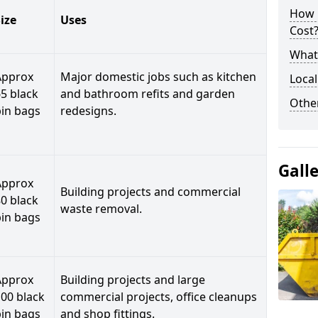
How 
ize
Uses
Cost
What 
Approx
Major domestic jobs such as kitchen
Local
5 black
and bathroom refits and garden
Othe
bin bags
redesigns.
Gall
Approx
Building projects and commercial
0 black
waste removal.
bin bags
Approx
Building projects and large
00 black
commercial projects, office cleanups
bin bags
and shop fittings.