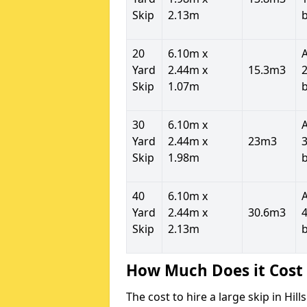
Skip
2.13m
20
6.10m x
Yard
2.44m x
15.3m3
2
Skip
1.07m
30
6.10m x
Yard
2.44m x
23m3
3
Skip
1.98m
40
6.10m x
Yard
2.44m x
30.6m3
4
Skip
2.13m
How Much Does it Cost 
The cost to hire a large skip in Hi