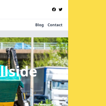
Blog
Contact
llside