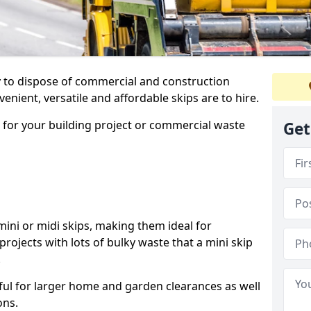
ay to dispose of commercial and construction
nient, versatile and affordable skips are to hire.
p for your building project or commercial waste
Get
ini or midi skips, making them ideal for
projects with lots of bulky waste that a mini skip
.
ful for larger home and garden clearances as well
ons.