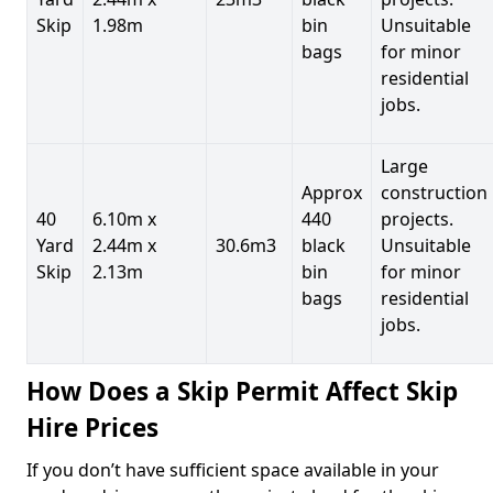
Skip
1.98m
bin
Unsuitable
bags
for minor
residential
jobs.
Large
Approx
construction
40
6.10m x
440
projects.
Yard
2.44m x
30.6m3
black
Unsuitable
Skip
2.13m
bin
for minor
bags
residential
jobs.
How Does a Skip Permit Affect Skip
Hire Prices
If you don’t have sufficient space available in your