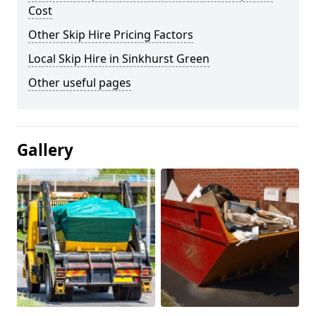
Cost
Other Skip Hire Pricing Factors
Local Skip Hire in Sinkhurst Green
Other useful pages
Gallery