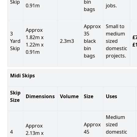
Skip
bin
0.91m
jobs.
bags
Approx
Small to
Approx
3
35
medium
1.82m x
£7
Yard
2.3m3
black
sized
1.22m x
£
Skip
bin
domestic
0.91m
bags
projects.
Midi Skips
Skip
Dimensions
Volume
Size
Uses
Size
Medium
Approx
sized
Approx
4
45
domestic
2.13m x