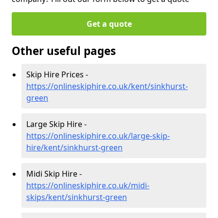
Get a quote
Other useful pages
Skip Hire Prices -
https://onlineskiphire.co.uk/kent/sinkhurst-
green
Large Skip Hire -
https://onlineskiphire.co.uk/large-skip-
hire/kent/sinkhurst-green
Midi Skip Hire -
https://onlineskiphire.co.uk/midi-
skips/kent/sinkhurst-green