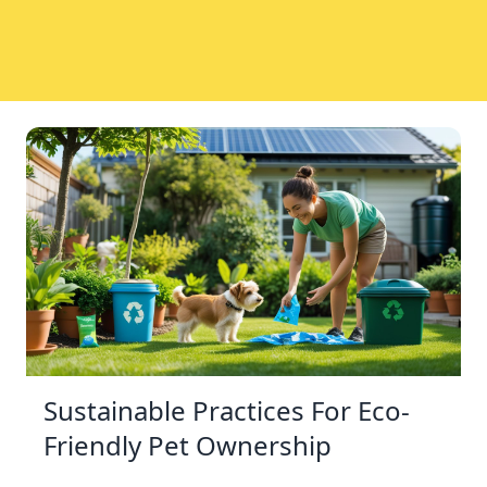
Sustainable Practices For Eco-
Friendly Pet Ownership