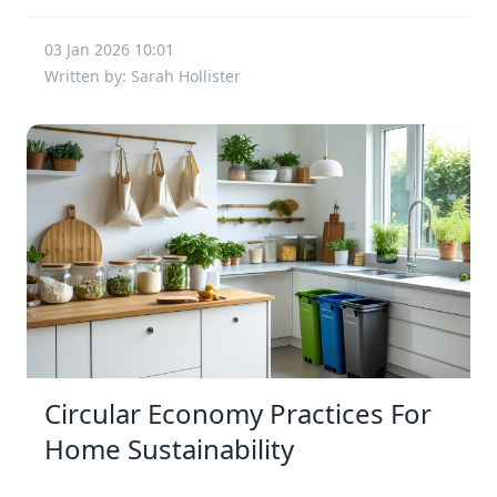
03 Jan 2026 10:01
Written by: Sarah Hollister
Circular Economy Practices For
Home Sustainability