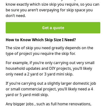
know exactly which size skip you require, so you can
be sure you aren’t overpaying for skip space you
don’t need.
Get a quote
How to Know Which Skip Size I Need?
The size of skip you need greatly depends on the
type of project you require the skip for.
For example, if you’re only carrying out very small
household updates and DIY projects, you’ll likely
only need a 2 yard or 3 yard mini skip.
If you’re carrying out a slightly larger domestic job
or small commercial project, you’ll likely need a 4
yard or 5 yard midi skip.
Any bigger jobs , such as full home renovations,