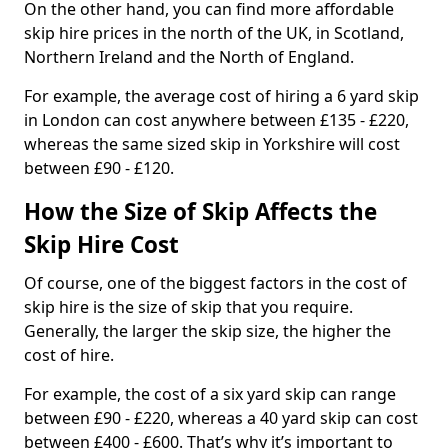
On the other hand, you can find more affordable
skip hire prices in the north of the UK, in Scotland,
Northern Ireland and the North of England.
For example, the average cost of hiring a 6 yard skip
in London can cost anywhere between £135 - £220,
whereas the same sized skip in Yorkshire will cost
between £90 - £120.
How the Size of Skip Affects the
Skip Hire Cost
Of course, one of the biggest factors in the cost of
skip hire is the size of skip that you require.
Generally, the larger the skip size, the higher the
cost of hire.
For example, the cost of a six yard skip can range
between £90 - £220, whereas a 40 yard skip can cost
between £400 - £600. That’s why it’s important to