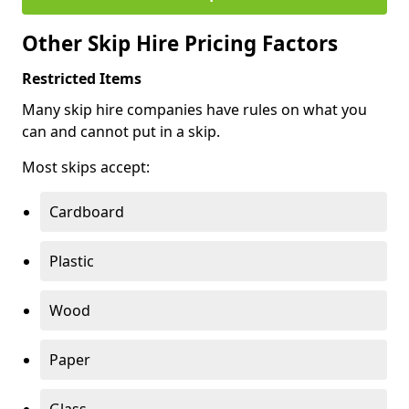
Other Skip Hire Pricing Factors
Restricted Items
Many skip hire companies have rules on what you
can and cannot put in a skip.
Most skips accept:
Cardboard
Plastic
Wood
Paper
Glass