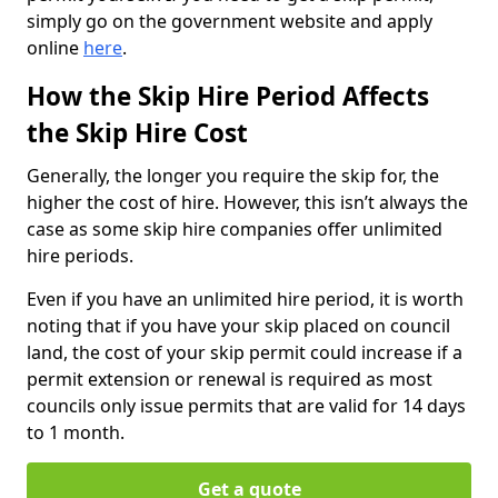
simply go on the government website and apply
online
here
.
How the Skip Hire Period Affects
the Skip Hire Cost
Generally, the longer you require the skip for, the
higher the cost of hire. However, this isn’t always the
case as some skip hire companies offer unlimited
hire periods.
Even if you have an unlimited hire period, it is worth
noting that if you have your skip placed on council
land, the cost of your skip permit could increase if a
permit extension or renewal is required as most
councils only issue permits that are valid for 14 days
to 1 month.
Get a quote