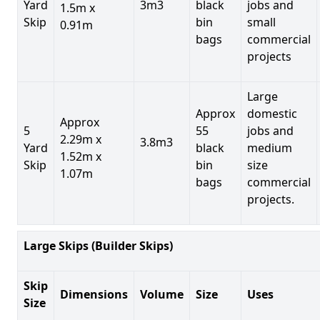
Yard
3m3
black
jobs and
1.5m x
Skip
bin
small
0.91m
bags
commercial
projects
Large
Approx
domestic
Approx
5
55
jobs and
2.29m x
3.8m3
Yard
black
medium
1.52m x
Skip
bin
size
1.07m
bags
commercial
projects.
Large Skips (Builder Skips)
Skip
Dimensions
Volume
Size
Uses
Size