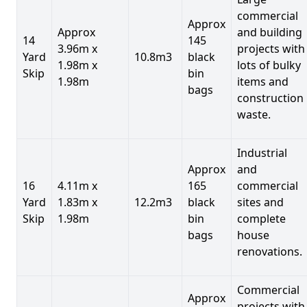
commercial
Approx
Approx
and building
14
145
3.96m x
projects with
Yard
10.8m3
black
1.98m x
lots of bulky
Skip
bin
1.98m
items and
bags
construction
waste.
Industrial
Approx
and
16
4.11m x
165
commercial
Yard
1.83m x
12.2m3
black
sites and
Skip
1.98m
bin
complete
bags
house
renovations.
Commercial
Approx
projects with