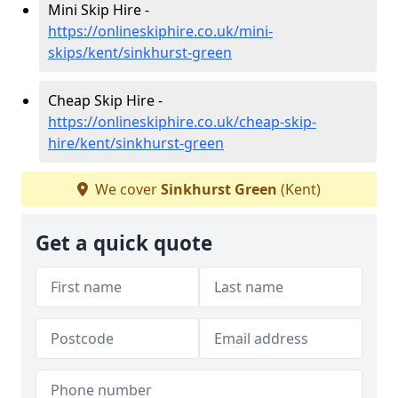
Mini Skip Hire -
https://onlineskiphire.co.uk/mini-
skips/kent/sinkhurst-green
Cheap Skip Hire -
https://onlineskiphire.co.uk/cheap-skip-
hire/kent/sinkhurst-green
We cover
Sinkhurst Green
(Kent)
Get a quick quote