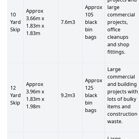
Approx
large
Approx
10
105
commercial
3.66m x
Yard
7.6m3
black
projects,
1.83m x
Skip
bin
office
1.83m
bags
cleanups
and shop
fittings.
Large
commercial
Approx
Approx
and building
12
125
3.96m x
projects with
Yard
9.2m3
black
1.83m x
lots of bulky
Skip
bin
1.98m
items and
bags
construction
waste.
Large