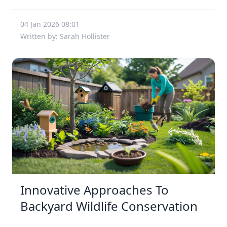
04 Jan 2026 08:01
Written by: Sarah Hollister
Innovative Approaches To
Backyard Wildlife Conservation