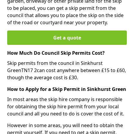
garden, driveway or other private land for the skip
to be placed, you can get a skip permit from the
council that allows you to place the skip on the side
of the road or courtyard near your property.
Get a quote
How Much Do Council Skip Permits Cost?
Skip permits from the council in Sinkhurst
GreenTN17 2can cost anywhere between £15 to £60,
though the average cost is £30.
How to Apply for a Skip Permit in Sinkhurst Green
In most areas the skip hire company is responsible
for obtaining the skip hire permit from your local
council and all you need to do is cover the cost of it.
However in some areas, you will need to obtain the
permit yourself. If you need to get a skip permit,