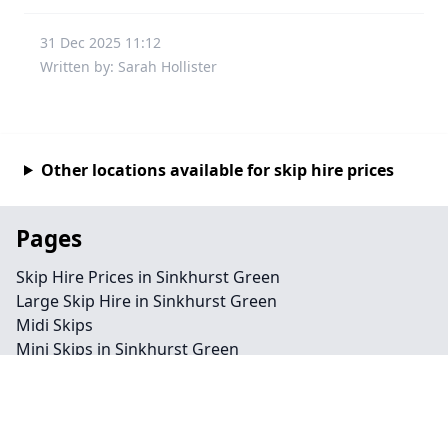
31 Dec 2025 11:12
Written by: Sarah Hollister
Other locations available for skip hire prices
Pages
Skip Hire Prices in Sinkhurst Green
Large Skip Hire in Sinkhurst Green
Midi Skips
Mini Skips in Sinkhurst Green
Cheap Skip Hire in Sinkhurst Green
Contact
Legal information