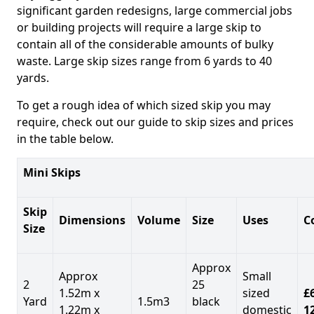
significant garden redesigns, large commercial jobs
or building projects will require a large skip to
contain all of the considerable amounts of bulky
waste. Large skip sizes range from 6 yards to 40
yards.
To get a rough idea of which sized skip you may
require, check out our guide to skip sizes and prices
in the table below.
Mini Skips
Skip
Dimensions
Volume
Size
Uses
C
Size
Approx
Approx
Small
2
25
1.52m x
sized
£
Yard
1.5m3
black
1.22m x
domestic
1