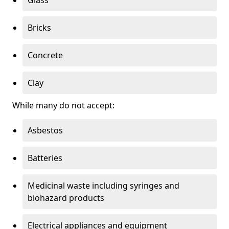
Bricks
Concrete
Clay
While many do not accept:
Asbestos
Batteries
Medicinal waste including syringes and
biohazard products
Electrical appliances and equipment