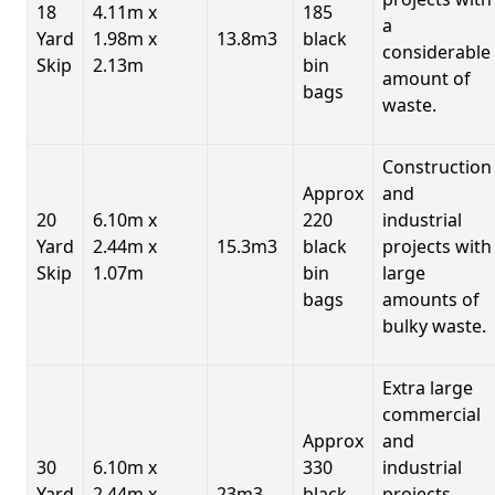
18
4.11m x
185
a
Yard
1.98m x
13.8m3
black
considerable
Skip
2.13m
bin
amount of
bags
waste.
Construction
Approx
and
20
6.10m x
220
industrial
Yard
2.44m x
15.3m3
black
projects with
Skip
1.07m
bin
large
bags
amounts of
bulky waste.
Extra large
commercial
Approx
and
30
6.10m x
330
industrial
Yard
2.44m x
23m3
black
projects.