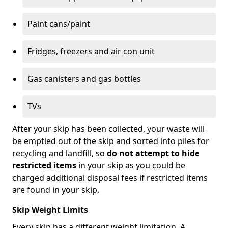
Paint cans/paint
Fridges, freezers and air con unit
Gas canisters and gas bottles
TVs
After your skip has been collected, your waste will
be emptied out of the skip and sorted into piles for
recycling and landfill, so
do not attempt to hide
restricted items
in your skip as you could be
charged additional disposal fees if restricted items
are found in your skip.
Skip Weight Limits
Every skip has a different weight limitation. A