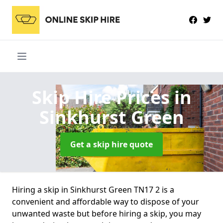
Skip Hire Prices
in
Sinkhurst Green
Get a skip hire quote
Hiring a skip in Sinkhurst Green TN17 2 is a
convenient and affordable way to dispose of your
unwanted waste but before hiring a skip, you may