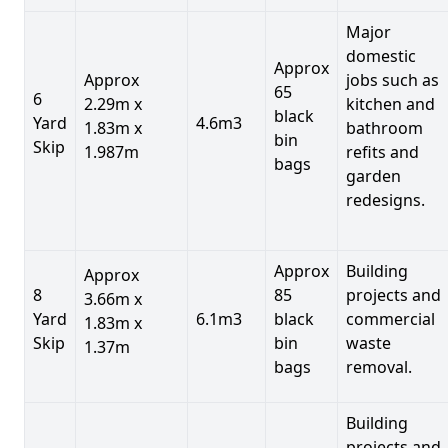
Major
domestic
Approx
Approx
jobs such as
65
6
2.29m x
kitchen and
black
Yard
4.6m3
1.83m x
bathroom
bin
Skip
1.987m
refits and
bags
garden
redesigns.
Approx
Building
Approx
8
85
projects and
3.66m x
Yard
6.1m3
black
commercial
1.83m x
Skip
bin
waste
1.37m
bags
removal.
Building
projects and