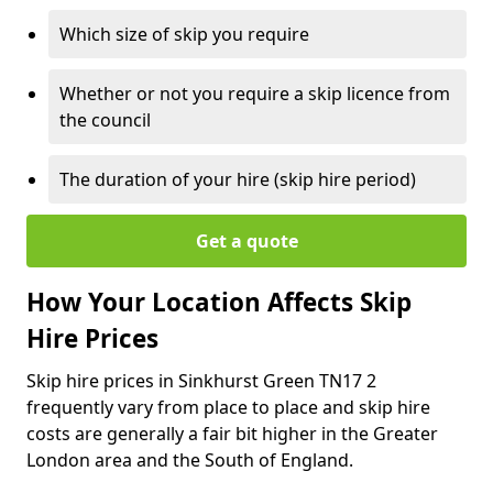
Which size of skip you require
Whether or not you require a skip licence from
the council
The duration of your hire (skip hire period)
Get a quote
How Your Location Affects Skip
Hire Prices
Skip hire prices in Sinkhurst Green TN17 2
frequently vary from place to place and skip hire
costs are generally a fair bit higher in the Greater
London area and the South of England.