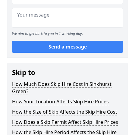
We aim to get back to you in 1 working day.
Send a message
Skip to
How Much Does Skip Hire Cost in Sinkhurst
Green?
How Your Location Affects Skip Hire Prices
How the Size of Skip Affects the Skip Hire Cost
How Does a Skip Permit Affect Skip Hire Prices
How the Skip Hire Period Affects the Skip Hire