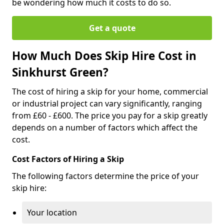
be wondering how much it costs to do so.
Get a quote
How Much Does Skip Hire Cost in
Sinkhurst Green?
The cost of hiring a skip for your home, commercial
or industrial project can vary significantly, ranging
from £60 - £600. The price you pay for a skip greatly
depends on a number of factors which affect the
cost.
Cost Factors of Hiring a Skip
The following factors determine the price of your
skip hire:
Your location