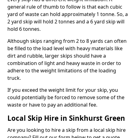
general rule of thumb to follow is that each cubic
yard of waste can hold approximately 1 tonne. So, a
2 yard skip will hold 2 tonnes and a 6 yard skip will
hold 6 tonnes.
Although skips ranging from 2 to 8 yards can often
be filled to the load level with heavy materials like
dirt and rubble, larger skips should have a
combination of light and heavy waste in order to
adhere to the weight limitations of the loading
truck.
If you exceed the weight limit for your skip, you
could potentially be forced to remove some of the
waste or have to pay an additional fee.
Local Skip Hire in Sinkhurst Green
Are you looking to hire a skip from a local skip hire
company? Fill out our form below to get a quote