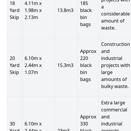
18
4.11m x
185
a
Yard
1.98m x
13.8m3
black
considerable
Skip
2.13m
bin
amount of
bags
waste.
Construction
Approx
and
20
6.10m x
220
industrial
Yard
2.44m x
15.3m3
black
projects with
Skip
1.07m
bin
large
bags
amounts of
bulky waste.
Extra large
commercial
Approx
and
30
6.10m x
330
industrial
Yard
2.44m x
23m3
black
projects.