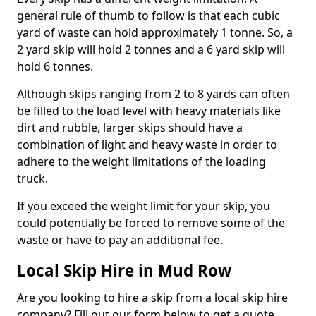
general rule of thumb to follow is that each cubic
yard of waste can hold approximately 1 tonne. So, a
2 yard skip will hold 2 tonnes and a 6 yard skip will
hold 6 tonnes.
Although skips ranging from 2 to 8 yards can often
be filled to the load level with heavy materials like
dirt and rubble, larger skips should have a
combination of light and heavy waste in order to
adhere to the weight limitations of the loading
truck.
If you exceed the weight limit for your skip, you
could potentially be forced to remove some of the
waste or have to pay an additional fee.
Local Skip Hire in Mud Row
Are you looking to hire a skip from a local skip hire
company? Fill out our form below to get a quote