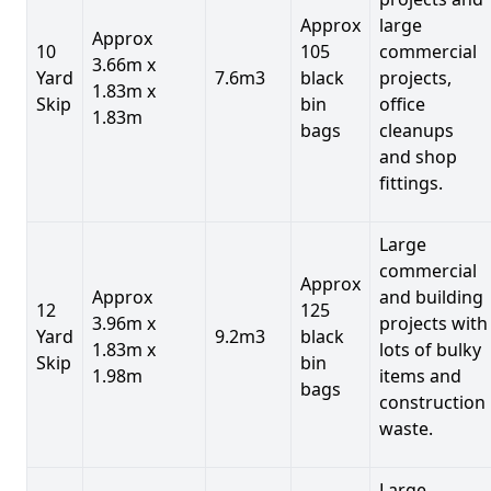
Approx
large
Approx
10
105
commercial
3.66m x
Yard
7.6m3
black
projects,
1.83m x
Skip
bin
office
1.83m
bags
cleanups
and shop
fittings.
Large
commercial
Approx
Approx
and building
12
125
3.96m x
projects with
Yard
9.2m3
black
1.83m x
lots of bulky
Skip
bin
1.98m
items and
bags
construction
waste.
Large