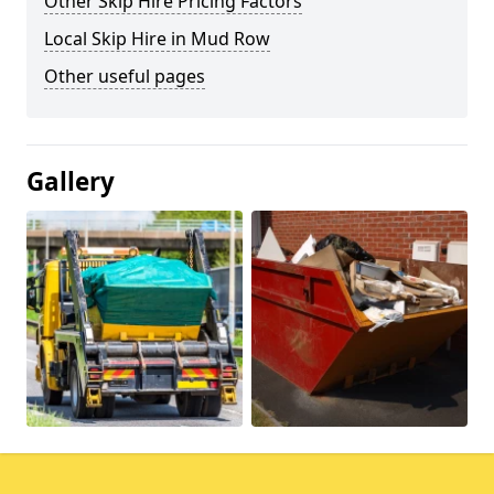
Other Skip Hire Pricing Factors
Local Skip Hire in Mud Row
Other useful pages
Gallery