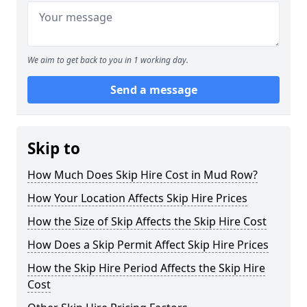
We aim to get back to you in 1 working day.
Send a message
Skip to
How Much Does Skip Hire Cost in Mud Row?
How Your Location Affects Skip Hire Prices
How the Size of Skip Affects the Skip Hire Cost
How Does a Skip Permit Affect Skip Hire Prices
How the Skip Hire Period Affects the Skip Hire
Cost