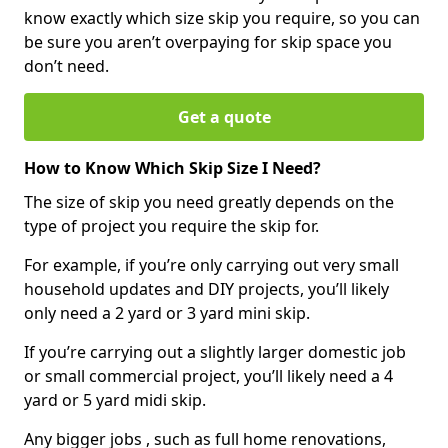
know exactly which size skip you require, so you can
be sure you aren’t overpaying for skip space you
don’t need.
Get a quote
How to Know Which Skip Size I Need?
The size of skip you need greatly depends on the
type of project you require the skip for.
For example, if you’re only carrying out very small
household updates and DIY projects, you’ll likely
only need a 2 yard or 3 yard mini skip.
If you’re carrying out a slightly larger domestic job
or small commercial project, you’ll likely need a 4
yard or 5 yard midi skip.
Any bigger jobs , such as full home renovations,