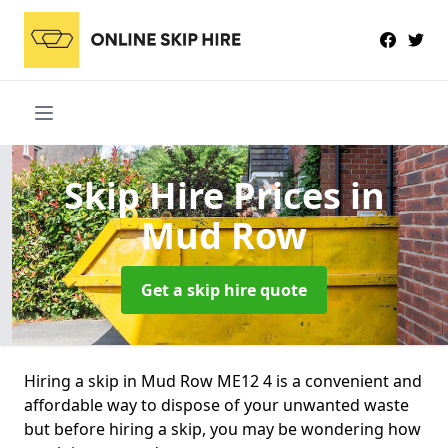
Skip Hire Prices
in
Mud Row
Get a skip hire quote
Hiring a skip in Mud Row ME12 4 is a convenient and
affordable way to dispose of your unwanted waste
but before hiring a skip, you may be wondering how