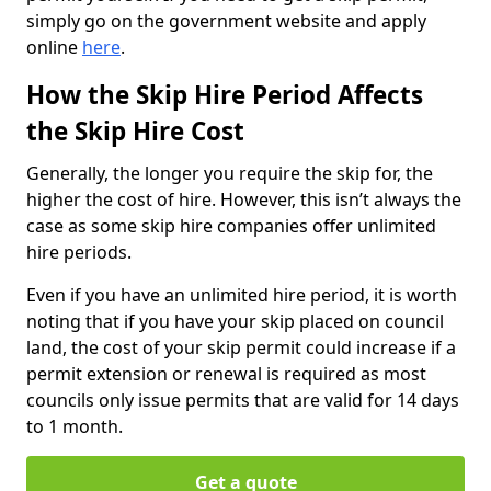
simply go on the government website and apply
online
here
.
How the Skip Hire Period Affects
the Skip Hire Cost
Generally, the longer you require the skip for, the
higher the cost of hire. However, this isn’t always the
case as some skip hire companies offer unlimited
hire periods.
Even if you have an unlimited hire period, it is worth
noting that if you have your skip placed on council
land, the cost of your skip permit could increase if a
permit extension or renewal is required as most
councils only issue permits that are valid for 14 days
to 1 month.
Get a quote