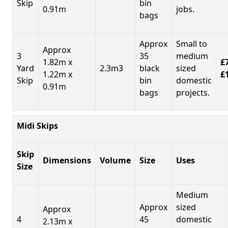
Skip
bin
0.91m
jobs.
bags
Approx
Small to
Approx
3
35
medium
1.82m x
£7
Yard
2.3m3
black
sized
1.22m x
£
Skip
bin
domestic
0.91m
bags
projects.
Midi Skips
Skip
Dimensions
Volume
Size
Uses
Size
Medium
Approx
sized
Approx
4
45
domestic
2.13m x