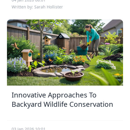
Written by: Sarah Hollister
Innovative Approaches To
Backyard Wildlife Conservation
03 Jan 2026 10:01