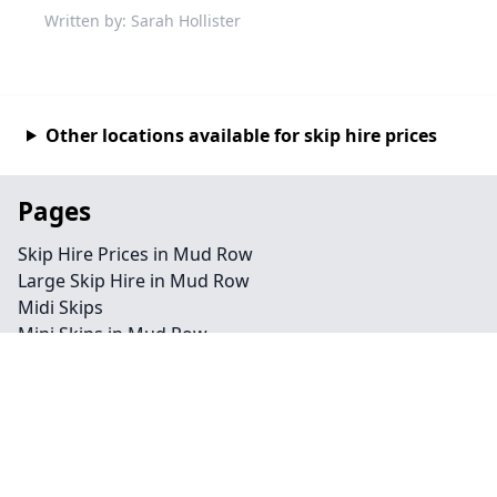
Written by: Sarah Hollister
Other locations available for skip hire prices
Pages
Skip Hire Prices in Mud Row
Large Skip Hire in Mud Row
Midi Skips
Mini Skips in Mud Row
Cheap Skip Hire in Mud Row
Contact
Legal information
Privacy policy