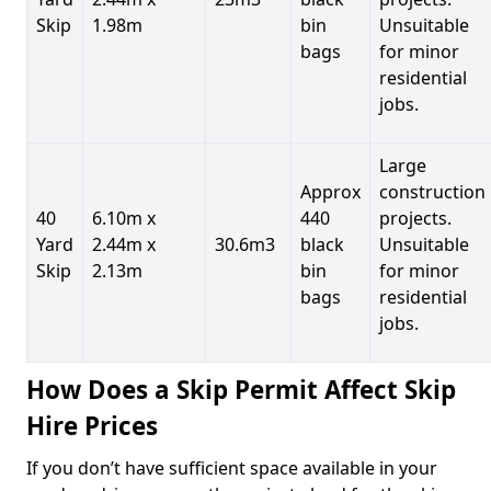
Skip
1.98m
bin
Unsuitable
bags
for minor
residential
jobs.
Large
Approx
construction
40
6.10m x
440
projects.
Yard
2.44m x
30.6m3
black
Unsuitable
Skip
2.13m
bin
for minor
bags
residential
jobs.
How Does a Skip Permit Affect Skip
Hire Prices
If you don’t have sufficient space available in your