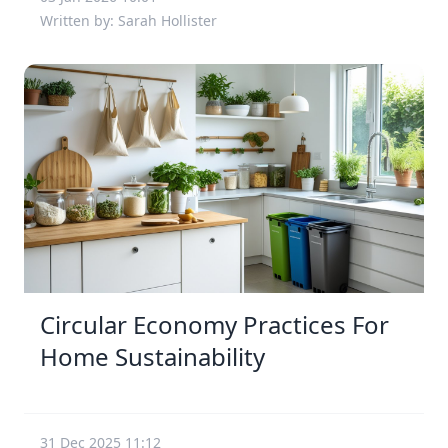
Written by: Sarah Hollister
Circular Economy Practices For
Home Sustainability
31 Dec 2025 11:12