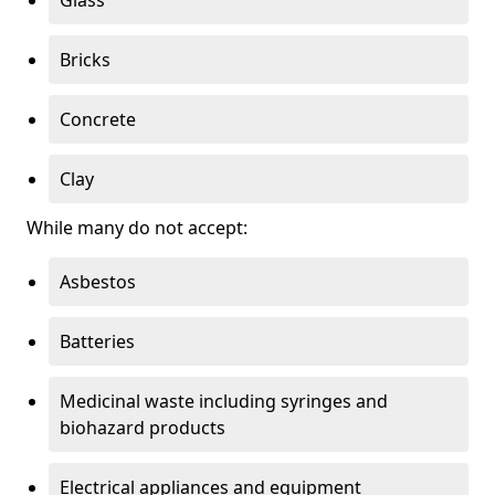
Bricks
Concrete
Clay
While many do not accept:
Asbestos
Batteries
Medicinal waste including syringes and
biohazard products
Electrical appliances and equipment