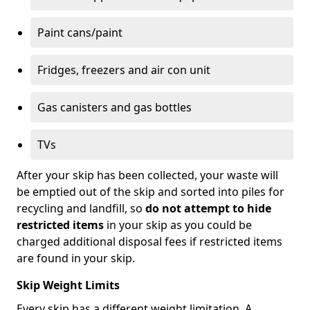
Paint cans/paint
Fridges, freezers and air con unit
Gas canisters and gas bottles
TVs
After your skip has been collected, your waste will
be emptied out of the skip and sorted into piles for
recycling and landfill, so
do not attempt to hide
restricted items
in your skip as you could be
charged additional disposal fees if restricted items
are found in your skip.
Skip Weight Limits
Every skip has a different weight limitation. A