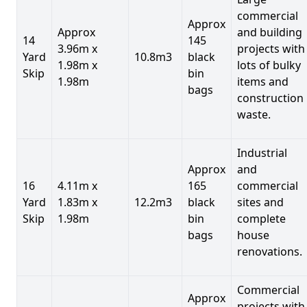
commercial
Approx
Approx
and building
14
145
3.96m x
projects with
Yard
10.8m3
black
1.98m x
lots of bulky
Skip
bin
1.98m
items and
bags
construction
waste.
Industrial
Approx
and
16
4.11m x
165
commercial
Yard
1.83m x
12.2m3
black
sites and
Skip
1.98m
bin
complete
bags
house
renovations.
Commercial
Approx
projects with