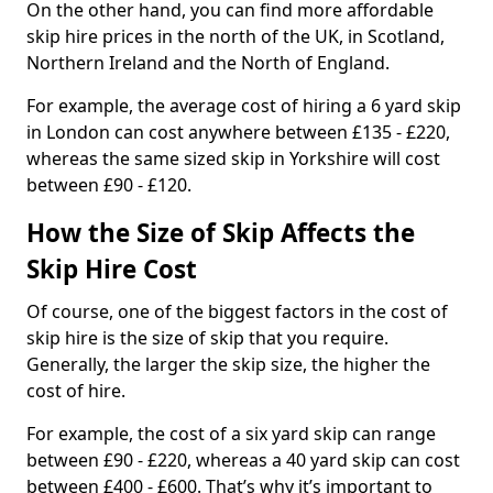
On the other hand, you can find more affordable
skip hire prices in the north of the UK, in Scotland,
Northern Ireland and the North of England.
For example, the average cost of hiring a 6 yard skip
in London can cost anywhere between £135 - £220,
whereas the same sized skip in Yorkshire will cost
between £90 - £120.
How the Size of Skip Affects the
Skip Hire Cost
Of course, one of the biggest factors in the cost of
skip hire is the size of skip that you require.
Generally, the larger the skip size, the higher the
cost of hire.
For example, the cost of a six yard skip can range
between £90 - £220, whereas a 40 yard skip can cost
between £400 - £600. That’s why it’s important to