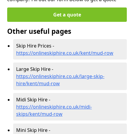
Get a quote
Other useful pages
Skip Hire Prices -
https://onlineskiphire.co.uk/kent/mud-row
Large Skip Hire -
https://onlineskiphire.co.uk/large-skip-
hire/kent/mud-row
Midi Skip Hire -
https://onlineskiphire.co.uk/midi-
skips/kent/mud-row
Mini Skip Hire -