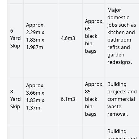
Major
domestic
Approx
Approx
jobs such as
65
6
2.29m x
kitchen and
black
Yard
4.6m3
1.83m x
bathroom
bin
Skip
1.987m
refits and
bags
garden
redesigns.
Approx
Building
Approx
8
85
projects and
3.66m x
Yard
6.1m3
black
commercial
1.83m x
Skip
bin
waste
1.37m
bags
removal.
Building
projects and