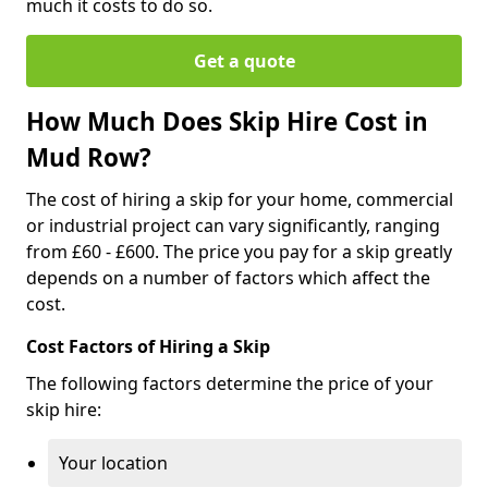
much it costs to do so.
Get a quote
How Much Does Skip Hire Cost in
Mud Row?
The cost of hiring a skip for your home, commercial
or industrial project can vary significantly, ranging
from £60 - £600. The price you pay for a skip greatly
depends on a number of factors which affect the
cost.
Cost Factors of Hiring a Skip
The following factors determine the price of your
skip hire:
Your location