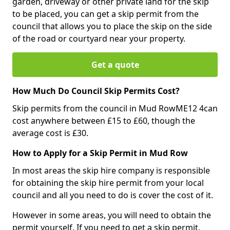
garden, driveway or other private land for the skip
to be placed, you can get a skip permit from the
council that allows you to place the skip on the side
of the road or courtyard near your property.
Get a quote
How Much Do Council Skip Permits Cost?
Skip permits from the council in Mud RowME12 4can
cost anywhere between £15 to £60, though the
average cost is £30.
How to Apply for a Skip Permit in Mud Row
In most areas the skip hire company is responsible
for obtaining the skip hire permit from your local
council and all you need to do is cover the cost of it.
However in some areas, you will need to obtain the
permit yourself. If you need to get a skip permit,