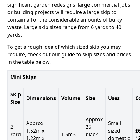
significant garden redesigns, large commercial jobs
or building projects will require a large skip to
contain all of the considerable amounts of bulky
waste. Large skip sizes range from 6 yards to 40
yards.
To get a rough idea of which sized skip you may
require, check out our guide to skip sizes and prices
in the table below.
Mini Skips
Skip
Dimensions
Volume
Size
Uses
C
Size
Approx
Approx
Small
2
25
1.52m x
sized
£
Yard
1.5m3
black
1.22m x
domestic
1