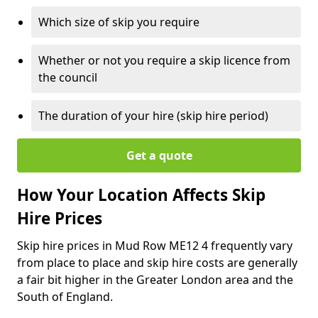
Which size of skip you require
Whether or not you require a skip licence from
the council
The duration of your hire (skip hire period)
Get a quote
How Your Location Affects Skip
Hire Prices
Skip hire prices in Mud Row ME12 4 frequently vary
from place to place and skip hire costs are generally
a fair bit higher in the Greater London area and the
South of England.