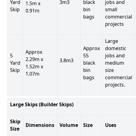
Yard
3m3
black
jobs and
1.5m x
Skip
bin
small
0.91m
bags
commercial
projects
Large
Approx
domestic
Approx
5
55
jobs and
2.29m x
3.8m3
Yard
black
medium
1.52m x
Skip
bin
size
1.07m
bags
commercial
projects.
Large Skips (Builder Skips)
Skip
Dimensions
Volume
Size
Uses
Size