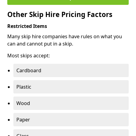
Other Skip Hire Pricing Factors
Restricted Items
Many skip hire companies have rules on what you
can and cannot put in a skip.
Most skips accept:
Cardboard
Plastic
Wood
Paper
Glass