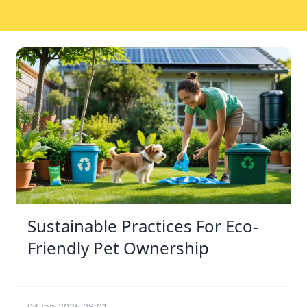
Sustainable Practices For Eco-
Friendly Pet Ownership
04 Jan 2026 08:01