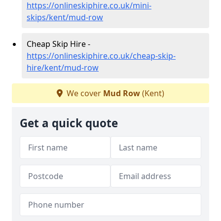
https://onlineskiphire.co.uk/mini-
skips/kent/mud-row
Cheap Skip Hire -
https://onlineskiphire.co.uk/cheap-skip-
hire/kent/mud-row
We cover
Mud Row
(Kent)
Get a quick quote