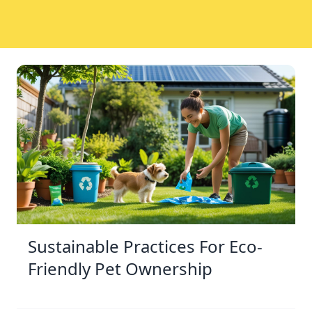
Sustainable Practices For Eco-
Friendly Pet Ownership