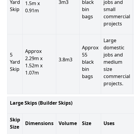
Yard
3m3
black
jobs and
1.5m x
Skip
bin
small
0.91m
bags
commercial
projects
Large
Approx
domestic
Approx
5
55
jobs and
2.29m x
3.8m3
Yard
black
medium
1.52m x
Skip
bin
size
1.07m
bags
commercial
projects.
Large Skips (Builder Skips)
Skip
Dimensions
Volume
Size
Uses
Size