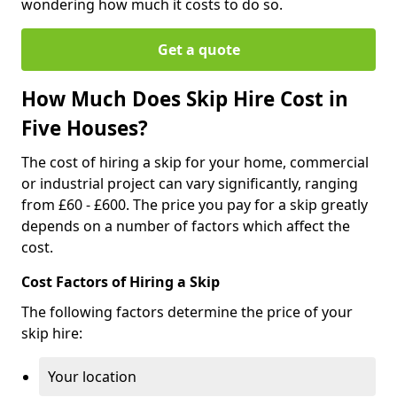
wondering how much it costs to do so.
Get a quote
How Much Does Skip Hire Cost in
Five Houses?
The cost of hiring a skip for your home, commercial
or industrial project can vary significantly, ranging
from £60 - £600. The price you pay for a skip greatly
depends on a number of factors which affect the
cost.
Cost Factors of Hiring a Skip
The following factors determine the price of your
skip hire:
Your location