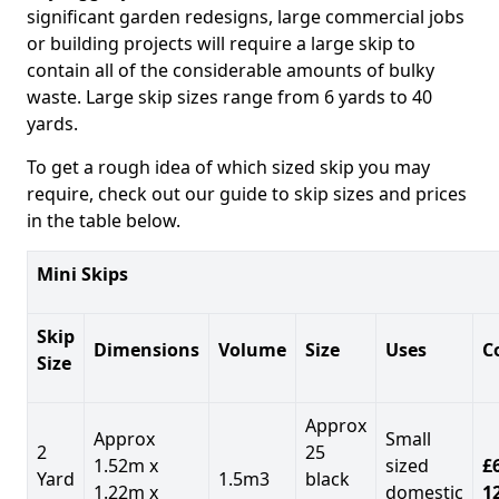
significant garden redesigns, large commercial jobs
or building projects will require a large skip to
contain all of the considerable amounts of bulky
waste. Large skip sizes range from 6 yards to 40
yards.
To get a rough idea of which sized skip you may
require, check out our guide to skip sizes and prices
in the table below.
Mini Skips
Skip
Dimensions
Volume
Size
Uses
C
Size
Approx
Approx
Small
2
25
1.52m x
sized
£
Yard
1.5m3
black
1.22m x
domestic
1