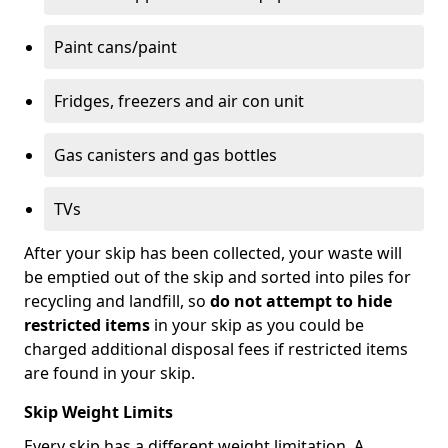
Paint cans/paint
Fridges, freezers and air con unit
Gas canisters and gas bottles
TVs
After your skip has been collected, your waste will
be emptied out of the skip and sorted into piles for
recycling and landfill, so
do not attempt to hide
restricted items
in your skip as you could be
charged additional disposal fees if restricted items
are found in your skip.
Skip Weight Limits
Every skip has a different weight limitation. A