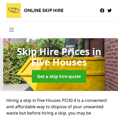
Skip Hire Prices
in
Five Houses
Get a skip hire quote
Hiring a skip in Five Houses PO30 4 is a convenient
and affordable way to dispose of your unwanted
waste but before hiring a skip, you may be