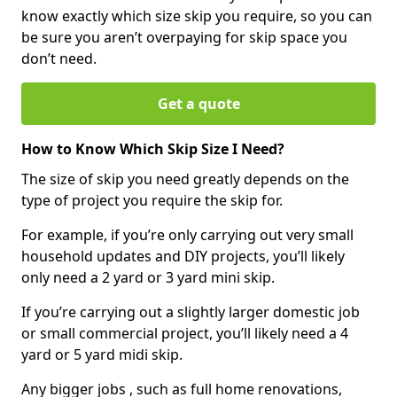
know exactly which size skip you require, so you can
be sure you aren’t overpaying for skip space you
don’t need.
Get a quote
How to Know Which Skip Size I Need?
The size of skip you need greatly depends on the
type of project you require the skip for.
For example, if you’re only carrying out very small
household updates and DIY projects, you’ll likely
only need a 2 yard or 3 yard mini skip.
If you’re carrying out a slightly larger domestic job
or small commercial project, you’ll likely need a 4
yard or 5 yard midi skip.
Any bigger jobs , such as full home renovations,