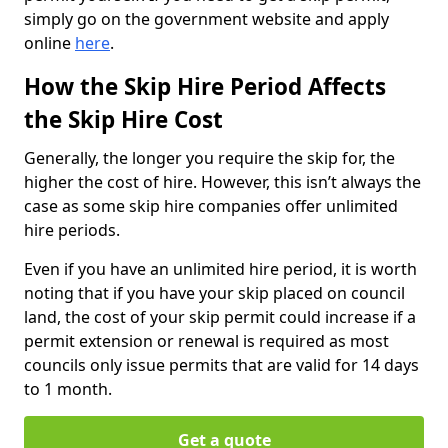
simply go on the government website and apply
online
here
.
How the Skip Hire Period Affects
the Skip Hire Cost
Generally, the longer you require the skip for, the
higher the cost of hire. However, this isn’t always the
case as some skip hire companies offer unlimited
hire periods.
Even if you have an unlimited hire period, it is worth
noting that if you have your skip placed on council
land, the cost of your skip permit could increase if a
permit extension or renewal is required as most
councils only issue permits that are valid for 14 days
to 1 month.
Get a quote