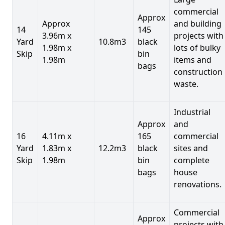
commercial
Approx
Approx
and building
14
145
3.96m x
projects with
Yard
10.8m3
black
1.98m x
lots of bulky
Skip
bin
1.98m
items and
bags
construction
waste.
Industrial
Approx
and
16
4.11m x
165
commercial
Yard
1.83m x
12.2m3
black
sites and
Skip
1.98m
bin
complete
bags
house
renovations.
Commercial
Approx
projects with