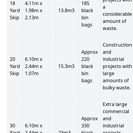
18
4.11m x
185
a
Yard
1.98m x
13.8m3
black
considerable
Skip
2.13m
bin
amount of
bags
waste.
Construction
Approx
and
20
6.10m x
220
industrial
Yard
2.44m x
15.3m3
black
projects with
Skip
1.07m
bin
large
bags
amounts of
bulky waste.
Extra large
commercial
Approx
and
30
6.10m x
330
industrial
Yard
2.44m x
23m3
black
projects.