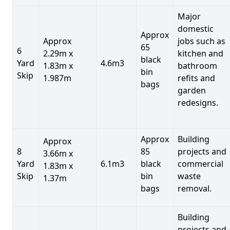
Major
domestic
Approx
Approx
jobs such as
65
6
2.29m x
kitchen and
black
Yard
4.6m3
1.83m x
bathroom
bin
Skip
1.987m
refits and
bags
garden
redesigns.
Approx
Building
Approx
8
85
projects and
3.66m x
Yard
6.1m3
black
commercial
1.83m x
Skip
bin
waste
1.37m
bags
removal.
Building
projects and