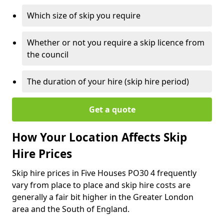
Which size of skip you require
Whether or not you require a skip licence from
the council
The duration of your hire (skip hire period)
Get a quote
How Your Location Affects Skip
Hire Prices
Skip hire prices in Five Houses PO30 4 frequently
vary from place to place and skip hire costs are
generally a fair bit higher in the Greater London
area and the South of England.