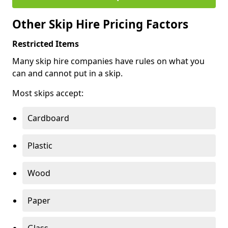
Other Skip Hire Pricing Factors
Restricted Items
Many skip hire companies have rules on what you
can and cannot put in a skip.
Most skips accept:
Cardboard
Plastic
Wood
Paper
Glass