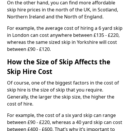
On the other hand, you can find more affordable
skip hire prices in the north of the UK, in Scotland,
Northern Ireland and the North of England.
For example, the average cost of hiring a 6 yard skip
in London can cost anywhere between £135 - £220,
whereas the same sized skip in Yorkshire will cost
between £90 - £120.
How the Size of Skip Affects the
Skip Hire Cost
Of course, one of the biggest factors in the cost of
skip hire is the size of skip that you require.
Generally, the larger the skip size, the higher the
cost of hire.
For example, the cost of a six yard skip can range
between £90 - £220, whereas a 40 yard skip can cost
between £400 - £600. That’s why it’s important to