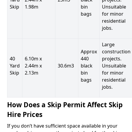
Skip
1.98m
bin
Unsuitable
bags
for minor
residential
jobs.
Large
Approx
construction
40
6.10m x
440
projects.
Yard
2.44m x
30.6m3
black
Unsuitable
Skip
2.13m
bin
for minor
bags
residential
jobs.
How Does a Skip Permit Affect Skip
Hire Prices
If you don’t have sufficient space available in your