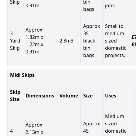
Skip
bin
0.91m
jobs.
bags
Approx
Small to
Approx
3
35
medium
1.82m x
£7
Yard
2.3m3
black
sized
1.22m x
£
Skip
bin
domestic
0.91m
bags
projects.
Midi Skips
Skip
Dimensions
Volume
Size
Uses
Size
Medium
Approx
sized
Approx
4
45
domestic
2.13m x