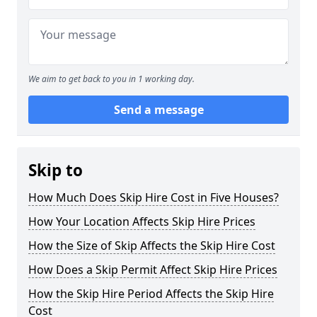
We aim to get back to you in 1 working day.
Send a message
Skip to
How Much Does Skip Hire Cost in Five Houses?
How Your Location Affects Skip Hire Prices
How the Size of Skip Affects the Skip Hire Cost
How Does a Skip Permit Affect Skip Hire Prices
How the Skip Hire Period Affects the Skip Hire
Cost