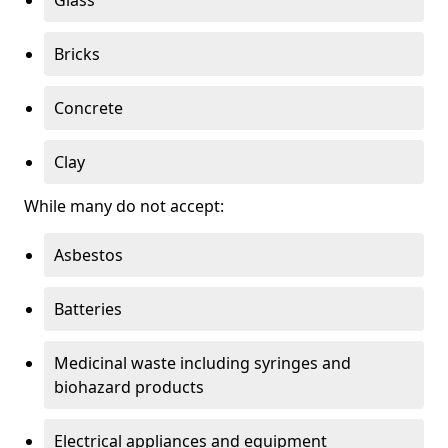
Bricks
Concrete
Clay
While many do not accept:
Asbestos
Batteries
Medicinal waste including syringes and
biohazard products
Electrical appliances and equipment