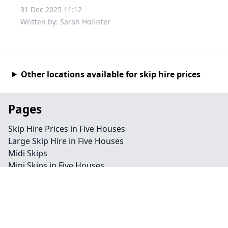
31 Dec 2025 11:12
Written by: Sarah Hollister
Other locations available for skip hire prices
Pages
Skip Hire Prices in Five Houses
Large Skip Hire in Five Houses
Midi Skips
Mini Skips in Five Houses
Cheap Skip Hire in Five Houses
Contact
Legal information