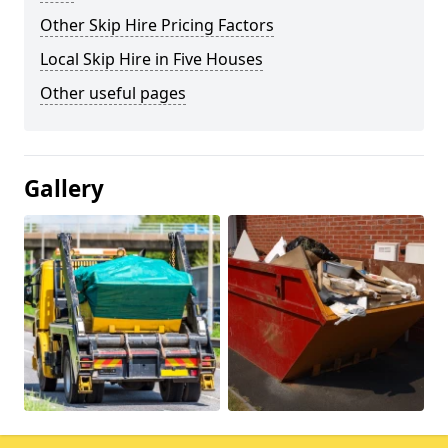
Other Skip Hire Pricing Factors
Local Skip Hire in Five Houses
Other useful pages
Gallery