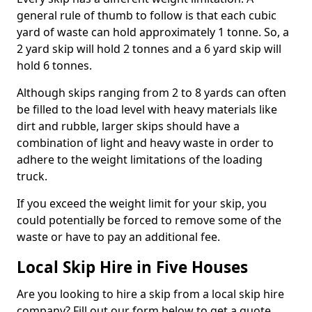
general rule of thumb to follow is that each cubic
yard of waste can hold approximately 1 tonne. So, a
2 yard skip will hold 2 tonnes and a 6 yard skip will
hold 6 tonnes.
Although skips ranging from 2 to 8 yards can often
be filled to the load level with heavy materials like
dirt and rubble, larger skips should have a
combination of light and heavy waste in order to
adhere to the weight limitations of the loading
truck.
If you exceed the weight limit for your skip, you
could potentially be forced to remove some of the
waste or have to pay an additional fee.
Local Skip Hire in Five Houses
Are you looking to hire a skip from a local skip hire
company? Fill out our form below to get a quote