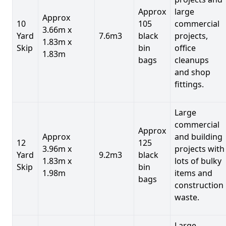
Approx
large
Approx
10
105
commercial
3.66m x
Yard
7.6m3
black
projects,
1.83m x
Skip
bin
office
1.83m
bags
cleanups
and shop
fittings.
Large
commercial
Approx
Approx
and building
12
125
3.96m x
projects with
Yard
9.2m3
black
1.83m x
lots of bulky
Skip
bin
1.98m
items and
bags
construction
waste.
Large