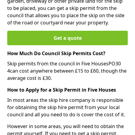
garden, driveway or other private land for the skip
to be placed, you can get a skip permit from the
council that allows you to place the skip on the side
of the road or courtyard near your property.
Get a quote
How Much Do Council Skip Permits Cost?
Skip permits from the council in Five HousesPO30
4can cost anywhere between £15 to £60, though the
average cost is £30.
How to Apply for a Skip Permit in Five Houses
In most areas the skip hire company is responsible
for obtaining the skip hire permit from your local
council and all you need to do is cover the cost of it.
However in some areas, you will need to obtain the
permit yourself. If you need to get a skip permit,