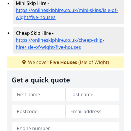
Mini Skip Hire -
https://onlineskiphire.co.uk/mini-skips/isle-of-
wight/five-houses
Cheap Skip Hire -
https://onlineskiphire.co.uk/cheap-skip-
hire/isle-of-wight/five-houses
We cover
Five Houses
(Isle of Wight)
Get a quick quote