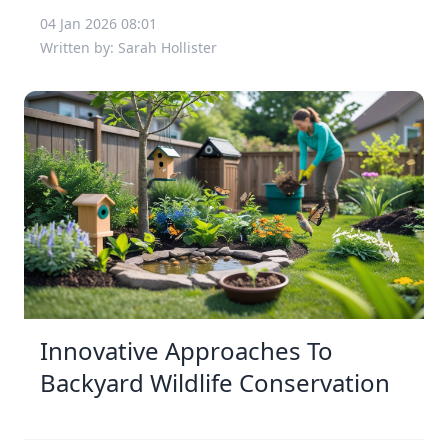
04 Jan 2026 08:01
Written by: Sarah Hollister
Innovative Approaches To
Backyard Wildlife Conservation