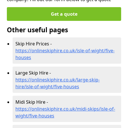
Get a quote
Other useful pages
Skip Hire Prices -
https://onlineskiphire.co.uk/isle-of-wight/five-
houses
Large Skip Hire -
https://onlineskiphire.co.uk/large-skip-
hire/isle-of-wight/five-houses
Midi Skip Hire -
https://onlineskiphire.co.uk/midi-skips/isle-of-
wight/five-houses