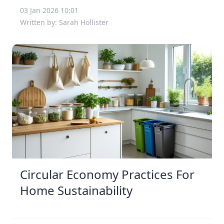
03 Jan 2026 10:01
Written by: Sarah Hollister
Circular Economy Practices For
Home Sustainability