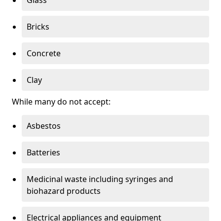
Bricks
Concrete
Clay
While many do not accept:
Asbestos
Batteries
Medicinal waste including syringes and
biohazard products
Electrical appliances and equipment