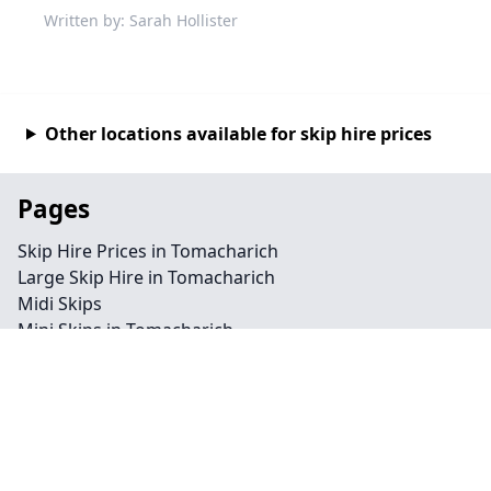
Written by: Sarah Hollister
Other locations available for skip hire prices
Pages
Skip Hire Prices in Tomacharich
Large Skip Hire in Tomacharich
Midi Skips
Mini Skips in Tomacharich
Cheap Skip Hire in Tomacharich
Contact
Legal information
Privacy policy