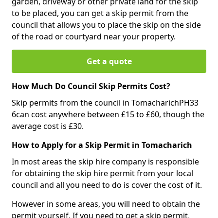
garden, driveway or other private land for the skip
to be placed, you can get a skip permit from the
council that allows you to place the skip on the side
of the road or courtyard near your property.
Get a quote
How Much Do Council Skip Permits Cost?
Skip permits from the council in TomacharichPH33
6can cost anywhere between £15 to £60, though the
average cost is £30.
How to Apply for a Skip Permit in Tomacharich
In most areas the skip hire company is responsible
for obtaining the skip hire permit from your local
council and all you need to do is cover the cost of it.
However in some areas, you will need to obtain the
permit yourself. If you need to get a skip permit,