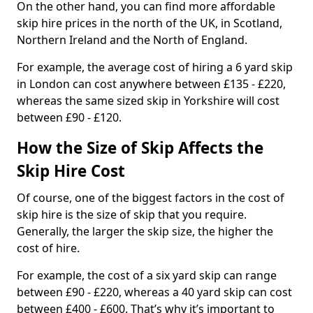
On the other hand, you can find more affordable
skip hire prices in the north of the UK, in Scotland,
Northern Ireland and the North of England.
For example, the average cost of hiring a 6 yard skip
in London can cost anywhere between £135 - £220,
whereas the same sized skip in Yorkshire will cost
between £90 - £120.
How the Size of Skip Affects the
Skip Hire Cost
Of course, one of the biggest factors in the cost of
skip hire is the size of skip that you require.
Generally, the larger the skip size, the higher the
cost of hire.
For example, the cost of a six yard skip can range
between £90 - £220, whereas a 40 yard skip can cost
between £400 - £600. That’s why it’s important to