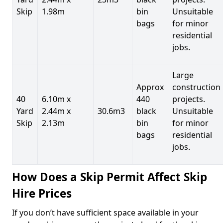
Skip
1.98m
bin
Unsuitable
bags
for minor
residential
jobs.
Large
Approx
construction
40
6.10m x
440
projects.
Yard
2.44m x
30.6m3
black
Unsuitable
Skip
2.13m
bin
for minor
bags
residential
jobs.
How Does a Skip Permit Affect Skip
Hire Prices
If you don’t have sufficient space available in your