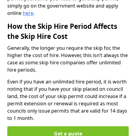
simply go on the government website and apply
online
here
.
How the Skip Hire Period Affects
the Skip Hire Cost
Generally, the longer you require the skip for, the
higher the cost of hire. However, this isn’t always the
case as some skip hire companies offer unlimited
hire periods.
Even if you have an unlimited hire period, it is worth
noting that if you have your skip placed on council
land, the cost of your skip permit could increase if a
permit extension or renewal is required as most
councils only issue permits that are valid for 14 days
to 1 month.
Get a quote