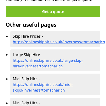
Get a quote
Other useful pages
Skip Hire Prices -
https://onlineskiphire.co.uk/inverness/tomacharich
Large Skip Hire -
https://onlineskiphire.co.uk/large-skip-
hire/inverness/tomacharich
Midi Skip Hire -
https://onlineskiphire.co.uk/midi-
skips/inverness/tomacharich
Mini Skip Hire -