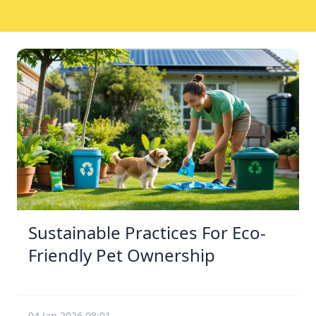
Sustainable Practices For Eco-
Friendly Pet Ownership
04 Jan 2026 08:01