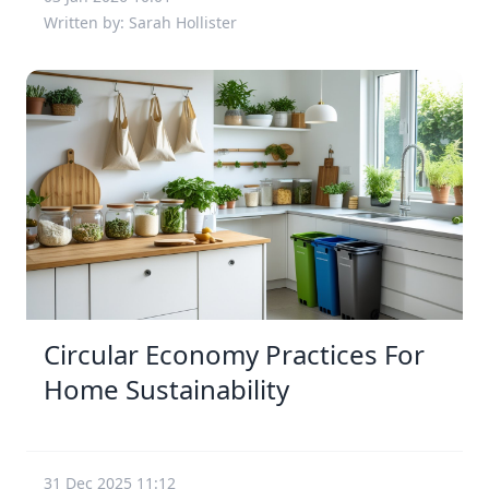
Written by: Sarah Hollister
Circular Economy Practices For
Home Sustainability
31 Dec 2025 11:12