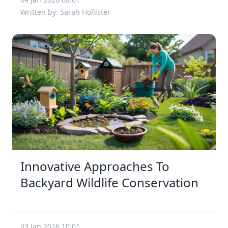
Written by: Sarah Hollister
Innovative Approaches To
Backyard Wildlife Conservation
03 Jan 2026 10:01