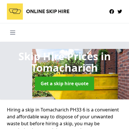
Skip Hire Prices
in
Tomacharich
Get a skip hire quote
Hiring a skip in Tomacharich PH33 6 is a convenient
and affordable way to dispose of your unwanted
waste but before hiring a skip, you may be