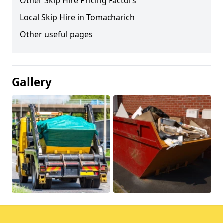
Other Skip Hire Pricing Factors
Local Skip Hire in Tomacharich
Other useful pages
Gallery