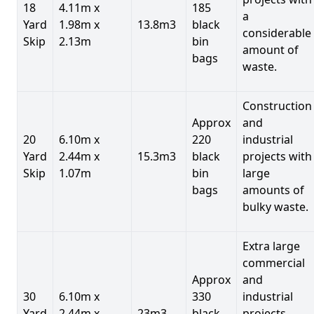
18
4.11m x
185
a
Yard
1.98m x
13.8m3
black
considerable
Skip
2.13m
bin
amount of
bags
waste.
Construction
Approx
and
20
6.10m x
220
industrial
Yard
2.44m x
15.3m3
black
projects with
Skip
1.07m
bin
large
bags
amounts of
bulky waste.
Extra large
commercial
Approx
and
30
6.10m x
330
industrial
Yard
2.44m x
23m3
black
projects.