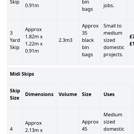
Skip
bin
0.91m
jobs.
bags
Approx
Small to
Approx
3
35
medium
1.82m x
£7
Yard
2.3m3
black
sized
1.22m x
£
Skip
bin
domestic
0.91m
bags
projects.
Midi Skips
Skip
Dimensions
Volume
Size
Uses
Size
Medium
Approx
sized
Approx
4
45
domestic
2.13m x