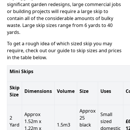
significant garden redesigns, large commercial jobs
or building projects will require a large skip to
contain all of the considerable amounts of bulky
waste. Large skip sizes range from 6 yards to 40
yards.
To get a rough idea of which sized skip you may
require, check out our guide to skip sizes and prices
in the table below.
Mini Skips
Skip
Dimensions
Volume
Size
Uses
C
Size
Approx
Approx
Small
2
25
1.52m x
sized
£
Yard
1.5m3
black
1.22m x
domestic
1