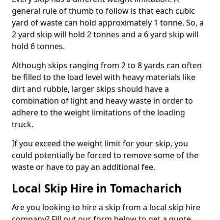
general rule of thumb to follow is that each cubic
yard of waste can hold approximately 1 tonne. So, a
2 yard skip will hold 2 tonnes and a 6 yard skip will
hold 6 tonnes.
Although skips ranging from 2 to 8 yards can often
be filled to the load level with heavy materials like
dirt and rubble, larger skips should have a
combination of light and heavy waste in order to
adhere to the weight limitations of the loading
truck.
If you exceed the weight limit for your skip, you
could potentially be forced to remove some of the
waste or have to pay an additional fee.
Local Skip Hire in Tomacharich
Are you looking to hire a skip from a local skip hire
company? Fill out our form below to get a quote