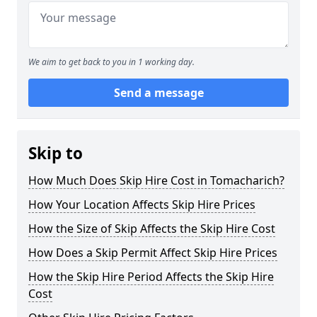
We aim to get back to you in 1 working day.
Send a message
Skip to
How Much Does Skip Hire Cost in Tomacharich?
How Your Location Affects Skip Hire Prices
How the Size of Skip Affects the Skip Hire Cost
How Does a Skip Permit Affect Skip Hire Prices
How the Skip Hire Period Affects the Skip Hire
Cost