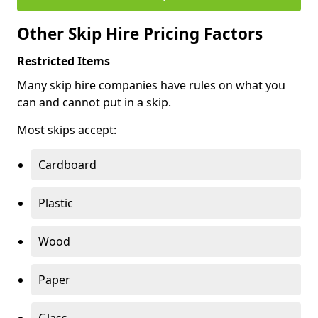
Other Skip Hire Pricing Factors
Restricted Items
Many skip hire companies have rules on what you
can and cannot put in a skip.
Most skips accept:
Cardboard
Plastic
Wood
Paper
Glass