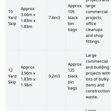
Approx
large
Approx
10
105
commercial
3.66m x
Yard
7.6m3
black
projects,
1.83m x
Skip
bin
office
1.83m
bags
cleanups
and shop
fittings.
Large
commercial
Approx
Approx
and building
12
125
3.96m x
projects with
Yard
9.2m3
black
1.83m x
lots of bulky
Skip
bin
1.98m
items and
bags
construction
waste.
Large