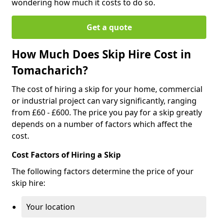
wondering how much it costs to do so.
Get a quote
How Much Does Skip Hire Cost in
Tomacharich?
The cost of hiring a skip for your home, commercial
or industrial project can vary significantly, ranging
from £60 - £600. The price you pay for a skip greatly
depends on a number of factors which affect the
cost.
Cost Factors of Hiring a Skip
The following factors determine the price of your
skip hire:
Your location