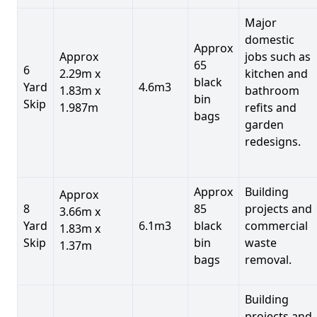
Major
domestic
Approx
Approx
jobs such as
65
6
2.29m x
kitchen and
black
Yard
4.6m3
1.83m x
bathroom
bin
Skip
1.987m
refits and
bags
garden
redesigns.
Approx
Building
Approx
8
85
projects and
3.66m x
Yard
6.1m3
black
commercial
1.83m x
Skip
bin
waste
1.37m
bags
removal.
Building
projects and