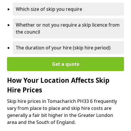
Which size of skip you require
Whether or not you require a skip licence from
the council
The duration of your hire (skip hire period)
Get a quote
How Your Location Affects Skip
Hire Prices
Skip hire prices in Tomacharich PH33 6 frequently
vary from place to place and skip hire costs are
generally a fair bit higher in the Greater London
area and the South of England.