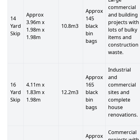
commercial
Approx
Approx
and building
14
145
3.96m x
projects with
Yard
10.8m3
black
1.98m x
lots of bulky
Skip
bin
1.98m
items and
bags
construction
waste.
Industrial
Approx
and
16
4.11m x
165
commercial
Yard
1.83m x
12.2m3
black
sites and
Skip
1.98m
bin
complete
bags
house
renovations.
Commercial
Approx
projects with