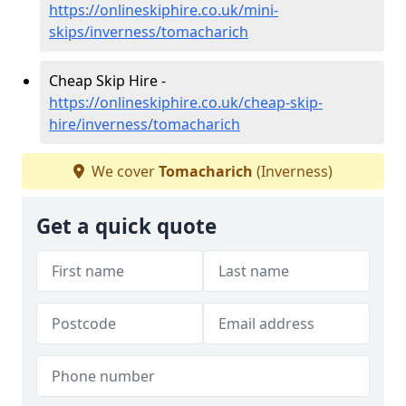
https://onlineskiphire.co.uk/mini-
skips/inverness/tomacharich
Cheap Skip Hire -
https://onlineskiphire.co.uk/cheap-skip-
hire/inverness/tomacharich
We cover
Tomacharich
(Inverness)
Get a quick quote