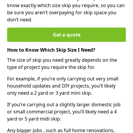
know exactly which size skip you require, so you can
be sure you aren’t overpaying for skip space you
don’t need.
Get a quote
How to Know Which Skip Size I Need?
The size of skip you need greatly depends on the
type of project you require the skip for.
For example, if you’re only carrying out very small
household updates and DIY projects, you’ll likely
only need a 2 yard or 3 yard mini skip.
If you’re carrying out a slightly larger domestic job
or small commercial project, you’ll likely need a 4
yard or 5 yard midi skip.
Any bigger jobs , such as full home renovations,