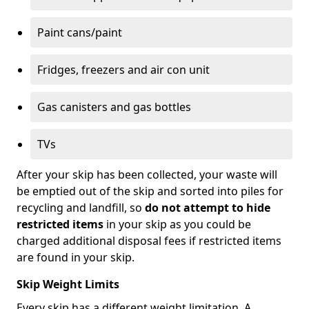
Paint cans/paint
Fridges, freezers and air con unit
Gas canisters and gas bottles
TVs
After your skip has been collected, your waste will
be emptied out of the skip and sorted into piles for
recycling and landfill, so
do not attempt to hide
restricted items
in your skip as you could be
charged additional disposal fees if restricted items
are found in your skip.
Skip Weight Limits
Every skip has a different weight limitation. A