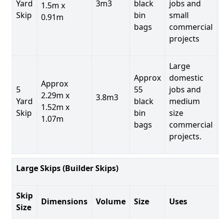
Yard
3m3
black
jobs and
1.5m x
Skip
bin
small
0.91m
bags
commercial
projects
Large
Approx
domestic
Approx
5
55
jobs and
2.29m x
3.8m3
Yard
black
medium
1.52m x
Skip
bin
size
1.07m
bags
commercial
projects.
Large Skips (Builder Skips)
Skip
Dimensions
Volume
Size
Uses
Size