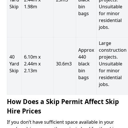
Skip
1.98m
bin
Unsuitable
bags
for minor
residential
jobs.
Large
Approx
construction
40
6.10m x
440
projects.
Yard
2.44m x
30.6m3
black
Unsuitable
Skip
2.13m
bin
for minor
bags
residential
jobs.
How Does a Skip Permit Affect Skip
Hire Prices
If you don’t have sufficient space available in your