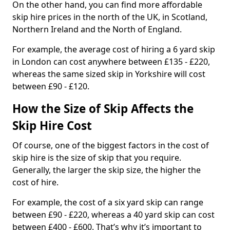
On the other hand, you can find more affordable
skip hire prices in the north of the UK, in Scotland,
Northern Ireland and the North of England.
For example, the average cost of hiring a 6 yard skip
in London can cost anywhere between £135 - £220,
whereas the same sized skip in Yorkshire will cost
between £90 - £120.
How the Size of Skip Affects the
Skip Hire Cost
Of course, one of the biggest factors in the cost of
skip hire is the size of skip that you require.
Generally, the larger the skip size, the higher the
cost of hire.
For example, the cost of a six yard skip can range
between £90 - £220, whereas a 40 yard skip can cost
between £400 - £600. That’s why it’s important to