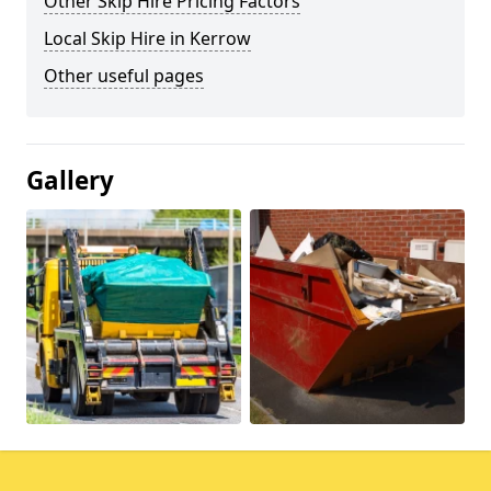
Other Skip Hire Pricing Factors
Local Skip Hire in Kerrow
Other useful pages
Gallery