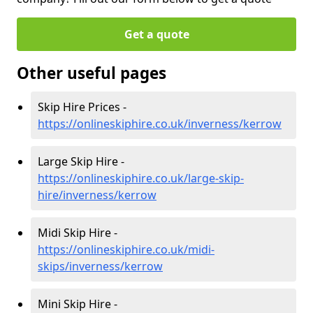
Get a quote
Other useful pages
Skip Hire Prices -
https://onlineskiphire.co.uk/inverness/kerrow
Large Skip Hire -
https://onlineskiphire.co.uk/large-skip-
hire/inverness/kerrow
Midi Skip Hire -
https://onlineskiphire.co.uk/midi-
skips/inverness/kerrow
Mini Skip Hire -