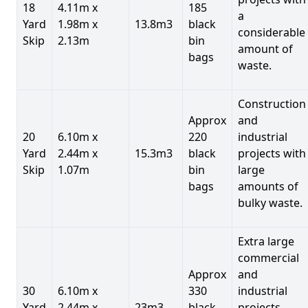
18
4.11m x
185
a
Yard
1.98m x
13.8m3
black
considerable
Skip
2.13m
bin
amount of
bags
waste.
Construction
Approx
and
20
6.10m x
220
industrial
Yard
2.44m x
15.3m3
black
projects with
Skip
1.07m
bin
large
bags
amounts of
bulky waste.
Extra large
commercial
Approx
and
30
6.10m x
330
industrial
Yard
2.44m x
23m3
black
projects.