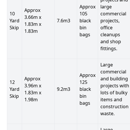
Approx
large
Approx
10
105
commercial
3.66m x
Yard
7.6m3
black
projects,
1.83m x
Skip
bin
office
1.83m
bags
cleanups
and shop
fittings.
Large
commercial
Approx
Approx
and building
12
125
3.96m x
projects with
Yard
9.2m3
black
1.83m x
lots of bulky
Skip
bin
1.98m
items and
bags
construction
waste.
Large