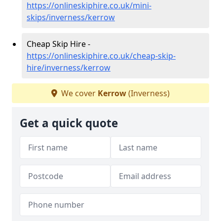
https://onlineskiphire.co.uk/mini-
skips/inverness/kerrow
Cheap Skip Hire -
https://onlineskiphire.co.uk/cheap-skip-
hire/inverness/kerrow
We cover
Kerrow
(Inverness)
Get a quick quote