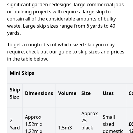
significant garden redesigns, large commercial jobs
or building projects will require a large skip to
contain all of the considerable amounts of bulky
waste. Large skip sizes range from 6 yards to 40
yards.
To get a rough idea of which sized skip you may
require, check out our guide to skip sizes and prices
in the table below.
Mini Skips
Skip
Dimensions
Volume
Size
Uses
C
Size
Approx
Approx
Small
2
25
1.52m x
sized
£
Yard
1.5m3
black
1.22m x
domestic
1