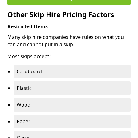
Other Skip Hire Pricing Factors
Restricted Items
Many skip hire companies have rules on what you
can and cannot put in a skip.
Most skips accept:
Cardboard
Plastic
Wood
Paper
Glass