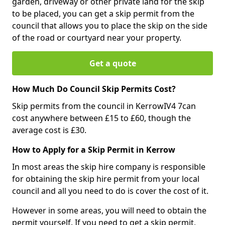
garden, driveway or other private land for the skip
to be placed, you can get a skip permit from the
council that allows you to place the skip on the side
of the road or courtyard near your property.
Get a quote
How Much Do Council Skip Permits Cost?
Skip permits from the council in KerrowIV4 7can
cost anywhere between £15 to £60, though the
average cost is £30.
How to Apply for a Skip Permit in Kerrow
In most areas the skip hire company is responsible
for obtaining the skip hire permit from your local
council and all you need to do is cover the cost of it.
However in some areas, you will need to obtain the
permit yourself. If you need to get a skip permit,