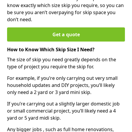
know exactly which size skip you require, so you can
be sure you aren’t overpaying for skip space you
don’t need.
Get a quote
How to Know Which Skip Size I Need?
The size of skip you need greatly depends on the
type of project you require the skip for.
For example, if you’re only carrying out very small
household updates and DIY projects, you’ll likely
only need a 2 yard or 3 yard mini skip.
If you’re carrying out a slightly larger domestic job
or small commercial project, you’ll likely need a 4
yard or 5 yard midi skip.
Any bigger jobs , such as full home renovations,