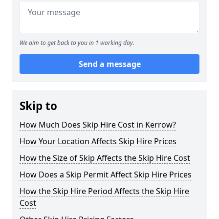
We aim to get back to you in 1 working day.
Send a message
Skip to
How Much Does Skip Hire Cost in Kerrow?
How Your Location Affects Skip Hire Prices
How the Size of Skip Affects the Skip Hire Cost
How Does a Skip Permit Affect Skip Hire Prices
How the Skip Hire Period Affects the Skip Hire
Cost