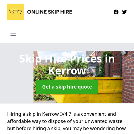
Skip Hire Prices
in
Kerrow
Get a skip hire quote
Hiring a skip in Kerrow IV4 7 is a convenient and
affordable way to dispose of your unwanted waste
but before hiring a skip, you may be wondering how