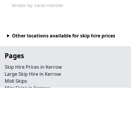
Written by: Sarah Hollister
Other locations available for skip hire prices
Pages
Skip Hire Prices in Kerrow
Large Skip Hire in Kerrow
Midi Skips
Mini Skips in Kerrow
Cheap Skip Hire in Kerrow
Contact
Legal information
Privacy policy