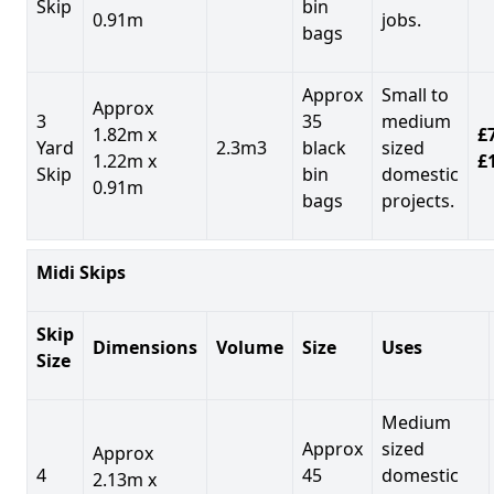
Skip
bin
0.91m
jobs.
bags
Approx
Small to
Approx
3
35
medium
1.82m x
£7
Yard
2.3m3
black
sized
1.22m x
£
Skip
bin
domestic
0.91m
bags
projects.
Midi Skips
Skip
Dimensions
Volume
Size
Uses
Size
Medium
Approx
sized
Approx
4
45
domestic
2.13m x