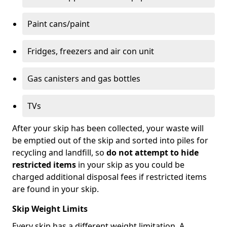
Paint cans/paint
Fridges, freezers and air con unit
Gas canisters and gas bottles
TVs
After your skip has been collected, your waste will
be emptied out of the skip and sorted into piles for
recycling and landfill, so
do not attempt to hide
restricted items
in your skip as you could be
charged additional disposal fees if restricted items
are found in your skip.
Skip Weight Limits
Every skip has a different weight limitation. A