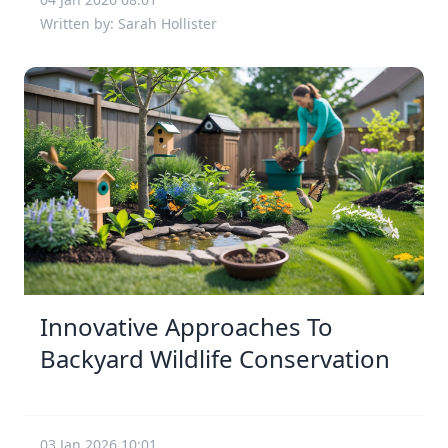
Written by: Sarah Hollister
Innovative Approaches To
Backyard Wildlife Conservation
03 Jan 2026 10:01