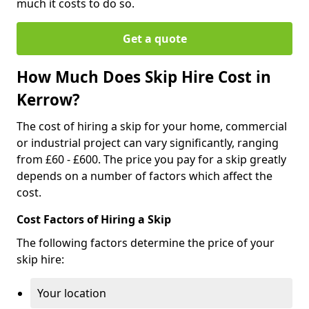
much it costs to do so.
Get a quote
How Much Does Skip Hire Cost in
Kerrow?
The cost of hiring a skip for your home, commercial
or industrial project can vary significantly, ranging
from £60 - £600. The price you pay for a skip greatly
depends on a number of factors which affect the
cost.
Cost Factors of Hiring a Skip
The following factors determine the price of your
skip hire:
Your location