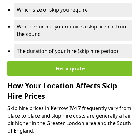
Which size of skip you require
Whether or not you require a skip licence from
the council
The duration of your hire (skip hire period)
Get a quote
How Your Location Affects Skip
Hire Prices
Skip hire prices in Kerrow IV4 7 frequently vary from
place to place and skip hire costs are generally a fair
bit higher in the Greater London area and the South
of England.