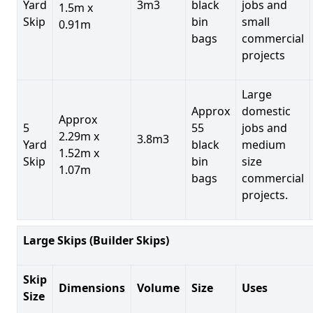
Yard
3m3
black
jobs and
1.5m x
Skip
bin
small
0.91m
bags
commercial
projects
Large
Approx
domestic
Approx
5
55
jobs and
2.29m x
3.8m3
Yard
black
medium
1.52m x
Skip
bin
size
1.07m
bags
commercial
projects.
Large Skips (Builder Skips)
Skip
Dimensions
Volume
Size
Uses
Size