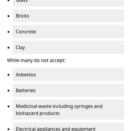
Bricks
Concrete
Clay
While many do not accept:
Asbestos
Batteries
Medicinal waste including syringes and
biohazard products
Electrical appliances and equipment