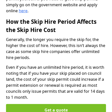
simply go on the government website and apply
online
here
.
How the Skip Hire Period Affects
the Skip Hire Cost
Generally, the longer you require the skip for, the
higher the cost of hire. However, this isn’t always the
case as some skip hire companies offer unlimited
hire periods.
Even if you have an unlimited hire period, it is worth
noting that if you have your skip placed on council
land, the cost of your skip permit could increase if a
permit extension or renewal is required as most
councils only issue permits that are valid for 14 days
to 1 month.
Get a quote