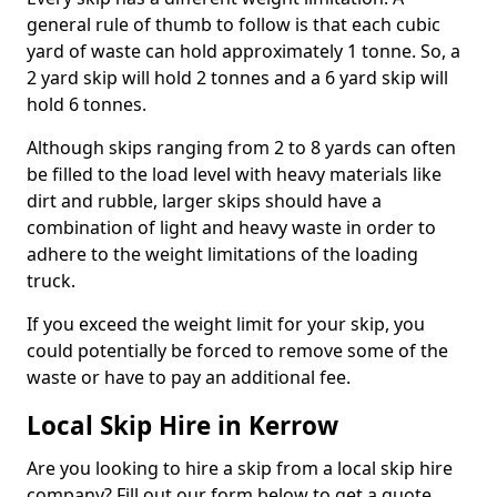
general rule of thumb to follow is that each cubic
yard of waste can hold approximately 1 tonne. So, a
2 yard skip will hold 2 tonnes and a 6 yard skip will
hold 6 tonnes.
Although skips ranging from 2 to 8 yards can often
be filled to the load level with heavy materials like
dirt and rubble, larger skips should have a
combination of light and heavy waste in order to
adhere to the weight limitations of the loading
truck.
If you exceed the weight limit for your skip, you
could potentially be forced to remove some of the
waste or have to pay an additional fee.
Local Skip Hire in Kerrow
Are you looking to hire a skip from a local skip hire
company? Fill out our form below to get a quote