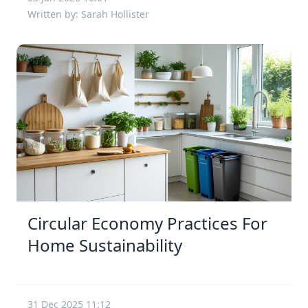
Written by: Sarah Hollister
Circular Economy Practices For
Home Sustainability
31 Dec 2025 11:12