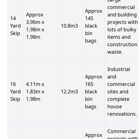
commercial
Approx
Approx
and building
14
145
3.96m x
projects with
Yard
10.8m3
black
1.98m x
lots of bulky
Skip
bin
1.98m
items and
bags
construction
waste.
Industrial
Approx
and
16
4.11m x
165
commercial
Yard
1.83m x
12.2m3
black
sites and
Skip
1.98m
bin
complete
bags
house
renovations.
Commercial
Approx
projects with