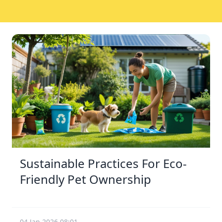
Sustainable Practices For Eco-
Friendly Pet Ownership
04 Jan 2026 08:01