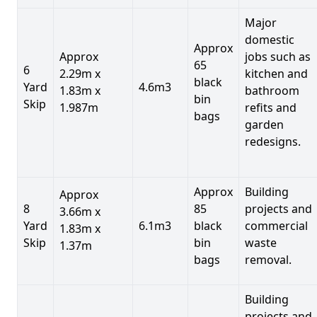
Major
domestic
Approx
Approx
jobs such as
65
6
2.29m x
kitchen and
black
Yard
4.6m3
1.83m x
bathroom
bin
Skip
1.987m
refits and
bags
garden
redesigns.
Approx
Building
Approx
8
85
projects and
3.66m x
Yard
6.1m3
black
commercial
1.83m x
Skip
bin
waste
1.37m
bags
removal.
Building
projects and