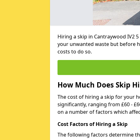
Hiring a skip in Cantraywood IV2 5
your unwanted waste but before h
costs to do so.
How Much Does Skip Hi
The cost of hiring a skip for your 
significantly, ranging from £60 - £
on a number of factors which affec
Cost Factors of Hiring a Skip
The following factors determine the