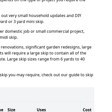
ng out very small household updates and DIY
 yard or 3 yard mini skip.
arger domestic job or small commercial project,
 midi skip.
 renovations, significant garden redesigns, large
 will require a large skip to contain all of the
e. Large skip sizes range from 6 yards to 40
 skip you may require, check out our guide to skip
me
Size
Uses
Cost