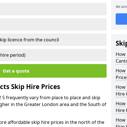
We aim 
kip licence from the council
Ski
How 
 hire period)
Cant
How Y
Get a quote
Price
ts Skip Hire Prices
How t
Hire 
 5 frequently vary from place to place and skip
How D
 higher in the Greater London area and the South of
Hire 
How t
e affordable skip hire prices in the north of the
Skip 