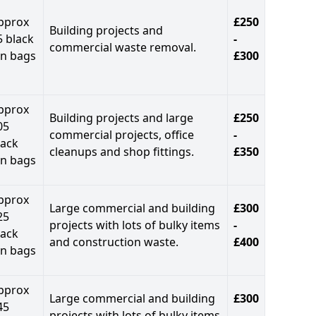
pprox
£250
Building projects and
5 black
-
commercial waste removal.
in bags
£300
pprox
Building projects and large
£250
05
commercial projects, office
-
lack
cleanups and shop fittings.
£350
in bags
pprox
Large commercial and building
£300
25
projects with lots of bulky items
-
lack
and construction waste.
£400
in bags
pprox
Large commercial and building
£300
45
projects with lots of bulky items
-