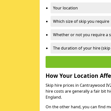
Your location
Which size of skip you require
Whether or not you require a s
The duration of your hire (skip
How Your Location Affec
Skip hire prices in Cantraywood IV2
hire costs are generally a fair bit
England.
On the other hand, you can find mor