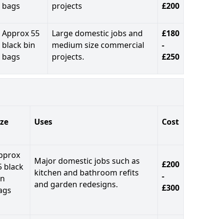
bags
projects
£200
Approx 55
Large domestic jobs and
£180
black bin
medium size commercial
-
bags
projects.
£250
ize
Uses
Cost
pprox
Major domestic jobs such as
£200
5 black
kitchen and bathroom refits
-
in
and garden redesigns.
£300
ags