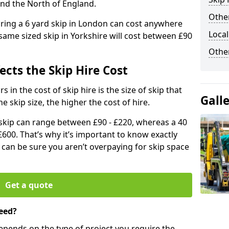
and the North of England.
Other
iring a 6 yard skip in London can cost anywhere
Local
ame sized skip in Yorkshire will cost between £90
Othe
ects the Skip Hire Cost
 in the cost of skip hire is the size of skip that
Gall
he skip size, the higher the cost of hire.
d skip can range between £90 - £220, whereas a 40
£600. That’s why it’s important to know exactly
u can be sure you aren’t overpaying for skip space
Get a quote
eed?
depends on the type of project you require the