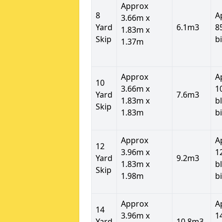
Approx
8
A
3.66m x
Yard
6.1m3
8
1.83m x
Skip
b
1.37m
Approx
A
10
3.66m x
1
Yard
7.6m3
1.83m x
b
Skip
1.83m
b
Approx
A
12
3.96m x
1
Yard
9.2m3
1.83m x
b
Skip
1.98m
b
Approx
A
14
3.96m x
1
Yard
10.8m3