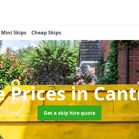
Mini Skips
Cheap Skips
e Prices
in Can
Get a skip hire quote