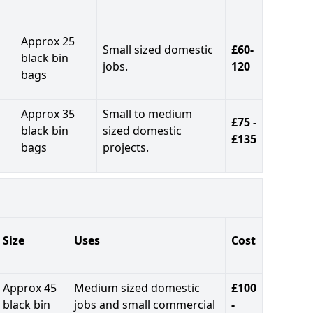
Approx 25
Small sized domestic
£60-
black bin
jobs.
120
bags
Approx 35
Small to medium
£75 -
black bin
sized domestic
£135
bags
projects.
Size
Uses
Cost
Approx 45
Medium sized domestic
£100
black bin
jobs and small commercial
-