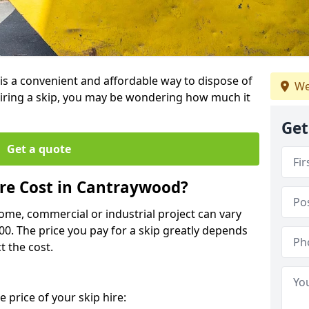
 is a convenient and affordable way to dispose of
We
iring a skip, you may be wondering how much it
Get
Get a quote
re Cost in Cantraywood?
home, commercial or industrial project can vary
600. The price you pay for a skip greatly depends
t the cost.
 price of your skip hire: