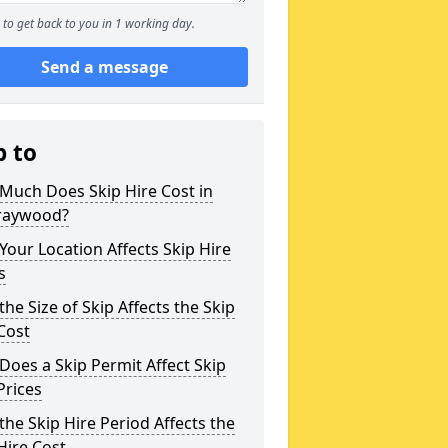
to get back to you in 1 working day.
Send a message
p to
Much Does Skip Hire Cost in
raywood?
our Location Affects Skip Hire
s
he Size of Skip Affects the Skip
Cost
oes a Skip Permit Affect Skip
Prices
he Skip Hire Period Affects the
Hire Cost