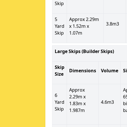
Skip
5
Approx 2.29m
3.8m3
Yard
x 1.52m x
Skip
1.07m
Large Skips (Builder Skips)
Skip
Dimensions
Volume
S
Size
Approx
A
6
2.29m x
6
Yard
4.6m3
1.83m x
b
Skip
1.987m
b