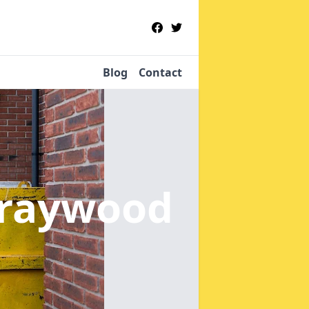
Blog
Contact
traywood