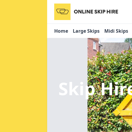
Home
Large Skips
Midi Skips
Skip Hir