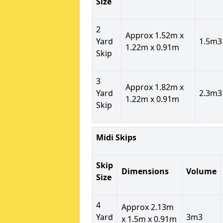
Size
2
Approx 1.52m x
Yard
1.5m3
1.22m x 0.91m
Skip
3
Approx 1.82m x
Yard
2.3m3
1.22m x 0.91m
Skip
Midi Skips
Skip
Dimensions
Volume
Size
4
Approx 2.13m
Yard
3m3
x 1.5m x 0.91m