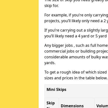
skip for.
For example, if you’re only carryi
projects, you’ll likely only need a 2
If you’re carrying out a slightly l
you’ll likely need a 4 yard or 5 yard
Any bigger jobs , such as full home
commercial jobs or building projects
considerable amounts of bulky wast
yards.
To get a rough idea of which sized
sizes and prices in the table below.
Mini Skips
Skip
Dimensions
Volu