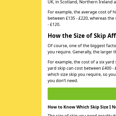
UK, in Scotland, Northern Ireland 
For example, the average cost of h
between £135 - £220, whereas the s
- £120.
How the Size of Skip Aff
Of course, one of the biggest factors
you require. Generally, the larger t
For example, the cost of a six yar
yard skip can cost between £400 - 
which size skip you require, so yo
you don’t need.
How to Know Which Skip Size I N
The size of skip you need greatly 