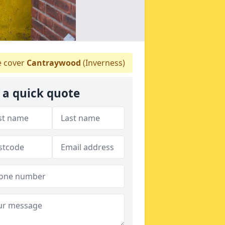
 cover
Cantraywood
(Inverness)
 a quick quote