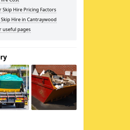
 Skip Hire Pricing Factors
 Skip Hire in Cantraywood
r useful pages
ery