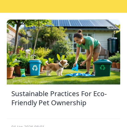
Sustainable Practices For Eco-
Friendly Pet Ownership
04 Jan 2026 08:01