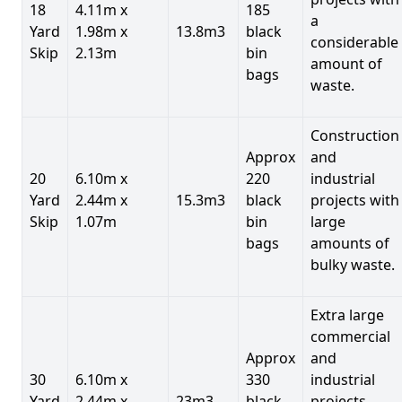
18
4.11m x
185
a
Yard
1.98m x
13.8m3
black
considerable
Skip
2.13m
bin
amount of
bags
waste.
Construction
Approx
and
20
6.10m x
220
industrial
Yard
2.44m x
15.3m3
black
projects with
Skip
1.07m
bin
large
bags
amounts of
bulky waste.
Extra large
commercial
Approx
and
30
6.10m x
330
industrial
Yard
2.44m x
23m3
black
projects.