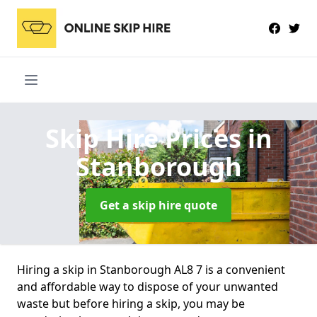
Skip Hire Prices
in
Stanborough
Get a skip hire quote
Hiring a skip in Stanborough AL8 7 is a convenient
and affordable way to dispose of your unwanted
waste but before hiring a skip, you may be