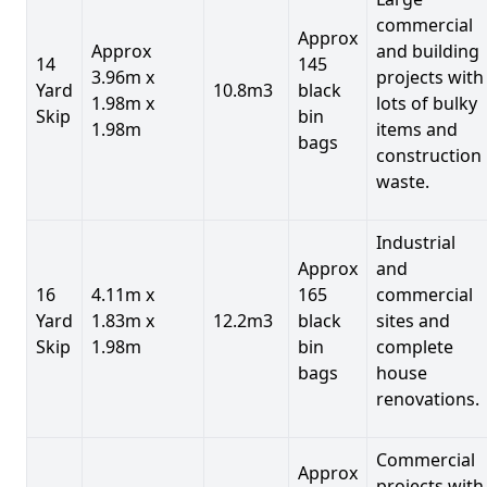
commercial
Approx
Approx
and building
14
145
3.96m x
projects with
Yard
10.8m3
black
1.98m x
lots of bulky
Skip
bin
1.98m
items and
bags
construction
waste.
Industrial
Approx
and
16
4.11m x
165
commercial
Yard
1.83m x
12.2m3
black
sites and
Skip
1.98m
bin
complete
bags
house
renovations.
Commercial
Approx
projects with