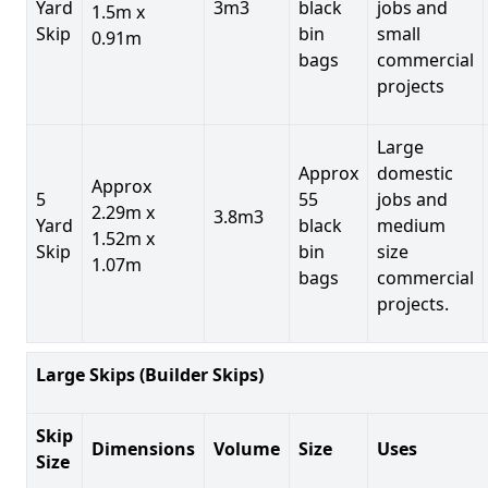
Yard
3m3
black
jobs and
1.5m x
Skip
bin
small
0.91m
bags
commercial
projects
Large
Approx
domestic
Approx
5
55
jobs and
2.29m x
3.8m3
Yard
black
medium
1.52m x
Skip
bin
size
1.07m
bags
commercial
projects.
Large Skips (Builder Skips)
Skip
Dimensions
Volume
Size
Uses
Size