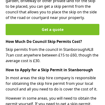
garden, driveway or other private land for the skip
to be placed, you can get a skip permit from the
council that allows you to place the skip on the side
of the road or courtyard near your property.
Get a quote
How Much Do Council Skip Permits Cost?
Skip permits from the council in StanboroughAL8
7can cost anywhere between £15 to £60, though the
average cost is £30.
How to Apply for a Skip Permit in Stanborough
In most areas the skip hire company is responsible
for obtaining the skip hire permit from your local
council and all you need to do is cover the cost of it.
However in some areas, you will need to obtain the
permit yourself. If you need to get a skip permit,