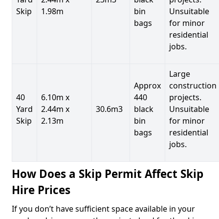
Skip
1.98m
bin
Unsuitable
bags
for minor
residential
jobs.
Large
Approx
construction
40
6.10m x
440
projects.
Yard
2.44m x
30.6m3
black
Unsuitable
Skip
2.13m
bin
for minor
bags
residential
jobs.
How Does a Skip Permit Affect Skip
Hire Prices
If you don’t have sufficient space available in your