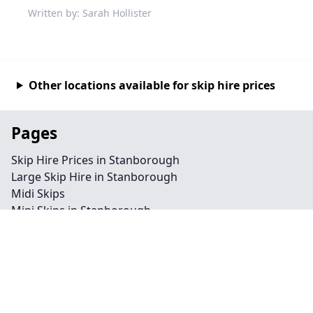
Written by: Sarah Hollister
Other locations available for skip hire prices
Pages
Skip Hire Prices in Stanborough
Large Skip Hire in Stanborough
Midi Skips
Mini Skips in Stanborough
Cheap Skip Hire in Stanborough
Contact
Legal information
Privacy policy