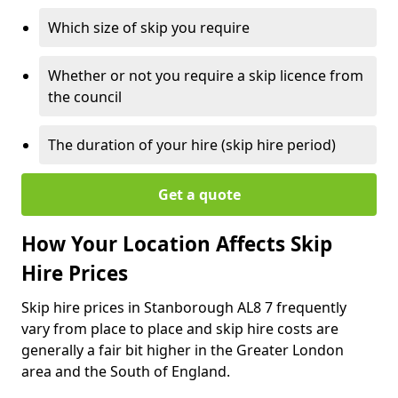
Which size of skip you require
Whether or not you require a skip licence from
the council
The duration of your hire (skip hire period)
Get a quote
How Your Location Affects Skip
Hire Prices
Skip hire prices in Stanborough AL8 7 frequently
vary from place to place and skip hire costs are
generally a fair bit higher in the Greater London
area and the South of England.