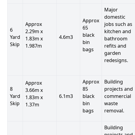
Major
domestic
Approx
Approx
jobs such as
65
6
2.29m x
kitchen and
black
Yard
4.6m3
1.83m x
bathroom
bin
Skip
1.987m
refits and
bags
garden
redesigns.
Approx
Building
Approx
8
85
projects and
3.66m x
Yard
6.1m3
black
commercial
1.83m x
Skip
bin
waste
1.37m
bags
removal.
Building
projects and