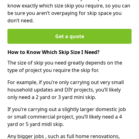
know exactly which size skip you require, so you can
be sure you aren’t overpaying for skip space you
don’t need.
Get a quote
How to Know Which Skip Size I Need?
The size of skip you need greatly depends on the
type of project you require the skip for.
For example, if you’re only carrying out very small
household updates and DIY projects, you’ll likely
only need a 2 yard or 3 yard mini skip.
If you’re carrying out a slightly larger domestic job
or small commercial project, you’ll likely need a 4
yard or 5 yard midi skip.
Any bigger jobs , such as full home renovations,