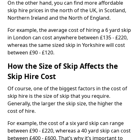
On the other hand, you can find more affordable
skip hire prices in the north of the UK, in Scotland,
Northern Ireland and the North of England.
For example, the average cost of hiring a 6 yard skip
in London can cost anywhere between £135 - £220,
whereas the same sized skip in Yorkshire will cost
between £90 - £120.
How the Size of Skip Affects the
Skip Hire Cost
Of course, one of the biggest factors in the cost of
skip hire is the size of skip that you require.
Generally, the larger the skip size, the higher the
cost of hire.
For example, the cost of a six yard skip can range
between £90 - £220, whereas a 40 yard skip can cost
between £400 - £600. That’s why it’s important to