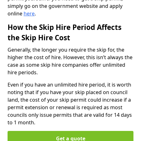
simply go on the government website and apply
online
here
.
How the Skip Hire Period Affects
the Skip Hire Cost
Generally, the longer you require the skip for, the
higher the cost of hire. However, this isn’t always the
case as some skip hire companies offer unlimited
hire periods.
Even if you have an unlimited hire period, it is worth
noting that if you have your skip placed on council
land, the cost of your skip permit could increase if a
permit extension or renewal is required as most
councils only issue permits that are valid for 14 days
to 1 month.
Get a quote