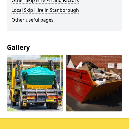
Other Skip Hire Pricing Factors
Local Skip Hire in Stanborough
Other useful pages
Gallery