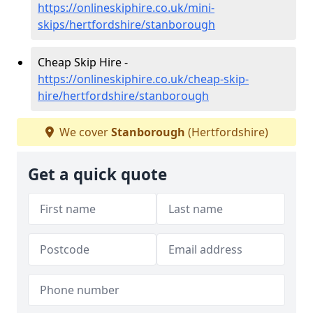
https://onlineskiphire.co.uk/mini-
skips/hertfordshire/stanborough
Cheap Skip Hire -
https://onlineskiphire.co.uk/cheap-skip-
hire/hertfordshire/stanborough
We cover
Stanborough
(Hertfordshire)
Get a quick quote