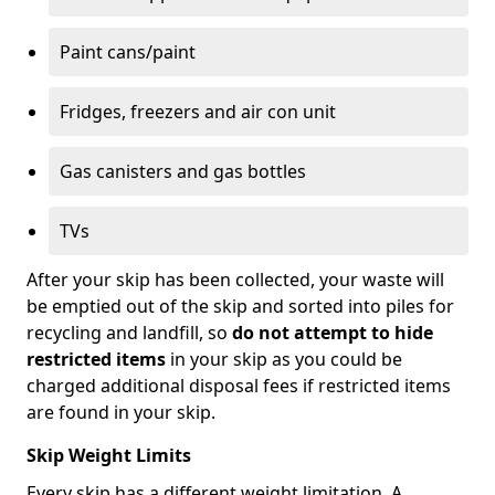
Paint cans/paint
Fridges, freezers and air con unit
Gas canisters and gas bottles
TVs
After your skip has been collected, your waste will
be emptied out of the skip and sorted into piles for
recycling and landfill, so
do not attempt to hide
restricted items
in your skip as you could be
charged additional disposal fees if restricted items
are found in your skip.
Skip Weight Limits
Every skip has a different weight limitation. A