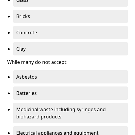
Bricks
Concrete
Clay
While many do not accept:
Asbestos
Batteries
Medicinal waste including syringes and
biohazard products
Electrical appliances and equipment