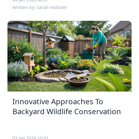
Written by: Sarah Hollister
Innovative Approaches To
Backyard Wildlife Conservation
03 Jan 2026 10:01