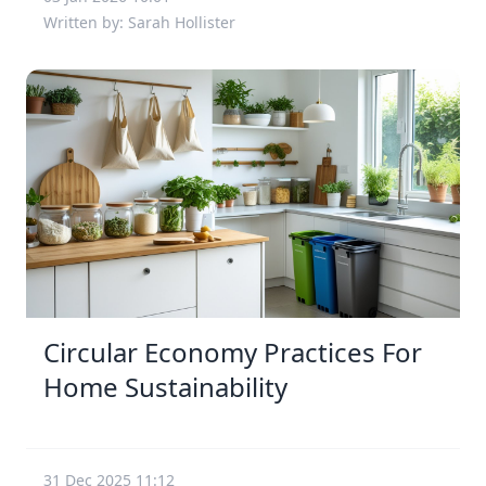
Written by: Sarah Hollister
Circular Economy Practices For
Home Sustainability
31 Dec 2025 11:12