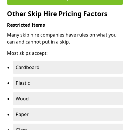
Other Skip Hire Pricing Factors
Restricted Items
Many skip hire companies have rules on what you
can and cannot put in a skip.
Most skips accept:
Cardboard
Plastic
Wood
Paper
Glass