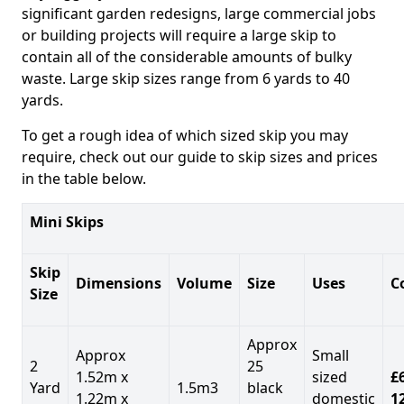
significant garden redesigns, large commercial jobs
or building projects will require a large skip to
contain all of the considerable amounts of bulky
waste. Large skip sizes range from 6 yards to 40
yards.
To get a rough idea of which sized skip you may
require, check out our guide to skip sizes and prices
in the table below.
Mini Skips
Skip
Dimensions
Volume
Size
Uses
C
Size
Approx
Approx
Small
2
25
1.52m x
sized
£
Yard
1.5m3
black
1.22m x
domestic
1