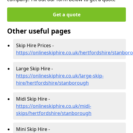
Get a quote
Other useful pages
Skip Hire Prices -
https://onlineskiphire.co.uk/hertfordshire/stanbor
Large Skip Hire -
https://onlineskiphire.co.uk/large-skip-
hire/hertfordshire/stanborough
Midi Skip Hire -
https://onlineskiphire.co.uk/midi-
skips/hertfordshire/stanborough
Mini Skip Hire -