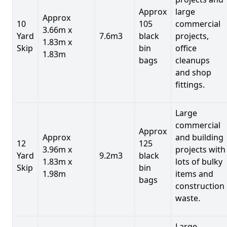
Approx
large
Approx
10
105
commercial
3.66m x
Yard
7.6m3
black
projects,
1.83m x
Skip
bin
office
1.83m
bags
cleanups
and shop
fittings.
Large
commercial
Approx
Approx
and building
12
125
3.96m x
projects with
Yard
9.2m3
black
1.83m x
lots of bulky
Skip
bin
1.98m
items and
bags
construction
waste.
Large