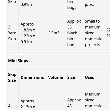
Skip
bin
0.91m
jobs.
bags
Approx
Small to
Approx
3
35
medium
1.82m x
£7
Yard
2.3m3
black
sized
1.22m x
£
Skip
bin
domestic
0.91m
bags
projects.
Midi Skips
Skip
Dimensions
Volume
Size
Uses
Size
Medium
Approx
sized
Approx
4
45
domestic
2.13m x