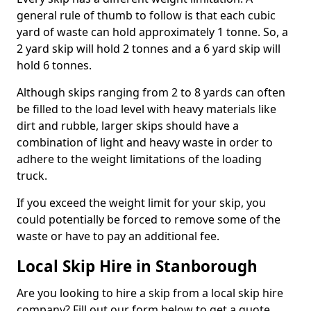
general rule of thumb to follow is that each cubic
yard of waste can hold approximately 1 tonne. So, a
2 yard skip will hold 2 tonnes and a 6 yard skip will
hold 6 tonnes.
Although skips ranging from 2 to 8 yards can often
be filled to the load level with heavy materials like
dirt and rubble, larger skips should have a
combination of light and heavy waste in order to
adhere to the weight limitations of the loading
truck.
If you exceed the weight limit for your skip, you
could potentially be forced to remove some of the
waste or have to pay an additional fee.
Local Skip Hire in Stanborough
Are you looking to hire a skip from a local skip hire
company? Fill out our form below to get a quote