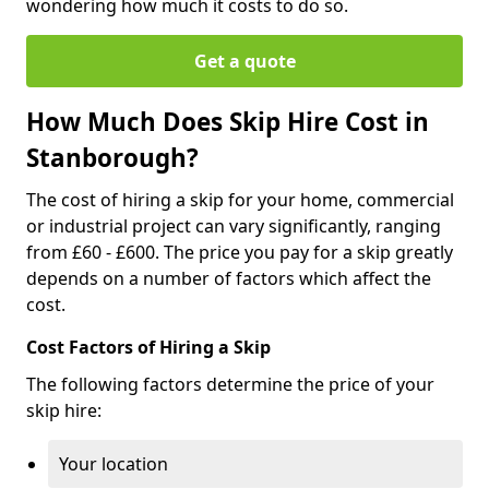
wondering how much it costs to do so.
Get a quote
How Much Does Skip Hire Cost in
Stanborough?
The cost of hiring a skip for your home, commercial
or industrial project can vary significantly, ranging
from £60 - £600. The price you pay for a skip greatly
depends on a number of factors which affect the
cost.
Cost Factors of Hiring a Skip
The following factors determine the price of your
skip hire:
Your location