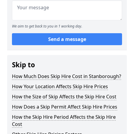
We aim to get back to you in 1 working day.
Send a message
Skip to
How Much Does Skip Hire Cost in Stanborough?
How Your Location Affects Skip Hire Prices
How the Size of Skip Affects the Skip Hire Cost
How Does a Skip Permit Affect Skip Hire Prices
How the Skip Hire Period Affects the Skip Hire
Cost