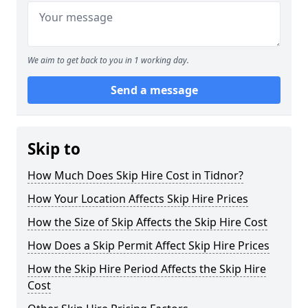
We aim to get back to you in 1 working day.
Send a message
Skip to
How Much Does Skip Hire Cost in Tidnor?
How Your Location Affects Skip Hire Prices
How the Size of Skip Affects the Skip Hire Cost
How Does a Skip Permit Affect Skip Hire Prices
How the Skip Hire Period Affects the Skip Hire
Cost