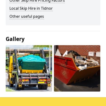
Other Skip Hire Pricing Factors
Local Skip Hire in Tidnor
Other useful pages
Gallery