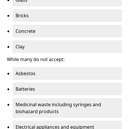
Bricks
Concrete
Clay
While many do not accept:
Asbestos
Batteries
Medicinal waste including syringes and
biohazard products
Electrical appliances and equipment