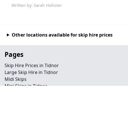
Written by: Sarah Hollister
Other locations available for skip hire prices
Pages
Skip Hire Prices in Tidnor
Large Skip Hire in Tidnor
Midi Skips
Mini Skips in Tidnor
Cheap Skip Hire in Tidnor
Contact
Legal information
Privacy policy