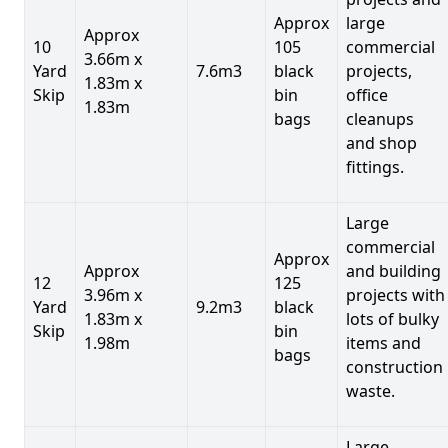
Approx
large
Approx
10
105
commercial
3.66m x
Yard
7.6m3
black
projects,
1.83m x
Skip
bin
office
1.83m
bags
cleanups
and shop
fittings.
Large
commercial
Approx
Approx
and building
12
125
3.96m x
projects with
Yard
9.2m3
black
1.83m x
lots of bulky
Skip
bin
1.98m
items and
bags
construction
waste.
Large