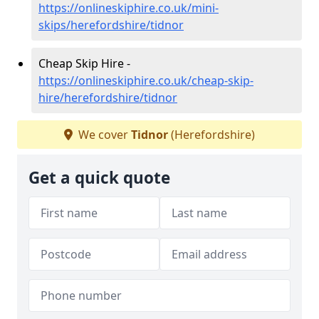
https://onlineskiphire.co.uk/mini-
skips/herefordshire/tidnor
Cheap Skip Hire -
https://onlineskiphire.co.uk/cheap-skip-
hire/herefordshire/tidnor
We cover
Tidnor
(Herefordshire)
Get a quick quote