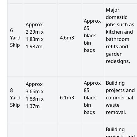
Major
domestic
Approx
Approx
jobs such as
65
6
2.29m x
kitchen and
black
Yard
4.6m3
1.83m x
bathroom
bin
Skip
1.987m
refits and
bags
garden
redesigns.
Approx
Building
Approx
8
85
projects and
3.66m x
Yard
6.1m3
black
commercial
1.83m x
Skip
bin
waste
1.37m
bags
removal.
Building
projects and