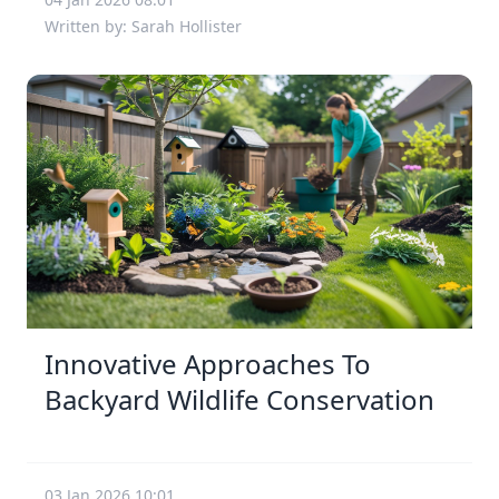
Written by: Sarah Hollister
Innovative Approaches To
Backyard Wildlife Conservation
03 Jan 2026 10:01