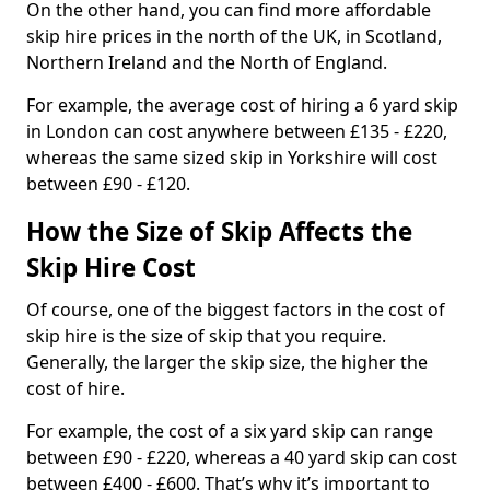
On the other hand, you can find more affordable
skip hire prices in the north of the UK, in Scotland,
Northern Ireland and the North of England.
For example, the average cost of hiring a 6 yard skip
in London can cost anywhere between £135 - £220,
whereas the same sized skip in Yorkshire will cost
between £90 - £120.
How the Size of Skip Affects the
Skip Hire Cost
Of course, one of the biggest factors in the cost of
skip hire is the size of skip that you require.
Generally, the larger the skip size, the higher the
cost of hire.
For example, the cost of a six yard skip can range
between £90 - £220, whereas a 40 yard skip can cost
between £400 - £600. That’s why it’s important to