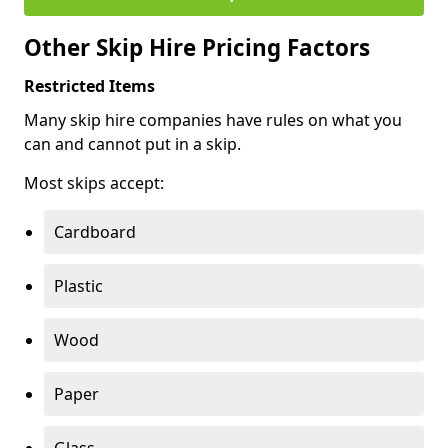
Other Skip Hire Pricing Factors
Restricted Items
Many skip hire companies have rules on what you
can and cannot put in a skip.
Most skips accept:
Cardboard
Plastic
Wood
Paper
Glass