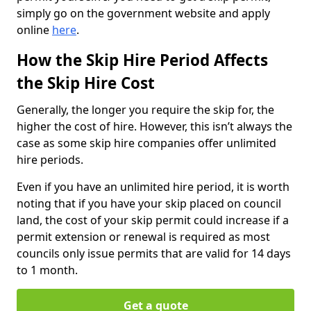
simply go on the government website and apply
online
here
.
How the Skip Hire Period Affects
the Skip Hire Cost
Generally, the longer you require the skip for, the
higher the cost of hire. However, this isn’t always the
case as some skip hire companies offer unlimited
hire periods.
Even if you have an unlimited hire period, it is worth
noting that if you have your skip placed on council
land, the cost of your skip permit could increase if a
permit extension or renewal is required as most
councils only issue permits that are valid for 14 days
to 1 month.
Get a quote