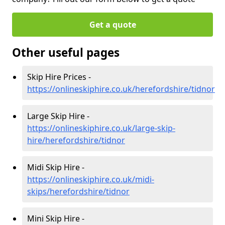
Get a quote
Other useful pages
Skip Hire Prices -
https://onlineskiphire.co.uk/herefordshire/tidnor
Large Skip Hire -
https://onlineskiphire.co.uk/large-skip-
hire/herefordshire/tidnor
Midi Skip Hire -
https://onlineskiphire.co.uk/midi-
skips/herefordshire/tidnor
Mini Skip Hire -