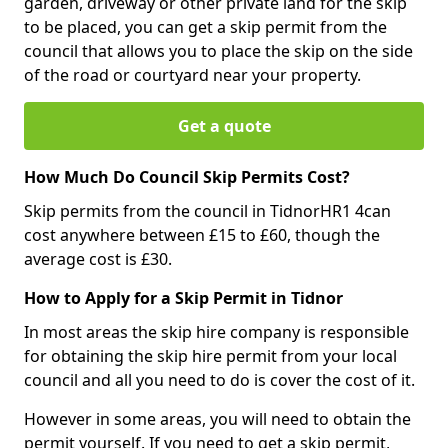
garden, driveway or other private land for the skip
to be placed, you can get a skip permit from the
council that allows you to place the skip on the side
of the road or courtyard near your property.
Get a quote
How Much Do Council Skip Permits Cost?
Skip permits from the council in TidnorHR1 4can
cost anywhere between £15 to £60, though the
average cost is £30.
How to Apply for a Skip Permit in Tidnor
In most areas the skip hire company is responsible
for obtaining the skip hire permit from your local
council and all you need to do is cover the cost of it.
However in some areas, you will need to obtain the
permit yourself. If you need to get a skip permit,