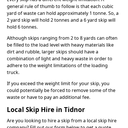
general rule of thumb to follow is that each cubic
yard of waste can hold approximately 1 tonne. So, a
2 yard skip will hold 2 tonnes and a 6 yard skip will
hold 6 tonnes.
Although skips ranging from 2 to 8 yards can often
be filled to the load level with heavy materials like
dirt and rubble, larger skips should have a
combination of light and heavy waste in order to
adhere to the weight limitations of the loading
truck.
If you exceed the weight limit for your skip, you
could potentially be forced to remove some of the
waste or have to pay an additional fee.
Local Skip Hire in Tidnor
Are you looking to hire a skip from a local skip hire
company? Fill out our form below to get a quote