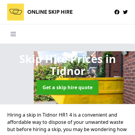
Skip Hire Prices
in
Tidnor
Get a skip hire quote
Hiring a skip in Tidnor HR1 4 is a convenient and
affordable way to dispose of your unwanted waste
but before hiring a skip, you may be wondering how