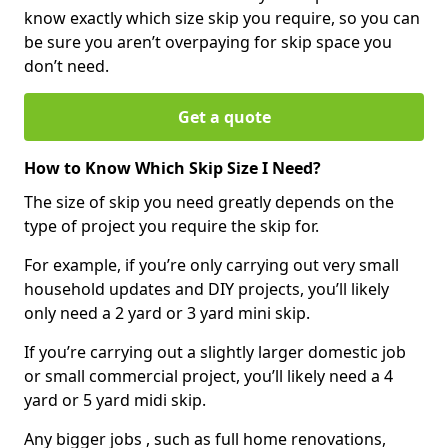
know exactly which size skip you require, so you can
be sure you aren’t overpaying for skip space you
don’t need.
Get a quote
How to Know Which Skip Size I Need?
The size of skip you need greatly depends on the
type of project you require the skip for.
For example, if you’re only carrying out very small
household updates and DIY projects, you’ll likely
only need a 2 yard or 3 yard mini skip.
If you’re carrying out a slightly larger domestic job
or small commercial project, you’ll likely need a 4
yard or 5 yard midi skip.
Any bigger jobs , such as full home renovations,