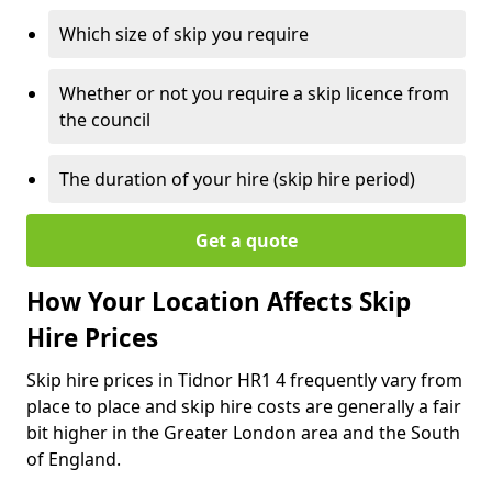
Which size of skip you require
Whether or not you require a skip licence from
the council
The duration of your hire (skip hire period)
Get a quote
How Your Location Affects Skip
Hire Prices
Skip hire prices in Tidnor HR1 4 frequently vary from
place to place and skip hire costs are generally a fair
bit higher in the Greater London area and the South
of England.