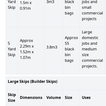
Yard
3m3
black
jobs and
1.5m x
Skip
bin
small
0.91m
bags
commercial
projects
Large
Approx
domestic
Approx
5
55
jobs and
2.29m x
3.8m3
Yard
black
medium
1.52m x
Skip
bin
size
1.07m
bags
commercial
projects.
Large Skips (Builder Skips)
Skip
Dimensions
Volume
Size
Uses
Size