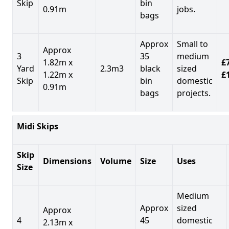
Skip
bin
0.91m
jobs.
bags
Approx
Small to
Approx
3
35
medium
1.82m x
£7
Yard
2.3m3
black
sized
1.22m x
£
Skip
bin
domestic
0.91m
bags
projects.
Midi Skips
Skip
Dimensions
Volume
Size
Uses
Size
Medium
Approx
sized
Approx
4
45
domestic
2.13m x