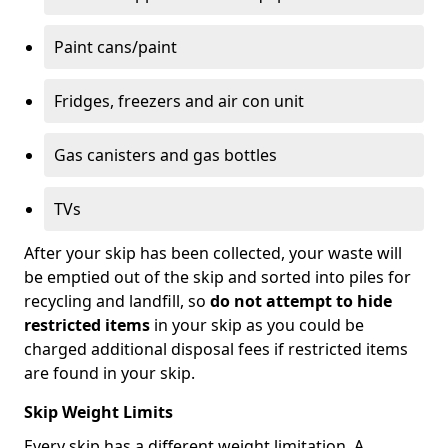
Paint cans/paint
Fridges, freezers and air con unit
Gas canisters and gas bottles
TVs
After your skip has been collected, your waste will
be emptied out of the skip and sorted into piles for
recycling and landfill, so
do not attempt to hide
restricted items
in your skip as you could be
charged additional disposal fees if restricted items
are found in your skip.
Skip Weight Limits
Every skip has a different weight limitation. A