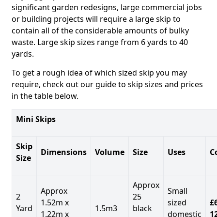
significant garden redesigns, large commercial jobs
or building projects will require a large skip to
contain all of the considerable amounts of bulky
waste. Large skip sizes range from 6 yards to 40
yards.
To get a rough idea of which sized skip you may
require, check out our guide to skip sizes and prices
in the table below.
Mini Skips
Skip
Dimensions
Volume
Size
Uses
C
Size
Approx
Approx
Small
2
25
1.52m x
sized
£
Yard
1.5m3
black
1.22m x
domestic
1