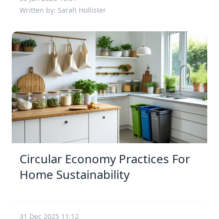
Written by: Sarah Hollister
Circular Economy Practices For
Home Sustainability
31 Dec 2025 11:12