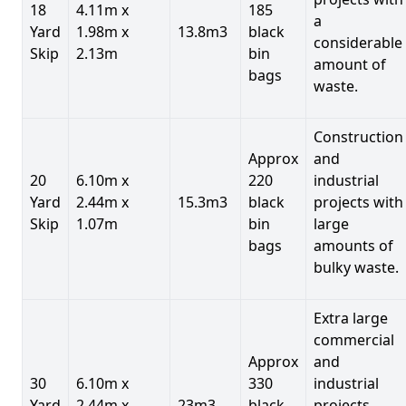
18
4.11m x
185
a
Yard
1.98m x
13.8m3
black
considerable
Skip
2.13m
bin
amount of
bags
waste.
Construction
Approx
and
20
6.10m x
220
industrial
Yard
2.44m x
15.3m3
black
projects with
Skip
1.07m
bin
large
bags
amounts of
bulky waste.
Extra large
commercial
Approx
and
30
6.10m x
330
industrial
Yard
2.44m x
23m3
black
projects.