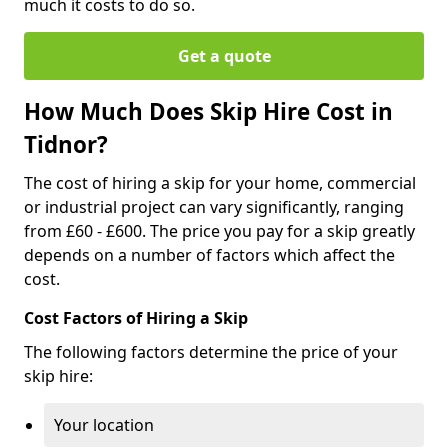
much it costs to do so.
Get a quote
How Much Does Skip Hire Cost in
Tidnor?
The cost of hiring a skip for your home, commercial
or industrial project can vary significantly, ranging
from £60 - £600. The price you pay for a skip greatly
depends on a number of factors which affect the
cost.
Cost Factors of Hiring a Skip
The following factors determine the price of your
skip hire:
Your location