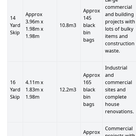
commercial
Approx
Approx
and building
14
145
3.96m x
projects with
Yard
10.8m3
black
1.98m x
lots of bulky
Skip
bin
1.98m
items and
bags
construction
waste.
Industrial
Approx
and
16
4.11m x
165
commercial
Yard
1.83m x
12.2m3
black
sites and
Skip
1.98m
bin
complete
bags
house
renovations.
Commercial
Approx
projects with