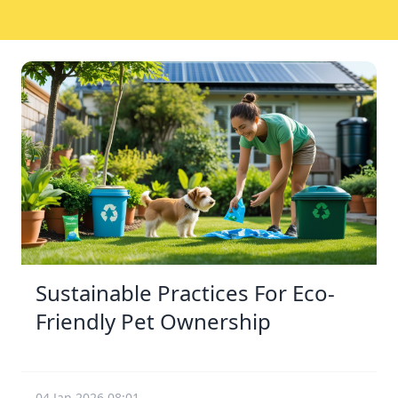
Sustainable Practices For Eco-
Friendly Pet Ownership
04 Jan 2026 08:01