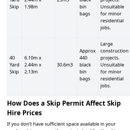
Skip
1.98m
bin
Unsuitable
bags
for minor
residential
jobs.
Large
Approx
construction
40
6.10m x
440
projects.
Yard
2.44m x
30.6m3
black
Unsuitable
Skip
2.13m
bin
for minor
bags
residential
jobs.
How Does a Skip Permit Affect Skip
Hire Prices
If you don’t have sufficient space available in your